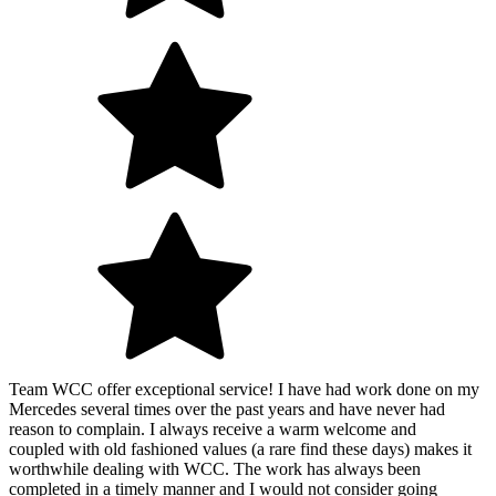
Team WCC offer exceptional service! I have had work done on my
Mercedes several times over the past years and have never had
reason to complain. I always receive a warm welcome and
coupled with old fashioned values (a rare find these days) makes it
worthwhile dealing with WCC. The work has always been
completed in a timely manner and I would not consider going