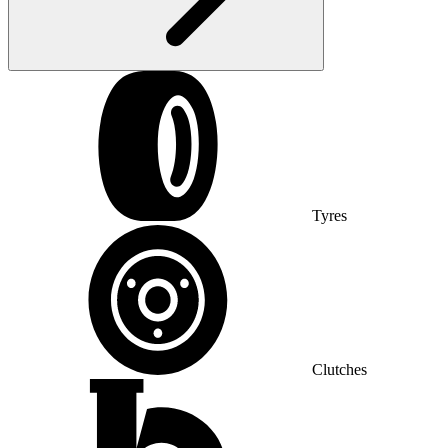
Tyres
Clutches