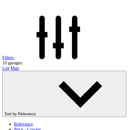
Filters
10
garages
List
Map
Sort by
Relevance
Relevance
Price - Lowest