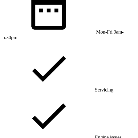
Mon-Fri 9am-
5:30pm
Servicing
Engine issues