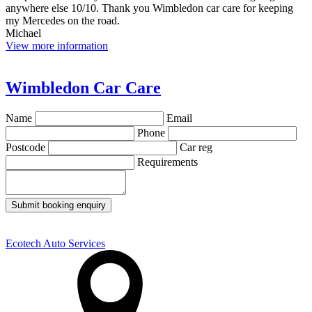
anywhere else 10/10. Thank you Wimbledon car care for keeping
my Mercedes on the road.
Michael
View more information
Wimbledon Car Care
Name
Email
Phone
Postcode
Car reg
Requirements
Submit booking enquiry
Ecotech Auto Services