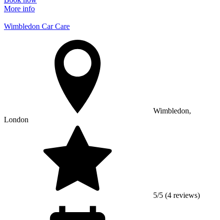
More info
Wimbledon Car Care
Wimbledon,
London
5/5 (4 reviews)