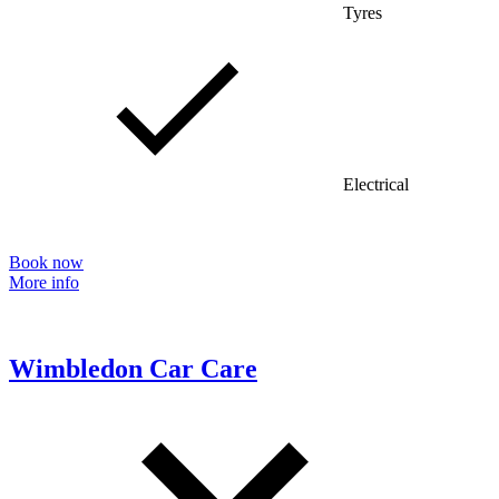
Tyres
Electrical
Book now
More info
Wimbledon Car Care