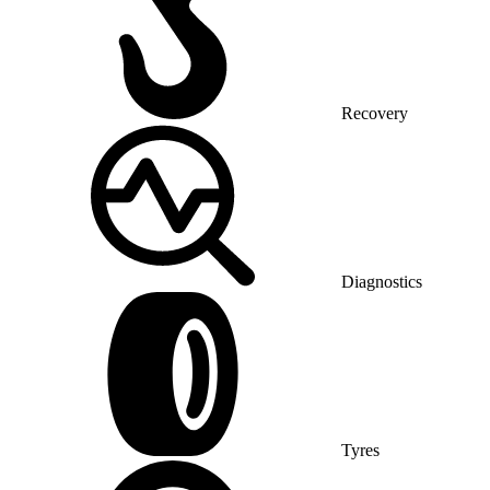
Recovery
Diagnostics
Tyres