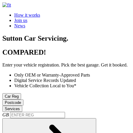
How it works
Join us
News
Sutton Car Servicing.
COMPARED!
Enter your vehicle registration. Pick the best garage. Get it booked.
Only OEM or Warranty-Approved Parts
Digital Service Records Updated
Vehicle Collection Local to You*
Car Reg
Postcode
Services
GB