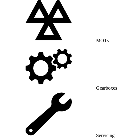
MOTs
Gearboxes
Servicing