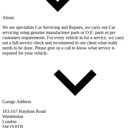
About
We are specialists Car Servicing and Repairs, we carry out Car
servicing using genuine manufacturer parts or O.E. parts as per
customers requirements. For every vehicle in for a service, we carry
out a full-service check and recommend to our client what really
needs to be done. Please give us a call to know what service is
required for your vehicle.
Garage Address
163-167 Haydons Road
Wimbledon
London
SW19 8TB