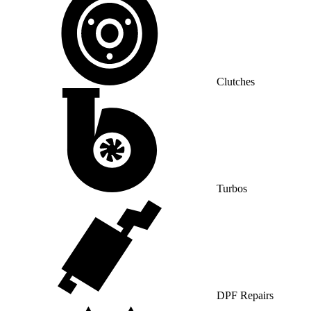
Clutches
Turbos
DPF Repairs