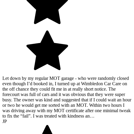
Let down by my regular MOT garage - who were randomly closed
even though I’d booked in, I turned up at Wimbledon Car Care on
the off chance they could fit me in at really short notice. The
forecourt was full of cars and it was obvious that they were super
busy. The owner was kind and suggested that if I could wait an hour
or two he would get me sorted with an MOT. Within two hours I
was driving away with my MOT certificate after one minimal tweak
to fix the “fail”. I was treated with kindness an…
JP