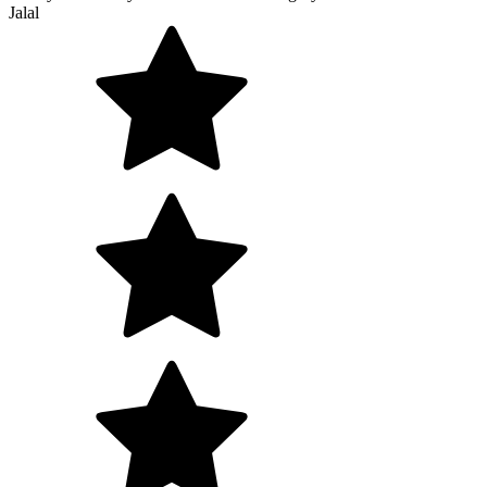
Jalal