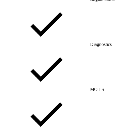
Diagnostics
MOT'S