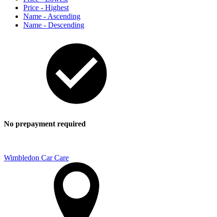
Price - Highest
Name - Ascending
Name - Descending
No prepayment required
Wimbledon Car Care