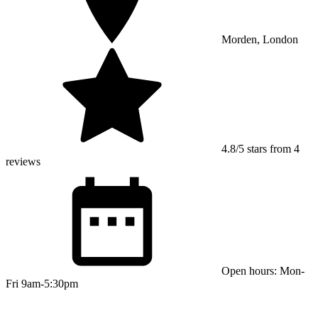
Morden, London
4.8/5 stars from 4
reviews
Open hours: Mon-
Fri 9am-5:30pm