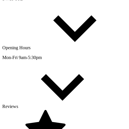
Opening Hours
Mon-Fri 9am-5:30pm
Reviews