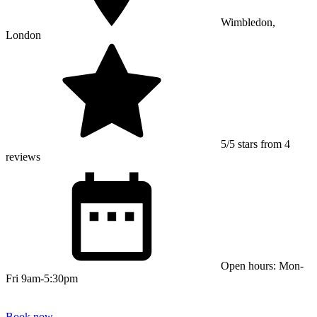
Wimbledon,
London
5/5 stars from 4
reviews
Open hours: Mon-
Fri 9am-5:30pm
Book now