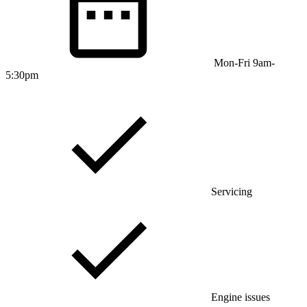
Mon-Fri 9am-
5:30pm
Servicing
Engine issues