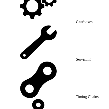
Gearboxes
Servicing
Timing Chains