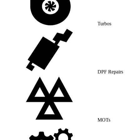
Turbos
DPF Repairs
MOTs