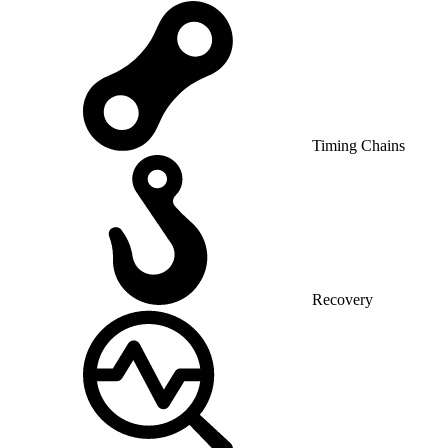
Timing Chains
Recovery