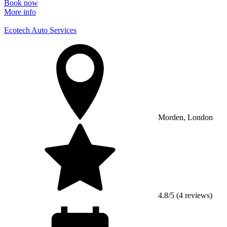
Book now
More info
Ecotech Auto Services
Morden, London
4.8/5 (4 reviews)