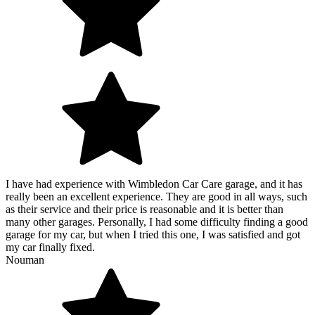
I have had experience with Wimbledon Car Care garage, and it has
really been an excellent experience. They are good in all ways, such
as their service and their price is reasonable and it is better than
many other garages. Personally, I had some difficulty finding a good
garage for my car, but when I tried this one, I was satisfied and got
my car finally fixed.
Nouman