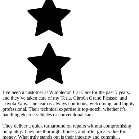
I’ve been a customer at Wimbledon Car Care for the past 5 years,
and they’ve taken care of my Tesla, Citroën Grand Picasso, and
Toyota Yaris. The team is always courteous, welcoming, and highly
professional. Their technical expertise is top-notch, whether it’s
handling electric vehicles or conventional cars.
They deliver a quick turnaround on repairs without compromising
on quality. They are thorough, honest, and offer great value for
money. What truly stands out is their integrity and commit…