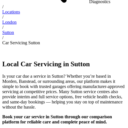
Diagnostics
/
Locations
/
London
/
Sutton
/
Car Servicing Sutton
Local Car Servicing in Sutton
Is your car due a service in Sutton? Whether you’re based in
Morden, Banstead, or surrounding areas, our platform makes it
simple to book with trusted garages offering manufacturer-approved
servicing at competitive prices. Many Sutton service centres also
provide interim and full service options, free vehicle health checks,
and same-day bookings — helping you stay on top of maintenance
without the hassle.
Book your car service in Sutton through our comparison
platform for reliable care and complete peace of mind.