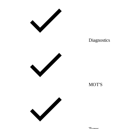
Diagnostics
MOT'S
Tyres