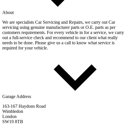
About
We are specialists Car Servicing and Repairs, we carry out Car
servicing using genuine manufacturer parts or O.E. parts as per
customers requirements. For every vehicle in for a service, we carry
out a full-service check and recommend to our client what really
needs to be done. Please give us a call to know what service is
required for your vehicle.
Garage Address
163-167 Haydons Road
Wimbledon
London
SW19 8TB