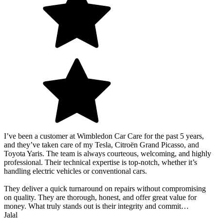
I’ve been a customer at Wimbledon Car Care for the past 5 years,
and they’ve taken care of my Tesla, Citroën Grand Picasso, and
Toyota Yaris. The team is always courteous, welcoming, and highly
professional. Their technical expertise is top-notch, whether it’s
handling electric vehicles or conventional cars.
They deliver a quick turnaround on repairs without compromising
on quality. They are thorough, honest, and offer great value for
money. What truly stands out is their integrity and commit…
Jalal