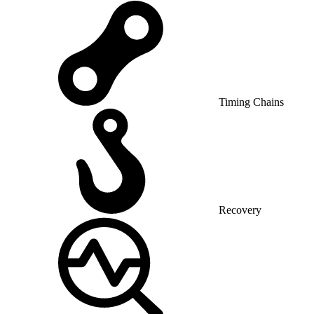
Timing Chains
Recovery