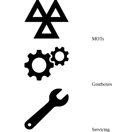
MOTs
Gearboxes
Servicing