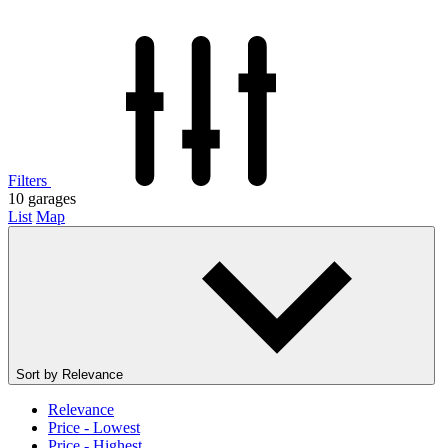
Filters
10
garages
List
Map
Sort by
Relevance
Relevance
Price - Lowest
Price - Highest