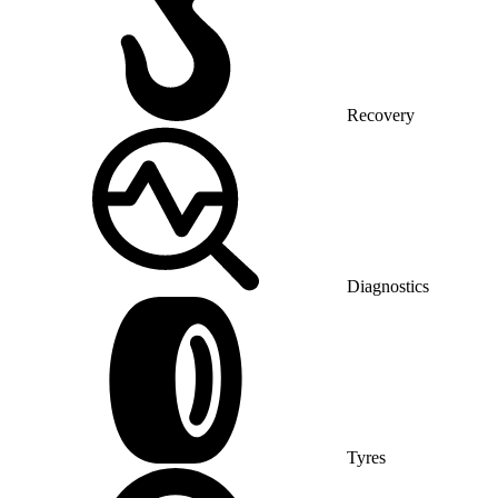
Recovery
Diagnostics
Tyres