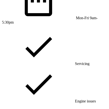
Mon-Fri 9am-
5:30pm
Servicing
Engine issues