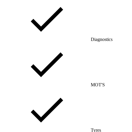
Diagnostics
MOT'S
Tyres