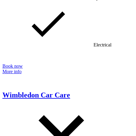
Electrical
Book now
More info
Wimbledon Car Care