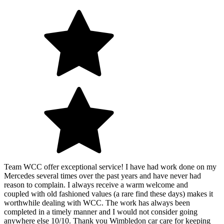
Team WCC offer exceptional service! I have had work done on my
Mercedes several times over the past years and have never had
reason to complain. I always receive a warm welcome and
coupled with old fashioned values (a rare find these days) makes it
worthwhile dealing with WCC. The work has always been
completed in a timely manner and I would not consider going
anywhere else 10/10. Thank you Wimbledon car care for keeping