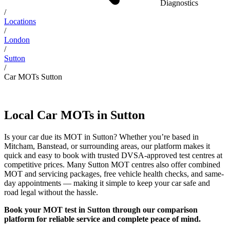
Diagnostics
/
Locations
/
London
/
Sutton
/
Car MOTs Sutton
Local Car MOTs in Sutton
Is your car due its MOT in Sutton? Whether you’re based in
Mitcham, Banstead, or surrounding areas, our platform makes it
quick and easy to book with trusted DVSA-approved test centres at
competitive prices. Many Sutton MOT centres also offer combined
MOT and servicing packages, free vehicle health checks, and same-
day appointments — making it simple to keep your car safe and
road legal without the hassle.
Book your MOT test in Sutton through our comparison
platform for reliable service and complete peace of mind.