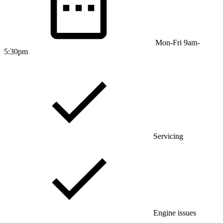
Mon-Fri 9am-
5:30pm
Servicing
Engine issues