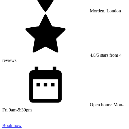
Morden, London
4.8/5 stars from 4
reviews
Open hours: Mon-
Fri 9am-5:30pm
Book now