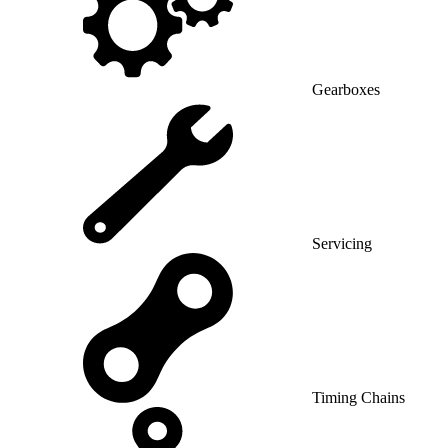
Gearboxes
Servicing
Timing Chains