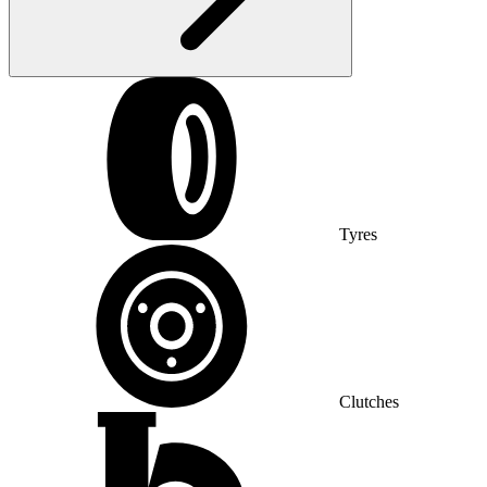
Tyres
Clutches