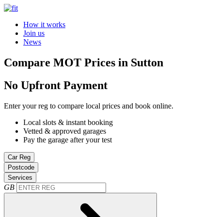
How it works
Join us
News
Compare MOT Prices in Sutton
No Upfront Payment
Enter your reg to compare local prices and book online.
Local slots & instant booking
Vetted & approved garages
Pay the garage after your test
Car Reg
Postcode
Services
GB