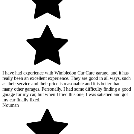
I have had experience with Wimbledon Car Care garage, and it has
really been an excellent experience. They are good in all ways, such
as their service and their price is reasonable and it is better than
many other garages. Personally, I had some difficulty finding a good
garage for my car, but when I tried this one, I was satisfied and got
my car finally fixed.
Nouman