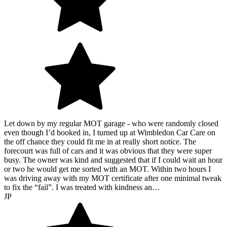
Let down by my regular MOT garage - who were randomly closed
even though I’d booked in, I turned up at Wimbledon Car Care on
the off chance they could fit me in at really short notice. The
forecourt was full of cars and it was obvious that they were super
busy. The owner was kind and suggested that if I could wait an hour
or two he would get me sorted with an MOT. Within two hours I
was driving away with my MOT certificate after one minimal tweak
to fix the “fail”. I was treated with kindness an…
JP