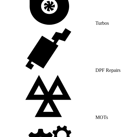
Turbos
DPF Repairs
MOTs