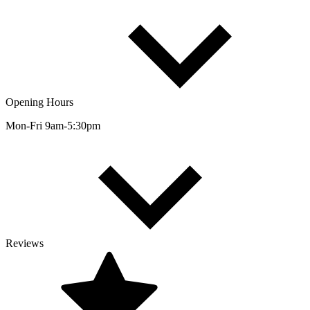
Opening Hours
Mon-Fri 9am-5:30pm
Reviews