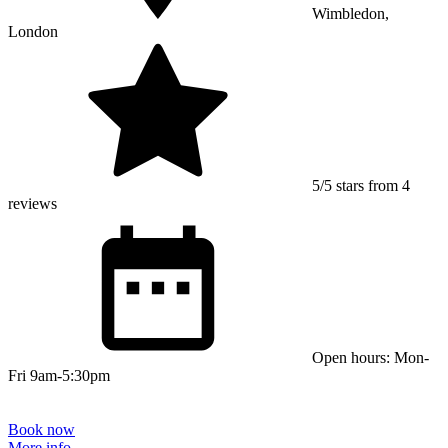
Wimbledon,
London
5/5 stars from 4
reviews
Open hours: Mon-
Fri 9am-5:30pm
Book now
More info