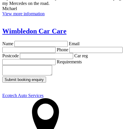
my Mercedes on the road.
Michael
View more information
Wimbledon Car Care
Name
Email
Phone
Postcode
Car reg
Requirements
Submit booking enquiry
Ecotech Auto Services