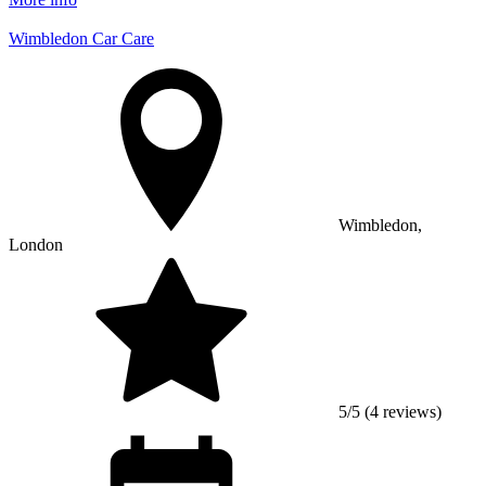
Wimbledon Car Care
Wimbledon,
London
5/5 (4 reviews)