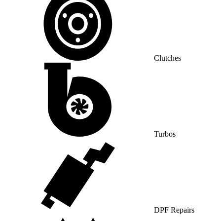
Clutches
Turbos
DPF Repairs