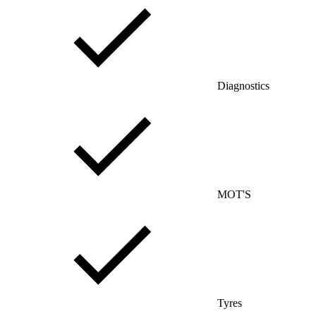
Diagnostics
MOT'S
Tyres