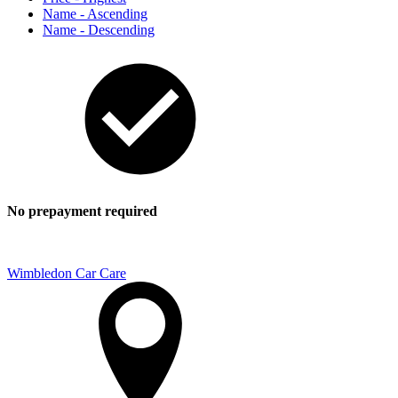
Name - Ascending
Name - Descending
No prepayment required
Wimbledon Car Care