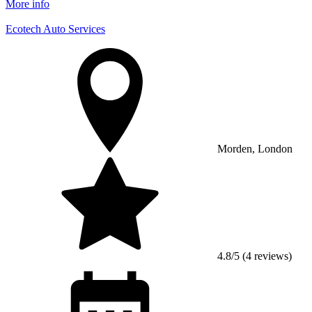
More info
Ecotech Auto Services
Morden, London
4.8/5 (4 reviews)