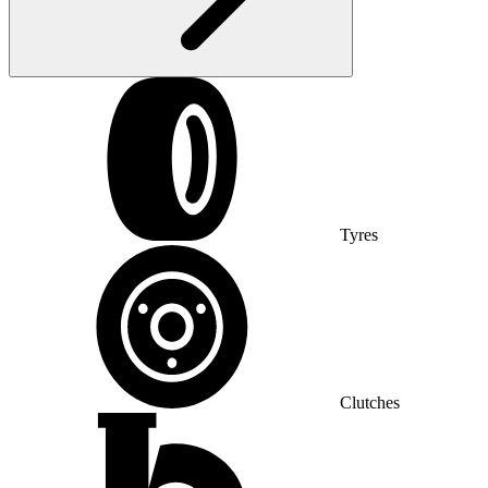
Tyres
Clutches