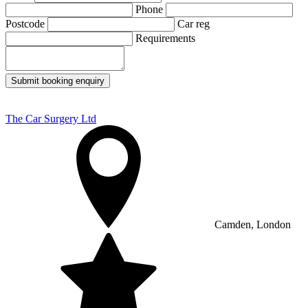
Phone
Postcode
Car reg
Requirements
Submit booking enquiry
The Car Surgery Ltd
Camden, London