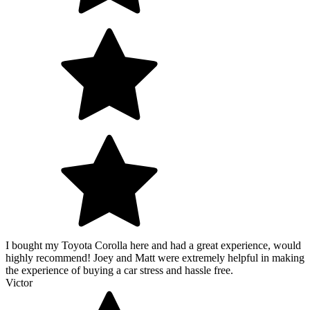
I bought my Toyota Corolla here and had a great experience, would
highly recommend! Joey and Matt were extremely helpful in making
the experience of buying a car stress and hassle free.
Victor