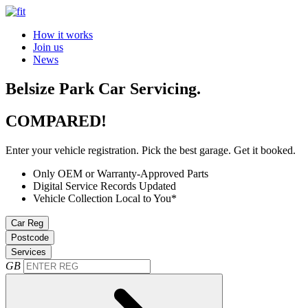
How it works
Join us
News
Belsize Park Car Servicing.
COMPARED!
Enter your vehicle registration. Pick the best garage. Get it booked.
Only OEM or Warranty-Approved Parts
Digital Service Records Updated
Vehicle Collection Local to You*
Car Reg
Postcode
Services
GB