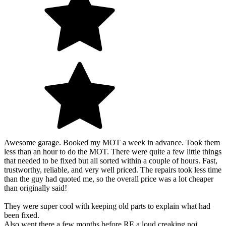
Awesome garage. Booked my MOT a week in advance. Took them
less than an hour to do the MOT. There were quite a few little things
that needed to be fixed but all sorted within a couple of hours. Fast,
trustworthy, reliable, and very well priced. The repairs took less time
than the guy had quoted me, so the overall price was a lot cheaper
than originally said!
They were super cool with keeping old parts to explain what had
been fixed.
Also went there a few months before RE a loud creaking noi…