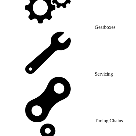
Gearboxes
Servicing
Timing Chains