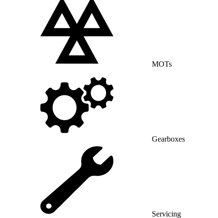
MOTs
Gearboxes
Servicing