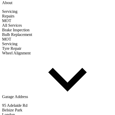
About
Servicing
Repairs
MOT
All Services
Brake Inspection
Bulb Replacement
MOT
Servicing
Tyre Repair
Wheel Alignment
Garage Address
95 Adelaide Rd
Belsize Park
London