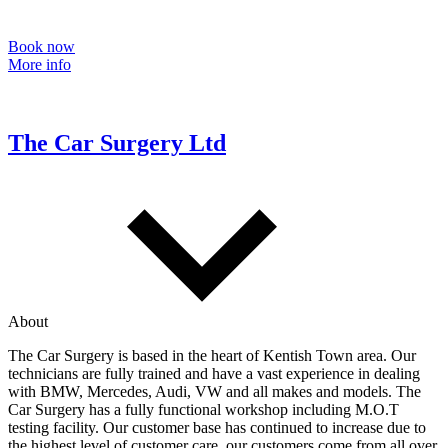
Book now
More info
The Car Surgery Ltd
About
The Car Surgery is based in the heart of Kentish Town area. Our
technicians are fully trained and have a vast experience in dealing
with BMW, Mercedes, Audi, VW and all makes and models. The
Car Surgery has a fully functional workshop including M.O.T
testing facility. Our customer base has continued to increase due to
the highest level of customer care, our customers come from all over