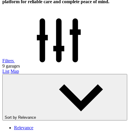
platform for reliable care and complete peace of mind.
Filters
9
garages
List
Map
Sort by
Relevance
Relevance