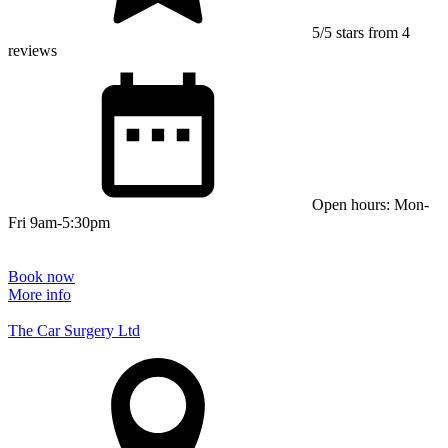
5/5 stars from 4
reviews
Open hours: Mon-
Fri 9am-5:30pm
Book now
More info
The Car Surgery Ltd