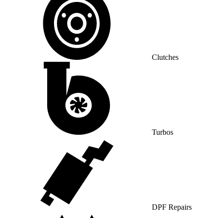
Clutches
Turbos
DPF Repairs