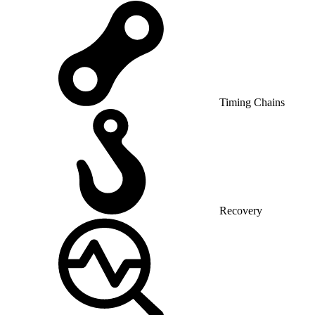
Timing Chains
Recovery