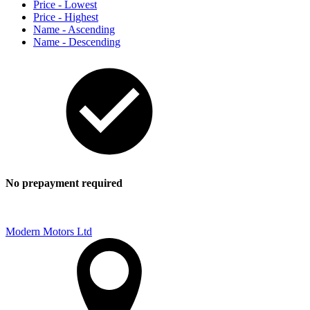
Price - Lowest
Price - Highest
Name - Ascending
Name - Descending
No prepayment required
Modern Motors Ltd