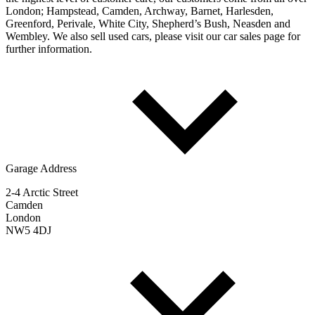
London; Hampstead, Camden, Archway, Barnet, Harlesden,
Greenford, Perivale, White City, Shepherd’s Bush, Neasden and
Wembley. We also sell used cars, please visit our car sales page for
further information.
Garage Address
2-4 Arctic Street
Camden
London
NW5 4DJ