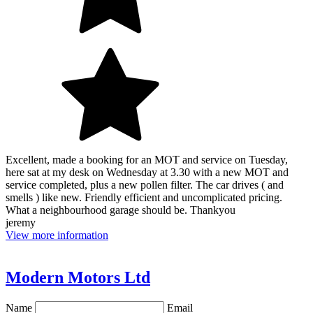
Excellent, made a booking for an MOT and service on Tuesday,
here sat at my desk on Wednesday at 3.30 with a new MOT and
service completed, plus a new pollen filter. The car drives ( and
smells ) like new. Friendly efficient and uncomplicated pricing.
What a neighbourhood garage should be. Thankyou
jeremy
View more information
Modern Motors Ltd
Name
Email