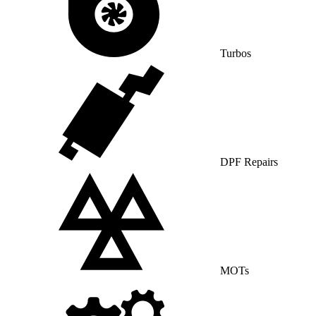
Turbos
DPF Repairs
MOTs