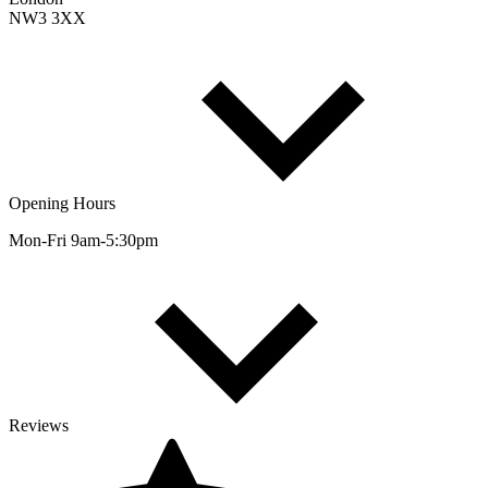
NW3 3XX
Opening Hours
Mon-Fri 9am-5:30pm
Reviews