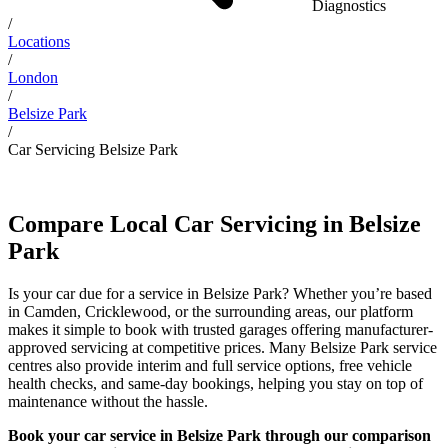
Diagnostics
/
Locations
/
London
/
Belsize Park
/
Car Servicing Belsize Park
Compare Local Car Servicing in Belsize
Park
Is your car due for a service in Belsize Park? Whether you’re based
in Camden, Cricklewood, or the surrounding areas, our platform
makes it simple to book with trusted garages offering manufacturer-
approved servicing at competitive prices. Many Belsize Park service
centres also provide interim and full service options, free vehicle
health checks, and same-day bookings, helping you stay on top of
maintenance without the hassle.
Book your car service in Belsize Park through our comparison