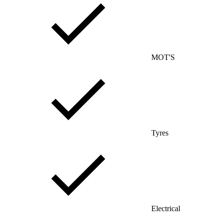
MOT'S
Tyres
Electrical