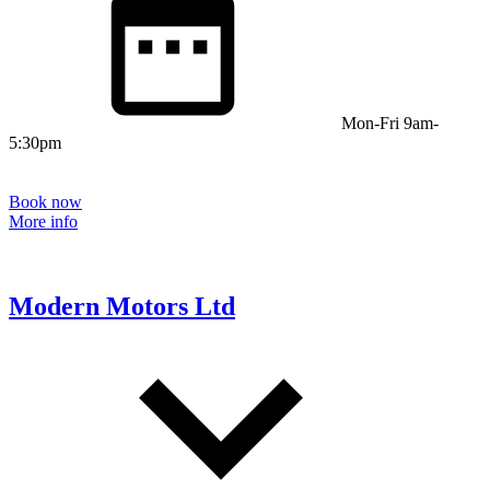
Mon-Fri 9am-
5:30pm
Book now
More info
Modern Motors Ltd