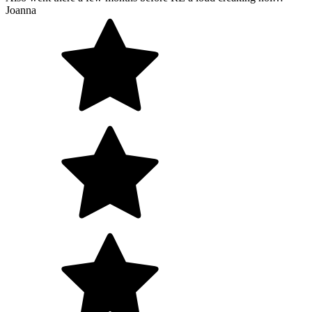
Joanna