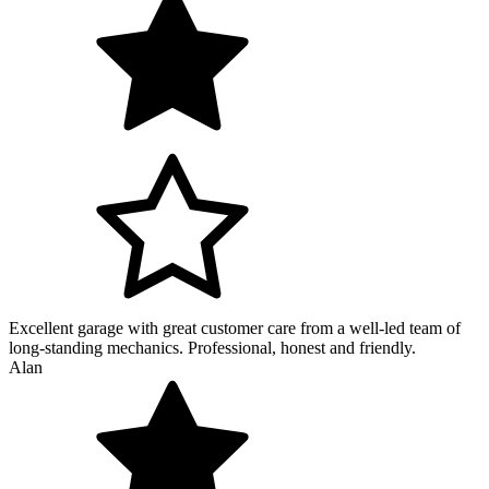
Excellent garage with great customer care from a well-led team of
long-standing mechanics. Professional, honest and friendly.
Alan