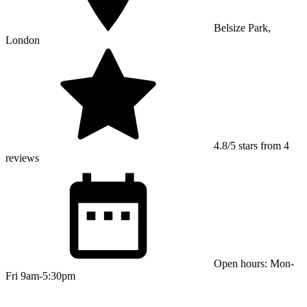
Belsize Park,
London
4.8/5 stars from 4
reviews
Open hours: Mon-
Fri 9am-5:30pm