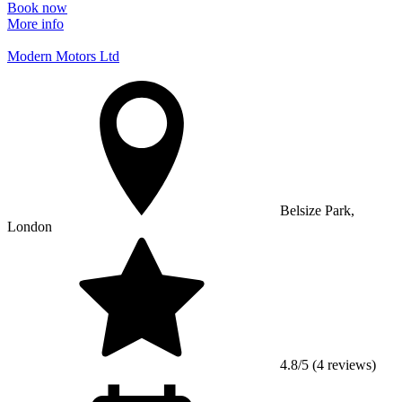
Book now
More info
Modern Motors Ltd
Belsize Park,
London
4.8/5 (4 reviews)