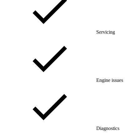
Servicing
Engine issues
Diagnostics