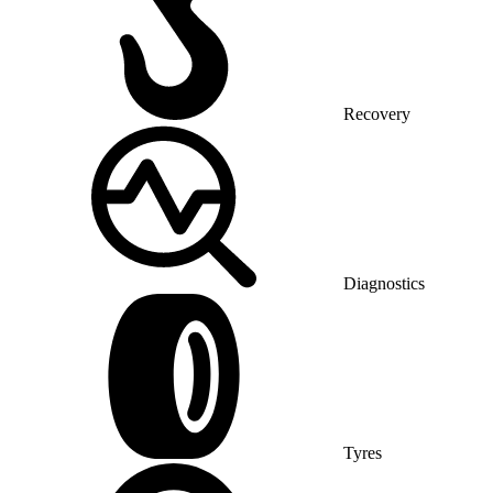
Recovery
Diagnostics
Tyres