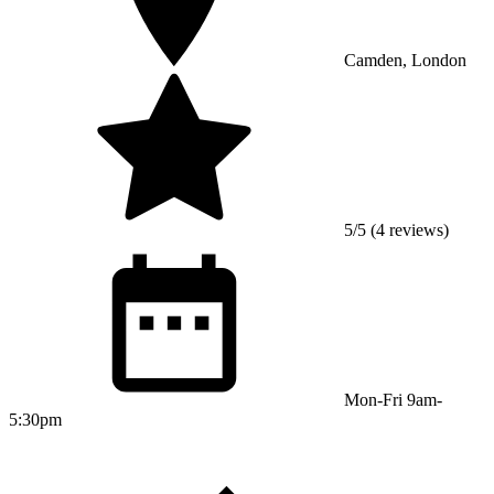
Camden, London
5/5 (4 reviews)
Mon-Fri 9am-
5:30pm