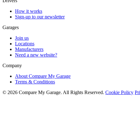
Drivers
How it works
Sign-up to our newsletter
Garages
Join us
Locations
Manufacturers
Need a new website?
Company
About Compare My Garage
Terms & Conditions
© 2026 Compare My Garage. All Rights Reserved.
Cookie Policy
Pr