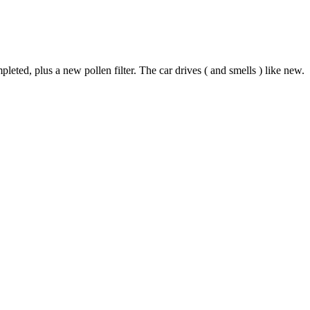
d, plus a new pollen filter. The car drives ( and smells ) like new.