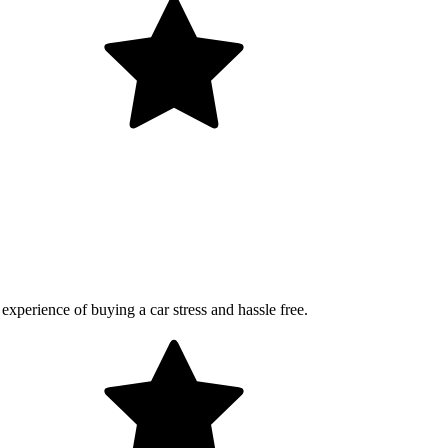
perience of buying a car stress and hassle free.