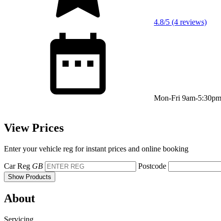
4.8/5 (4 reviews)
Mon-Fri 9am-5:30p
View Prices
Enter your vehicle reg for instant prices and online booking
Car Reg
GB
Postcode
Show Products
About
Servicing