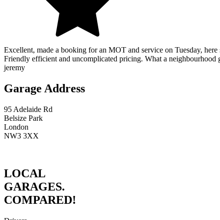
Excellent, made a booking for an MOT and service on Tuesday, here s
Friendly efficient and uncomplicated pricing. What a neighbourhood
jeremy
Garage Address
95 Adelaide Rd
Belsize Park
London
NW3 3XX
LOCAL
GARAGES.
COMPARED!