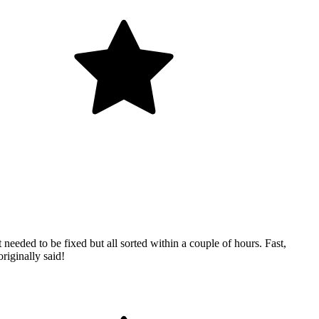
eded to be fixed but all sorted within a couple of hours. Fast,
riginally said!