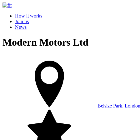
How it works
Join us
News
Modern Motors Ltd
Belsize Park, Londo