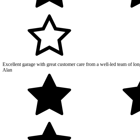
Excellent garage with great customer care from a well-led team of lon
Alan