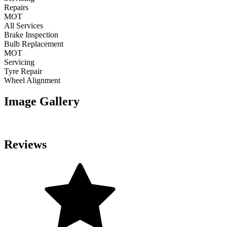
Repairs
MOT
All Services
Brake Inspection
Bulb Replacement
MOT
Servicing
Tyre Repair
Wheel Alignment
Image Gallery
Reviews