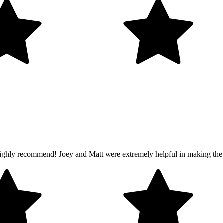
ghly recommend! Joey and Matt were extremely helpful in making the ex