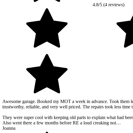
4.8/5 (4 reviews)
Awesome garage. Booked my MOT a week in advance. Took them less tha
trustworthy, reliable, and very well priced. The repairs took less time
They were super cool with keeping old parts to explain what had been
Also went there a few months before RE a loud creaking noi…
Joanna