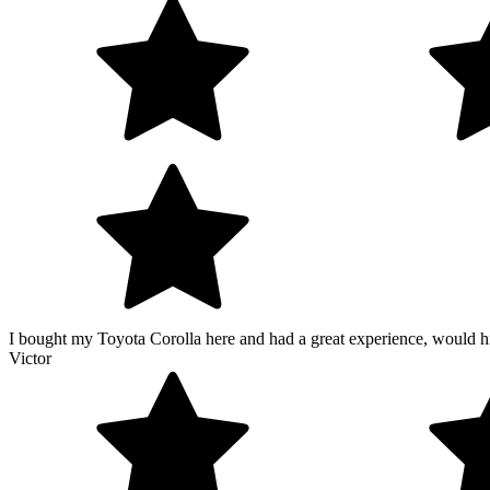
I bought my Toyota Corolla here and had a great experience, would hi
Victor