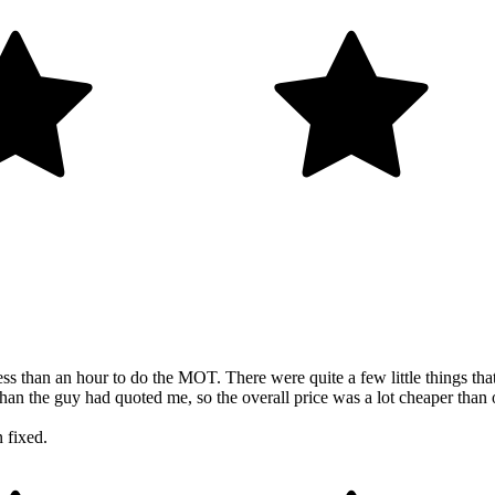
n an hour to do the MOT. There were quite a few little things that ne
 than the guy had quoted me, so the overall price was a lot cheaper than o
 fixed.