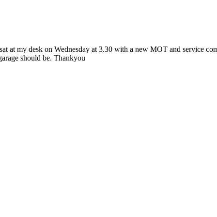
at at my desk on Wednesday at 3.30 with a new MOT and service complete
 garage should be. Thankyou