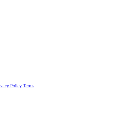
ivacy Policy
Terms