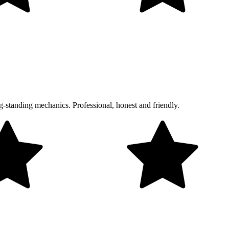
g-standing mechanics. Professional, honest and friendly.