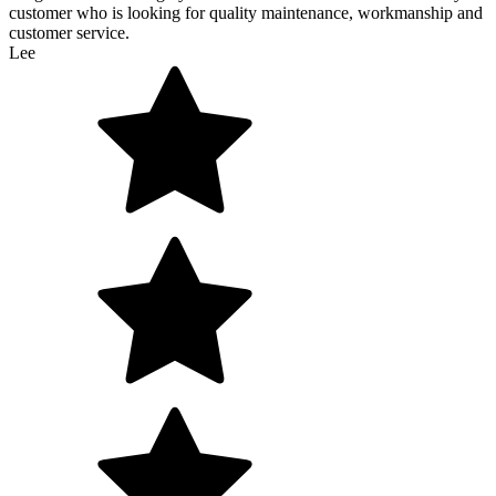
customer who is looking for quality maintenance, workmanship and
customer service.
Lee