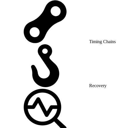
Timing Chains
Recovery