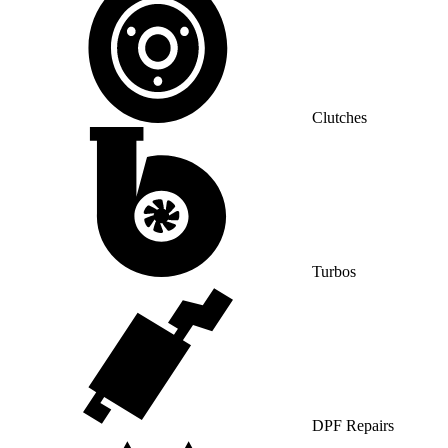
Clutches
Turbos
DPF Repairs