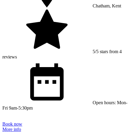
Chatham, Kent
5/5 stars from 4
reviews
Open hours: Mon-
Fri 9am-5:30pm
Book now
More info