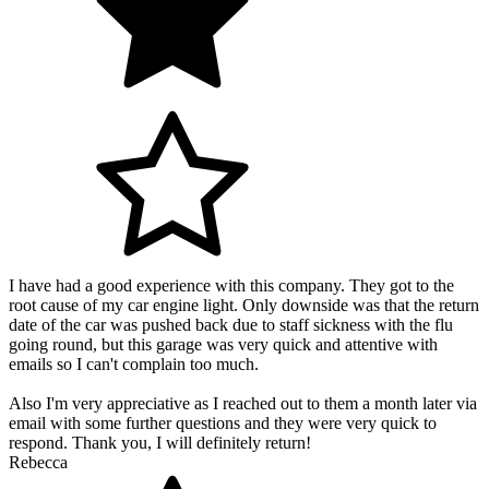
I have had a good experience with this company. They got to the
root cause of my car engine light. Only downside was that the return
date of the car was pushed back due to staff sickness with the flu
going round, but this garage was very quick and attentive with
emails so I can't complain too much.
Also I'm very appreciative as I reached out to them a month later via
email with some further questions and they were very quick to
respond. Thank you, I will definitely return!
Rebecca