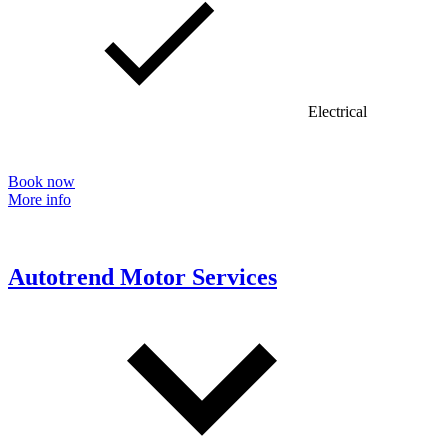
Electrical
Book now
More info
Autotrend Motor Services