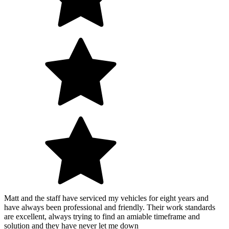
Matt and the staff have serviced my vehicles for eight years and
have always been professional and friendly. Their work standards
are excellent, always trying to find an amiable timeframe and
solution and they have never let me down