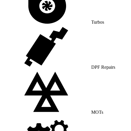
Turbos
DPF Repairs
MOTs