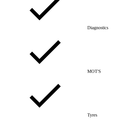
Diagnostics
MOT'S
Tyres