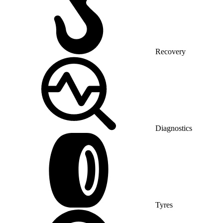
Recovery
Diagnostics
Tyres