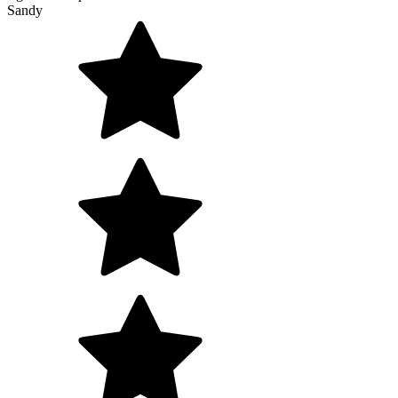
Sandy