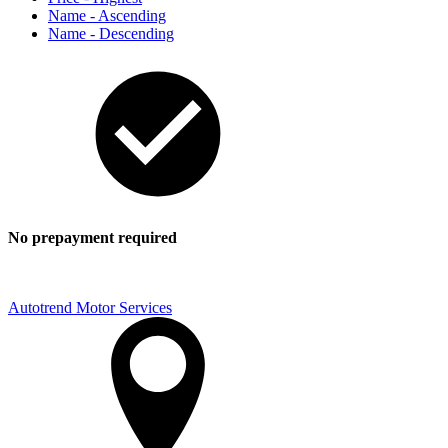
Name - Ascending
Name - Descending
No prepayment required
Autotrend Motor Services