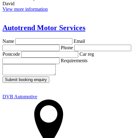
David
View more information
Autotrend Motor Services
Name
Email
Phone
Postcode
Car reg
Requirements
Submit booking enquiry
DVB Automotive