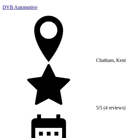
DVB Automotive
Chatham, Kent
5/5 (4 reviews)