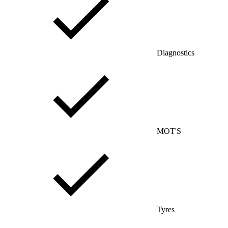
Diagnostics
MOT'S
Tyres