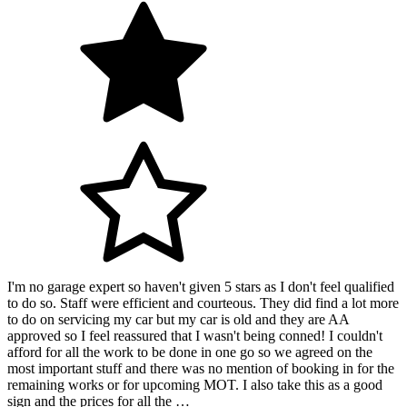
I'm no garage expert so haven't given 5 stars as I don't feel qualified
to do so. Staff were efficient and courteous. They did find a lot more
to do on servicing my car but my car is old and they are AA
approved so I feel reassured that I wasn't being conned! I couldn't
afford for all the work to be done in one go so we agreed on the
most important stuff and there was no mention of booking in for the
remaining works or for upcoming MOT. I also take this as a good
sign and the prices for all the …