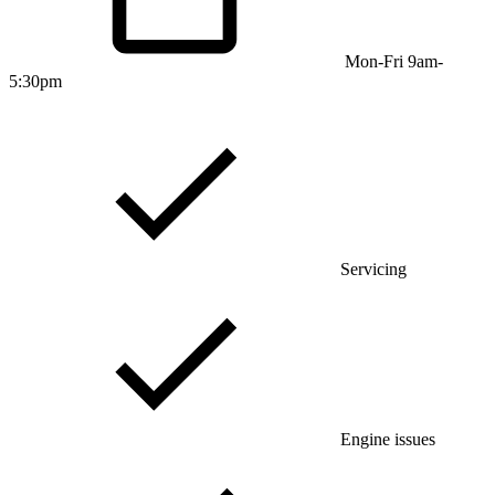
Mon-Fri 9am-
5:30pm
Servicing
Engine issues