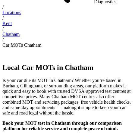
Diagnostics
/
Locations
/
Kent
/
Chatham
/
Car MOTs Chatham
Local Car MOTs in Chatham
Is your car due its MOT in Chatham? Whether you’re based in
Burham, Gillingham, or surrounding areas, our platform makes it
quick and easy to book with trusted DVSA-approved test centres at
competitive prices. Many Chatham MOT centres also offer
combined MOT and servicing packages, free vehicle health checks,
and same-day appointments — making it simple to keep your car
safe and road legal without the hassle.
Book your MOT test in Chatham through our comparison
platform for reliable service and complete peace of mind.