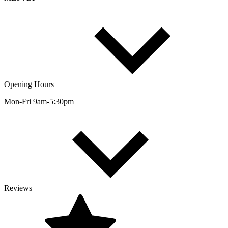
Opening Hours
Mon-Fri 9am-5:30pm
Reviews