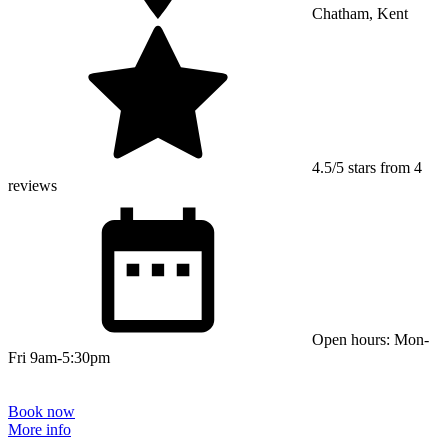
Chatham, Kent
4.5/5 stars from 4
reviews
Open hours: Mon-
Fri 9am-5:30pm
Book now
More info