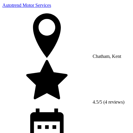
Autotrend Motor Services
Chatham, Kent
4.5/5 (4 reviews)