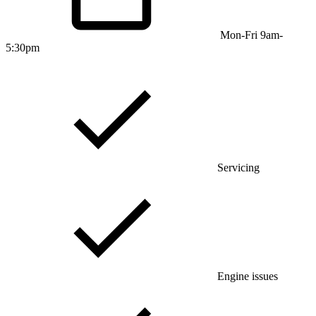
Mon-Fri 9am-
5:30pm
Servicing
Engine issues