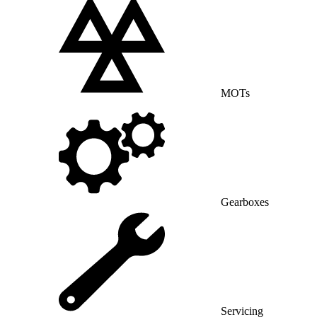
MOTs
Gearboxes
Servicing