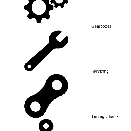
Gearboxes
Servicing
Timing Chains