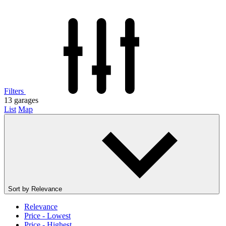
Filters
13
garages
List
Map
Sort by
Relevance
Relevance
Price - Lowest
Price - Highest