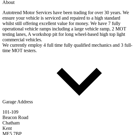
About
Autotrend Motor Services have been trading for over 30 years. We
ensure your vehicle is serviced and repaired to a high standard
whilst still offering excellent value for money. We have 7 fully
operational vehicle ramps including a large vehicle ramp, 2 MOT
testing lanes, A workshop pit for long wheel-based high top light
commercial vehicles.
We currently employ 4 full time fully qualified mechanics and 3 full-
time MOT testers.
Garage Address
101-109
Beacon Road
Chatham
Kent
ME5 7BP