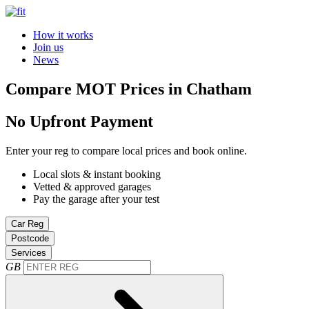
How it works
Join us
News
Compare MOT Prices in Chatham
No Upfront Payment
Enter your reg to compare local prices and book online.
Local slots & instant booking
Vetted & approved garages
Pay the garage after your test
Car Reg
Postcode
Services
GB