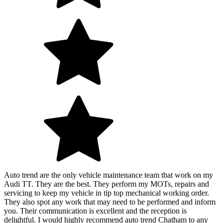
Auto trend are the only vehicle maintenance team that work on my
Audi TT. They are the best. They perform my MOTs, repairs and
servicing to keep my vehicle in tip top mechanical working order.
They also spot any work that may need to be performed and inform
you. Their communication is excellent and the reception is
delightful. I would highly recommend auto trend Chatham to any