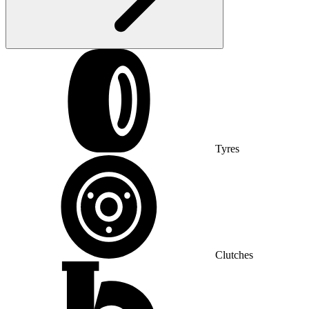
Tyres
Clutches