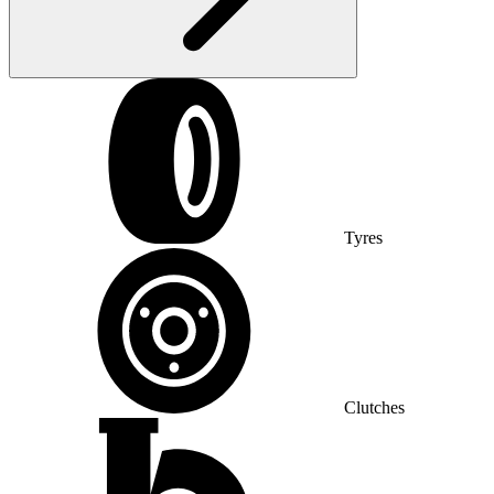
Tyres
Clutches