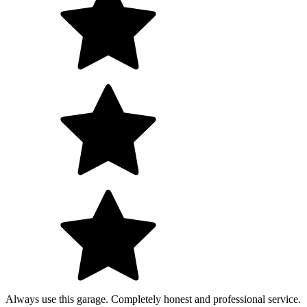
Always use this garage. Completely honest and professional service.