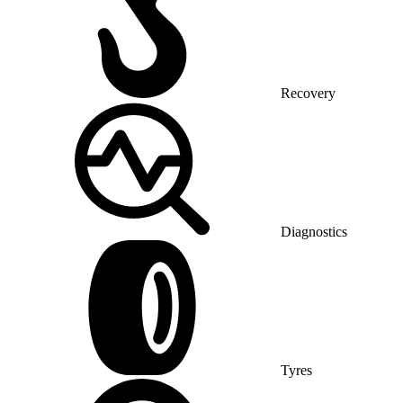
Recovery
Diagnostics
Tyres