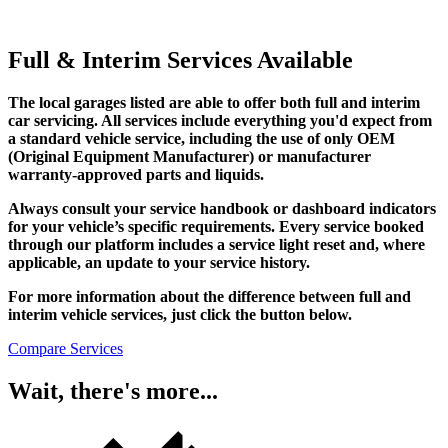
Full & Interim Services Available
The local garages listed are able to offer both full and interim
car servicing. All services include everything you'd expect from
a standard vehicle service, including the use of only OEM
(Original Equipment Manufacturer) or manufacturer
warranty-approved parts and liquids.
Always consult your service handbook or dashboard indicators
for your vehicle’s specific requirements. Every service booked
through our platform includes a service light reset and, where
applicable, an update to your service history.
For more information about the difference between full and
interim vehicle services, just click the button below.
Compare Services
Wait, there's more...