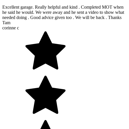
Excellent garage. Really helpful and kind . Completed MOT when
he said he would. We were away and he sent a video to show what
needed doing . Good advice given too . We will be back . Thanks
Tam
corinne c