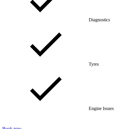
Diagnostics
Tyres
Engine Issues
Book now