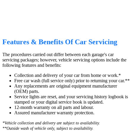
Features & Benefits Of Car Servicing
The procedures carried out differ between each garage's car
servicing packages; however, vehicle servicing options include the
following features and benefits:
Collection and delivery of your car from home or work.*
Free car wash (full service only) prior to returning your car.**
Any replacements are original equipment manufacturer
(OEM) parts.
Service lights are reset, and your servicing history logbook is
stamped or your digital service book is updated.
12-month warranty on all parts and labour.
Assured manufacturer warranty protection.
*Vehicle collection and delivery are s
ubject to availability.
**Outside wash of vehicle only, subject to availability.