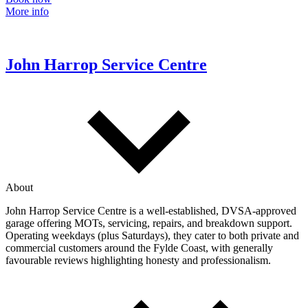
More info
John Harrop Service Centre
About
John Harrop Service Centre is a well‑established, DVSA‑approved
garage offering MOTs, servicing, repairs, and breakdown support.
Operating weekdays (plus Saturdays), they cater to both private and
commercial customers around the Fylde Coast, with generally
favourable reviews highlighting honesty and professionalism.