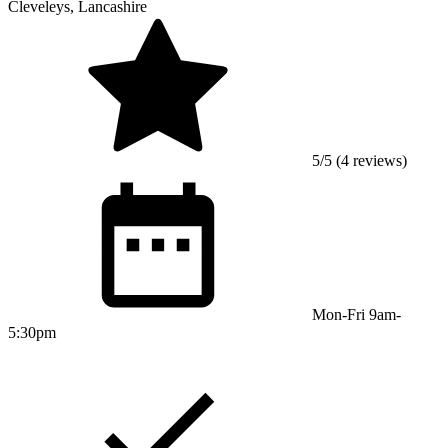
Cleveleys, Lancashire
5/5 (4 reviews)
Mon-Fri 9am-
5:30pm