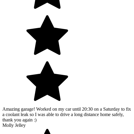
Amazing garage! Worked on my car until 20:30 on a Saturday to fix
a coolant leak so I was able to drive a long distance home safely,
thank you again :)
Molly Jelley