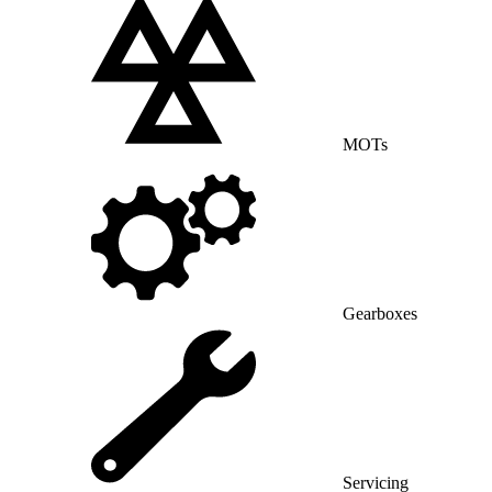
MOTs
Gearboxes
Servicing