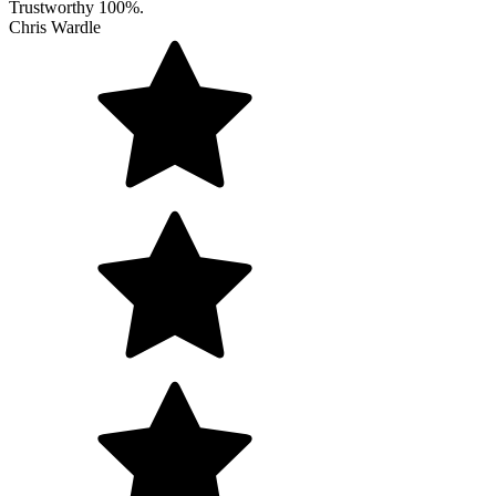
Trustworthy 100%.
Chris Wardle