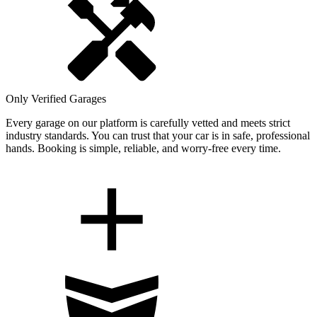
Only Verified Garages
Every garage on our platform is carefully vetted and meets strict
industry standards. You can trust that your car is in safe, professional
hands. Booking is simple, reliable, and worry-free every time.