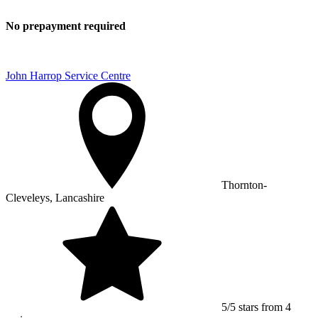
No prepayment required
John Harrop Service Centre
Thornton-
Cleveleys, Lancashire
5/5 stars from 4