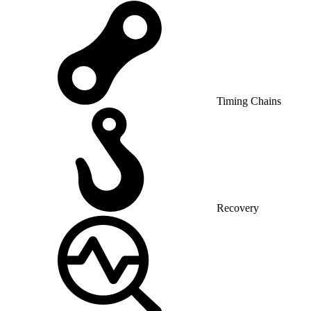
Timing Chains
Recovery