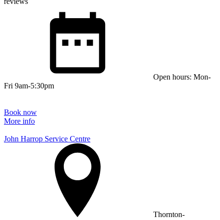
reviews
Open hours: Mon-
Fri 9am-5:30pm
Book now
More info
John Harrop Service Centre
Thornton-