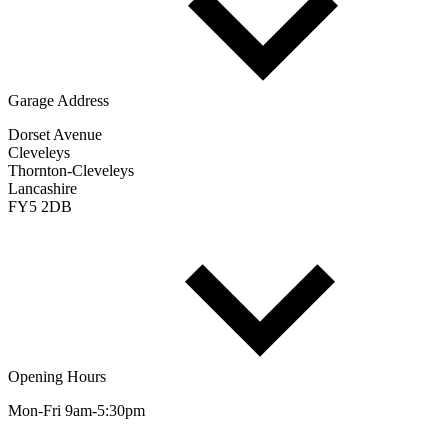
Garage Address
Dorset Avenue
Cleveleys
Thornton-Cleveleys
Lancashire
FY5 2DB
Opening Hours
Mon-Fri 9am-5:30pm