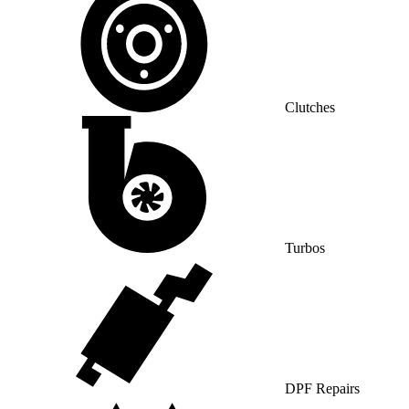
Clutches
Turbos
DPF Repairs