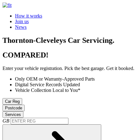
How it works
Join us
News
Thornton-Cleveleys Car Servicing.
COMPARED!
Enter your vehicle registration. Pick the best garage. Get it booked.
Only OEM or Warranty-Approved Parts
Digital Service Records Updated
Vehicle Collection Local to You*
Car Reg
Postcode
Services
GB