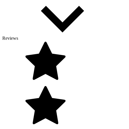
Reviews