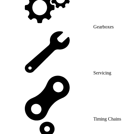
Gearboxes
Servicing
Timing Chains