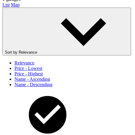
List
Map
Sort by
Relevance
Relevance
Price - Lowest
Price - Highest
Name - Ascending
Name - Descending