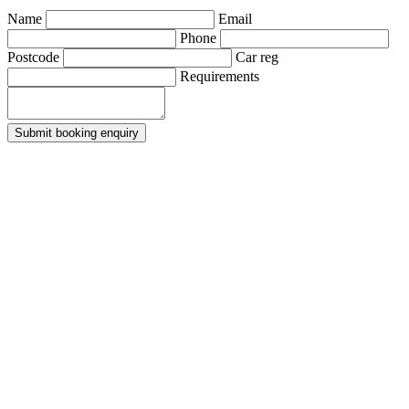
Name
Email
Phone
Postcode
Car reg
Requirements
Submit booking enquiry