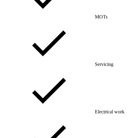
MOTs
Servicing
Electrical work