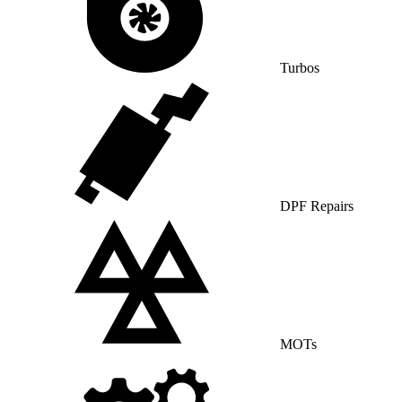
Turbos
DPF Repairs
MOTs