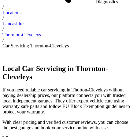
Diagnostics
/
Locations
/
Lancashire
/
Thornton-Cleveleys
/
Car Servicing Thornton-Cleveleys
Local Car Servicing in Thornton-
Cleveleys
If you need reliable car servicing in Thorton-Cleveleys without
paying dealership prices, our platform connects you with trusted
local independent garages. They offer expert vehicle care using
warranty-safe parts and follow EU Block Exemption guidelines to
protect your warranty.
With clear pricing and verified customer reviews, you can choose
the best garage and book your service online with ease.