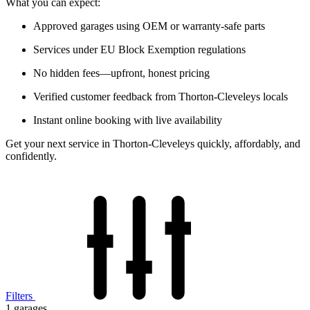
What you can expect:
Approved garages using OEM or warranty-safe parts
Services under EU Block Exemption regulations
No hidden fees—upfront, honest pricing
Verified customer feedback from Thorton-Cleveleys locals
Instant online booking with live availability
Get your next service in Thorton-Cleveleys quickly, affordably, and
confidently.
Filters
1
garages