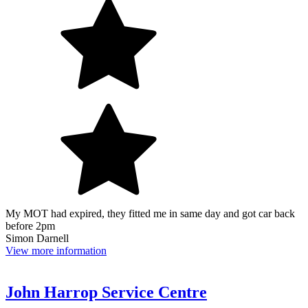
My MOT had expired, they fitted me in same day and got car back
before 2pm
Simon Darnell
View more information
John Harrop Service Centre