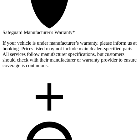
Safeguard Manufacturer's Warranty*
If your vehicle is under manufacturer’s warranty, please inform us at
booking. Prices listed may not include main dealer–specified parts.
All services follow manufacturer specifications, but customers
should check with their manufacturer or warranty provider to ensure
coverage is continuous.