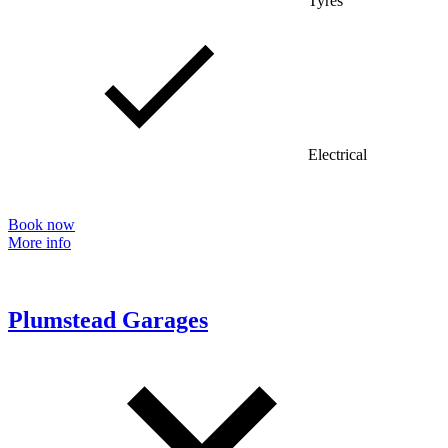
Tyres
Electrical
Book now
More info
Plumstead Garages