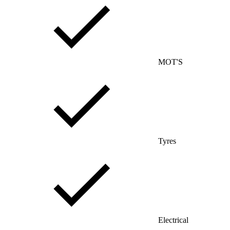
MOT'S
Tyres
Electrical