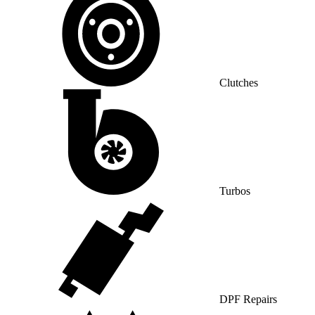
Clutches
Turbos
DPF Repairs