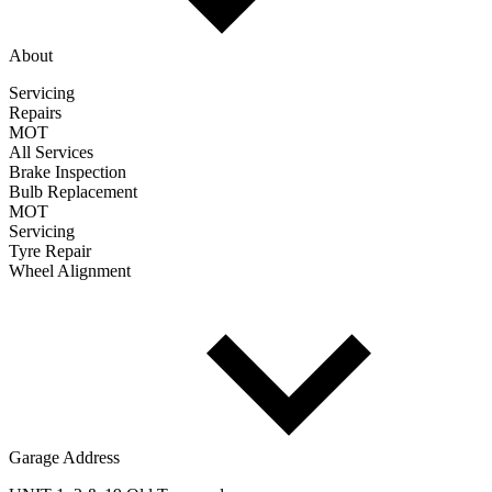
About
Servicing
Repairs
MOT
All Services
Brake Inspection
Bulb Replacement
MOT
Servicing
Tyre Repair
Wheel Alignment
Garage Address