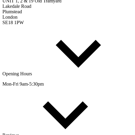
UNIT 1, 2 & 19 Old Tramyard
Lakedale Road
Plumstead
London
SE18 1PW
Opening Hours
Mon-Fri 9am-5:30pm