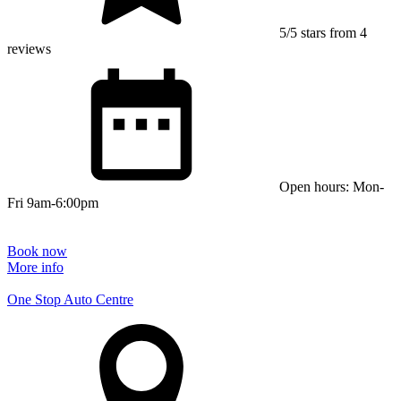
5/5 stars from 4
reviews
Open hours: Mon-
Fri 9am-6:00pm
Book now
More info
One Stop Auto Centre