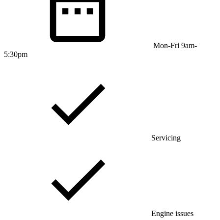
Mon-Fri 9am-
5:30pm
Servicing
Engine issues