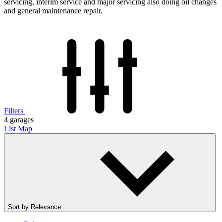
servicing, interim service and major servicing also doing oil changes
and general maintenance repair.
Filters
4
garages
List
Map
Sort by
Relevance