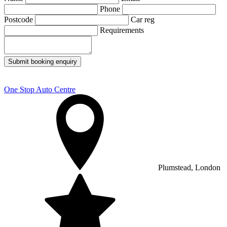
Phone
Postcode
Car reg
Requirements
Submit booking enquiry
One Stop Auto Centre
Plumstead, London