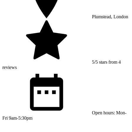
Plumstead, London
5/5 stars from 4
reviews
Open hours: Mon-
Fri 9am-5:30pm