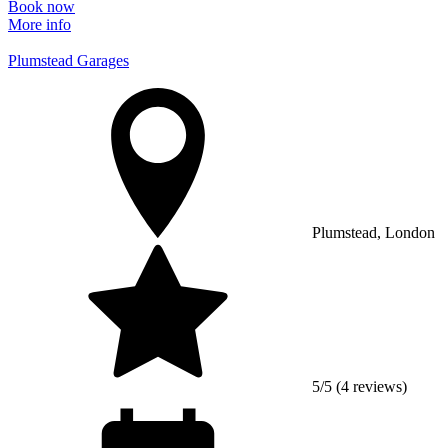
Book now
More info
Plumstead Garages
Plumstead, London
5/5 (4 reviews)