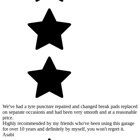
We've had a tyre puncture repaired and changed break pads replaced
on separate occasions and had been very smooth and at a reasonable
price.
Highly recommended by my friends who've been using this garage
for over 10 years and definitely by myself, you won't regret it.
Asabi