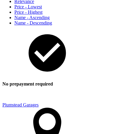
Relevance
Price - Lowest
Price - Highest
Name - Ascending
Name - Descending
No prepayment required
Plumstead Garages