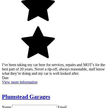
I’ve been taking my car here for services, repairs and MOT’s for the
best part of 20 years. Never a rip-off, always reasonable, staff know
what they’re doing and my car is well looked after.
Dan
View more information
Plumstead Garages
Name
Email