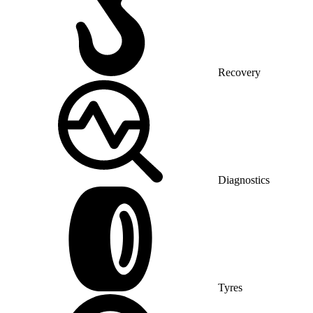
Recovery
Diagnostics
Tyres