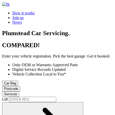
How it works
Join us
News
Plumstead Car Servicing.
COMPARED!
Enter your vehicle registration. Pick the best garage. Get it booked.
Only OEM or Warranty-Approved Parts
Digital Service Records Updated
Vehicle Collection Local to You*
Car Reg
Postcode
Services
GB