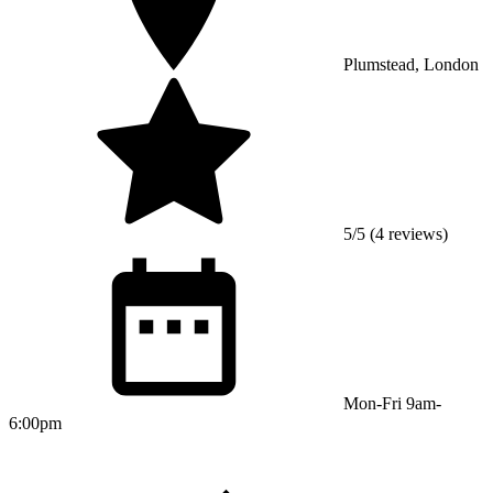
Plumstead, London
5/5 (4 reviews)
Mon-Fri 9am-
6:00pm