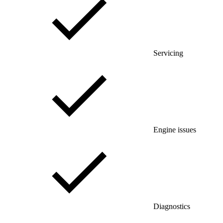
Servicing
Engine issues
Diagnostics