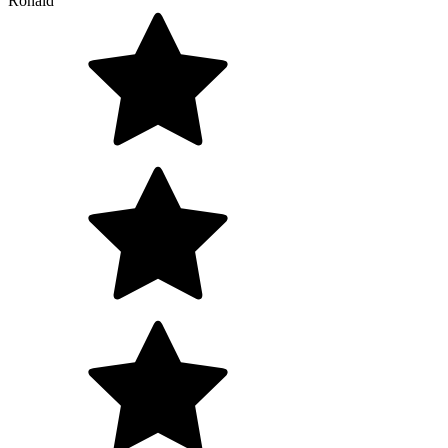
Ronald