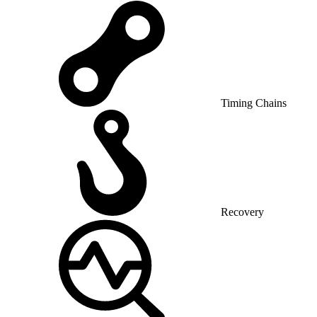
Timing Chains
Recovery