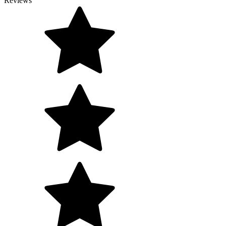
Reviews