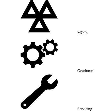
MOTs
Gearboxes
Servicing