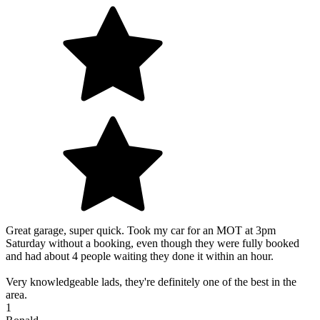
Great garage, super quick. Took my car for an MOT at 3pm
Saturday without a booking, even though they were fully booked
and had about 4 people waiting they done it within an hour.
Very knowledgeable lads, they're definitely one of the best in the
area.
1