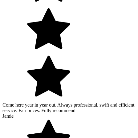
Come here year in year out. Always professional, swift and efficient
service. Fair prices. Fully recommend
Jamie