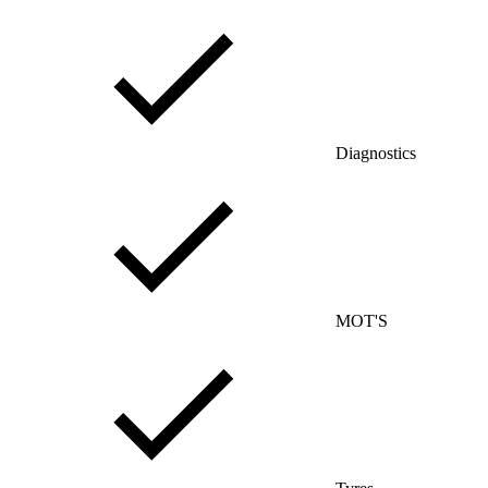
Diagnostics
MOT'S