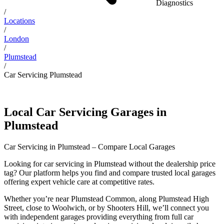
Diagnostics
/
Locations
/
London
/
Plumstead
/
Car Servicing Plumstead
Local Car Servicing Garages in
Plumstead
Car Servicing in Plumstead – Compare Local Garages
Looking for car servicing in Plumstead without the dealership price
tag? Our platform helps you find and compare trusted local garages
offering expert vehicle care at competitive rates.
Whether you’re near Plumstead Common, along Plumstead High
Street, close to Woolwich, or by Shooters Hill, we’ll connect you
with independent garages providing everything from full car