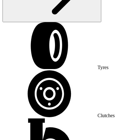
Tyres
Clutches