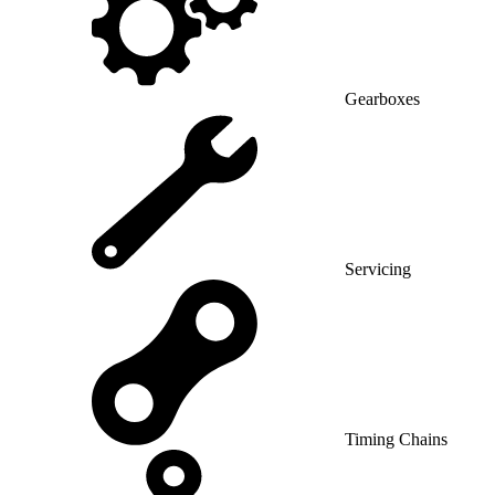
Gearboxes
Servicing
Timing Chains