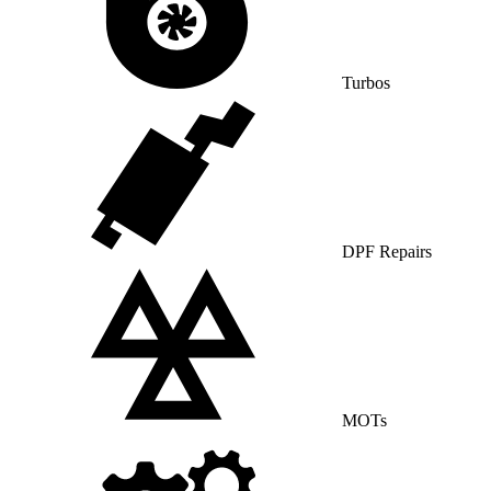
Turbos
DPF Repairs
MOTs