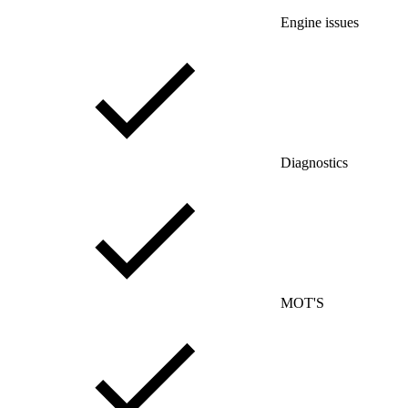
Engine issues
Diagnostics
MOT'S