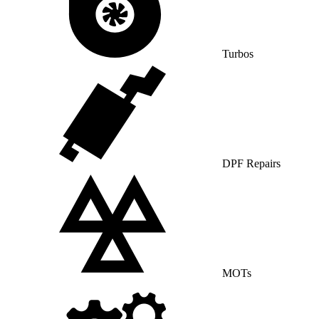
Turbos
DPF Repairs
MOTs