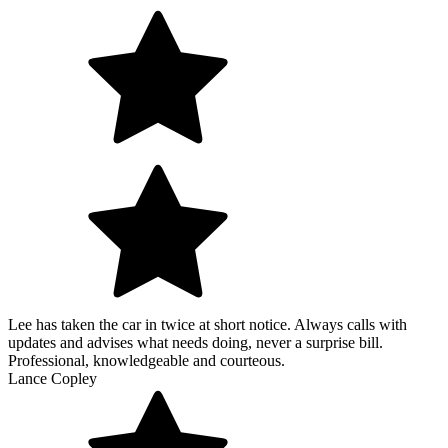
Lee has taken the car in twice at short notice. Always calls with
updates and advises what needs doing, never a surprise bill.
Professional, knowledgeable and courteous.
Lance Copley