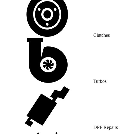
Clutches
Turbos
DPF Repairs