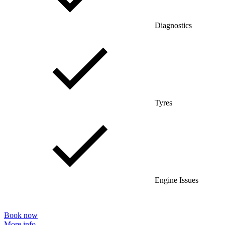
Diagnostics
Tyres
Engine Issues
Book now
More info