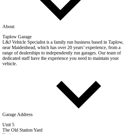
About
Taplow Garage
L&J Vehicle Specialist is a family run business based in Taplow,
near Maidenhead, which has over 20 years’ experience, from a
range of dealerships to independently run garages. Our team of
dedicated staff have the experience you need to maintain your
vehicle.
Garage Address
Unit 5
The Old Station Yard