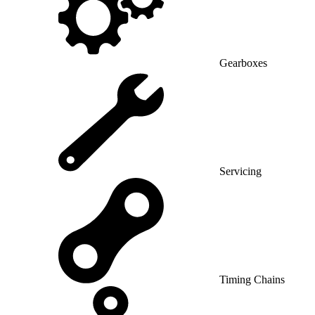
Gearboxes
Servicing
Timing Chains