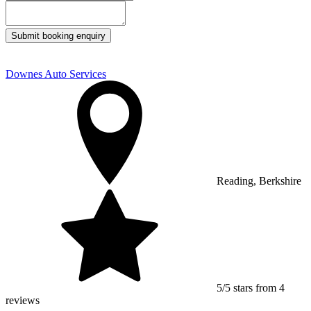
Submit booking enquiry
Downes Auto Services
Reading, Berkshire
5/5 stars from 4
reviews