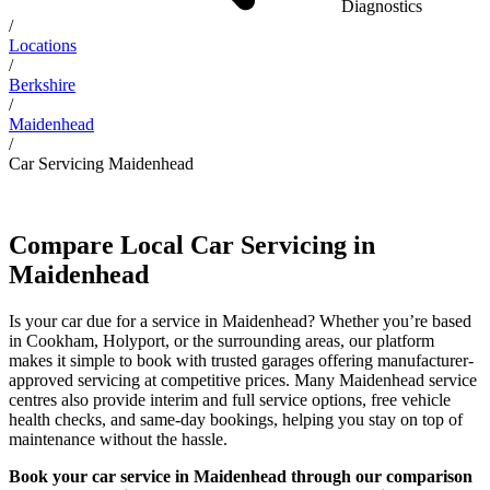
Diagnostics
/
Locations
/
Berkshire
/
Maidenhead
/
Car Servicing Maidenhead
Compare Local Car Servicing in
Maidenhead
Is your car due for a service in Maidenhead? Whether you’re based
in Cookham, Holyport, or the surrounding areas, our platform
makes it simple to book with trusted garages offering manufacturer-
approved servicing at competitive prices. Many Maidenhead service
centres also provide interim and full service options, free vehicle
health checks, and same-day bookings, helping you stay on top of
maintenance without the hassle.
Book your car service in Maidenhead through our comparison