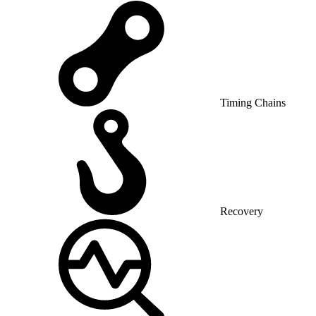
Timing Chains
Recovery