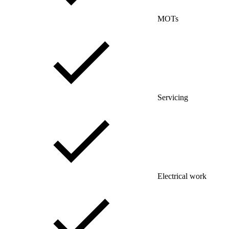
MOTs
Servicing
Electrical work