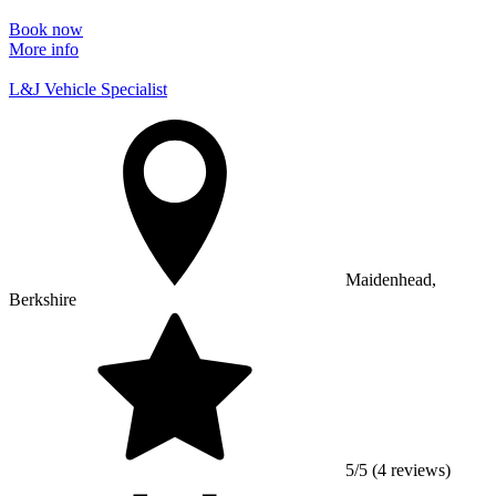
Book now
More info
L&J Vehicle Specialist
Maidenhead,
Berkshire
5/5 (4 reviews)