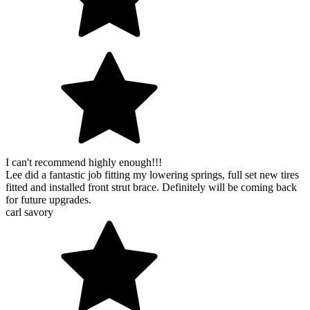
I can't recommend highly enough!!!
Lee did a fantastic job fitting my lowering springs, full set new tires
fitted and installed front strut brace. Definitely will be coming back
for future upgrades.
carl savory