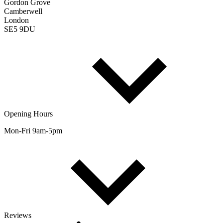
Gordon Grove
Camberwell
London
SE5 9DU
Opening Hours
Mon-Fri 9am-5pm
Reviews