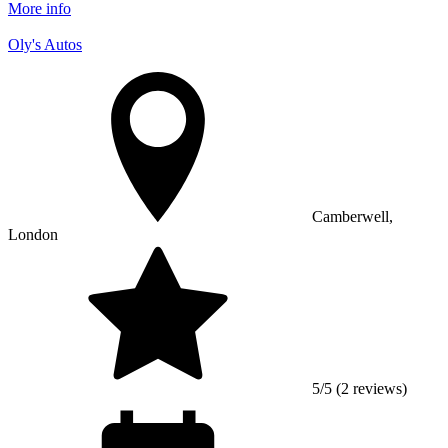
More info
Oly's Autos
Camberwell,
London
5/5 (2 reviews)