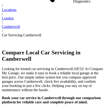
Diagnostics
/
Locations
/
London
/
Camberwell
/
Car Servicing Camberwell
Compare Local Car Servicing in
Camberwell
Looking for trusted car servicing in Camberwell (SE5)? At Compare
My Garage, we make it easy to book a reliable local garage at the
best price. Our simple online system lets you compare approved
garages across Camberwell, check live availability, and confirm
your booking in just a few clicks. Helping you stay on top of
maintenance without the hassle.
Book your car service in Camberwell through our comparison
platform for reliable care and complete peace of mind.