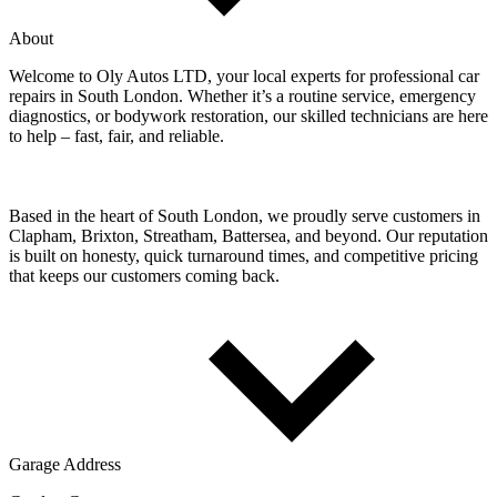
About
Welcome to Oly Autos LTD, your local experts for professional car
repairs in South London. Whether it’s a routine service, emergency
diagnostics, or bodywork restoration, our skilled technicians are here
to help – fast, fair, and reliable.
Based in the heart of South London, we proudly serve customers in
Clapham, Brixton, Streatham, Battersea, and beyond. Our reputation
is built on honesty, quick turnaround times, and competitive pricing
that keeps our customers coming back.
Garage Address