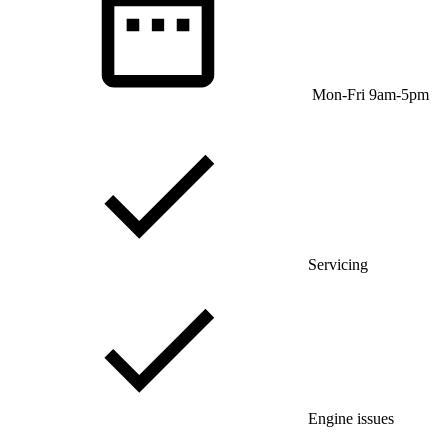
Mon-Fri 9am-5pm
Servicing
Engine issues