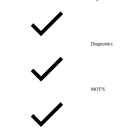
Diagnostics
MOT'S