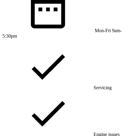
Mon-Fri 9am-
5:30pm
Servicing
Engine issues