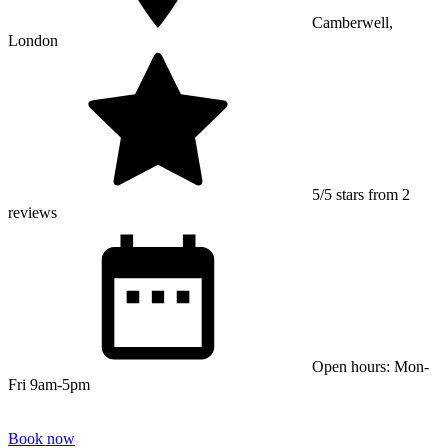
Camberwell,
London
5/5 stars from 2
reviews
Open hours: Mon-
Fri 9am-5pm
Book now