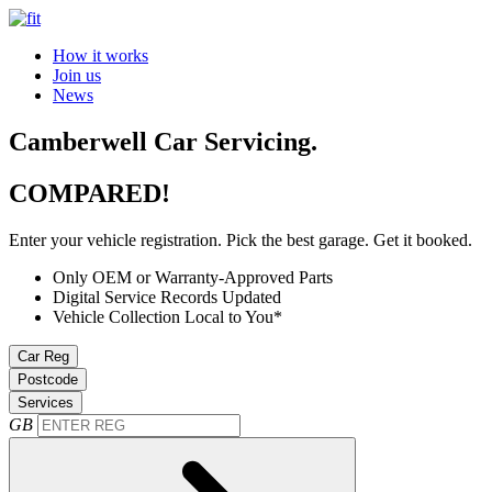
How it works
Join us
News
Camberwell Car Servicing.
COMPARED!
Enter your vehicle registration. Pick the best garage. Get it booked.
Only OEM or Warranty-Approved Parts
Digital Service Records Updated
Vehicle Collection Local to You*
Car Reg
Postcode
Services
GB