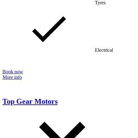
Tyres
Electrical
Book now
More info
Top Gear Motors