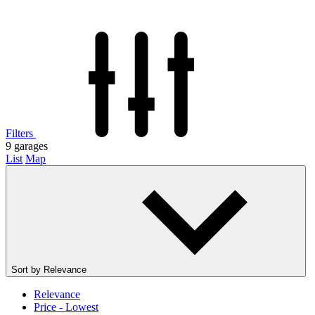
Filters
9
garages
List
Map
Sort by
Relevance
Relevance
Price - Lowest