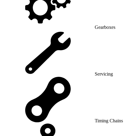
Gearboxes
Servicing
Timing Chains