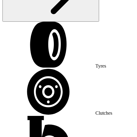
Tyres
Clutches