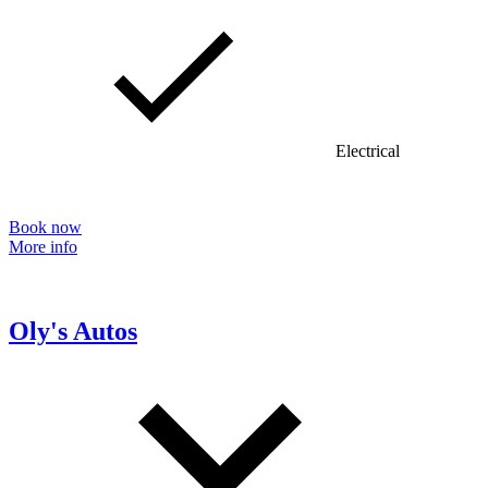
Electrical
Book now
More info
Oly's Autos