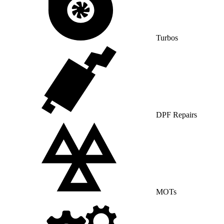
Turbos
DPF Repairs
MOTs