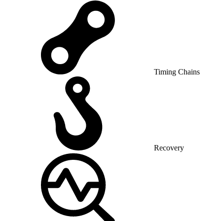
Timing Chains
Recovery