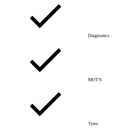
Diagnostics
MOT'S
Tyres