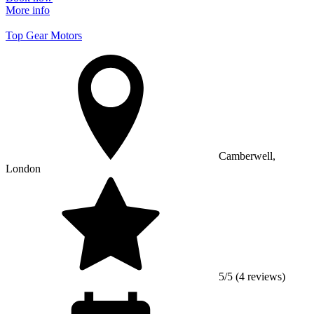
More info
Top Gear Motors
Camberwell,
London
5/5 (4 reviews)