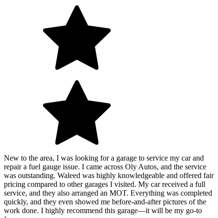
New to the area, I was looking for a garage to service my car and
repair a fuel gauge issue. I came across Oly Autos, and the service
was outstanding. Waleed was highly knowledgeable and offered fair
pricing compared to other garages I visited. My car received a full
service, and they also arranged an MOT. Everything was completed
quickly, and they even showed me before-and-after pictures of the
work done. I highly recommend this garage—it will be my go-to