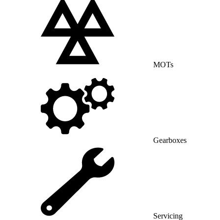
MOTs
Gearboxes
Servicing