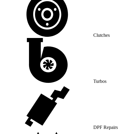
Clutches
Turbos
DPF Repairs