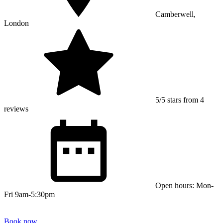
Camberwell,
London
5/5 stars from 4
reviews
Open hours: Mon-
Fri 9am-5:30pm
Book now