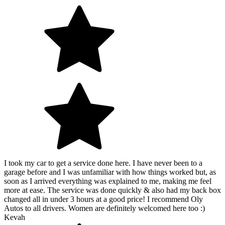
I took my car to get a service done here. I have never been to a
garage before and I was unfamiliar with how things worked but, as
soon as I arrived everything was explained to me, making me feel
more at ease. The service was done quickly & also had my back box
changed all in under 3 hours at a good price! I recommend Oly
Autos to all drivers. Women are definitely welcomed here too :)
Kevah