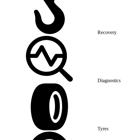
Recovery
Diagnostics
Tyres