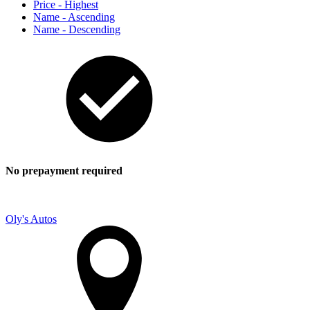
Price - Highest
Name - Ascending
Name - Descending
No prepayment required
Oly's Autos