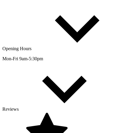
Opening Hours
Mon-Fri 9am-5:30pm
Reviews