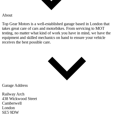
About
Top Gear Motors is a well-established garage based in London that
takes great care of cars and motorbikes. From servicing to MOT
testing, no matter what kind of work you have in mind, we have the
equipment and skilled mechanics on hand to ensure your vehicle
receives the best possible care.
Garage Address
Railway Arch
438 Wickwood Street
Camberwell
London
SE5 9DW