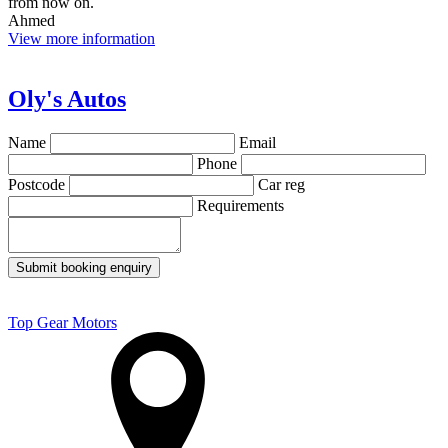
from now on.
Ahmed
View more information
Oly's Autos
Name
Email
Phone
Postcode
Car reg
Requirements
Submit booking enquiry
Top Gear Motors