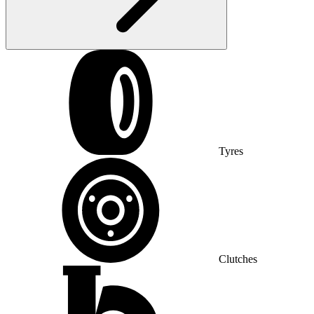
Tyres
Clutches