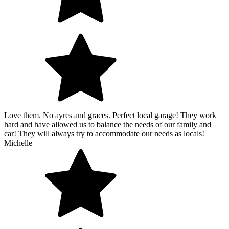
Love them. No ayres and graces. Perfect local garage! They work
hard and have allowed us to balance the needs of our family and
car! They will always try to accommodate our needs as locals!
Michelle