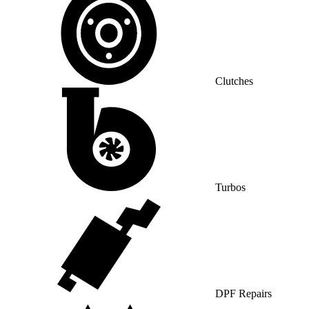
Clutches
Turbos
DPF Repairs