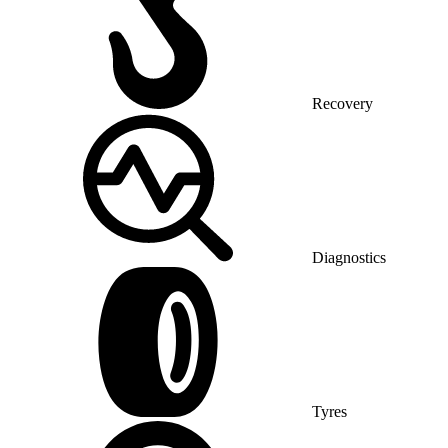
Recovery
Diagnostics
Tyres