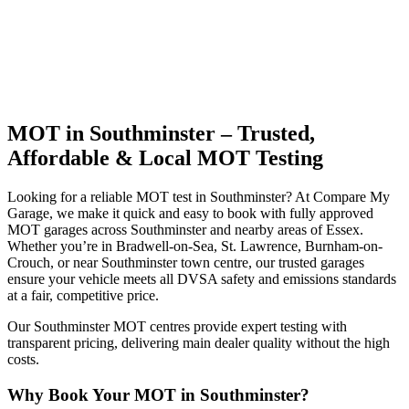
MOT in Southminster – Trusted,
Affordable & Local MOT Testing
Looking for a reliable MOT test in Southminster? At Compare My
Garage, we make it quick and easy to book with fully approved
MOT garages across Southminster and nearby areas of Essex.
Whether you’re in Bradwell-on-Sea, St. Lawrence, Burnham-on-
Crouch, or near Southminster town centre, our trusted garages
ensure your vehicle meets all DVSA safety and emissions standards
at a fair, competitive price.
Our Southminster MOT centres provide expert testing with
transparent pricing, delivering main dealer quality without the high
costs.
Why Book Your MOT in Southminster?