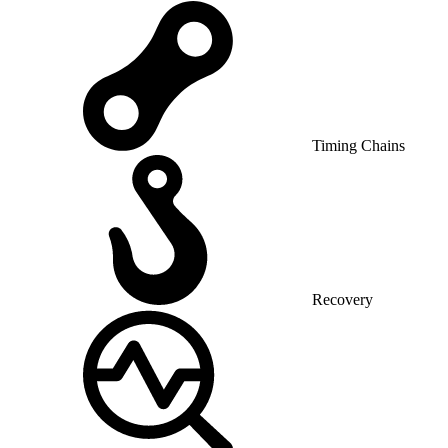
Timing Chains
Recovery