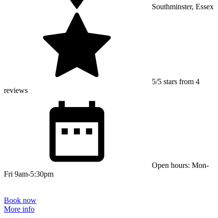
Southminster, Essex
5/5 stars from 4
reviews
Open hours: Mon-
Fri 9am-5:30pm
Book now
More info