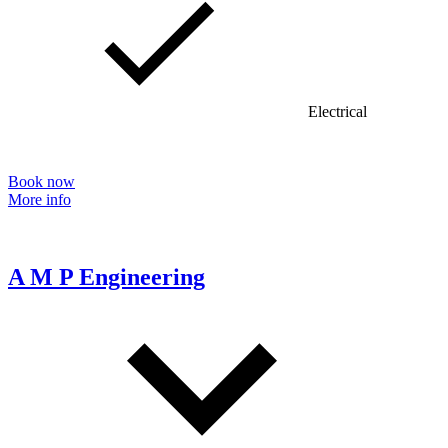
Electrical
Book now
More info
A M P Engineering