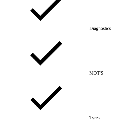
Diagnostics
MOT'S
Tyres