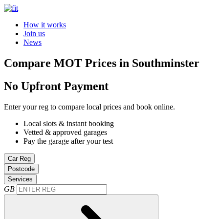
How it works
Join us
News
Compare MOT Prices in Southminster
No Upfront Payment
Enter your reg to compare local prices and book online.
Local slots & instant booking
Vetted & approved garages
Pay the garage after your test
Car Reg
Postcode
Services
GB