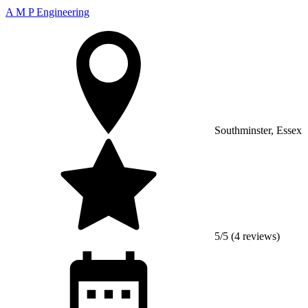
A M P Engineering
Southminster, Essex
5/5 (4 reviews)