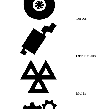
Turbos
DPF Repairs
MOTs