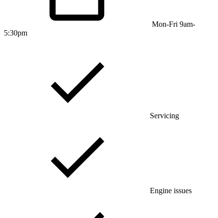
Mon-Fri 9am-
5:30pm
Servicing
Engine issues