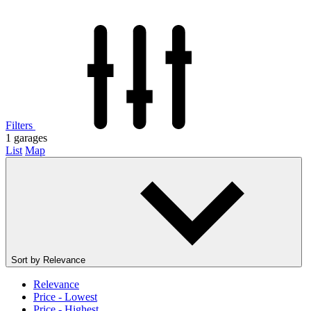
Filters
1
garages
List
Map
Sort by
Relevance
Relevance
Price - Lowest
Price - Highest