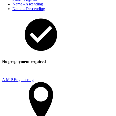
Name - Ascending
Name - Descending
No prepayment required
A M P Engineering