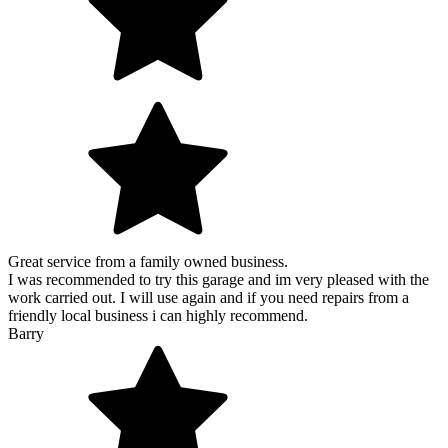
Great service from a family owned business.
I was recommended to try this garage and im very pleased with the
work carried out. I will use again and if you need repairs from a
friendly local business i can highly recommend.
Barry