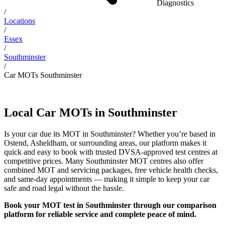
Diagnostics
/
Locations
/
Essex
/
Southminster
/
Car MOTs Southminster
Local Car MOTs in Southminster
Is your car due its MOT in Southminster? Whether you’re based in
Ostend, Asheldham, or surrounding areas, our platform makes it
quick and easy to book with trusted DVSA-approved test centres at
competitive prices. Many Southminster MOT centres also offer
combined MOT and servicing packages, free vehicle health checks,
and same-day appointments — making it simple to keep your car
safe and road legal without the hassle.
Book your MOT test in Southminster through our comparison
platform for reliable service and complete peace of mind.