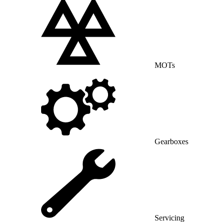
MOTs
Gearboxes
Servicing