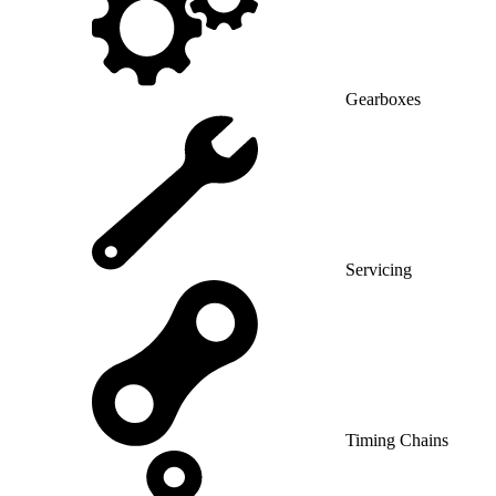
Gearboxes
Servicing
Timing Chains