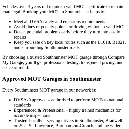
Vehicles over 3 years old require a valid MOT certificate to remain
road legal. Booking your MOT in Southminster helps to:
Meet all DVSA safety and emissions requirements
Avoid fines or penalty points for driving without a valid MOT
Detect potential problems early before they turn into costly
repairs
Keep you safe on key local routes such as the B1018, B1021,
and surrounding Southminster roads
By choosing a trusted Southminster MOT garage through Compare
My Garage, you’ll get professional testing, transparent pricing, and
peace of mind.
Approved MOT Garages in Southminster
Every Southminster MOT garage in our network is:
DVSA-Approved – authorised to perform MOTs to national
standards
Experienced & Professional – highly trained mechanics for
accurate inspections
Trusted Locally – serving drivers in Southminster, Bradwell-
on-Sea, St. Lawrence, Burnham-on-Crouch, and the wider