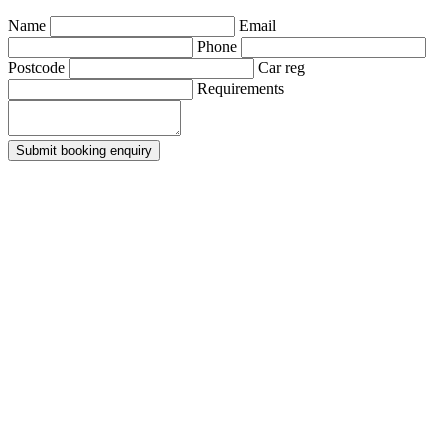
Name
Email
Phone
Postcode
Car reg
Requirements
Submit booking enquiry