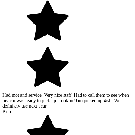
Had mot and service. Very nice staff. Had to call them to see when
my car was ready to pick up. Took in 9am picked up 4ish. Will
definitely use next year
Kim