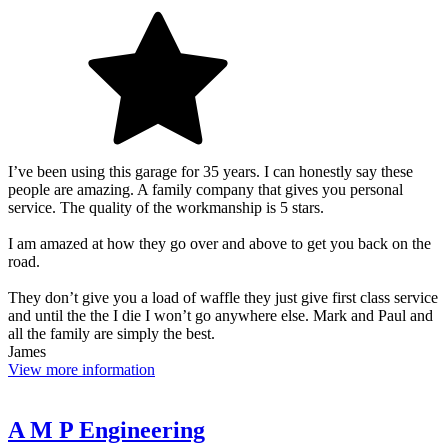
I’ve been using this garage for 35 years. I can honestly say these
people are amazing. A family company that gives you personal
service. The quality of the workmanship is 5 stars.
I am amazed at how they go over and above to get you back on the
road.
They don’t give you a load of waffle they just give first class service
and until the the I die I won’t go anywhere else. Mark and Paul and
all the family are simply the best.
James
View more information
A M P Engineering