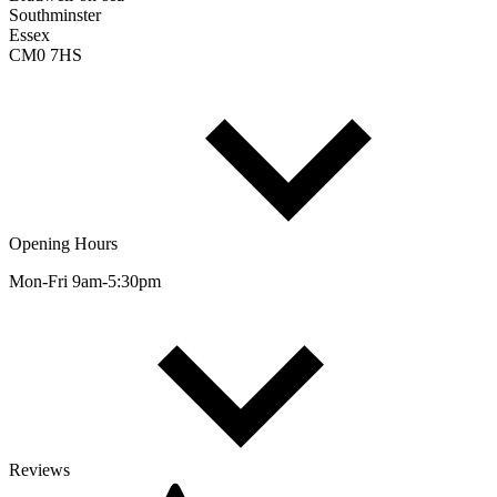
Southminster
Essex
CM0 7HS
Opening Hours
Mon-Fri 9am-5:30pm
Reviews