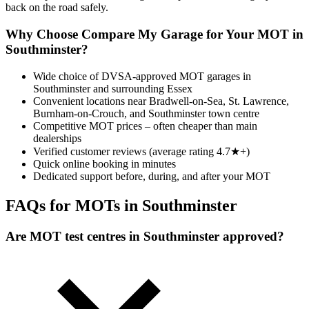
back on the road safely.
Why Choose Compare My Garage for Your MOT in
Southminster?
Wide choice of DVSA-approved MOT garages in
Southminster and surrounding Essex
Convenient locations near Bradwell-on-Sea, St. Lawrence,
Burnham-on-Crouch, and Southminster town centre
Competitive MOT prices – often cheaper than main
dealerships
Verified customer reviews (average rating 4.7★+)
Quick online booking in minutes
Dedicated support before, during, and after your MOT
FAQs for MOTs in Southminster
Are MOT test centres in Southminster approved?