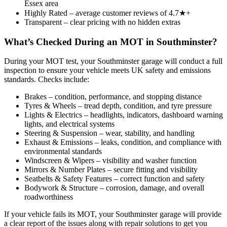
Essex area
Highly Rated – average customer reviews of 4.7★+
Transparent – clear pricing with no hidden extras
What’s Checked During an MOT in Southminster?
During your MOT test, your Southminster garage will conduct a full
inspection to ensure your vehicle meets UK safety and emissions
standards. Checks include:
Brakes – condition, performance, and stopping distance
Tyres & Wheels – tread depth, condition, and tyre pressure
Lights & Electrics – headlights, indicators, dashboard warning
lights, and electrical systems
Steering & Suspension – wear, stability, and handling
Exhaust & Emissions – leaks, condition, and compliance with
environmental standards
Windscreen & Wipers – visibility and washer function
Mirrors & Number Plates – secure fitting and visibility
Seatbelts & Safety Features – correct function and safety
Bodywork & Structure – corrosion, damage, and overall
roadworthiness
If your vehicle fails its MOT, your Southminster garage will provide
a clear report of the issues along with repair solutions to get you