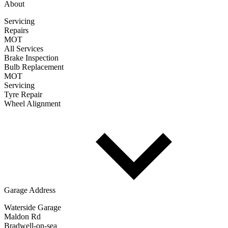
About
Servicing
Repairs
MOT
All Services
Brake Inspection
Bulb Replacement
MOT
Servicing
Tyre Repair
Wheel Alignment
Garage Address
Waterside Garage
Maldon Rd
Bradwell-on-sea