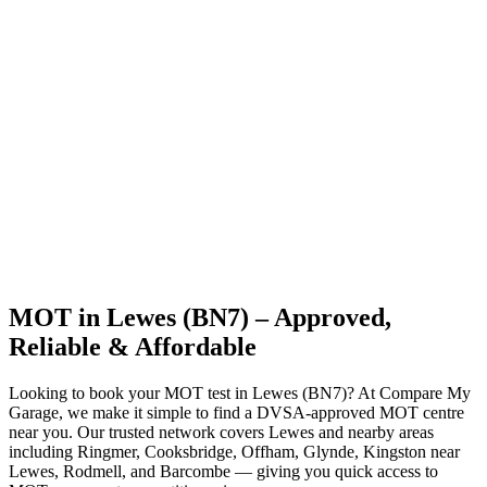
MOT in Lewes (BN7) – Approved,
Reliable & Affordable
Looking to book your MOT test in Lewes (BN7)? At Compare My
Garage, we make it simple to find a DVSA-approved MOT centre
near you. Our trusted network covers Lewes and nearby areas
including Ringmer, Cooksbridge, Offham, Glynde, Kingston near
Lewes, Rodmell, and Barcombe — giving you quick access to