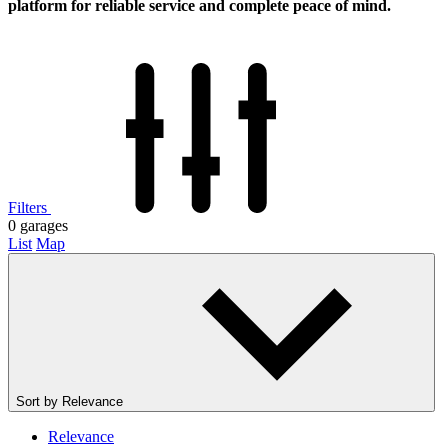
platform for reliable service and complete peace of mind.
Filters
0
garages
List
Map
Sort by
Relevance
Relevance