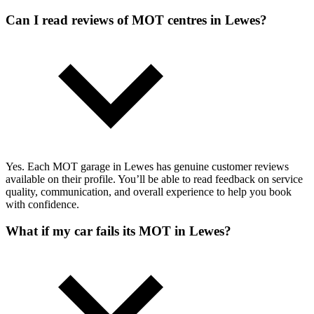
Can I read reviews of MOT centres in Lewes?
Yes. Each MOT garage in Lewes has genuine customer reviews
available on their profile. You’ll be able to read feedback on service
quality, communication, and overall experience to help you book
with confidence.
What if my car fails its MOT in Lewes?