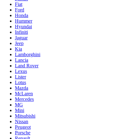
Fiat
Ford
Honda
Hummer
Hyundai
Infiniti
Jaguar
Jeep
Kia
Lamborghini
Lancia
Land Rover
Lexus
Lister
Lotus
Mazda
McLaren
Mercedes
MG
Mini
Mitsubishi
Nissan
Peugeot
Porsche
Renault