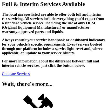
Full & Interim Services Available
The local garages listed are able to offer both full and interim
car servicing. All services include everything you'd expect from
a standard vehicle service, including the use of only OEM
(Original Equipment Manufacturer) or manufacturer
warranty-approved parts and liquids.
Always consult your service handbook or dashboard indicators
for your vehicle’s specific requirements. Every service booked
through our platform includes a service light reset and, where
applicable, an update to your service history.
For more information about the difference between full and
interim vehicle services, just click the button below.
Compare Services
Wait, there's more...