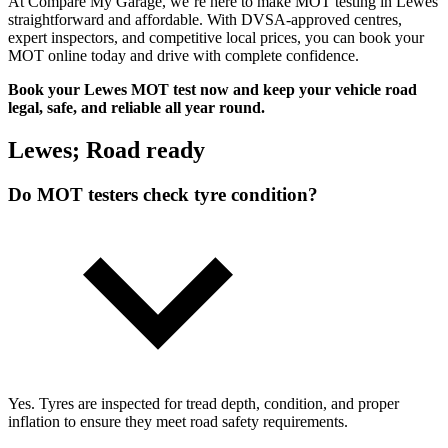
At Compare My Garage, we’re here to make MOT testing in Lewes
straightforward and affordable. With DVSA-approved centres,
expert inspectors, and competitive local prices, you can book your
MOT online today and drive with complete confidence.
Book your Lewes MOT test now and keep your vehicle road
legal, safe, and reliable all year round.
Lewes; Road ready
Do MOT testers check tyre condition?
Yes. Tyres are inspected for tread depth, condition, and proper
inflation to ensure they meet road safety requirements.