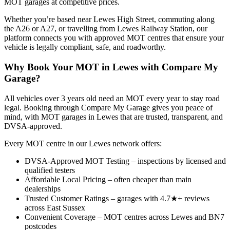
MOT garages at competitive prices.
Whether you’re based near Lewes High Street, commuting along
the A26 or A27, or travelling from Lewes Railway Station, our
platform connects you with approved MOT centres that ensure your
vehicle is legally compliant, safe, and roadworthy.
Why Book Your MOT in Lewes with Compare My
Garage?
All vehicles over 3 years old need an MOT every year to stay road
legal. Booking through Compare My Garage gives you peace of
mind, with MOT garages in Lewes that are trusted, transparent, and
DVSA-approved.
Every MOT centre in our Lewes network offers:
DVSA-Approved MOT Testing – inspections by licensed and
qualified testers
Affordable Local Pricing – often cheaper than main
dealerships
Trusted Customer Ratings – garages with 4.7★+ reviews
across East Sussex
Convenient Coverage – MOT centres across Lewes and BN7
postcodes