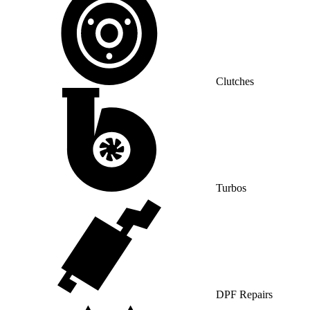
Clutches
Turbos
DPF Repairs