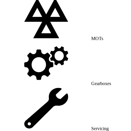
MOTs
Gearboxes
Servicing