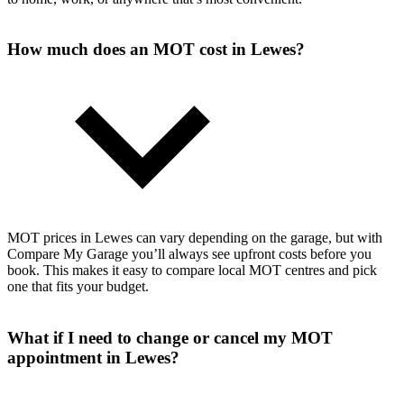
How much does an MOT cost in Lewes?
MOT prices in Lewes can vary depending on the garage, but with
Compare My Garage you’ll always see upfront costs before you
book. This makes it easy to compare local MOT centres and pick
one that fits your budget.
What if I need to change or cancel my MOT
appointment in Lewes?