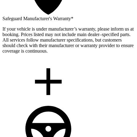
Safeguard Manufacturer's Warranty*
If your vehicle is under manufacturer’s warranty, please inform us at
booking. Prices listed may not include main dealer–specified parts.
All services follow manufacturer specifications, but customers
should check with their manufacturer or warranty provider to ensure
coverage is continuous.