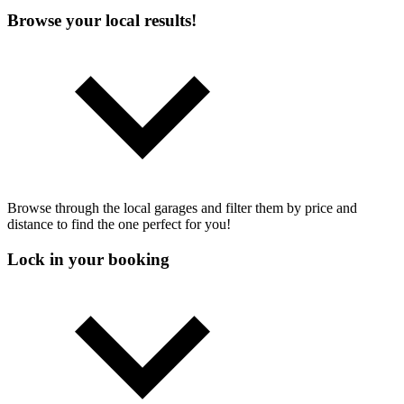
Browse your local results!
Browse through the local garages and filter them by price and
distance to find the one perfect for you!
Lock in your booking