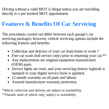
Driving without a valid MOT is illegal unless you are travelling
directly to a pre booked MOT appointment.
Features & Benefits Of Car Servicing
The procedures carried out differ between each garage's car
servicing packages; however, vehicle servicing options include the
following features and benefits:
Collection and delivery of your car from home or work.*
Free car wash (full service only) prior to returning your car.**
Any replacements are original equipment manufacturer
(OEM) parts.
Service lights are reset, and your servicing history logbook is
stamped or your digital service book is updated.
12-month warranty on all parts and labour.
Assured manufacturer warranty protection.
*Vehicle collection and delivery are s
ubject to availability.
**Outside wash of vehicle only, subject to availability.