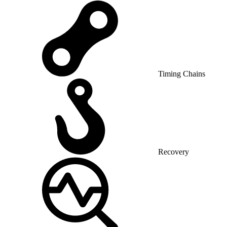
Timing Chains
Recovery