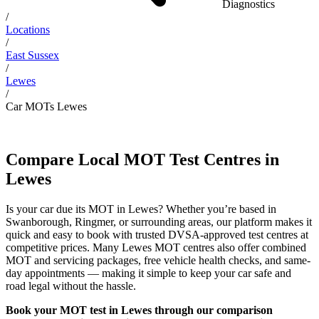
Diagnostics
/
Locations
/
East Sussex
/
Lewes
/
Car MOTs Lewes
Compare Local MOT Test Centres in
Lewes
Is your car due its MOT in Lewes? Whether you’re based in
Swanborough, Ringmer, or surrounding areas, our platform makes it
quick and easy to book with trusted DVSA-approved test centres at
competitive prices. Many Lewes MOT centres also offer combined
MOT and servicing packages, free vehicle health checks, and same-
day appointments — making it simple to keep your car safe and
road legal without the hassle.
Book your MOT test in Lewes through our comparison