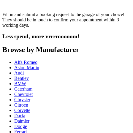
Fill in and submit a booking request to the garage of your choice!
They should be in touch to confirm your appointment within 3
working days.
Less spend, more vrrrrooooom!
Browse by Manufacturer
Alfa Romeo
Aston Martin
Audi
Bentley
BMW
Caterham
Chevrolet
Chrysler
Citroen
Corvette
Dacia
Daimler
Dodge
Ferrari