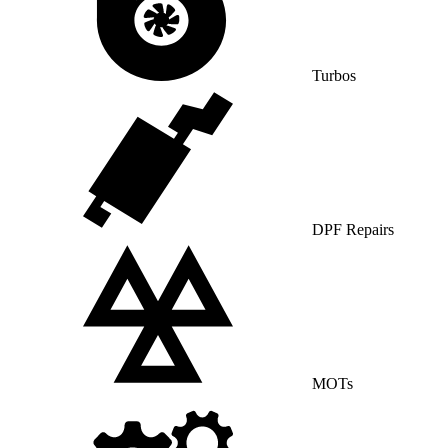
Turbos
DPF Repairs
MOTs