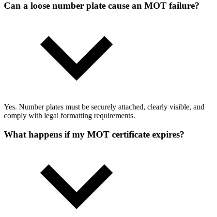
Can a loose number plate cause an MOT failure?
Yes. Number plates must be securely attached, clearly visible, and
comply with legal formatting requirements.
What happens if my MOT certificate expires?