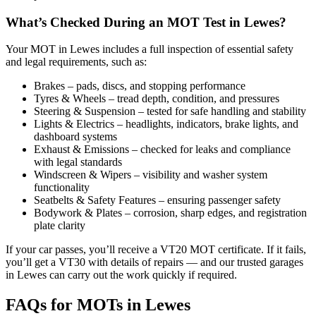
What’s Checked During an MOT Test in Lewes?
Your MOT in Lewes includes a full inspection of essential safety
and legal requirements, such as:
Brakes – pads, discs, and stopping performance
Tyres & Wheels – tread depth, condition, and pressures
Steering & Suspension – tested for safe handling and stability
Lights & Electrics – headlights, indicators, brake lights, and
dashboard systems
Exhaust & Emissions – checked for leaks and compliance
with legal standards
Windscreen & Wipers – visibility and washer system
functionality
Seatbelts & Safety Features – ensuring passenger safety
Bodywork & Plates – corrosion, sharp edges, and registration
plate clarity
If your car passes, you’ll receive a VT20 MOT certificate. If it fails,
you’ll get a VT30 with details of repairs — and our trusted garages
in Lewes can carry out the work quickly if required.
FAQs for MOTs in Lewes