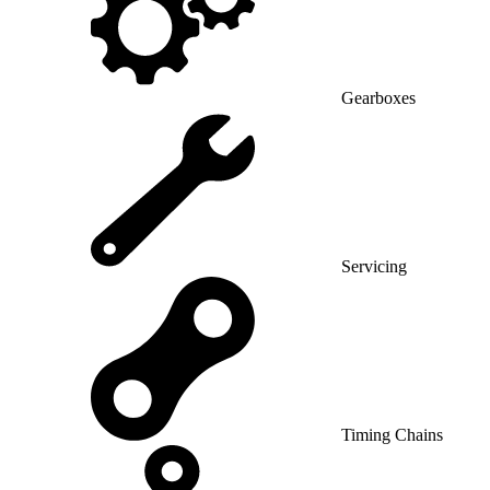
Gearboxes
Servicing
Timing Chains