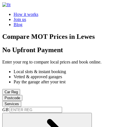
How it works
Join us
Blog
Compare MOT Prices in Lewes
No Upfront Payment
Enter your reg to compare local prices and book online.
Local slots & instant booking
Vetted & approved garages
Pay the garage after your test
Car Reg
Postcode
Services
GB