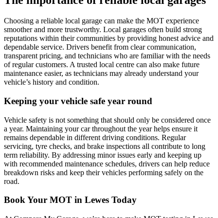
The importance of reliable local garages
Choosing a reliable local garage can make the MOT experience
smoother and more trustworthy. Local garages often build strong
reputations within their communities by providing honest advice and
dependable service. Drivers benefit from clear communication,
transparent pricing, and technicians who are familiar with the needs
of regular customers. A trusted local centre can also make future
maintenance easier, as technicians may already understand your
vehicle’s history and condition.
Keeping your vehicle safe year round
Vehicle safety is not something that should only be considered once
a year. Maintaining your car throughout the year helps ensure it
remains dependable in different driving conditions. Regular
servicing, tyre checks, and brake inspections all contribute to long
term reliability. By addressing minor issues early and keeping up
with recommended maintenance schedules, drivers can help reduce
breakdown risks and keep their vehicles performing safely on the
road.
Book Your MOT in Lewes Today