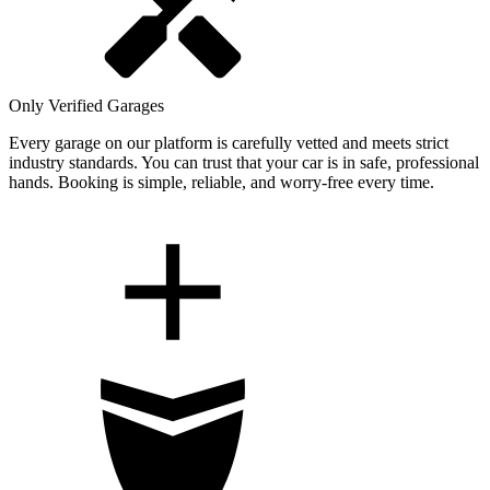
Only Verified Garages
Every garage on our platform is carefully vetted and meets strict
industry standards. You can trust that your car is in safe, professional
hands. Booking is simple, reliable, and worry-free every time.