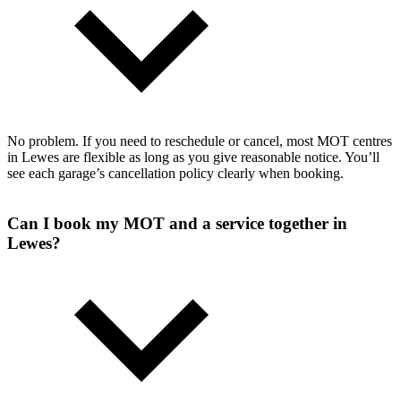
No problem. If you need to reschedule or cancel, most MOT centres
in Lewes are flexible as long as you give reasonable notice. You’ll
see each garage’s cancellation policy clearly when booking.
Can I book my MOT and a service together in
Lewes?