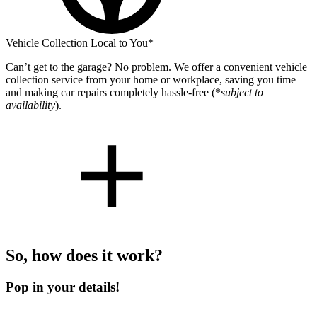
Vehicle Collection Local to You*
Can’t get to the garage? No problem. We offer a convenient vehicle
collection service from your home or workplace, saving you time
and making car repairs completely hassle-free (*
subject to
availability
).
So, how does it work?
Pop in your details!