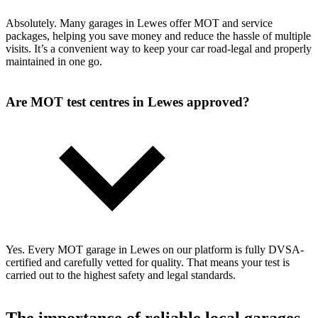
Absolutely. Many garages in Lewes offer MOT and service
packages, helping you save money and reduce the hassle of multiple
visits. It’s a convenient way to keep your car road-legal and properly
maintained in one go.
Are MOT test centres in Lewes approved?
Yes. Every MOT garage in Lewes on our platform is fully DVSA-
certified and carefully vetted for quality. That means your test is
carried out to the highest safety and legal standards.