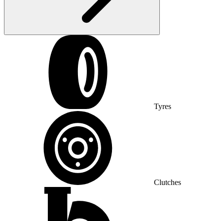
Tyres
Clutches