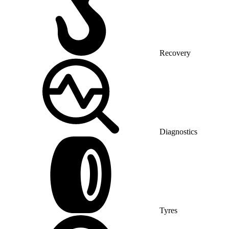
Recovery
Diagnostics
Tyres