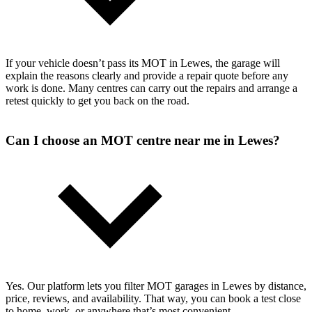
If your vehicle doesn’t pass its MOT in Lewes, the garage will
explain the reasons clearly and provide a repair quote before any
work is done. Many centres can carry out the repairs and arrange a
retest quickly to get you back on the road.
Can I choose an MOT centre near me in Lewes?
Yes. Our platform lets you filter MOT garages in Lewes by distance,
price, reviews, and availability. That way, you can book a test close
to home, work, or anywhere that’s most convenient.