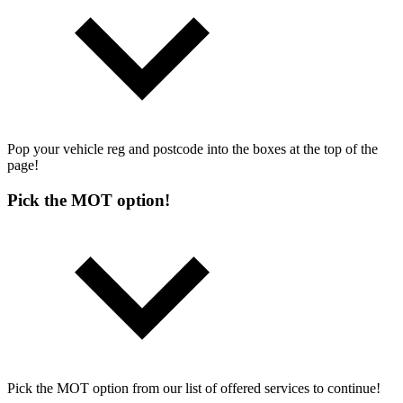
Pop your vehicle reg and postcode into the boxes at the top of the
page!
Pick the MOT option!
Pick the MOT option from our list of offered services to continue!