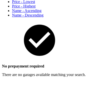
Price - Lowest
Price - Highest
Name - Ascending
Name - Descending
No prepayment required
There are no garages available matching your search.