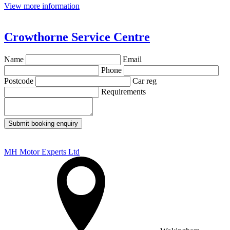
View more information
Crowthorne Service Centre
Name
Email
Phone
Postcode
Car reg
Requirements
Submit booking enquiry
MH Motor Experts Ltd