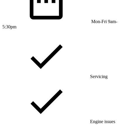
Mon-Fri 9am-
5:30pm
Servicing
Engine issues