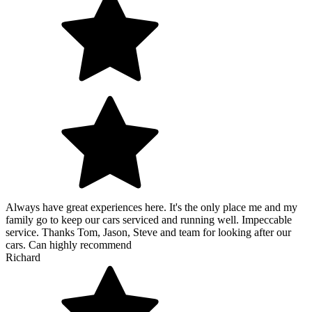
Always have great experiences here. It's the only place me and my
family go to keep our cars serviced and running well. Impeccable
service. Thanks Tom, Jason, Steve and team for looking after our
cars. Can highly recommend
Richard