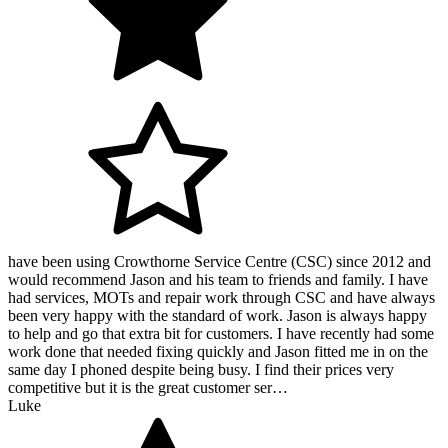
have been using Crowthorne Service Centre (CSC) since 2012 and
would recommend Jason and his team to friends and family. I have
had services, MOTs and repair work through CSC and have always
been very happy with the standard of work. Jason is always happy
to help and go that extra bit for customers. I have recently had some
work done that needed fixing quickly and Jason fitted me in on the
same day I phoned despite being busy. I find their prices very
competitive but it is the great customer ser…
Luke