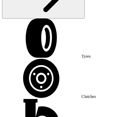
Tyres
Clutches