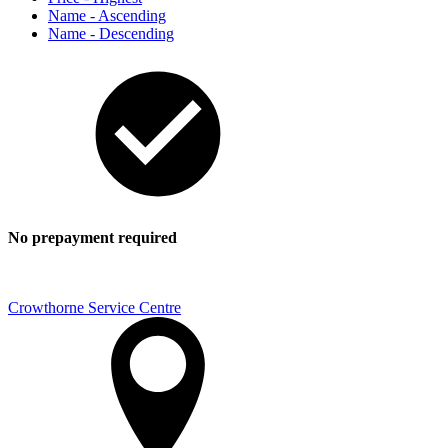
Name - Ascending
Name - Descending
No prepayment required
Crowthorne Service Centre