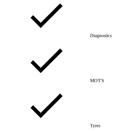
Diagnostics
MOT'S
Tyres