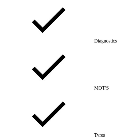
Diagnostics
MOT'S
Tyres