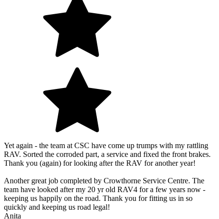
Yet again - the team at CSC have come up trumps with my rattling
RAV. Sorted the corroded part, a service and fixed the front brakes.
Thank you (again) for looking after the RAV for another year!
Another great job completed by Crowthorne Service Centre. The
team have looked after my 20 yr old RAV4 for a few years now -
keeping us happily on the road. Thank you for fitting us in so
quickly and keeping us road legal!
Anita