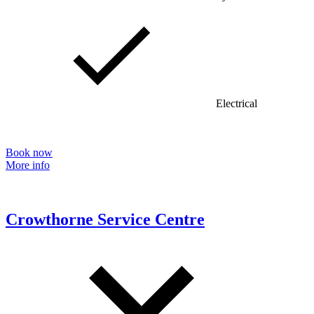
Electrical
Book now
More info
Crowthorne Service Centre