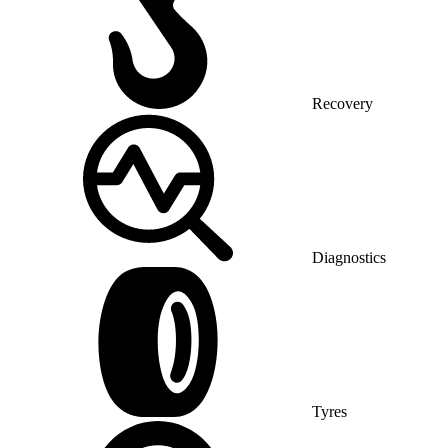
Recovery
Diagnostics
Tyres