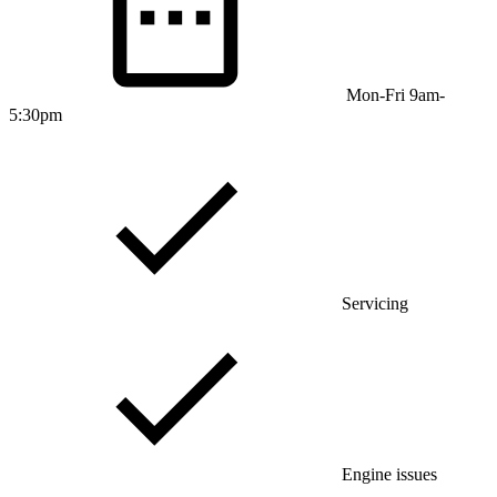
Mon-Fri 9am-
5:30pm
Servicing
Engine issues