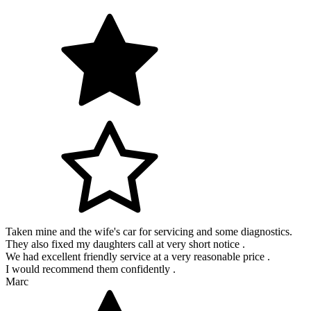
Taken mine and the wife's car for servicing and some diagnostics.
They also fixed my daughters call at very short notice .
We had excellent friendly service at a very reasonable price .
I would recommend them confidently .
Marc