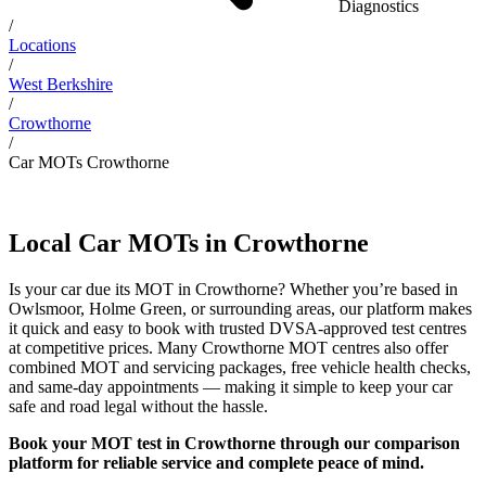
Diagnostics
/
Locations
/
West Berkshire
/
Crowthorne
/
Car MOTs Crowthorne
Local Car MOTs in Crowthorne
Is your car due its MOT in Crowthorne? Whether you’re based in
Owlsmoor, Holme Green, or surrounding areas, our platform makes
it quick and easy to book with trusted DVSA-approved test centres
at competitive prices. Many Crowthorne MOT centres also offer
combined MOT and servicing packages, free vehicle health checks,
and same-day appointments — making it simple to keep your car
safe and road legal without the hassle.
Book your MOT test in Crowthorne through our comparison
platform for reliable service and complete peace of mind.