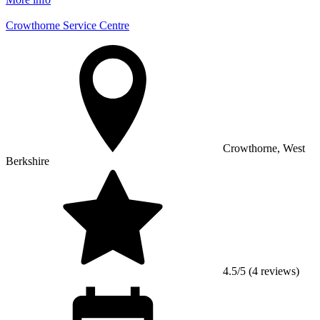
Crowthorne Service Centre
Crowthorne, West
Berkshire
4.5/5 (4 reviews)