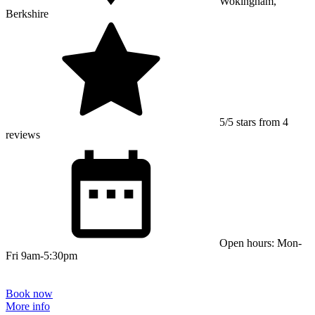
Wokingham,
Berkshire
5/5 stars from 4
reviews
Open hours: Mon-
Fri 9am-5:30pm
Book now
More info