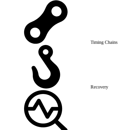
Timing Chains
Recovery