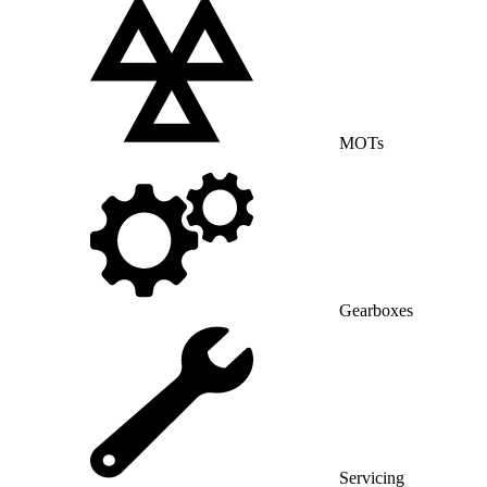
MOTs
Gearboxes
Servicing