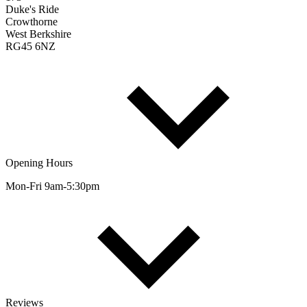
Duke's Ride
Crowthorne
West Berkshire
RG45 6NZ
Opening Hours
Mon-Fri 9am-5:30pm
Reviews