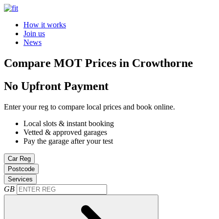
How it works
Join us
News
Compare MOT Prices in Crowthorne
No Upfront Payment
Enter your reg to compare local prices and book online.
Local slots & instant booking
Vetted & approved garages
Pay the garage after your test
Car Reg
Postcode
Services
GB