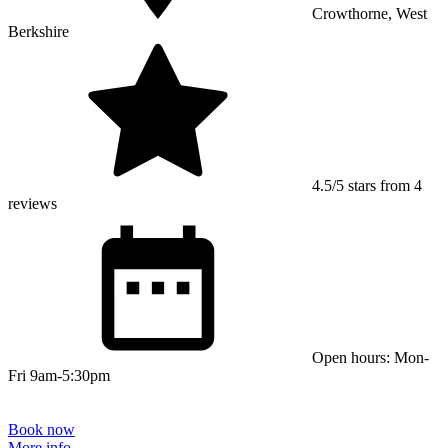
Crowthorne, West
Berkshire
4.5/5 stars from 4
reviews
Open hours: Mon-
Fri 9am-5:30pm
Book now
More info