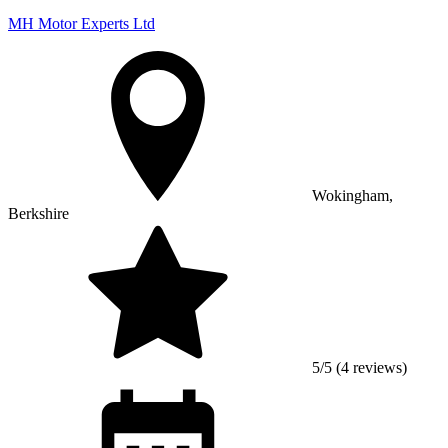
MH Motor Experts Ltd
Wokingham,
Berkshire
5/5 (4 reviews)