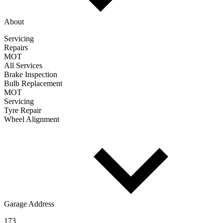
About
Servicing
Repairs
MOT
All Services
Brake Inspection
Bulb Replacement
MOT
Servicing
Tyre Repair
Wheel Alignment
Garage Address
173