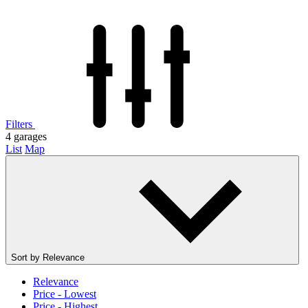
Filters
4
garages
List
Map
Sort by
Relevance
Relevance
Price - Lowest
Price - Highest