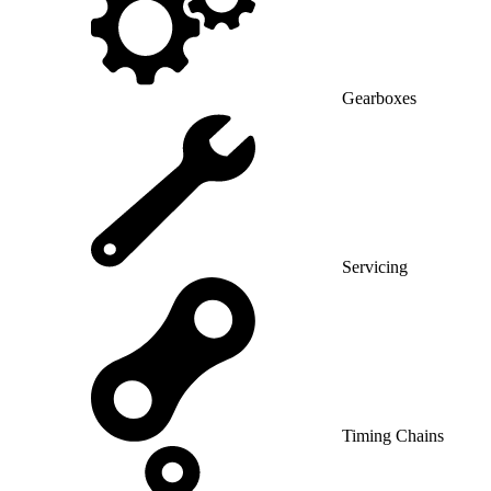
Gearboxes
Servicing
Timing Chains