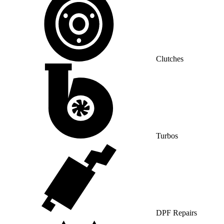
Clutches
Turbos
DPF Repairs