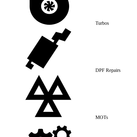
Turbos
DPF Repairs
MOTs