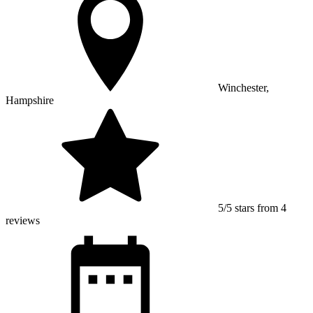
Winchester,
Hampshire
5/5 stars from 4
reviews