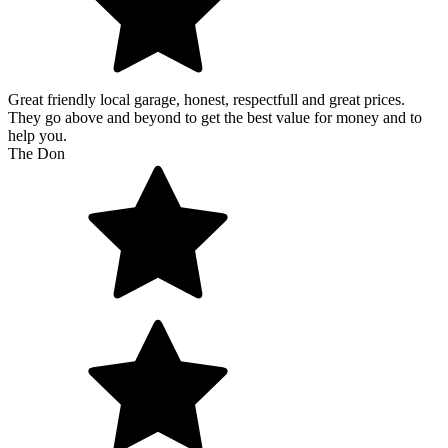
Great friendly local garage, honest, respectfull and great prices.
They go above and beyond to get the best value for money and to
help you.
The Don