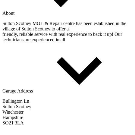
About
Sutton Scotney MOT & Repair centre has been established in the
village of Sutton Scotney to offer a
friendly, reliable service with real experience to back it up! Our
technicians are experienced in all
Garage Address
Bullington Ln
Sutton Scotney
Winchester
Hampshire
SO21 3LA