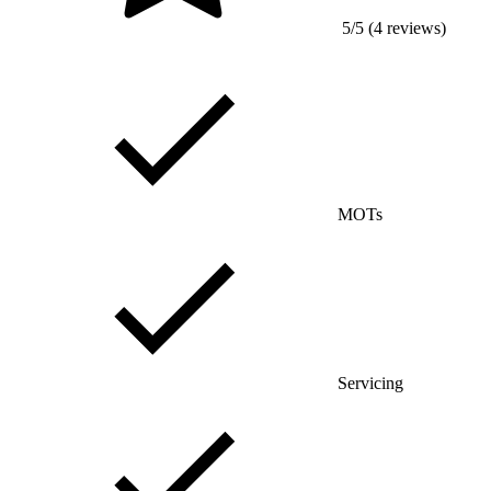
5/5 (4 reviews)
MOTs
Servicing