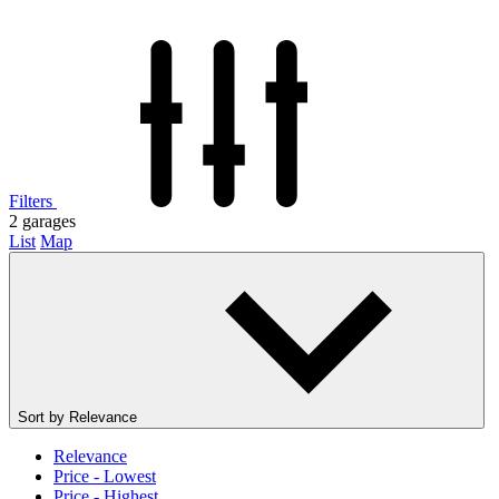
Filters
2
garages
List
Map
Sort by
Relevance
Relevance
Price - Lowest
Price - Highest