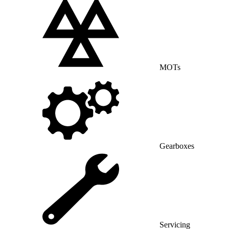
MOTs
Gearboxes
Servicing