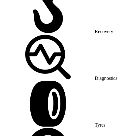
Recovery
Diagnostics
Tyres