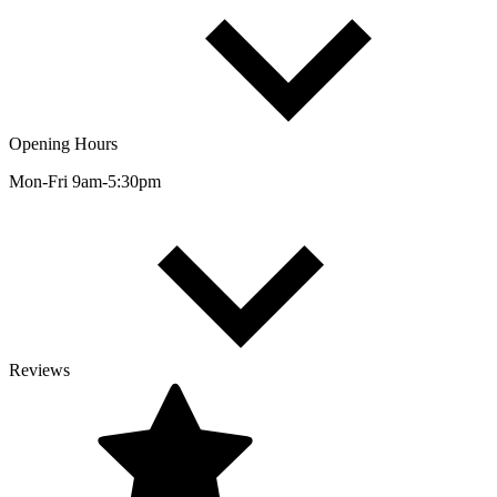
Opening Hours
Mon-Fri 9am-5:30pm
Reviews