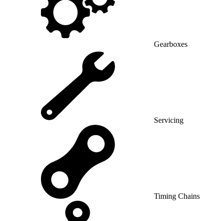
Gearboxes
Servicing
Timing Chains