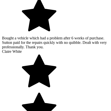
Bought a vehicle which had a problem after 6 weeks of purchase.
Sutton paid for the repairs quickly with no quibble. Dealt with very
professionally. Thank you.
Claire White