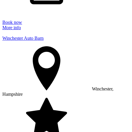
Book now
More info
Winchester Auto Barn
Winchester,
Hampshire