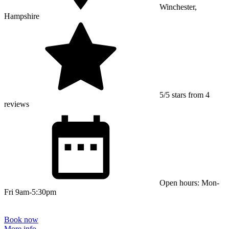
Winchester,
Hampshire
5/5 stars from 4
reviews
Open hours: Mon-
Fri 9am-5:30pm
Book now
More info