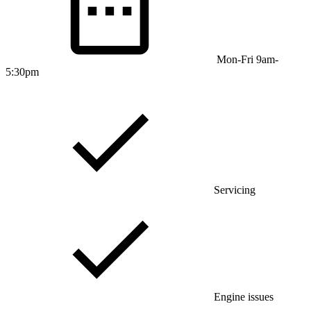
Mon-Fri 9am-
5:30pm
Servicing
Engine issues