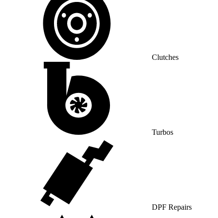
Clutches
Turbos
DPF Repairs