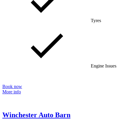
Tyres
Engine Issues
Book now
More info
Winchester Auto Barn