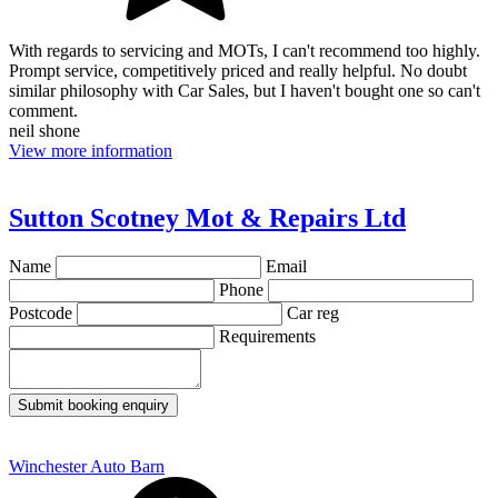
With regards to servicing and MOTs, I can't recommend too highly.
Prompt service, competitively priced and really helpful. No doubt
similar philosophy with Car Sales, but I haven't bought one so can't
comment.
neil shone
View more information
Sutton Scotney Mot & Repairs Ltd
Name
Email
Phone
Postcode
Car reg
Requirements
Submit booking enquiry
Winchester Auto Barn