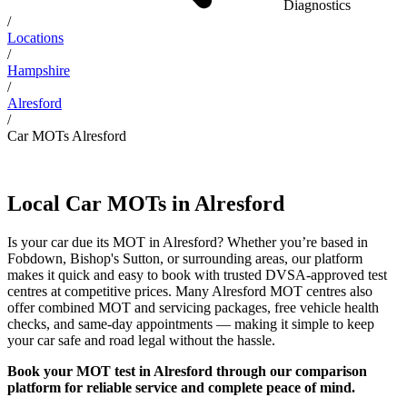
Diagnostics
/
Locations
/
Hampshire
/
Alresford
/
Car MOTs Alresford
Local Car MOTs in Alresford
Is your car due its MOT in Alresford? Whether you’re based in
Fobdown, Bishop's Sutton, or surrounding areas, our platform
makes it quick and easy to book with trusted DVSA-approved test
centres at competitive prices. Many Alresford MOT centres also
offer combined MOT and servicing packages, free vehicle health
checks, and same-day appointments — making it simple to keep
your car safe and road legal without the hassle.
Book your MOT test in Alresford through our comparison
platform for reliable service and complete peace of mind.