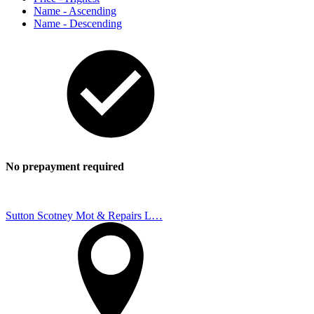
Name - Ascending
Name - Descending
No prepayment required
Sutton Scotney Mot & Repairs L…