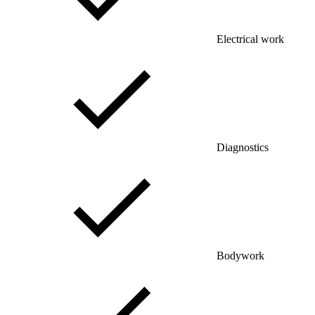
Electrical work
Diagnostics
Bodywork