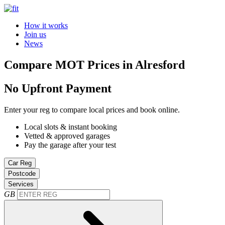
How it works
Join us
News
Compare MOT Prices in Alresford
No Upfront Payment
Enter your reg to compare local prices and book online.
Local slots & instant booking
Vetted & approved garages
Pay the garage after your test
Car Reg
Postcode
Services
GB