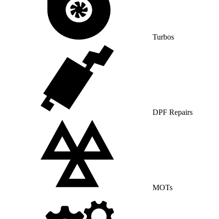
Turbos
DPF Repairs
MOTs