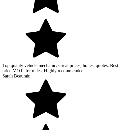
Top quality vehicle mechanic. Great prices, honest quotes. Best
price MOTs for miles. Highly recommended
Sarah Beaurain