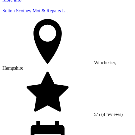
Sutton Scotney Mot & Repairs L…
Winchester,
Hampshire
5/5 (4 reviews)