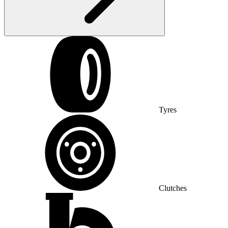
Tyres
Clutches