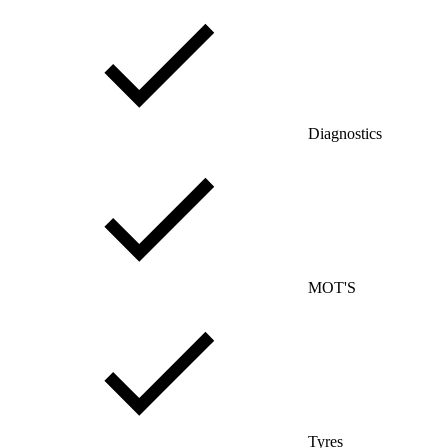
Diagnostics
MOT'S
Tyres