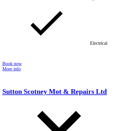
Electrical
Book now
More info
Sutton Scotney Mot & Repairs Ltd