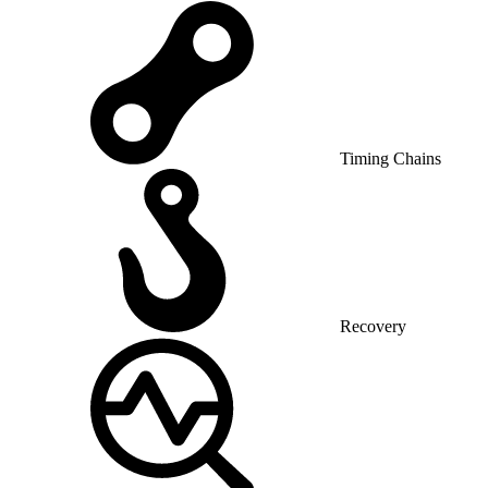
Timing Chains
Recovery