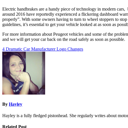
Electric handbrakes are a handy piece of technology in modern cars,
around 2016 have reportedly experienced a flickering dashboard warning
properly”. With some owners having to turn to wheel stoppers to stop th
guidelines, it’s essential to get your vehicle looked at as soon as possi
For more information about Peugeot vehicles and some of the problem
and we will get your car back on the road safely as soon as possible.
Post
4 Dramatic Car Manufacturer Logo Changes
navigation
By
Hayley
Hayley is a fully fledged pistonhead. She regularly writes about motor
Related Post