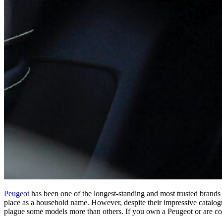
Peugeot
has been one of the longest-standing and most trusted brands 
place as a household name. However, despite their impressive catalogu
plague some models more than others. If you own a Peugeot or are co