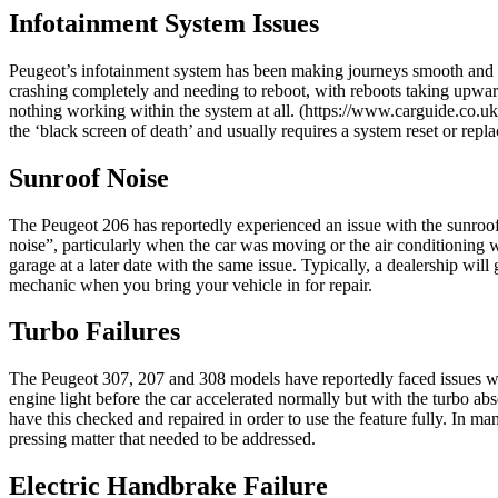
Infotainment System Issues
Peugeot’s infotainment system has been making journeys smooth and simp
crashing completely and needing to reboot, with reboots taking upwards
nothing working within the system at all. (https://www.carguide.co.uk/
the ‘black screen of death’ and usually requires a system reset or repl
Sunroof Noise
The Peugeot 206 has reportedly experienced an issue with the sunroof
noise”, particularly when the car was moving or the air conditioning w
garage at a later date with the same issue. Typically, a dealership will g
mechanic when you bring your vehicle in for repair.
Turbo Failures
The Peugeot 307, 207 and 308 models have reportedly faced issues wit
engine light before the car accelerated normally but with the turbo ab
have this checked and repaired in order to use the feature fully. In m
pressing matter that needed to be addressed.
Electric Handbrake Failure