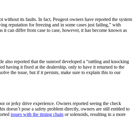
t without its faults. In fact, Peugeot owners have reported the system
ng reputation for freezing and in some cases just failing,” with
as it can differ from case to case, however, it has become known as
e also reported that the sunroof developed a “rattling and knocking
 having it fixed at the dealership, only to have it returned to the
olve the issue, but if it persists, make sure to explain this to our
oor or jerky drive experience. Owners reported seeing the check
 doesn’t pose a safety problem directly, owners are still entitled to
ported
issues with the timing chain
or solenoids, resulting in a more