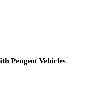
h Peugeot Vehicles