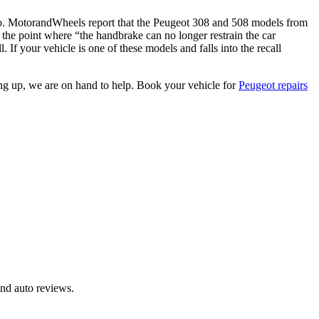
too. MotorandWheels report that the Peugeot 308 and 508 models from
 the point where “the handbrake can no longer restrain the car
 If your vehicle is one of these models and falls into the recall
ng up, we are on hand to help. Book your vehicle for
Peugeot repairs
and auto reviews.