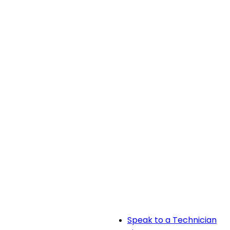
Speak to a Technician