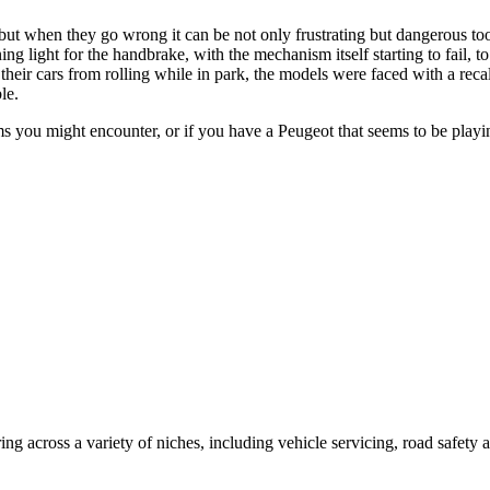
 but when they go wrong it can be not only frustrating but dangerous 
 light for the handbrake, with the mechanism itself starting to fail, to
eir cars from rolling while in park, the models were faced with a recall.
ble.
s you might encounter, or if you have a Peugeot that seems to be playi
ing across a variety of niches, including vehicle servicing, road safety 