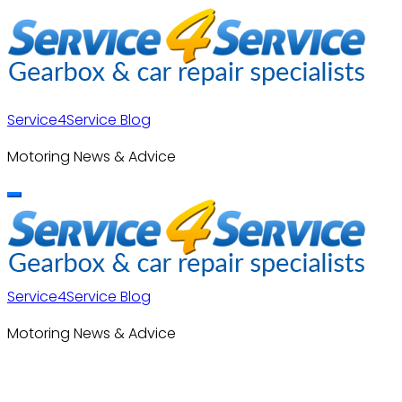
Skip
to
content
Service4Service Blog
Motoring News & Advice
Service4Service Blog
Motoring News & Advice