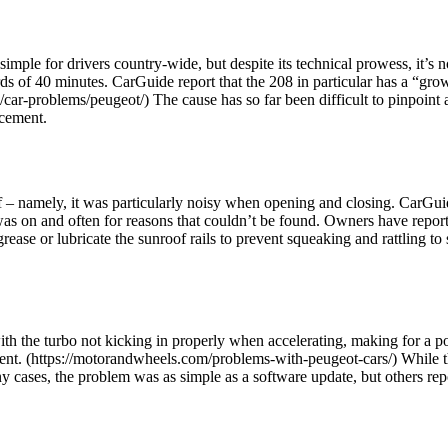
le for drivers country-wide, but despite its technical prowess, it’s no
 of 40 minutes. CarGuide report that the 208 in particular has a “growi
car-problems/peugeot/) The cause has so far been difficult to pinpoint 
acement.
 – namely, it was particularly noisy when opening and closing. CarGuid
as on and often for reasons that couldn’t be found. Owners have reported
rease or lubricate the sunroof rails to prevent squeaking and rattling to s
h the turbo not kicking in properly when accelerating, making for a p
sent. (https://motorandwheels.com/problems-with-peugeot-cars/) While this
any cases, the problem was as simple as a software update, but others re