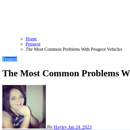
Home
Peugeot
The Most Common Problems With Peugeot Vehicles
Peugeot
The Most Common Problems Wit
By
Hayley
Jan 24, 2023