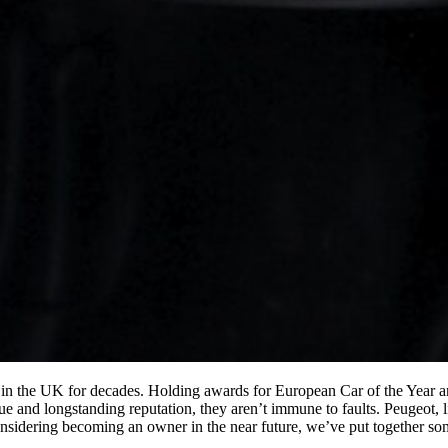
in the UK for decades. Holding awards for European Car of the Year and
e and longstanding reputation, they aren’t immune to faults. Peugeot, 
nsidering becoming an owner in the near future, we’ve put together so