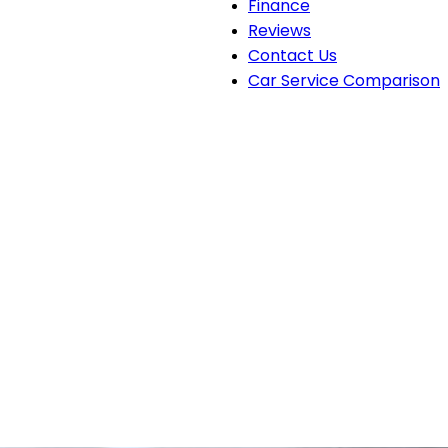
Finance
Reviews
Contact Us
Car Service Comparison