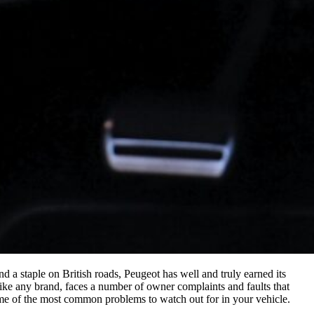
 a staple on British roads, Peugeot has well and truly earned its
like any brand, faces a number of owner complaints and faults that
me of the most common problems to watch out for in your vehicle.