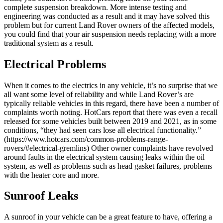
complete suspension breakdown. More intense testing and
engineering was conducted as a result and it may have solved this
problem but for current Land Rover owners of the affected models,
you could find that your air suspension needs replacing with a more
traditional system as a result.
Electrical Problems
When it comes to the electrics in any vehicle, it’s no surprise that we
all want some level of reliability and while Land Rover’s are
typically reliable vehicles in this regard, there have been a number of
complaints worth noting. HotCars report that there was even a recall
released for some vehicles built between 2019 and 2021, as in some
conditions, “they had seen cars lose all electrical functionality.”
(https://www.hotcars.com/common-problems-range-
rovers/#electrical-gremlins) Other owner complaints have revolved
around faults in the electrical system causing leaks within the oil
system, as well as problems such as head gasket failures, problems
with the heater core and more.
Sunroof Leaks
A sunroof in your vehicle can be a great feature to have, offering a