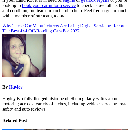
If your Land Rover is in need of
engine
or
gearbox repairs
or you’re
looking to
book your car in for a service
to check its overall health
and condition, our team are on hand to help. Feel free to get in touch
with a member of our team, today.
Post
Why These Car Manufacturers Are Using Digital Servicing Records
The Best 4×4 Off-Roading Cars For 2022
navigation
By
Hayley
Hayley is a fully fledged pistonhead. She regularly writes about
motoring across a variety of niches, including vehicle servicing, road
safety and auto reviews.
Related Post