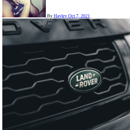
By
Hayley
Oct 7, 2021