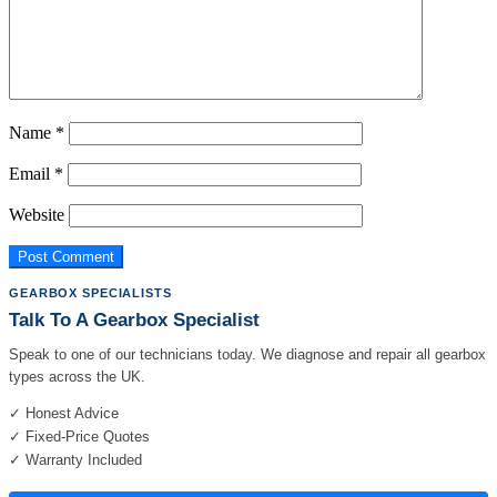
Name
*
Email
*
Website
GEARBOX SPECIALISTS
Talk To A Gearbox Specialist
Speak to one of our technicians today. We diagnose and repair all gearbox
types across the UK.
✓ Honest Advice
✓ Fixed-Price Quotes
✓ Warranty Included