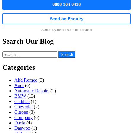
0808 164 0418
Send an Enquiry
Same-day response • No obligation
Search Our Blog
Search
for:
Categories
Alfa Romeo
(3)
Audi
(6)
Automatic Repairs
(1)
BMW
(13)
Cadillac
(1)
Chevrolet
(2)
Citroen
(3)
Company
(6)
Dacia
(4)
Daewoo
(1)