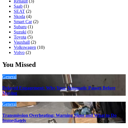
Renault
(3)
Saab
(1)
SEAT
(2)
Skoda
(4)
Smart Car
(2)
Subaru
(1)
Suzuki
(1)
Toyota
(5)
Vauxhall
(2)
Volkswagen
(10)
Volvo
(2)
You Missed
General
Delayed Engagement: Why Your Automatic Pauses Before
Moving
General
Transmission Overheating: Warning Signs and What to Do
Immediately