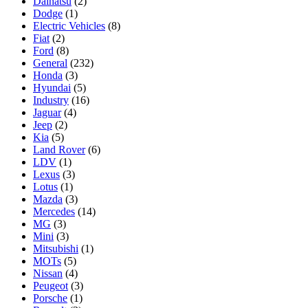
Daihatsu
(2)
Dodge
(1)
Electric Vehicles
(8)
Fiat
(2)
Ford
(8)
General
(232)
Honda
(3)
Hyundai
(5)
Industry
(16)
Jaguar
(4)
Jeep
(2)
Kia
(5)
Land Rover
(6)
LDV
(1)
Lexus
(3)
Lotus
(1)
Mazda
(3)
Mercedes
(14)
MG
(3)
Mini
(3)
Mitsubishi
(1)
MOTs
(5)
Nissan
(4)
Peugeot
(3)
Porsche
(1)