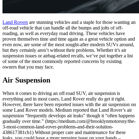
Land Rovers
are stunning vehicles and a staple for those wanting an
off-road vehicle that can handle all the bumps and jolts of off-
roading, as well as everyday road driving. These vehicles have
proven themselves time and time again as a great vehicle option and
even now, are some of the most sought-after modern SUVs around,
but they certainly aren’t without their problems. Whether it’s air
suspension issues or airbag-related recalls, we’ve put together a list
of some of the most commonly reported concerns by existing
owners that you may face.
Air Suspension
When it comes to driving an off-road SUV, air suspension is
everything and in most cases, Land Rover really do get it right.
However, there have been reported issues with the air suspension on
some Land Rover models. Medium reported that Land Rover’s air
suspension “frequently develops air leaks” though it “often happens
gradually over time.” (https://medium.com/@brooklynmotorsny/the-
3-most-common-land-rover-problems-and-their-solution-
438617381cb1) Without proper care and maintenance for these
leaks, you could have a more pressing issue on your hands –