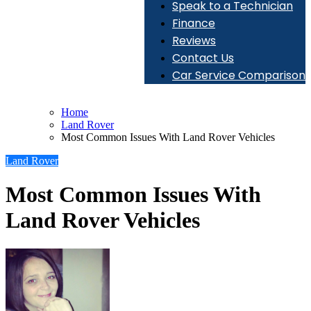
Speak to a Technician
Finance
Reviews
Contact Us
Car Service Comparison
Home
Land Rover
Most Common Issues With Land Rover Vehicles
Land Rover
Most Common Issues With
Land Rover Vehicles