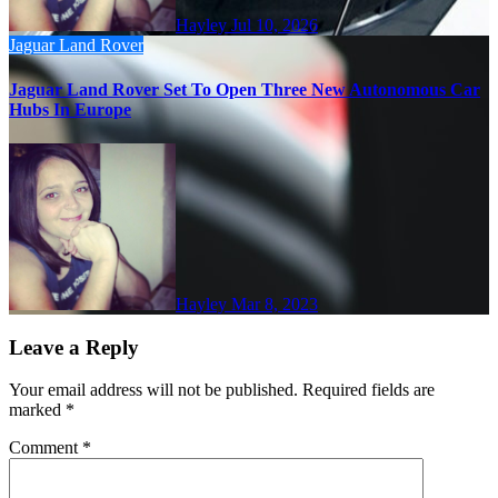
Hayley
Jul 10, 2026
Jaguar
Land Rover
Jaguar Land Rover Set To Open Three New Autonomous Car
Hubs In Europe
Hayley
Mar 8, 2023
Leave a Reply
Your email address will not be published.
Required fields are
marked
*
Comment
*