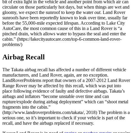
bit of extra light in the vehicle and another point from which air can
circulate on those particularly hot days, but when things are wet and
gloomy, we expect the sunroof to keep the water
out
. Land Rover
sunroofs have been reportedly known to leak over time, usually far
before the 55,000-mile expected lifespan. According to Lake City
AutoCare, the most common cause of this in a Land Rover is “a
pinched drain, which allows water to bypass the seal and enter the
cabin.” (https://lakecityautocare.com/top-6-common-land-rover-
problems/)
Airbag Recall
The Takata airbag recall has affected a number of different vehicle
manufacturers, and Land Rover, again, are no exception.
LandRoverProblems report that owners of a 2007-2012 Land Rover
Range Rover may be affected by this recall, which was put into
place following evidence of faulty and defective airbags. Takata’s
airbags and inflators “become unstable over time and can
rupture/explode during airbag deployment” which can “shoot metal
fragments into the cabin.”
(http://www.landroverproblems.com/takata/, 2018) The problem is a
serious one, so it’s important to check if your vehicle is part of the
recall, and have the airbags replaced if necessary.