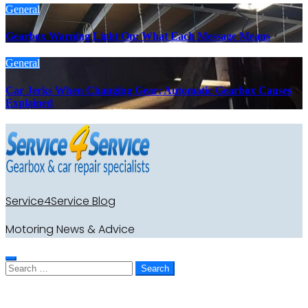
General
Gearbox Warning Light On: What Each Message Means
General
Car Jerks When Changing Gear: Automatic Gearbox Causes
Explained
Service4Service Blog
Motoring News & Advice
Search
for: