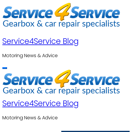
Skip
to
content
Service4Service Blog
Motoring News & Advice
Service4Service Blog
Motoring News & Advice