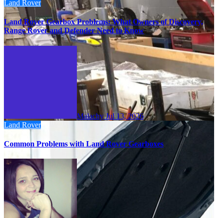
Land Rover
Land Rover Gearbox Problems: What Owners of Discovery,
Range Rover and Defender Need to Know
Malachy
Jul 13, 2026
Land Rover
Common Problems with Land Rover Gearboxes