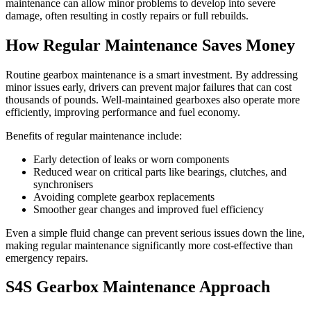
maintenance can allow minor problems to develop into severe
damage, often resulting in costly repairs or full rebuilds.
How Regular Maintenance Saves Money
Routine gearbox maintenance is a smart investment. By addressing
minor issues early, drivers can prevent major failures that can cost
thousands of pounds. Well-maintained gearboxes also operate more
efficiently, improving performance and fuel economy.
Benefits of regular maintenance include:
Early detection of leaks or worn components
Reduced wear on critical parts like bearings, clutches, and
synchronisers
Avoiding complete gearbox replacements
Smoother gear changes and improved fuel efficiency
Even a simple fluid change can prevent serious issues down the line,
making regular maintenance significantly more cost-effective than
emergency repairs.
S4S Gearbox Maintenance Approach