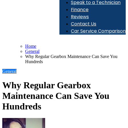
Speak to a Technician
Finance
Reviews
Contact Us
Car Service Comparison
Home
General
Why Regular Gearbox Maintenance Can Save You
Hundreds
General
Why Regular Gearbox
Maintenance Can Save You
Hundreds