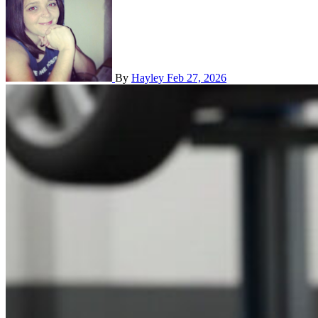
By
Hayley
Feb 27, 2026