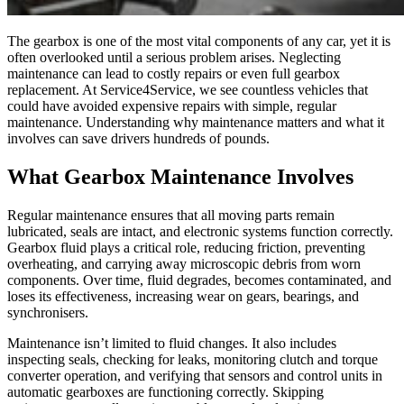
The gearbox is one of the most vital components of any car, yet it is
often overlooked until a serious problem arises. Neglecting
maintenance can lead to costly repairs or even full gearbox
replacement. At Service4Service, we see countless vehicles that
could have avoided expensive repairs with simple, regular
maintenance. Understanding why maintenance matters and what it
involves can save drivers hundreds of pounds.
What Gearbox Maintenance Involves
Regular maintenance ensures that all moving parts remain
lubricated, seals are intact, and electronic systems function correctly.
Gearbox fluid plays a critical role, reducing friction, preventing
overheating, and carrying away microscopic debris from worn
components. Over time, fluid degrades, becomes contaminated, and
loses its effectiveness, increasing wear on gears, bearings, and
synchronisers.
Maintenance isn’t limited to fluid changes. It also includes
inspecting seals, checking for leaks, monitoring clutch and torque
converter operation, and verifying that sensors and control units in
automatic gearboxes are functioning correctly. Skipping