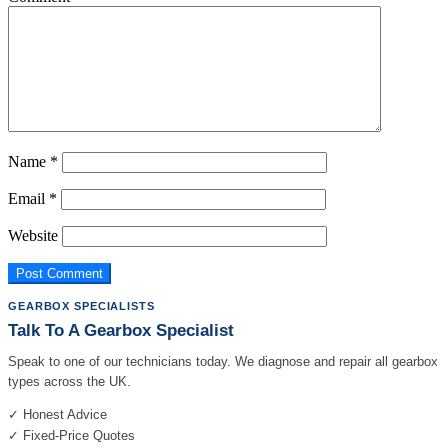
Name
*
Email
*
Website
GEARBOX SPECIALISTS
Talk To A Gearbox Specialist
Speak to one of our technicians today. We diagnose and repair all gearbox
types across the UK.
✓ Honest Advice
✓ Fixed-Price Quotes