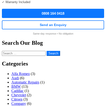
✓ Warranty Included
0808 164 0418
Send an Enquiry
Same-day response • No obligation
Search Our Blog
Search
for:
Categories
Alfa Romeo
(3)
Audi
(6)
Automatic Repairs
(1)
BMW
(13)
Cadillac
(1)
Chevrolet
(2)
Citroen
(3)
Company
(6)