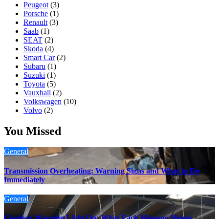
Peugeot
(3)
Porsche
(1)
Renault
(3)
Saab
(1)
SEAT
(2)
Skoda
(4)
Smart Car
(2)
Subaru
(1)
Suzuki
(1)
Toyota
(5)
Vauxhall
(2)
Volkswagen
(10)
Volvo
(2)
You Missed
General
Transmission Overheating: Warning Signs and What to Do
Immediately
General
Gearbox Warning Light On: What Each Message Means