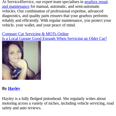
At Service4Service, our expert team specialises in
gearbox repair
and maintenance
for manual, automatic, and semi-automatic
vehicles. Our combination of professional expertise, advanced
diagnostics, and quality parts ensures that your gearbox performs
reliably and efficiently. With regular maintenance, you protect your
vehicle, your wallet, and your peace of mind.
Post
Compare Car Servicing & MOTs Online
Is a Local Garage Good Enough When Servicing an Older Car?
navigation
By
Hayley
Hayley is a fully fledged pistonhead. She regularly writes about
motoring across a variety of niches, including vehicle servicing, road
safety and auto reviews.