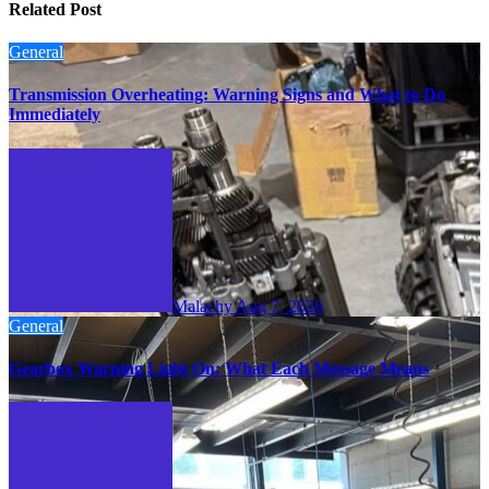
Related Post
General
Transmission Overheating: Warning Signs and What to Do
Immediately
Malachy
Aug 7, 2026
General
Gearbox Warning Light On: What Each Message Means