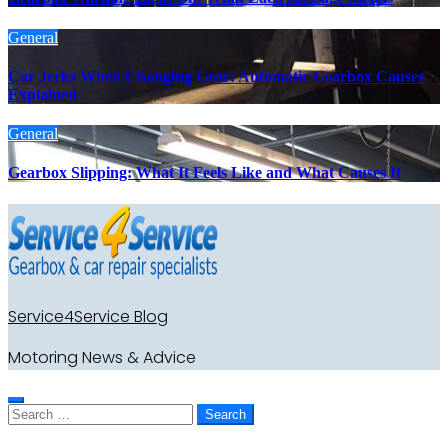
General
Car Jerks When Changing Gear: Automatic Gearbox Causes
Explained
General
Gearbox Slipping: What It Feels Like and What Causes It
Service4Service Blog
Motoring News & Advice
Search
for: