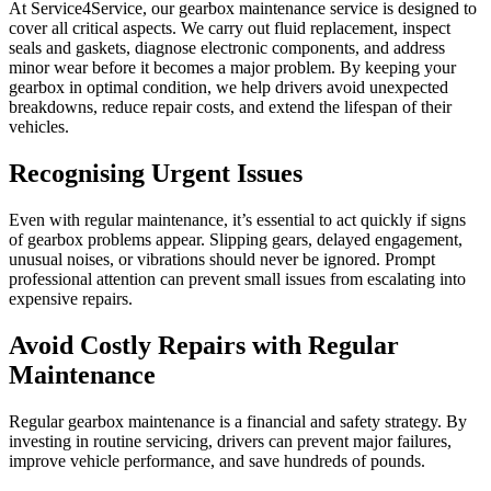
At Service4Service, our gearbox maintenance service is designed to
cover all critical aspects. We carry out fluid replacement, inspect
seals and gaskets, diagnose electronic components, and address
minor wear before it becomes a major problem. By keeping your
gearbox in optimal condition, we help drivers avoid unexpected
breakdowns, reduce repair costs, and extend the lifespan of their
vehicles.
Recognising Urgent Issues
Even with regular maintenance, it’s essential to act quickly if signs
of gearbox problems appear. Slipping gears, delayed engagement,
unusual noises, or vibrations should never be ignored. Prompt
professional attention can prevent small issues from escalating into
expensive repairs.
Avoid Costly Repairs with Regular
Maintenance
Regular gearbox maintenance is a financial and safety strategy. By
investing in routine servicing, drivers can prevent major failures,
improve vehicle performance, and save hundreds of pounds.