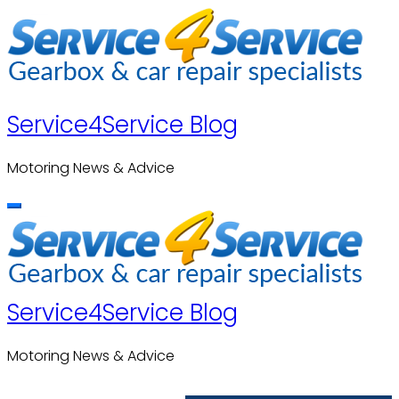
Skip
to
content
Service4Service Blog
Motoring News & Advice
Service4Service Blog
Motoring News & Advice