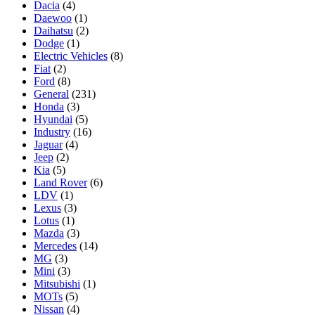
Dacia
(4)
Daewoo
(1)
Daihatsu
(2)
Dodge
(1)
Electric Vehicles
(8)
Fiat
(2)
Ford
(8)
General
(231)
Honda
(3)
Hyundai
(5)
Industry
(16)
Jaguar
(4)
Jeep
(2)
Kia
(5)
Land Rover
(6)
LDV
(1)
Lexus
(3)
Lotus
(1)
Mazda
(3)
Mercedes
(14)
MG
(3)
Mini
(3)
Mitsubishi
(1)
MOTs
(5)
Nissan
(4)