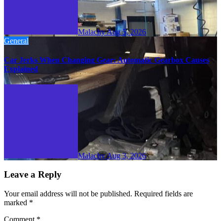
Malachy
Aug 5, 2026
General
Car Jerks When Changing Gear: Automatic Gearbox Causes
Explained
Malachy
Aug 3, 2026
Leave a Reply
Your email address will not be published.
Required fields are
marked
*
Comment
*