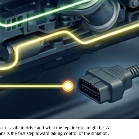
s the first step toward taking control of the situation.