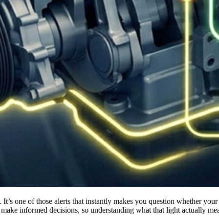
ke informed decisions, so understanding what that light actually means i