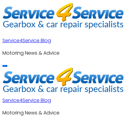
Skip
to
content
Service4Service Blog
Motoring News & Advice
Service4Service Blog
Motoring News & Advice