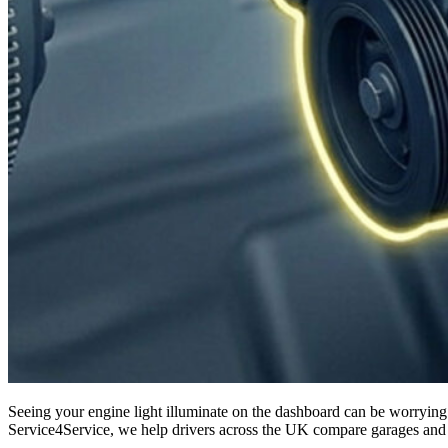
Seeing your engine light illuminate on the dashboard can be worrying. It’s one of those alerts that instantly makes you question whether your car is safe to drive and what the repair costs might be. At
Service4Service, we help drivers across the UK compare garages and ma