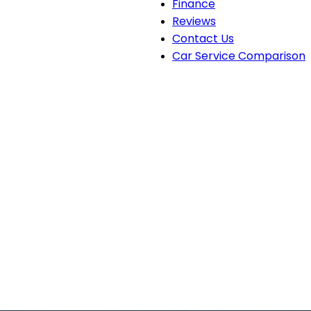
Finance
Reviews
Contact Us
Car Service Comparison