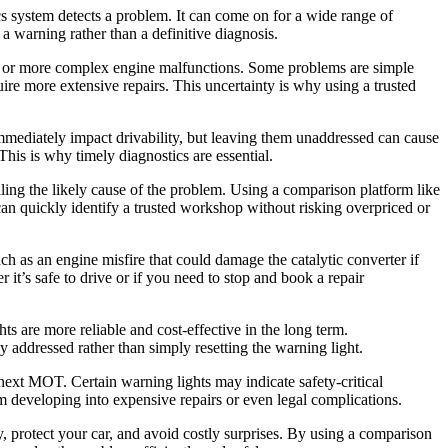
cs system detects a problem. It can come on for a wide range of
 a warning rather than a definitive diagnosis.
ts, or more complex engine malfunctions. Some problems are simple
quire more extensive repairs. This uncertainty is why using a trusted
mmediately impact drivability, but leaving them unaddressed can cause
his is why timely diagnostics are essential.
ealing the likely cause of the problem. Using a comparison platform like
an quickly identify a trusted workshop without risking overpriced or
uch as an engine misfire that could damage the catalytic converter if
 it’s safe to drive or if you need to stop and book a repair
ts are more reliable and cost-effective in the long term.
y addressed rather than simply resetting the warning light.
 next MOT. Certain warning lights may indicate safety-critical
 developing into expensive repairs or even legal complications.
ly, protect your car, and avoid costly surprises. By using a comparison