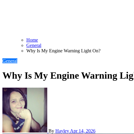
Home
General
Why Is My Engine Warning Light On?
General
Why Is My Engine Warning Li
By
Hayley
Apr 14, 2026