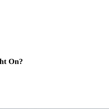
ght On?