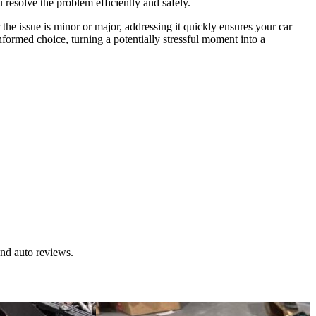
u resolve the problem efficiently and safely.
 the issue is minor or major, addressing it quickly ensures your car
informed choice, turning a potentially stressful moment into a
and auto reviews.