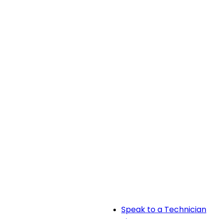
Speak to a Technician