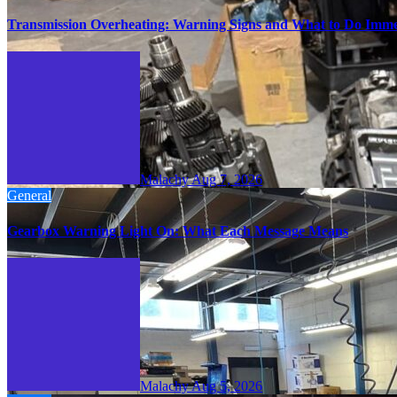
Transmission Overheating: Warning Signs and What to Do Imme
Malachy
Aug 7, 2026
General
Gearbox Warning Light On: What Each Message Means
Malachy
Aug 5, 2026