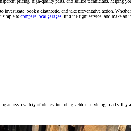
nsparent pricing, high-quality parts, and skilled technicians, helping yo
 to investigate, book a diagnostic, and take preventative action. Whether
it simple to
compare local garages
, find the right service, and make an 
ing across a variety of niches, including vehicle servicing, road safety 