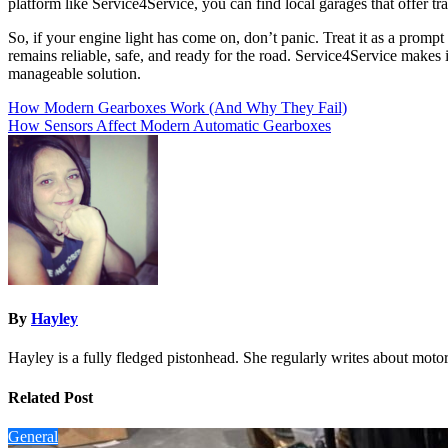
platform like Service4Service, you can find local garages that offer tra
So, if your engine light has come on, don’t panic. Treat it as a prompt
remains reliable, safe, and ready for the road. Service4Service makes 
manageable solution.
Post
How Modern Gearboxes Work (And Why They Fail)
How Sensors Affect Modern Automatic Gearboxes
navigation
By
Hayley
Hayley is a fully fledged pistonhead. She regularly writes about motor
Related Post
General