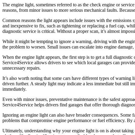
The engine light, sometimes referred to as the check engine or service
reasons, from minor issues to more serious mechanical faults. Because th
Common reasons the light appears include issues with the emissions s
and inexpensive to fix, such as tightening or replacing a fuel cap, whil
diagnostic service is critical. Without a proper scan, it’s almost impos
While it might be tempting to ignore a warning, driving with the eng
the problem to worsen. Small issues can escalate into engine damage, 
When the engine light appears, the first step is to get a full diagnost
Service4Service allows drivers to see which local garages can provide
unnecessary repairs.
It’s also worth noting that some cars have different types of warning l
driven further. A steady light may indicate a less immediate but still i
immediately.
Even with minor issues, preventative maintenance is the safest approac
Service4Service helps drivers find garages that offer thorough diagnost
Ignoring an engine light can also have broader consequences. Some faul
problems that compromise engine performance or fuel efficiency. By a
Ultimately, understanding why your engine light is on is about taking co