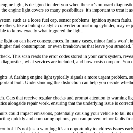
 engine light, is designed to alert you when the car’s onboard diagnosti
e engine light covers so many possibilities, it’s important to treat it as
ystem, such as a loose fuel cap, sensor problems, ignition system faul
e others, like a failing catalytic converter or misfiring cylinder, may re
sible to know exactly what triggered the light.
ine light on can have consequences. In many cases, minor faults won’t i
higher fuel consumption, or even breakdowns that leave you stranded. T
ic check. This scan reads the error codes stored in your car’s system, rev
 diagnostics, what services are included, and how costs compare. You c
ights. A flashing engine light typically signals a more urgent problem, s
mportant fault. Understanding this distinction can help you decide whether
h. Cars that receive regular checks and prompt attention to warning ligh
ics alongside repair work, ensuring that the underlying issue is correctl
ts could impact emissions, potentially causing your vehicle to fail its
cting quickly and comparing options, you can prevent minor faults from
ntrol. It’s not just a warning; it’s an opportunity to address issues ear