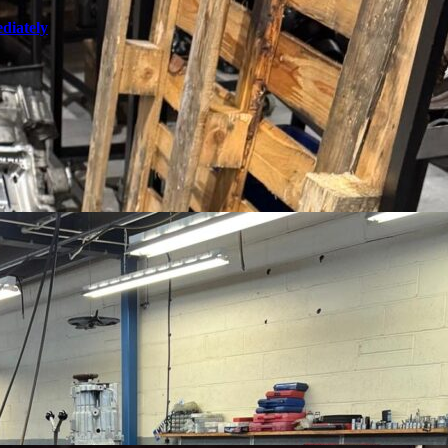
diately