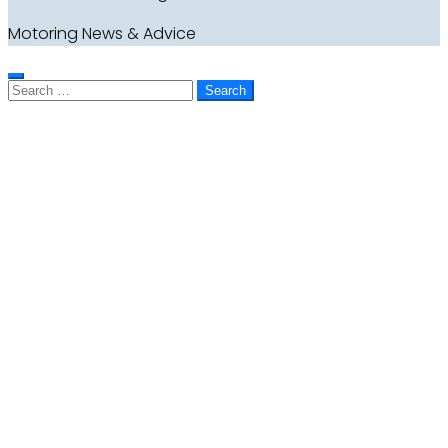
Motoring News & Advice
Search
for: