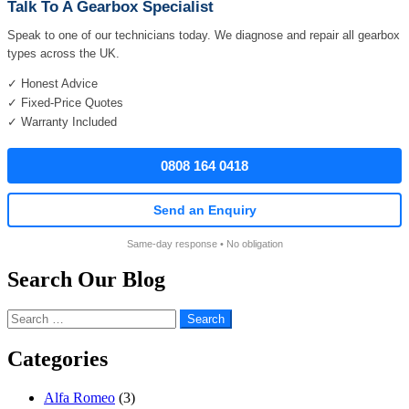
Talk To A Gearbox Specialist
Speak to one of our technicians today. We diagnose and repair all gearbox
types across the UK.
✓ Honest Advice
✓ Fixed-Price Quotes
✓ Warranty Included
0808 164 0418
Send an Enquiry
Same-day response • No obligation
Search Our Blog
Search
for:
Categories
Alfa Romeo
(3)