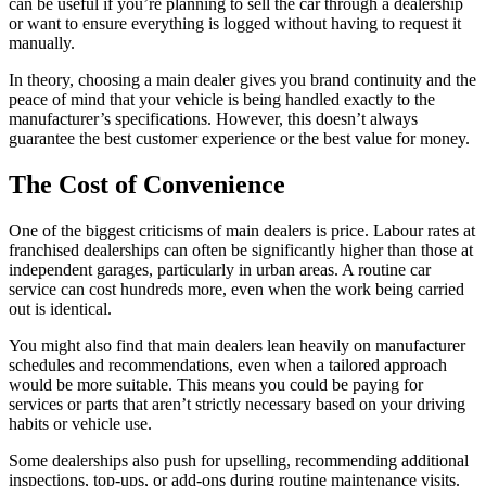
can be useful if you’re planning to sell the car through a dealership
or want to ensure everything is logged without having to request it
manually.
In theory, choosing a main dealer gives you brand continuity and the
peace of mind that your vehicle is being handled exactly to the
manufacturer’s specifications. However, this doesn’t always
guarantee the best customer experience or the best value for money.
The Cost of Convenience
One of the biggest criticisms of main dealers is price. Labour rates at
franchised dealerships can often be significantly higher than those at
independent garages, particularly in urban areas. A routine car
service can cost hundreds more, even when the work being carried
out is identical.
You might also find that main dealers lean heavily on manufacturer
schedules and recommendations, even when a tailored approach
would be more suitable. This means you could be paying for
services or parts that aren’t strictly necessary based on your driving
habits or vehicle use.
Some dealerships also push for upselling, recommending additional
inspections, top-ups, or add-ons during routine maintenance visits.