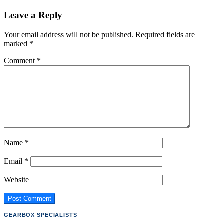
Leave a Reply
Your email address will not be published.
Required fields are
marked
*
Comment
*
Name
*
Email
*
Website
GEARBOX SPECIALISTS