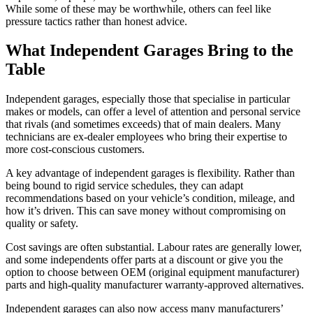
While some of these may be worthwhile, others can feel like
pressure tactics rather than honest advice.
What Independent Garages Bring to the
Table
Independent garages, especially those that specialise in particular
makes or models, can offer a level of attention and personal service
that rivals (and sometimes exceeds) that of main dealers. Many
technicians are ex-dealer employees who bring their expertise to
more cost-conscious customers.
A key advantage of independent garages is flexibility. Rather than
being bound to rigid service schedules, they can adapt
recommendations based on your vehicle’s condition, mileage, and
how it’s driven. This can save money without compromising on
quality or safety.
Cost savings are often substantial. Labour rates are generally lower,
and some independents offer parts at a discount or give you the
option to choose between OEM (original equipment manufacturer)
parts and high-quality manufacturer warranty-approved alternatives.
Independent garages can also now access many manufacturers’