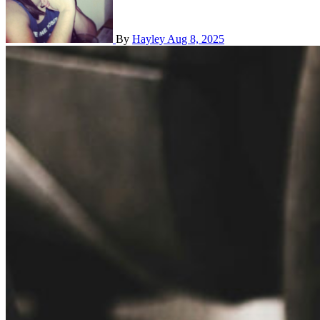
By
Hayley
Aug 8, 2025