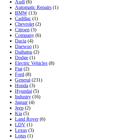
Audi
(6)
Automatic Repairs
(1)
BMW
(13)
Cadillac
(1)
Chevrolet
(2)
Citroen
(3)
Company
(6)
Dacia
(4)
Daewoo
(1)
Daihatsu
(2)
Dodge
(1)
Electric Vehicles
(8)
Fiat
(2)
Ford
(8)
General
(231)
Honda
(3)
Hyundai
(5)
Industry
(16)
Jaguar
(4)
Jeep
(2)
Kia
(5)
Land Rover
(6)
LDV
(1)
Lexus
(3)
Lotus
(1)