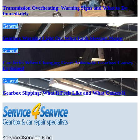
Transmission Overheating: Warning Signs and What to Do
Immediately
General
Gearbox Warning Light On: What Each Message Means
General
Car Jerks When Changing Gear: Automatic Gearbox Causes
Explained
General
Gearbox Slipping: What It Feels Like and What Causes It
Service4Service Blog