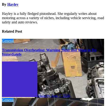
By
Hayley
Hayley is a fully fledged pistonhead. She regularly writes about
motoring across a variety of niches, including vehicle servicing, road
safety and auto reviews.
Related Post
General
Transmission Overheating: Warning Signs and What to Do
Immediately
Malachy
Aug 7, 2026
General