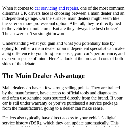
When it comes to
car servicing and repairs
, one of the most common
dilemmas UK drivers face is choosing between a main dealer and an
independent garage. On the surface, main dealers might seem like
the safer or more professional option. After all, they’re directly tied
to the vehicle manufacturer. But are they always the best choice?
The answer isn’t so straightforward.
Understanding what you gain and what you potentially lose by
opting for either a main dealer or an independent specialist can make
a big difference to your long-term costs, your car’s performance, and
even your peace of mind. Here’s a look at the pros and cons of both
sides of the debate.
The Main Dealer Advantage
Main dealers do have a few strong selling points. They are trained
by the manufacturer, have access to official tools and diagnostics,
and often use genuine parts sourced directly from the brand. If your
car is still under warranty or you’ve purchased a service package
from the manufacturer, going to a dealer can make sense.
Dealers also typically have direct access to your vehicle’s digital
service history (DSR), which they can update automatically. This