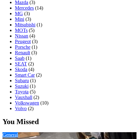
Mazda
(3)
Mercedes
(14)
MG
(3)
Mini
(3)
Mitsubishi
(1)
MOTs
(5)
Nissan
(4)
Peugeot
(3)
Porsche
(1)
Renault
(3)
Saab
(1)
SEAT
(2)
Skoda
(4)
Smart Car
(2)
Subaru
(1)
Suzuki
(1)
Toyota
(5)
Vauxhall
(2)
Volkswagen
(10)
Volvo
(2)
You Missed
General