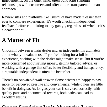
Independents, on the other hand, often build long-standing
relationships with customers and offer a more transparent, human
approach.
Review sites and platforms like Trustpilot have made it easier than
ever to compare experiences. It’s worth checking independent
feedback before committing to any garage, regardless of whether it’s
a dealer or not.
A Matter of Fit
Choosing between a main dealer and an independent is ultimately
about what you value most. If you’re looking for a full brand
experience, sticking with the dealer might make sense. But if you’re
more concerned about saving money, getting tailored advice, or
working with a garage that offers better flexibility and transparency,
a reputable independent is often the better bet.
There’s no one-size-fits-all answer. Some drivers are happy to pay
more for perceived prestige and convenience, while others see little
benefit in doing so. As long as your car is serviced correctly, with
quality parts and documented records, both paths can lead to
excellent results.