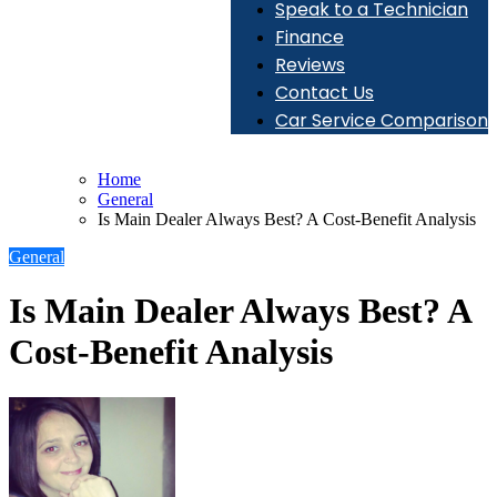
Speak to a Technician
Finance
Reviews
Contact Us
Car Service Comparison
Home
General
Is Main Dealer Always Best? A Cost-Benefit Analysis
General
Is Main Dealer Always Best? A
Cost-Benefit Analysis