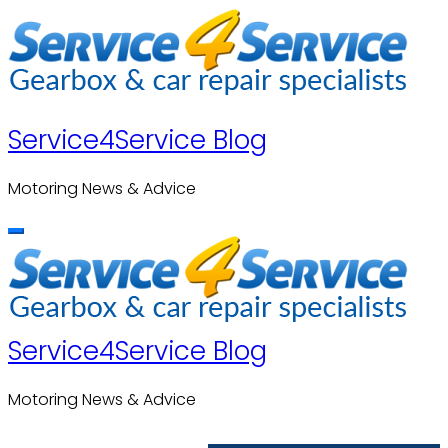
Skip
to
content
Service4Service Blog
Motoring News & Advice
Service4Service Blog
Motoring News & Advice