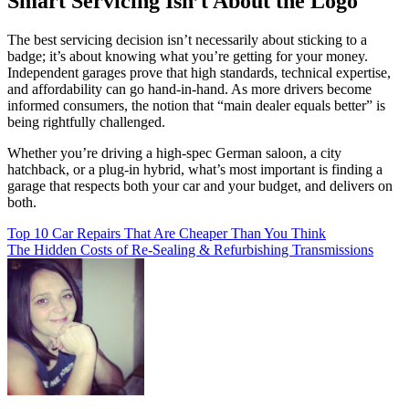
Smart Servicing Isn’t About the Logo
The best servicing decision isn’t necessarily about sticking to a
badge; it’s about knowing what you’re getting for your money.
Independent garages prove that high standards, technical expertise,
and affordability can go hand-in-hand. As more drivers become
informed consumers, the notion that “main dealer equals better” is
being rightfully challenged.
Whether you’re driving a high-spec German saloon, a city
hatchback, or a plug-in hybrid, what’s most important is finding a
garage that respects both your car and your budget, and delivers on
both.
Post
Top 10 Car Repairs That Are Cheaper Than You Think
The Hidden Costs of Re-Sealing & Refurbishing Transmissions
navigation