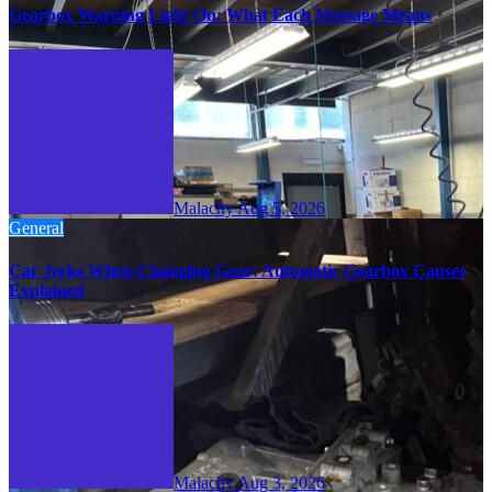
Gearbox Warning Light On: What Each Message Means
Malachy
Aug 5, 2026
General
Car Jerks When Changing Gear: Automatic Gearbox Causes
Explained
Malachy
Aug 3, 2026