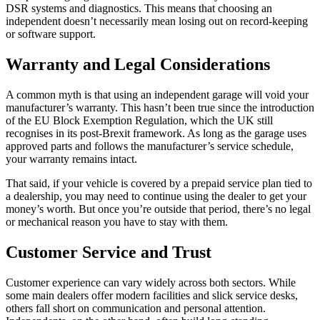
DSR systems and diagnostics. This means that choosing an
independent doesn’t necessarily mean losing out on record-keeping
or software support.
Warranty and Legal Considerations
A common myth is that using an independent garage will void your
manufacturer’s warranty. This hasn’t been true since the introduction
of the EU Block Exemption Regulation, which the UK still
recognises in its post-Brexit framework. As long as the garage uses
approved parts and follows the manufacturer’s service schedule,
your warranty remains intact.
That said, if your vehicle is covered by a prepaid service plan tied to
a dealership, you may need to continue using the dealer to get your
money’s worth. But once you’re outside that period, there’s no legal
or mechanical reason you have to stay with them.
Customer Service and Trust
Customer experience can vary widely across both sectors. While
some main dealers offer modern facilities and slick service desks,
others fall short on communication and personal attention.