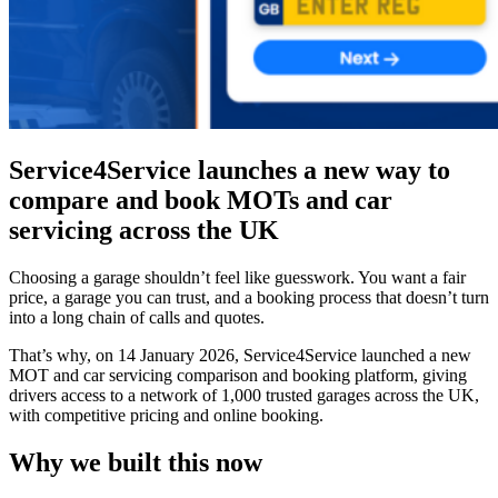
Service4Service launches a new way to
compare and book MOTs and car
servicing across the UK
Choosing a garage shouldn’t feel like guesswork. You want a fair
price, a garage you can trust, and a booking process that doesn’t turn
into a long chain of calls and quotes.
That’s why, on 14 January 2026, Service4Service launched a new
MOT and car servicing comparison and booking platform, giving
drivers access to a network of 1,000 trusted garages across the UK,
with competitive pricing and online booking.
Why we built this now