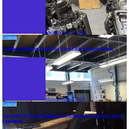
Malachy
Aug 7, 2026
General
Gearbox Warning Light On: What Each Message Means
Malachy
Aug 5, 2026
General
Car Jerks When Changing Gear: Automatic Gearbox Causes
Explained