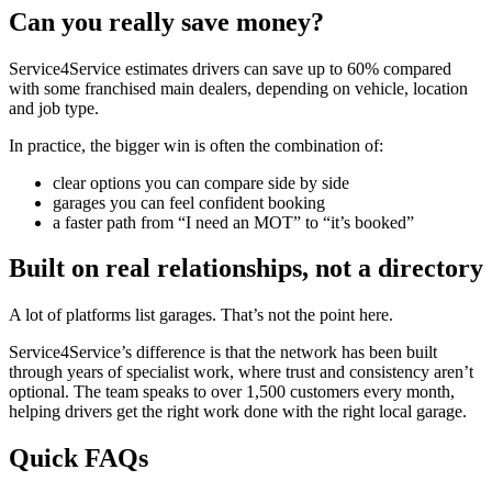
Can you really save money?
Service4Service estimates drivers can save up to 60% compared
with some franchised main dealers, depending on vehicle, location
and job type.
In practice, the bigger win is often the combination of:
clear options you can compare side by side
garages you can feel confident booking
a faster path from “I need an MOT” to “it’s booked”
Built on real relationships, not a directory
A lot of platforms list garages. That’s not the point here.
Service4Service’s difference is that the network has been built
through years of specialist work, where trust and consistency aren’t
optional. The team speaks to over 1,500 customers every month,
helping drivers get the right work done with the right local garage.
Quick FAQs