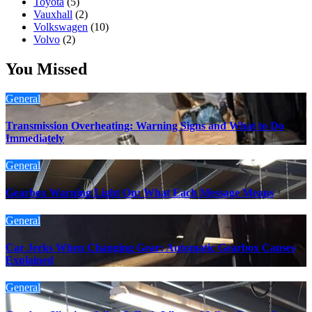
Toyota
(5)
Vauxhall
(2)
Volkswagen
(10)
Volvo
(2)
You Missed
General
Transmission Overheating: Warning Signs and What to Do
Immediately
General
Gearbox Warning Light On: What Each Message Means
General
Car Jerks When Changing Gear: Automatic Gearbox Causes
Explained
General