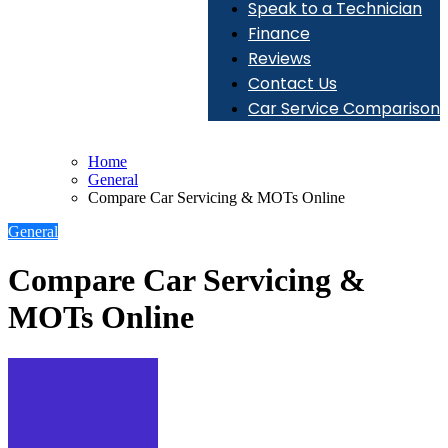
Speak to a Technician
Finance
Reviews
Contact Us
Car Service Comparison
Home
General
Compare Car Servicing & MOTs Online
General
Compare Car Servicing &
MOTs Online