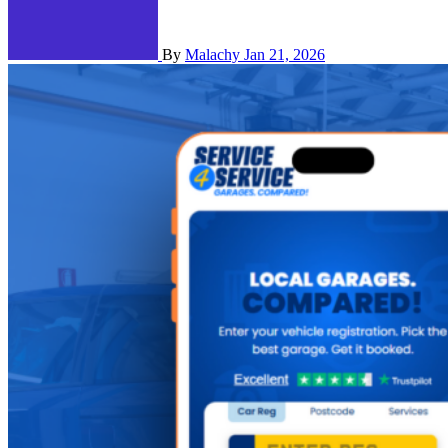
By
Malachy
Jan 21, 2026