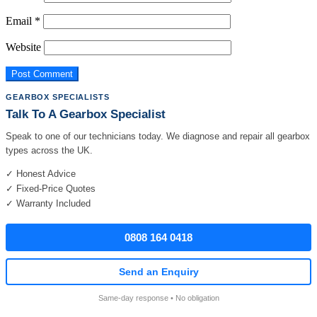
Email
*
Website
GEARBOX SPECIALISTS
Talk To A Gearbox Specialist
Speak to one of our technicians today. We diagnose and repair all gearbox
types across the UK.
✓ Honest Advice
✓ Fixed-Price Quotes
✓ Warranty Included
0808 164 0418
Send an Enquiry
Same-day response • No obligation