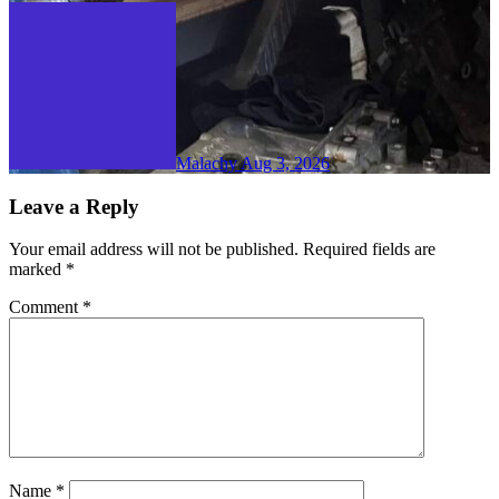
Malachy
Aug 3, 2026
Leave a Reply
Your email address will not be published.
Required fields are
marked
*
Comment
*
Name
*