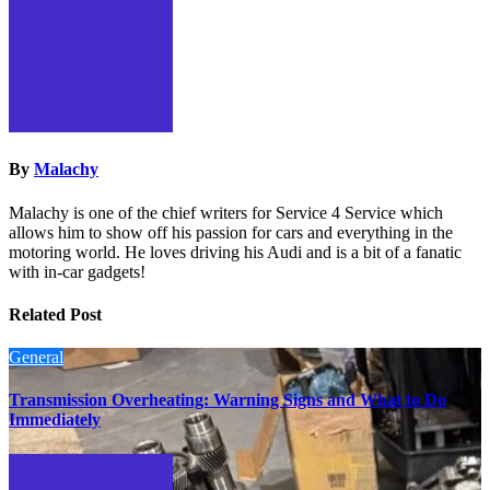
By
Malachy
Malachy is one of the chief writers for Service 4 Service which
allows him to show off his passion for cars and everything in the
motoring world. He loves driving his Audi and is a bit of a fanatic
with in-car gadgets!
Related Post
General
Transmission Overheating: Warning Signs and What to Do
Immediately