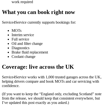
work required
What you can book right now
Service4Service currently supports bookings for:
MOTs
Interim service
Full service
Oil and filter change
Diagnostics
Brake fluid replacement
Coolant change
Coverage: live across the UK
Service4Service works with 1,000 trusted garages across the UK,
helping drivers compare and book MOTs and car servicing with
confidence.
(If you want to keep the “England only, excluding Scotland” note
from the release, we should keep that consistent everywhere, but
I’ve updated this post exactly as you asked.)