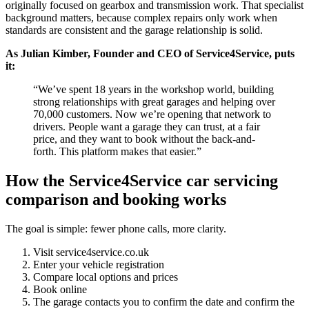
originally focused on gearbox and transmission work. That specialist
background matters, because complex repairs only work when
standards are consistent and the garage relationship is solid.
As Julian Kimber, Founder and CEO of Service4Service, puts
it:
“We’ve spent 18 years in the workshop world, building
strong relationships with great garages and helping over
70,000 customers. Now we’re opening that network to
drivers. People want a garage they can trust, at a fair
price, and they want to book without the back-and-
forth. This platform makes that easier.”
How the Service4Service car servicing
comparison and booking works
The goal is simple: fewer phone calls, more clarity.
Visit service4service.co.uk
Enter your vehicle registration
Compare local options and prices
Book online
The garage contacts you to confirm the date and confirm the