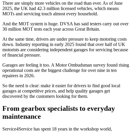
There are simply more vehicles on the road than ever. As of June
2025, the UK had 42.3 million licensed vehicles, which means
MOTs and servicing touch almost every household.
And the MOT system is huge. DVSA has said testers carry out over
30 million MOT tests each year across Great Britain.
At the same time, drivers are under pressure to keep motoring costs
down. Industry reporting in early 2025 found that over half of UK
motorists are considering independent garages for servicing because
of financial pressure.
Garages are feeling it too. A Motor Ombudsman survey found rising
operational costs are the biggest challenge for over nine in ten
repairers in 2026.
So the need is clear: make it easier for drivers to find good local
garages at competitive prices, and help quality garages get
discovered by the customers looking for them.
From gearbox specialists to everyday
maintenance
Service4Service has spent 18 years in the workshop world,