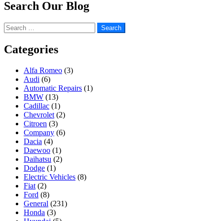
Search Our Blog
Search
for:
Categories
Alfa Romeo
(3)
Audi
(6)
Automatic Repairs
(1)
BMW
(13)
Cadillac
(1)
Chevrolet
(2)
Citroen
(3)
Company
(6)
Dacia
(4)
Daewoo
(1)
Daihatsu
(2)
Dodge
(1)
Electric Vehicles
(8)
Fiat
(2)
Ford
(8)
General
(231)
Honda
(3)