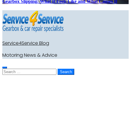
Gearbox Slipping: What It Feels Like and What Causes It
Service4Service Blog
Motoring News & Advice
Search
for: