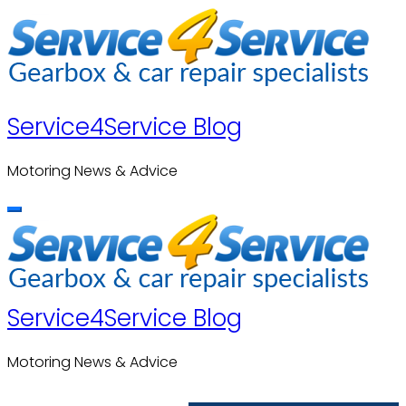
Skip
to
content
Service4Service Blog
Motoring News & Advice
Service4Service Blog
Motoring News & Advice