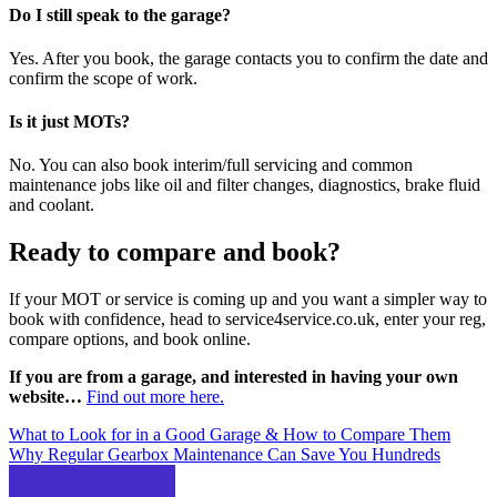
Do I still speak to the garage?
Yes. After you book, the garage contacts you to confirm the date and
confirm the scope of work.
Is it just MOTs?
No. You can also book interim/full servicing and common
maintenance jobs like oil and filter changes, diagnostics, brake fluid
and coolant.
Ready to compare and book?
If your MOT or service is coming up and you want a simpler way to
book with confidence, head to service4service.co.uk, enter your reg,
compare options, and book online.
If you are from a garage, and interested in having your own
website…
Find out more here.
Post
What to Look for in a Good Garage & How to Compare Them
Why Regular Gearbox Maintenance Can Save You Hundreds
navigation