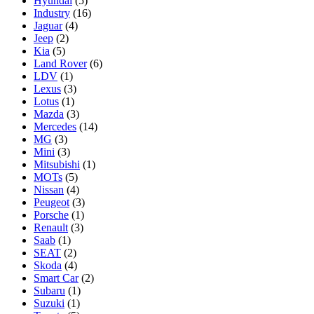
Hyundai
(5)
Industry
(16)
Jaguar
(4)
Jeep
(2)
Kia
(5)
Land Rover
(6)
LDV
(1)
Lexus
(3)
Lotus
(1)
Mazda
(3)
Mercedes
(14)
MG
(3)
Mini
(3)
Mitsubishi
(1)
MOTs
(5)
Nissan
(4)
Peugeot
(3)
Porsche
(1)
Renault
(3)
Saab
(1)
SEAT
(2)
Skoda
(4)
Smart Car
(2)
Subaru
(1)
Suzuki
(1)