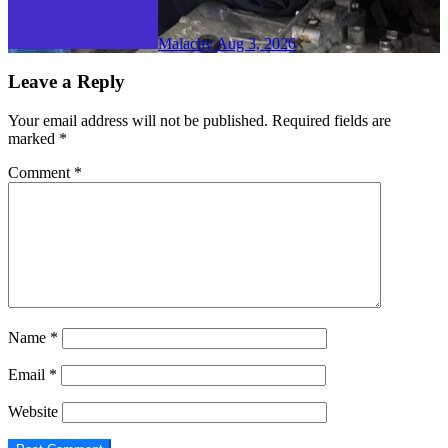
Malachy
Aug 3, 2026
Leave a Reply
Your email address will not be published.
Required fields are
marked
*
Comment
*
Name
*
Email
*
Website