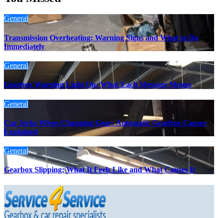
General
Transmission Overheating: Warning Signs and What to Do
Immediately
General
Gearbox Warning Light On: What Each Message Means
General
Car Jerks When Changing Gear: Automatic Gearbox Causes
Explained
General
Gearbox Slipping: What It Feels Like and What Causes It