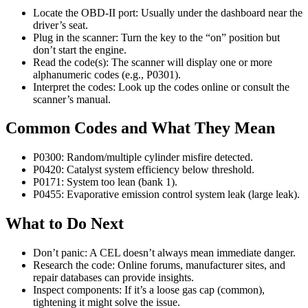
Locate the OBD-II port: Usually under the dashboard near the
driver’s seat.
Plug in the scanner: Turn the key to the “on” position but
don’t start the engine.
Read the code(s): The scanner will display one or more
alphanumeric codes (e.g., P0301).
Interpret the codes: Look up the codes online or consult the
scanner’s manual.
Common Codes and What They Mean
P0300: Random/multiple cylinder misfire detected.
P0420: Catalyst system efficiency below threshold.
P0171: System too lean (bank 1).
P0455: Evaporative emission control system leak (large leak).
What to Do Next
Don’t panic: A CEL doesn’t always mean immediate danger.
Research the code: Online forums, manufacturer sites, and
repair databases can provide insights.
Inspect components: If it’s a loose gas cap (common),
tightening it might solve the issue.