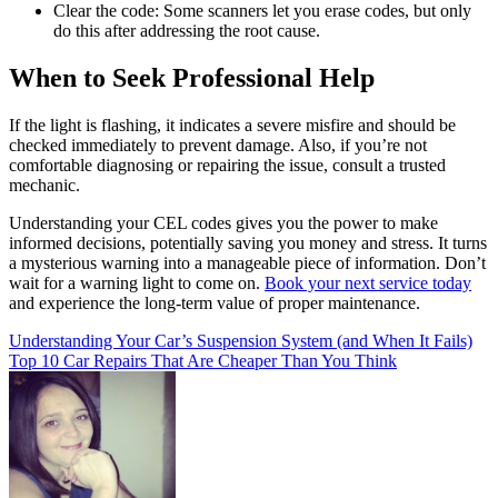
Clear the code: Some scanners let you erase codes, but only
do this after addressing the root cause.
When to Seek Professional Help
If the light is flashing, it indicates a severe misfire and should be
checked immediately to prevent damage. Also, if you’re not
comfortable diagnosing or repairing the issue, consult a trusted
mechanic.
Understanding your CEL codes gives you the power to make
informed decisions, potentially saving you money and stress. It turns
a mysterious warning into a manageable piece of information. Don’t
wait for a warning light to come on.
Book your next service today
and experience the long-term value of proper maintenance.
Post
Understanding Your Car’s Suspension System (and When It Fails)
Top 10 Car Repairs That Are Cheaper Than You Think
navigation