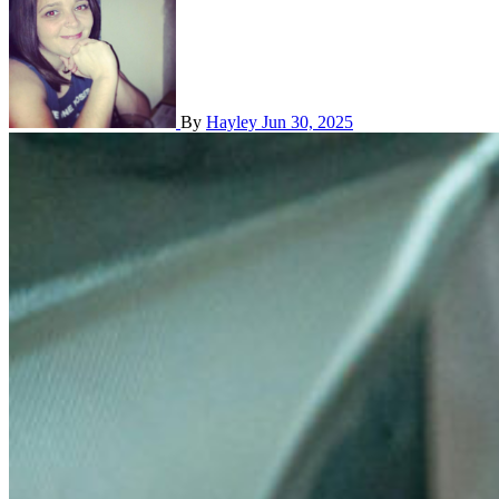
By
Hayley
Jun 30, 2025