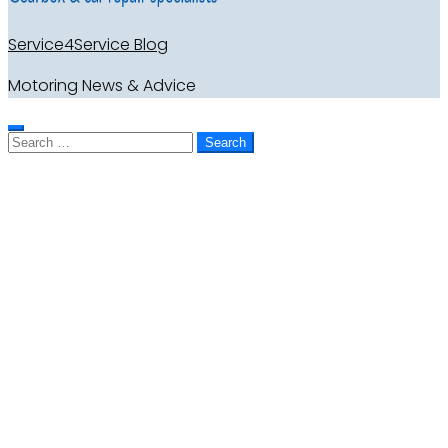
Service4Service Blog
Motoring News & Advice
Search
for: