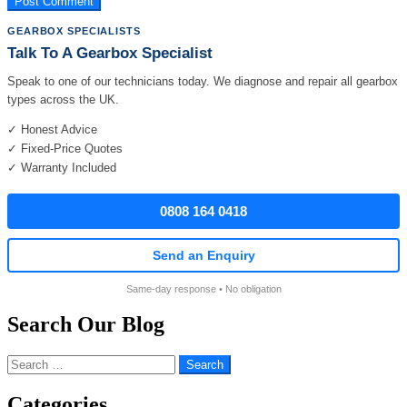
GEARBOX SPECIALISTS
Talk To A Gearbox Specialist
Speak to one of our technicians today. We diagnose and repair all gearbox
types across the UK.
✓ Honest Advice
✓ Fixed-Price Quotes
✓ Warranty Included
0808 164 0418
Send an Enquiry
Same-day response • No obligation
Search Our Blog
Search
for:
Categories