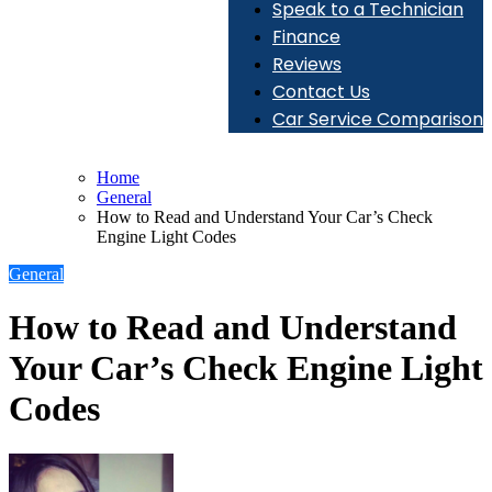
Speak to a Technician
Finance
Reviews
Contact Us
Car Service Comparison
Home
General
How to Read and Understand Your Car’s Check
Engine Light Codes
General
How to Read and Understand
Your Car’s Check Engine Light
Codes