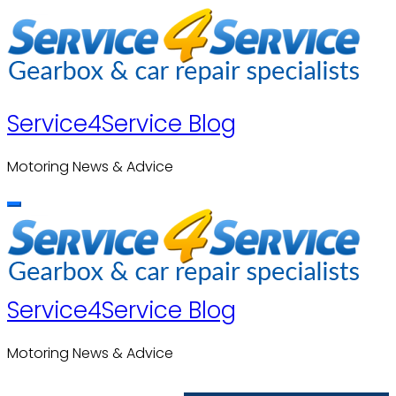
Skip
to
content
Service4Service Blog
Motoring News & Advice
Service4Service Blog
Motoring News & Advice