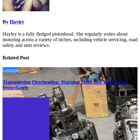
By
Hayley
Hayley is a fully fledged pistonhead. She regularly writes about
motoring across a variety of niches, including vehicle servicing, road
safety and auto reviews.
Related Post
General
Transmission Overheating: Warning Signs and What to Do
Immediately