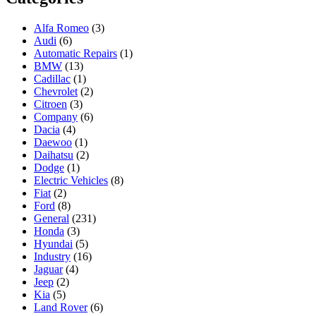
Alfa Romeo
(3)
Audi
(6)
Automatic Repairs
(1)
BMW
(13)
Cadillac
(1)
Chevrolet
(2)
Citroen
(3)
Company
(6)
Dacia
(4)
Daewoo
(1)
Daihatsu
(2)
Dodge
(1)
Electric Vehicles
(8)
Fiat
(2)
Ford
(8)
General
(231)
Honda
(3)
Hyundai
(5)
Industry
(16)
Jaguar
(4)
Jeep
(2)
Kia
(5)
Land Rover
(6)