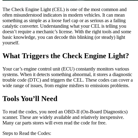
The Check Engine Light (CEL) is one of the most common and
often misunderstood indicators in modern vehicles. It can mean
something as simple as a loose fuel cap or as serious as a failing
catalytic converter. Understanding what your CEL is telling you
doesn’t require a mechanic’s license. With the right tools and some
basic knowledge, you can decode this blinking (or steady) light
yourself.
What Triggers the Check Engine Light?
Your car’s engine control unit (ECU) constantly monitors various
systems. When it detects something abnormal, it stores a diagnostic
trouble code (DTC) and triggers the CEL. These codes can cover a
wide range of issues, from engine misfires to emissions problems.
Tools You’ll Need
To read the codes, you need an OBD-II (On-Board Diagnostics)
scanner. These are widely available and relatively inexpensive.
Many car parts stores will even read the code for free.
Steps to Read the Codes: