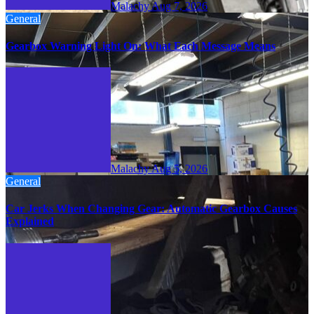
Malachy
Aug 7, 2026
General
Gearbox Warning Light On: What Each Message Means
Malachy
Aug 5, 2026
General
Car Jerks When Changing Gear: Automatic Gearbox Causes
Explained