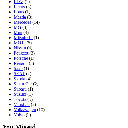
LDV
(1)
Lexus
(3)
Lotus
(1)
Mazda
(3)
Mercedes
(14)
MG
(3)
Mini
(3)
Mitsubishi
(1)
MOTs
(5)
Nissan
(4)
Peugeot
(3)
Porsche
(1)
Renault
(3)
Saab
(1)
SEAT
(2)
Skoda
(4)
Smart Car
(2)
Subaru
(1)
Suzuki
(1)
Toyota
(5)
Vauxhall
(2)
Volkswagen
(10)
Volvo
(2)
You Missed