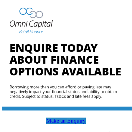
Make an Enquiry