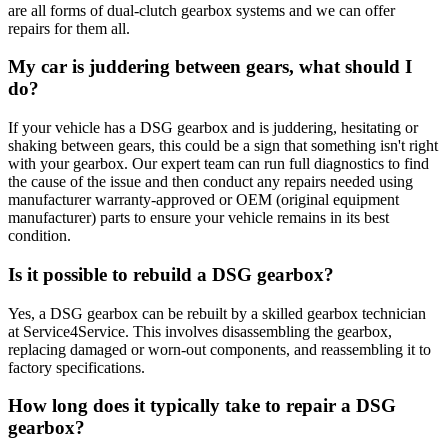
are all forms of dual-clutch gearbox systems and we can offer
repairs for them all.
My car is juddering between gears, what should I
do?
If your vehicle has a DSG gearbox and is juddering, hesitating or
shaking between gears, this could be a sign that something isn't right
with your gearbox. Our expert team can run full diagnostics to find
the cause of the issue and then conduct any repairs needed using
manufacturer warranty-approved or OEM (original equipment
manufacturer) parts to ensure your vehicle remains in its best
condition.
Is it possible to rebuild a DSG gearbox?
Yes, a DSG gearbox can be rebuilt by a skilled gearbox technician
at Service4Service. This involves disassembling the gearbox,
replacing damaged or worn-out components, and reassembling it to
factory specifications.
How long does it typically take to repair a DSG
gearbox?