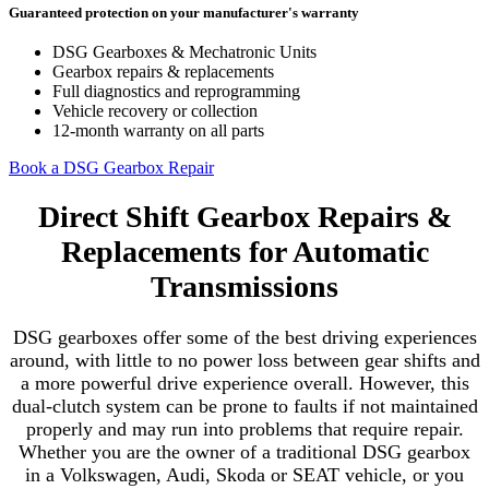
Guaranteed protection on your manufacturer's warranty
DSG Gearboxes & Mechatronic Units
Gearbox repairs & replacements
Full diagnostics and reprogramming
Vehicle recovery or collection
12-month warranty on all parts
Book a DSG Gearbox Repair
Direct Shift Gearbox Repairs &
Replacements for Automatic
Transmissions
DSG gearboxes offer some of the best driving experiences
around, with little to no power loss between gear shifts and
a more powerful drive experience overall. However, this
dual-clutch system can be prone to faults if not maintained
properly and may run into problems that require repair.
Whether you are the owner of a traditional DSG gearbox
in a Volkswagen, Audi, Skoda or SEAT vehicle, or you