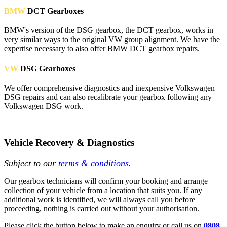
BMW
DCT Gearboxes
BMW's version of the DSG gearbox, the DCT gearbox, works in
very similar ways to the original VW group alignment. We have the
expertise necessary to also offer BMW DCT gearbox repairs.
VW
DSG Gearboxes
We offer comprehensive diagnostics and inexpensive Volkswagen
DSG repairs and can also recalibrate your gearbox following any
Volkswagen DSG work.
Vehicle Recovery & Diagnostics
Subject to our
terms & conditions
.
Our gearbox technicians will confirm your booking and arrange
collection of your vehicle from a location that suits you. If any
additional work is identified, we will always call you before
proceeding, nothing is carried out without your authorisation.
Please click the button below to make an enquiry or call us on
0808