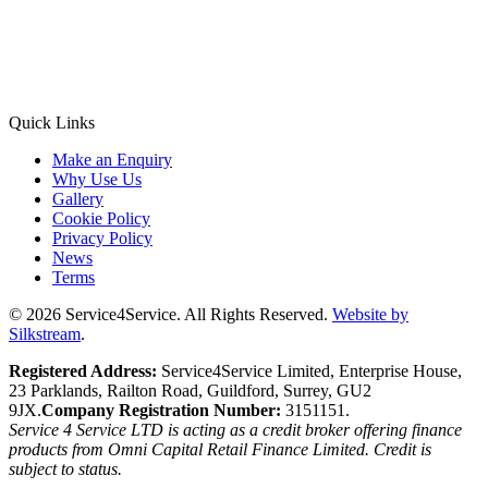
Quick Links
Make an Enquiry
Why Use Us
Gallery
Cookie Policy
Privacy Policy
News
Terms
© 2026 Service4Service. All Rights Reserved.
Website by
Silkstream
.
Registered Address:
Service4Service Limited, Enterprise House,
23 Parklands, Railton Road, Guildford, Surrey, GU2
9JX.
Company Registration Number:
3151151.
Service 4 Service LTD is acting as a credit broker offering finance
products from Omni Capital Retail Finance Limited. Credit is
subject to status.