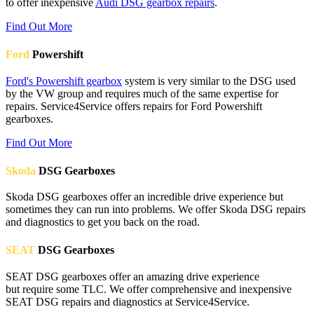
to offer inexpensive
Audi DSG gearbox repairs
.
Find Out More
Ford
Powershift
Ford's Powershift gearbox
system is very similar to the DSG used
by the VW group and requires much of the same expertise for
repairs. Service4Service offers repairs for Ford Powershift
gearboxes.
Find Out More
Skoda
DSG Gearboxes
Skoda DSG gearboxes offer an incredible drive experience but
sometimes they can run into problems. We offer Skoda DSG repairs
and diagnostics to get you back on the road.
SEAT
DSG Gearboxes
SEAT DSG gearboxes offer an amazing drive experience
but require some TLC. We offer comprehensive and inexpensive
SEAT DSG repairs and diagnostics at Service4Service.