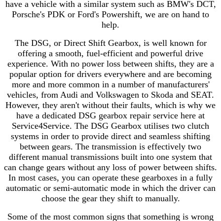
have a vehicle with a similar system such as BMW's DCT,
Porsche's PDK or Ford's Powershift, we are on hand to
help.
The DSG, or Direct Shift Gearbox, is well known for
offering a smooth, fuel-efficient and powerful drive
experience. With no power loss between shifts, they are a
popular option for drivers everywhere and are becoming
more and more common in a number of manufacturers'
vehicles, from Audi and Volkswagen to Skoda and SEAT.
However, they aren't without their faults, which is why we
have a dedicated DSG gearbox repair service here at
Service4Service. The DSG Gearbox utilises two clutch
systems in order to provide direct and seamless shifting
between gears. The transmission is effectively two
different manual transmissions built into one system that
can change gears without any loss of power between shifts.
In most cases, you can operate these gearboxes in a fully
automatic or semi-automatic mode in which the driver can
choose the gear they shift to manually.
Some of the most common signs that something is wrong