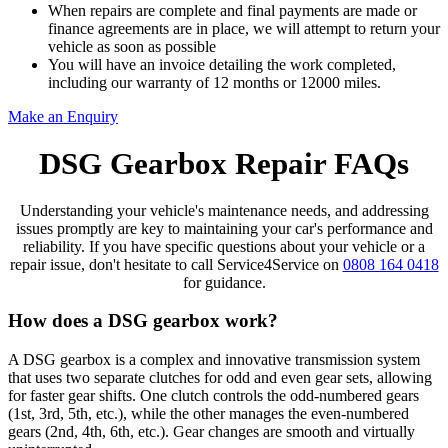
When repairs are complete and final payments are made or
finance agreements are in place, we will attempt to return your
vehicle as soon as possible
You will have an invoice detailing the work completed,
including our warranty of 12 months or 12000 miles.
Make an Enquiry
DSG Gearbox Repair FAQs
Understanding your vehicle's maintenance needs, and addressing
issues promptly are key to maintaining your car's performance and
reliability. If you have specific questions about your vehicle or a
repair issue, don't hesitate to call Service4Service on
0808 164 0418
for guidance.
How does a DSG gearbox work?
A DSG gearbox is a complex and innovative transmission system
that uses two separate clutches for odd and even gear sets, allowing
for faster gear shifts. One clutch controls the odd-numbered gears
(1st, 3rd, 5th, etc.), while the other manages the even-numbered
gears (2nd, 4th, 6th, etc.). Gear changes are smooth and virtually