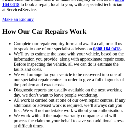
164 0418
to book a repair, local to you, with a specialist technician
at Service4Service.
Make an Enquiry
How Our Car Repairs Work
Complete our repair enquiry form and await a call, or call us
to speak to one of our specialist advisors on
0808 164 0418
.
We’ll try to estimate the issue with your vehicle, based on the
information you provide, along with approximate repair costs.
Before inspecting the vehicle, all we can do is estimate the
faults and costs.
We will arrange for your vehicle to be recovered into one of
our specialist repair centres in order to give a full diagnosis of
the problem and exact costs.
Diagnostic reports are usually available on the next working
day, we don’t want to leave people wondering.
All work is carried out at one of our own repair centres. If any
additional or advised work is required, we’ll always call you
first. We will not undertake work without your authorisation.
We work with all the major warranty companies and will
process the claim on your behalf to save you additional stress
at difficult times.