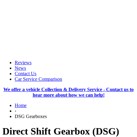
Reviews
News
Contact Us
Car Service Comparison
We offer a vehicle Collection & Delivery Service - Contact us to
hear more about how we can help!
Home
›
DSG Gearboxes
Direct Shift Gearbox (DSG)