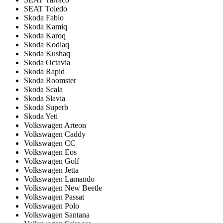
SEAT Toledo
Skoda Fabio
Skoda Kamiq
Skoda Karoq
Skoda Kodiaq
Skoda Kushaq
Skoda Octavia
Skoda Rapid
Skoda Roomster
Skoda Scala
Skoda Slavia
Skoda Superb
Skoda Yeti
Volkswagen Arteon
Volkswagen Caddy
Volkswagen CC
Volkswagen Eos
Volkswagen Golf
Volkswagen Jetta
Volkswagen Lamando
Volkswagen New Beetle
Volkswagen Passat
Volkswagen Polo
Volkswagen Santana