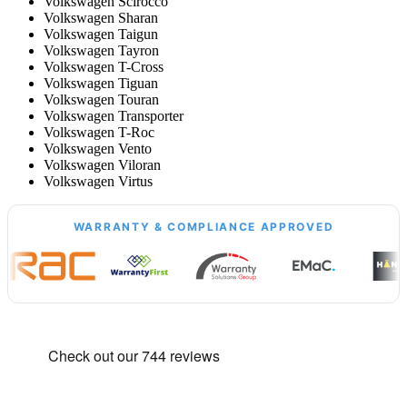
Volkswagen Scirocco
Volkswagen Sharan
Volkswagen Taigun
Volkswagen Tayron
Volkswagen T-Cross
Volkswagen Tiguan
Volkswagen Touran
Volkswagen Transporter
Volkswagen T-Roc
Volkswagen Vento
Volkswagen Viloran
Volkswagen Virtus
WARRANTY & COMPLIANCE APPROVED