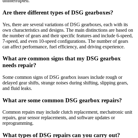
uninterrupted.
Are there different types of DSG gearboxes?
Yes, there are several variations of DSG gearboxes, each with its
own characteristics and designs. The main distinctions are based on
the number of gears and their specific features and include 6-speed,
7-speed, and even 10-speed configurations. The number of gears
can affect performance, fuel efficiency, and driving experience.
What are common signs that my DSG gearbox
needs repair?
Some common signs of DSG gearbox issues include rough or
delayed gear shifts, strange noises during shifting, slipping gears,
and fluid leaks.
What are some common DSG gearbox repairs?
Common repairs may include clutch replacement, mechatronic unit
repairs, gear sensor replacements, and software updates or
reprogramming.
What types of DSG repairs can you carry out?