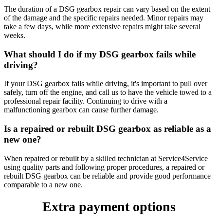
The duration of a DSG gearbox repair can vary based on the extent
of the damage and the specific repairs needed. Minor repairs may
take a few days, while more extensive repairs might take several
weeks.
What should I do if my DSG gearbox fails while
driving?
If your DSG gearbox fails while driving, it's important to pull over
safely, turn off the engine, and call us to have the vehicle towed to a
professional repair facility. Continuing to drive with a
malfunctioning gearbox can cause further damage.
Is a repaired or rebuilt DSG gearbox as reliable as a
new one?
When repaired or rebuilt by a skilled technician at Service4Service
using quality parts and following proper procedures, a repaired or
rebuilt DSG gearbox can be reliable and provide good performance
comparable to a new one.
Extra payment options