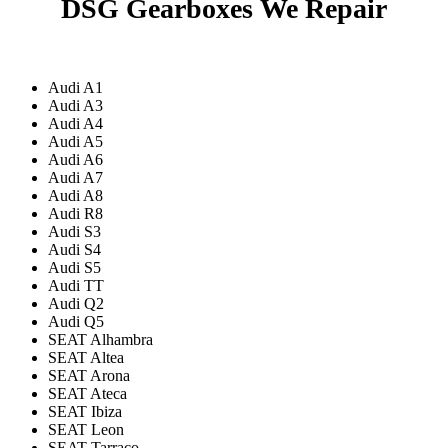
DSG Gearboxes We Repair
Audi A1
Audi A3
Audi A4
Audi A5
Audi A6
Audi A7
Audi A8
Audi R8
Audi S3
Audi S4
Audi S5
Audi TT
Audi Q2
Audi Q5
SEAT Alhambra
SEAT Altea
SEAT Arona
SEAT Ateca
SEAT Ibiza
SEAT Leon
SEAT Tarraco