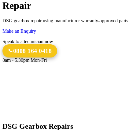
Repair
DSG gearbox repair using manufacturer warranty-approved parts
Make an Enquiry
Speak to a technician now
0808 164 0418
8am - 5.30pm Mon-Fri
18 Years
20,000+
Experience
Gearbox Rebuilds
12-Month Guarantee
All Transmission Types
Parts & Labour
Manual, Auto, CVT, DSG & More
Bespoke Collection &
Delivery
With all repairs over £1,500
DSG Gearbox Repairs