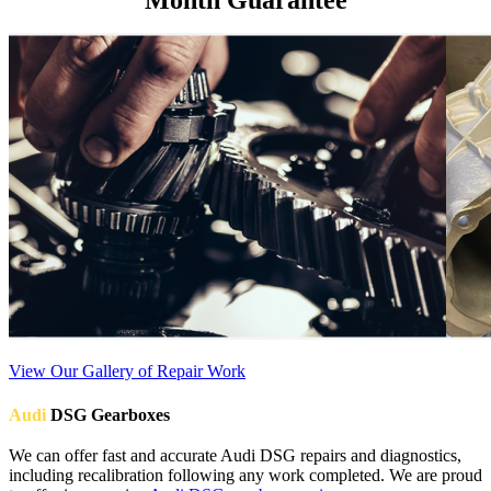
View Our Gallery of Repair Work
Audi
DSG Gearboxes
We can offer fast and accurate Audi DSG repairs and diagnostics,
including recalibration following any work completed. We are proud