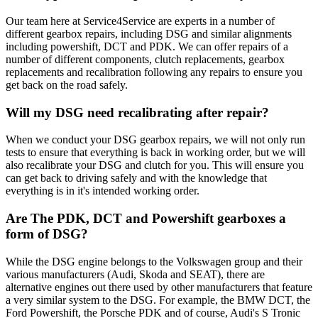
Our team here at Service4Service are experts in a number of
different gearbox repairs, including DSG and similar alignments
including powershift, DCT and PDK. We can offer repairs of a
number of different components, clutch replacements, gearbox
replacements and recalibration following any repairs to ensure you
get back on the road safely.
Will my DSG need recalibrating after repair?
When we conduct your DSG gearbox repairs, we will not only run
tests to ensure that everything is back in working order, but we will
also recalibrate your DSG and clutch for you. This will ensure you
can get back to driving safely and with the knowledge that
everything is in it's intended working order.
Are The PDK, DCT and Powershift gearboxes a
form of DSG?
While the DSG engine belongs to the Volkswagen group and their
various manufacturers (Audi, Skoda and SEAT), there are
alternative engines out there used by other manufacturers that feature
a very similar system to the DSG. For example, the BMW DCT, the
Ford Powershift, the Porsche PDK and of course, Audi's S Tronic