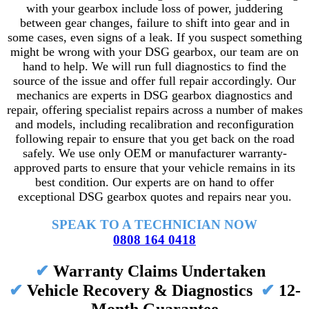
with your gearbox include loss of power, juddering
between gear changes, failure to shift into gear and in
some cases, even signs of a leak. If you suspect something
might be wrong with your DSG gearbox, our team are on
hand to help. We will run full diagnostics to find the
source of the issue and offer full repair accordingly. Our
mechanics are experts in DSG gearbox diagnostics and
repair, offering specialist repairs across a number of makes
and models, including recalibration and reconfiguration
following repair to ensure that you get back on the road
safely. We use only OEM or manufacturer warranty-
approved parts to ensure that your vehicle remains in its
best condition. Our experts are on hand to offer
exceptional DSG gearbox quotes and repairs near you.
SPEAK TO A TECHNICIAN NOW
0808 164 0418
✔
Warranty Claims Undertaken
✔
Vehicle Recovery & Diagnostics
✔
12-
Month Guarantee