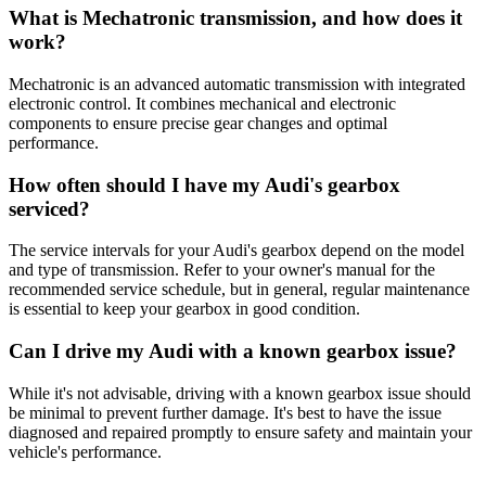
What is Mechatronic transmission, and how does it
work?
Mechatronic is an advanced automatic transmission with integrated
electronic control. It combines mechanical and electronic
components to ensure precise gear changes and optimal
performance.
How often should I have my Audi's gearbox
serviced?
The service intervals for your Audi's gearbox depend on the model
and type of transmission. Refer to your owner's manual for the
recommended service schedule, but in general, regular maintenance
is essential to keep your gearbox in good condition.
Can I drive my Audi with a known gearbox issue?
While it's not advisable, driving with a known gearbox issue should
be minimal to prevent further damage. It's best to have the issue
diagnosed and repaired promptly to ensure safety and maintain your
vehicle's performance.