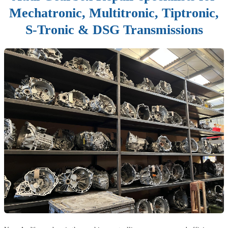
Mechatronic, Multitronic, Tiptronic,
S-Tronic & DSG Transmissions