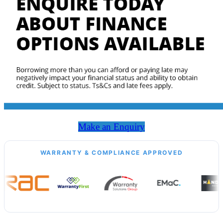
Make an Enquiry
WARRANTY & COMPLIANCE APPROVED