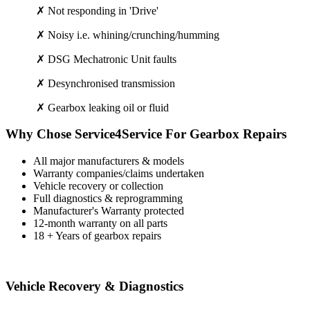
✗ Not responding in 'Drive'
✗ Noisy i.e. whining/crunching/humming
✗ DSG Mechatronic Unit faults
✗ Desynchronised transmission
✗ Gearbox leaking oil or fluid
Why Chose Service4Service For Gearbox Repairs
All major manufacturers & models
Warranty companies/claims undertaken
Vehicle recovery or collection
Full diagnostics & reprogramming
Manufacturer's Warranty protected
12-month warranty on all parts
18 + Years of gearbox repairs
Vehicle Recovery & Diagnostics