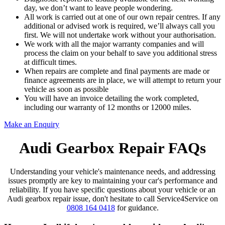
day, we don’t want to leave people wondering.
All work is carried out at one of our own repair centres. If any
additional or advised work is required, we’ll always call you
first. We will not undertake work without your authorisation.
We work with all the major warranty companies and will
process the claim on your behalf to save you additional stress
at difficult times.
When repairs are complete and final payments are made or
finance agreements are in place, we will attempt to return your
vehicle as soon as possible
You will have an invoice detailing the work completed,
including our warranty of 12 months or 12000 miles.
Make an Enquiry
Audi Gearbox Repair FAQs
Understanding your vehicle's maintenance needs, and addressing
issues promptly are key to maintaining your car's performance and
reliability. If you have specific questions about your vehicle or an
Audi gearbox repair issue, don't hesitate to call Service4Service on
0808 164 0418
for guidance.