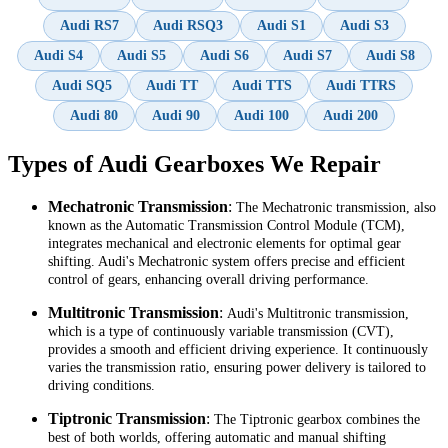
Audi RS7
Audi RSQ3
Audi S1
Audi S3
Audi S4
Audi S5
Audi S6
Audi S7
Audi S8
Audi SQ5
Audi TT
Audi TTS
Audi TTRS
Audi 80
Audi 90
Audi 100
Audi 200
Types of Audi Gearboxes We Repair
Mechatronic Transmission
:
The Mechatronic transmission, also
known as the Automatic Transmission Control Module (TCM),
integrates mechanical and electronic elements for optimal gear
shifting. Audi's Mechatronic system offers precise and efficient
control of gears, enhancing overall driving performance.
Multitronic Transmission
:
Audi's Multitronic transmission,
which is a type of continuously variable transmission (CVT),
provides a smooth and efficient driving experience. It continuously
varies the transmission ratio, ensuring power delivery is tailored to
driving conditions.
Tiptronic Transmission
:
The Tiptronic gearbox combines the
best of both worlds, offering automatic and manual shifting