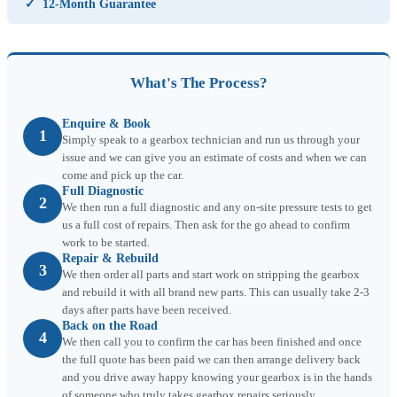
✓
12-Month Guarantee
What's The Process?
Enquire & Book
1
Simply speak to a gearbox technician and run us through your
issue and we can give you an estimate of costs and when we can
come and pick up the car.
Full Diagnostic
2
We then run a full diagnostic and any on-site pressure tests to get
us a full cost of repairs. Then ask for the go ahead to confirm
work to be started.
Repair & Rebuild
3
We then order all parts and start work on stripping the gearbox
and rebuild it with all brand new parts. This can usually take 2-3
days after parts have been received.
Back on the Road
4
We then call you to confirm the car has been finished and once
the full quote has been paid we can then arrange delivery back
and you drive away happy knowing your gearbox is in the hands
of someone who truly takes gearbox repairs seriously.