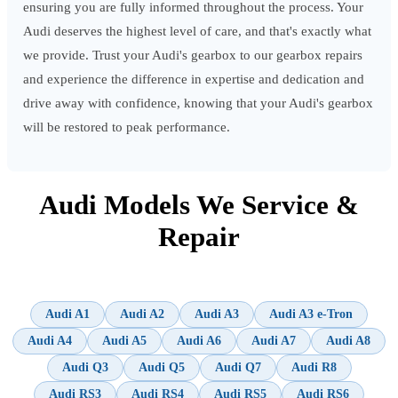
ensuring you are fully informed throughout the process. Your
Audi deserves the highest level of care, and that's exactly what
we provide. Trust your Audi's gearbox to our gearbox repairs
and experience the difference in expertise and dedication and
drive away with confidence, knowing that your Audi's gearbox
will be restored to peak performance.
Audi Models We Service &
Repair
Audi A1
Audi A2
Audi A3
Audi A3 e-Tron
Audi A4
Audi A5
Audi A6
Audi A7
Audi A8
Audi Q3
Audi Q5
Audi Q7
Audi R8
Audi RS3
Audi RS4
Audi RS5
Audi RS6