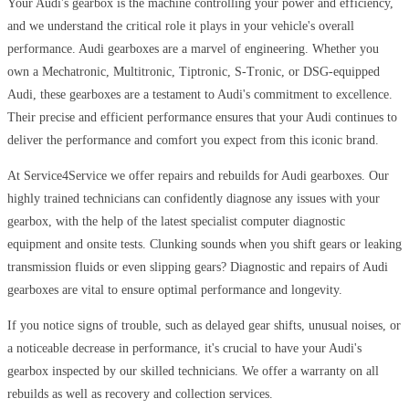
Your Audi's gearbox is the machine controlling your power and efficiency,
and we understand the critical role it plays in your vehicle's overall
performance. Audi gearboxes are a marvel of engineering. Whether you
own a Mechatronic, Multitronic, Tiptronic, S-Tronic, or DSG-equipped
Audi, these gearboxes are a testament to Audi's commitment to excellence.
Their precise and efficient performance ensures that your Audi continues to
deliver the performance and comfort you expect from this iconic brand.
At Service4Service we offer repairs and rebuilds for Audi gearboxes. Our
highly trained technicians can confidently diagnose any issues with your
gearbox, with the help of the latest specialist computer diagnostic
equipment and onsite tests. Clunking sounds when you shift gears or leaking
transmission fluids or even slipping gears? Diagnostic and repairs of Audi
gearboxes are vital to ensure optimal performance and longevity.
If you notice signs of trouble, such as delayed gear shifts, unusual noises, or
a noticeable decrease in performance, it's crucial to have your Audi's
gearbox inspected by our skilled technicians. We offer a warranty on all
rebuilds as well as recovery and collection services.