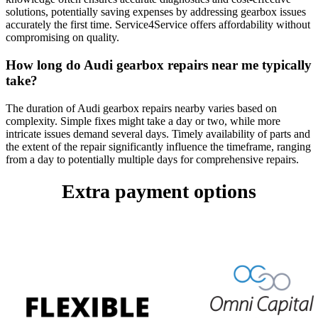
solutions, potentially saving expenses by addressing gearbox issues
accurately the first time. Service4Service offers affordability without
compromising on quality.
How long do Audi gearbox repairs near me typically
take?
The duration of Audi gearbox repairs nearby varies based on
complexity. Simple fixes might take a day or two, while more
intricate issues demand several days. Timely availability of parts and
the extent of the repair significantly influence the timeframe, ranging
from a day to potentially multiple days for comprehensive repairs.
Extra payment options