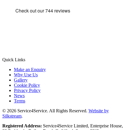
Quick Links
Make an Enquiry
Why Use Us
Gallery
Cookie Policy
Privacy Policy
News
Terms
© 2026 Service4Service. All Rights Reserved.
Website by
Silkstream
.
Registered Address:
Service4Service Limited, Enterprise House,