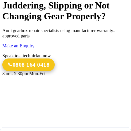
Juddering, Slipping or Not
Changing Gear Properly?
Audi gearbox repair specialists using manufacturer warranty-
approved parts
Make an Enquiry
Speak to a technician now
0808 164 0418
8am - 5.30pm Mon-Fri
18 Years
20,000+
Experience
Gearbox Rebuilds
12-Month Guarantee
All Transmission Types
Parts & Labour
Manual, Auto, CVT, DSG & More
Bespoke Collection &
Delivery
With all repairs over £1,500