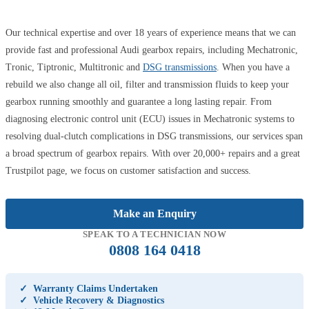
Our technical expertise and over 18 years of experience means that we can
provide fast and professional Audi gearbox repairs, including Mechatronic,
Tronic, Tiptronic, Multitronic and
DSG transmissions
. When you have a
rebuild we also change all oil, filter and transmission fluids to keep your
gearbox running smoothly and guarantee a long lasting repair. From
diagnosing electronic control unit (ECU) issues in Mechatronic systems to
resolving dual-clutch complications in DSG transmissions, our services span
a broad spectrum of gearbox repairs. With over 20,000+ repairs and a great
Trustpilot page, we focus on customer satisfaction and success.
Make an Enquiry
SPEAK TO A TECHNICIAN NOW
0808 164 0418
✓
Warranty Claims Undertaken
✓
Vehicle Recovery & Diagnostics