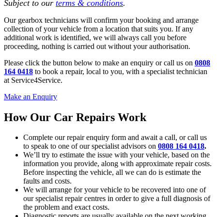
Subject to our
terms & conditions
.
Our gearbox technicians will confirm your booking and arrange
collection of your vehicle from a location that suits you. If any
additional work is identified, we will always call you before
proceeding, nothing is carried out without your authorisation.
Please click the button below to make an enquiry or call us on
0808
164 0418
to book a repair, local to you, with a specialist technician
at Service4Service.
Make an Enquiry
How Our Car Repairs Work
Complete our repair enquiry form and await a call, or call us
to speak to one of our specialist advisors on
0808 164 0418
.
We’ll try to estimate the issue with your vehicle, based on the
information you provide, along with approximate repair costs.
Before inspecting the vehicle, all we can do is estimate the
faults and costs.
We will arrange for your vehicle to be recovered into one of
our specialist repair centres in order to give a full diagnosis of
the problem and exact costs.
Diagnostic reports are usually available on the next working