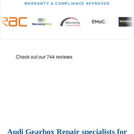
WARRANTY & COMPLIANCE APPROVED
Audi Gearbox Repair specialists for