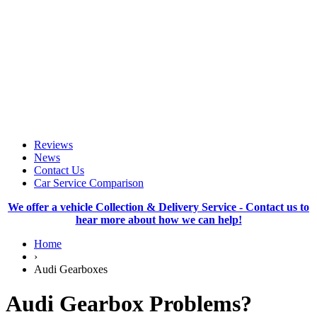
Reviews
News
Contact Us
Car Service Comparison
We offer a vehicle Collection & Delivery Service - Contact us to
hear more about how we can help!
Home
›
Audi Gearboxes
Audi Gearbox Problems?