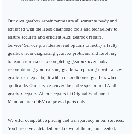
Our own gearbox repair centres are all warranty ready and
equipped with the latest diagnostic tools and technology to
ensure accurate and efficient Audi gearbox repairs.
Service4Service provides several options to rectify a faulty
gearbox from diagnosing gearbox problems and resolving
transmission issues to completing gearbox overhauls,
reconditioning your existing gearbox, replacing it with a new
gearbox or replacing it with a reconditioned gearbox when
applicable. Our services cover the entire spectrum of Audi
gearbox repairs. All our repairs fit Original Equipment
Manufacturer (OEM) approved parts only.
We offer competitive pricing and transparency in our services.
You'll receive a detailed breakdown of the repairs needed,