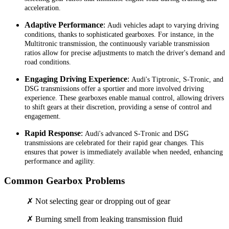
acceleration.
Adaptive Performance
:
Audi vehicles adapt to varying driving
conditions, thanks to sophisticated gearboxes. For instance, in the
Multitronic transmission, the continuously variable transmission
ratios allow for precise adjustments to match the driver's demand and
road conditions.
Engaging Driving Experience
:
Audi's Tiptronic, S-Tronic, and
DSG transmissions offer a sportier and more involved driving
experience. These gearboxes enable manual control, allowing drivers
to shift gears at their discretion, providing a sense of control and
engagement.
Rapid Response
:
Audi's advanced S-Tronic and DSG
transmissions are celebrated for their rapid gear changes. This
ensures that power is immediately available when needed, enhancing
performance and agility.
Common Gearbox Problems
✗ Not selecting gear or dropping out of gear
✗ Burning smell from leaking transmission fluid