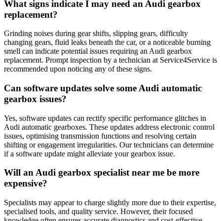
What signs indicate I may need an Audi gearbox
replacement?
Grinding noises during gear shifts, slipping gears, difficulty
changing gears, fluid leaks beneath the car, or a noticeable burning
smell can indicate potential issues requiring an Audi gearbox
replacement. Prompt inspection by a technician at Service4Service is
recommended upon noticing any of these signs.
Can software updates solve some Audi automatic
gearbox issues?
Yes, software updates can rectify specific performance glitches in
Audi automatic gearboxes. These updates address electronic control
issues, optimising transmission functions and resolving certain
shifting or engagement irregularities. Our technicians can determine
if a software update might alleviate your gearbox issue.
Will an Audi gearbox specialist near me be more
expensive?
Specialists may appear to charge slightly more due to their expertise,
specialised tools, and quality service. However, their focused
knowledge often ensures accurate diagnostics and cost-effective