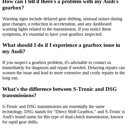
How can I tell if there's a problem with my Audi's
gearbox?
Warning signs include delayed gear shifting, unusual noises during
gear changes, a reduction in acceleration, and any dashboard
warning lights related to the transmission. If you notice these
symptoms, it's essential to have your gearbox inspected.
What should I do if I experience a gearbox issue in
my Audi?
If you suspect a gearbox problem, it's advisable to contact us
immediately for diagnosis and repair if needed. Delaying repairs can
worsen the issue and lead to more extensive and costly repairs in the
long run.
What's the difference between S-Tronic and DSG
transmissions?
S-Tronic and DSG transmissions are essentially the same
technology. DSG stands for "Direct Shift Gearbox," and S-Tronic is
Audi's brand name for this type of dual-clutch transmission, known
for rapid gear shifts.