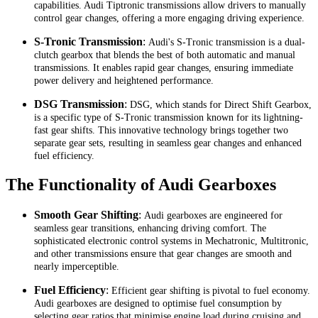
capabilities. Audi Tiptronic transmissions allow drivers to manually
control gear changes, offering a more engaging driving experience.
S-Tronic Transmission
:
Audi's S-Tronic transmission is a dual-
clutch gearbox that blends the best of both automatic and manual
transmissions. It enables rapid gear changes, ensuring immediate
power delivery and heightened performance.
DSG Transmission
:
DSG, which stands for Direct Shift Gearbox,
is a specific type of S-Tronic transmission known for its lightning-
fast gear shifts. This innovative technology brings together two
separate gear sets, resulting in seamless gear changes and enhanced
fuel efficiency.
The Functionality of Audi Gearboxes
Smooth Gear Shifting
:
Audi gearboxes are engineered for
seamless gear transitions, enhancing driving comfort. The
sophisticated electronic control systems in Mechatronic, Multitronic,
and other transmissions ensure that gear changes are smooth and
nearly imperceptible.
Fuel Efficiency
:
Efficient gear shifting is pivotal to fuel economy.
Audi gearboxes are designed to optimise fuel consumption by
selecting gear ratios that minimise engine load during cruising and