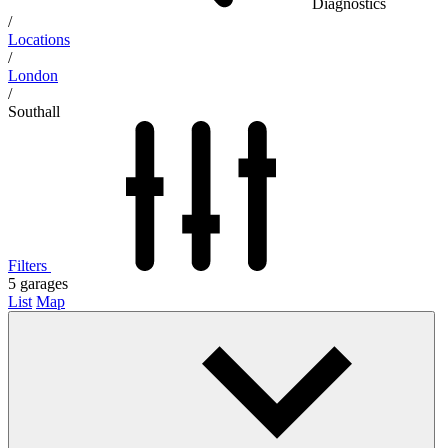
Diagnostics
/
Locations
/
London
/
Southall
Filters
5
garages
List
Map