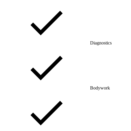
Diagnostics
Bodywork