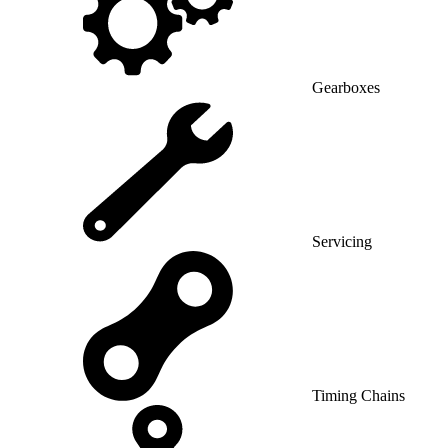
Gearboxes
Servicing
Timing Chains