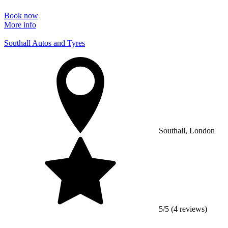
Book now
More info
Southall Autos and Tyres
Southall, London
5/5 (4 reviews)