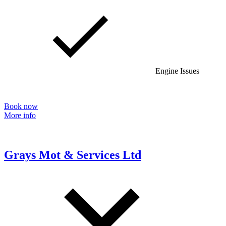
Engine Issues
Book now
More info
Grays Mot & Services Ltd