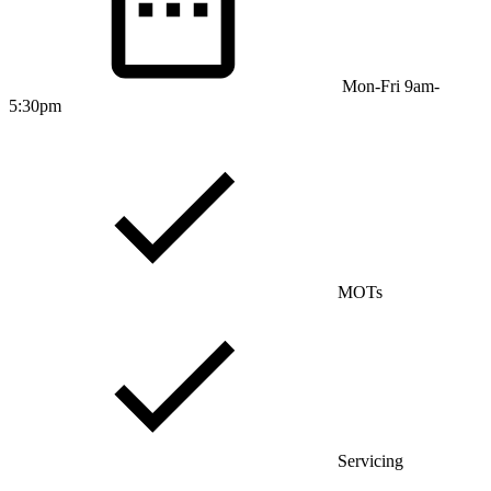
Mon-Fri 9am-
5:30pm
MOTs
Servicing