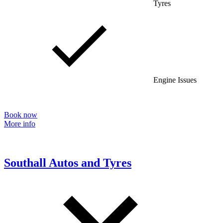
Tyres
Engine Issues
Book now
More info
Southall Autos and Tyres