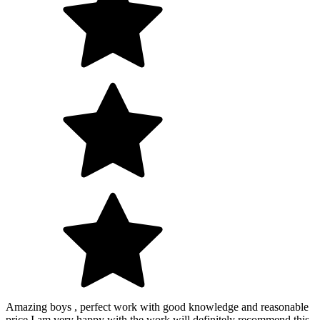
Amazing boys , perfect work with good knowledge and reasonable
price I am very happy with the work will definitely recommend this