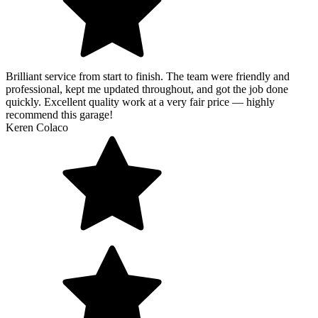
Brilliant service from start to finish. The team were friendly and
professional, kept me updated throughout, and got the job done
quickly. Excellent quality work at a very fair price — highly
recommend this garage!
Keren Colaco