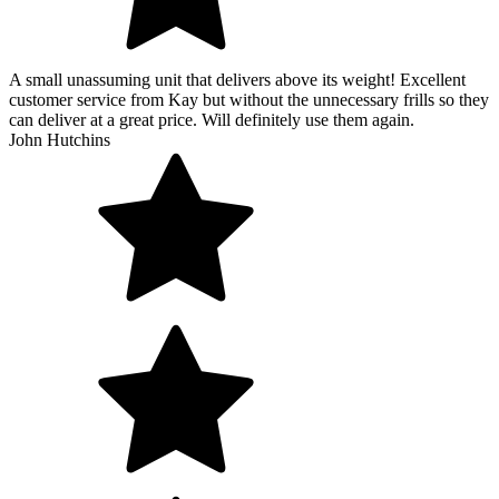
A small unassuming unit that delivers above its weight! Excellent
customer service from Kay but without the unnecessary frills so they
can deliver at a great price. Will definitely use them again.
John Hutchins