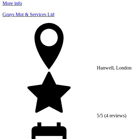
More info
Grays Mot & Services Ltd
Hanwell, London
5/5 (4 reviews)