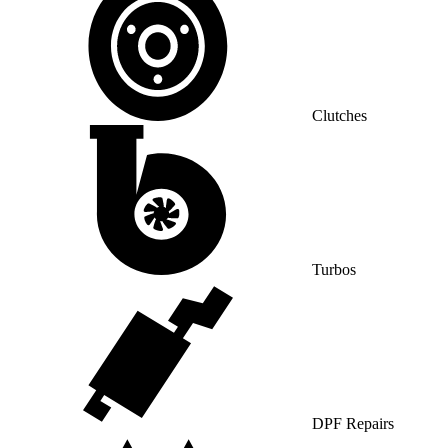
Clutches
Turbos
DPF Repairs