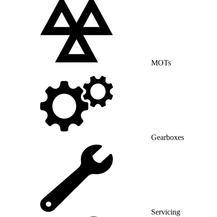
MOTs
Gearboxes
Servicing