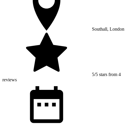
Southall, London
5/5 stars from 4
reviews