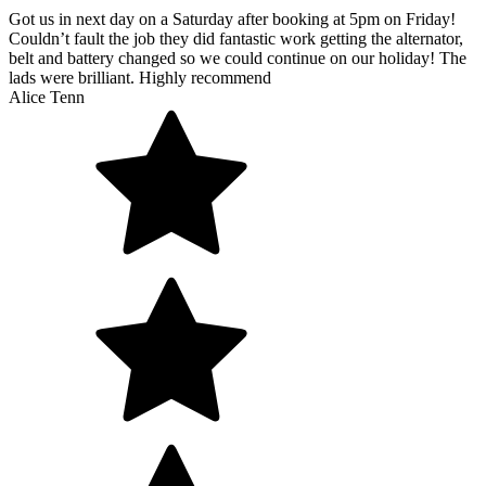
Got us in next day on a Saturday after booking at 5pm on Friday!
Couldn’t fault the job they did fantastic work getting the alternator,
belt and battery changed so we could continue on our holiday! The
lads were brilliant. Highly recommend
Alice Tenn