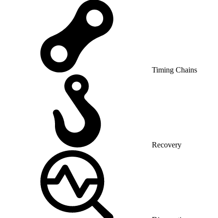
Timing Chains
Recovery