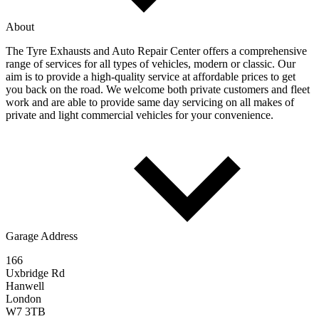
About
The Tyre Exhausts and Auto Repair Center offers a comprehensive
range of services for all types of vehicles, modern or classic. Our
aim is to provide a high-quality service at affordable prices to get
you back on the road. We welcome both private customers and fleet
work and are able to provide same day servicing on all makes of
private and light commercial vehicles for your convenience.
Garage Address
166
Uxbridge Rd
Hanwell
London
W7 3TB