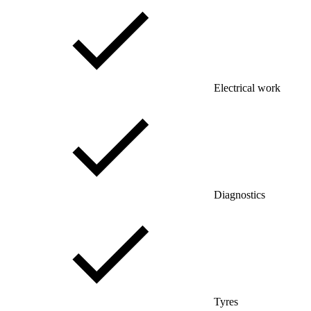
Electrical work
Diagnostics
Tyres