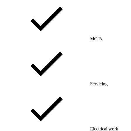
MOTs
Servicing
Electrical work