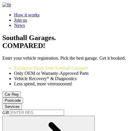
How it works
Join us
News
Southall Garages.
COMPARED!
Enter your vehicle registration. Pick the best garage. Get it booked.
Exclusive Deals from Southall Garages!
Only OEM or Warranty-Approved Parts
Vehicle Recovery* & Diagnostics
Less spend, more vrrrrooooom!
Car Reg
Postcode
Services
GB