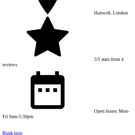
Hanwell, London
5/5 stars from 4
reviews
Open hours: Mon-
Fri 9am-5:30pm
Book now