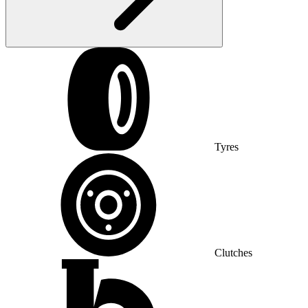
Tyres
Clutches