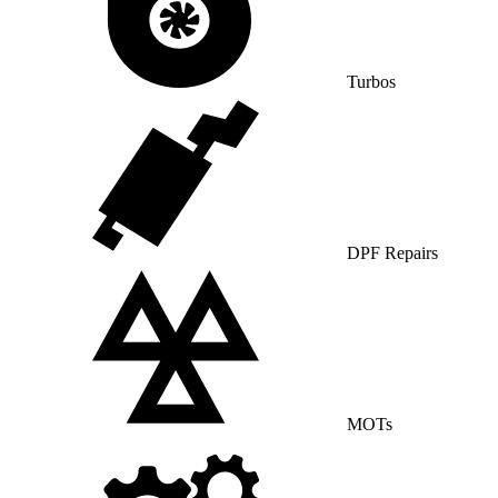
Turbos
DPF Repairs
MOTs