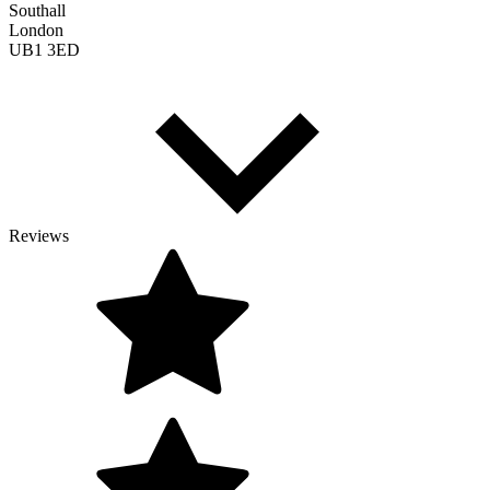
Southall
London
UB1 3ED
Reviews