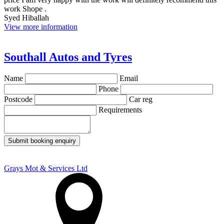
work Shope .
Syed Hiballah
View more information
Southall Autos and Tyres
Name
Email
Phone
Postcode
Car reg
Requirements
Submit booking enquiry
Grays Mot & Services Ltd