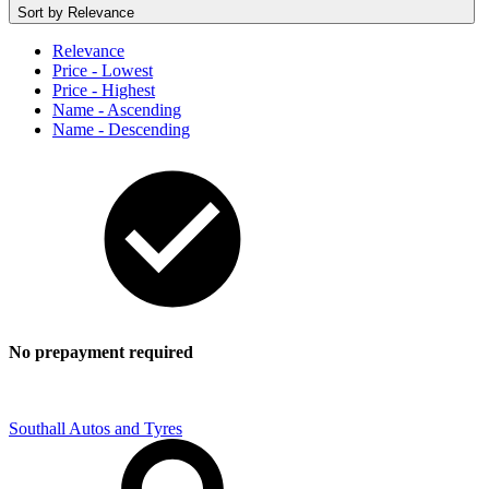
Sort by
Relevance
Relevance
Price - Lowest
Price - Highest
Name - Ascending
Name - Descending
No prepayment required
Southall Autos and Tyres