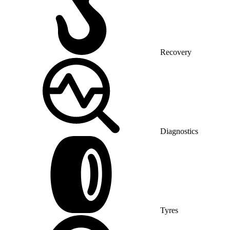
Recovery
Diagnostics
Tyres