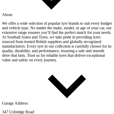
About
We offer a wide selection of popular tyre brands to suit every budget
and vehicle type. No matter the make, model, or age of your car, our
extensive range ensures you’ll find the perfect match for your needs.
At Southall Autos and Tyres, we take pride in providing tyres
sourced from trusted British suppliers and globally recognized
manufacturers. Every tyre in our collection is carefully chosen for its
quality, durability, and performance, ensuring a safe and smooth
drive that lasts. Trust us for reliable tyres that deliver exceptional
value and safety on every journey.
Garage Address
347 Uxbridge Road