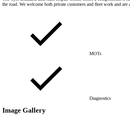
the road. We welcome both private customers and fleet work and are a
MOTs
Diagnostics
Image Gallery