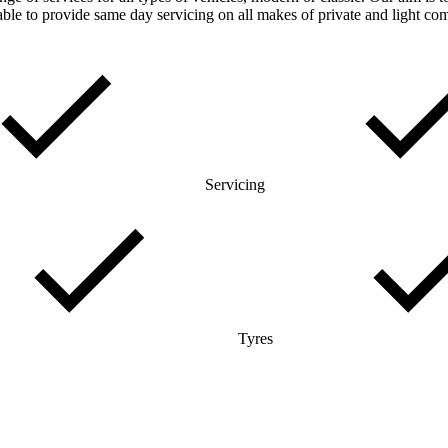
ble to provide same day servicing on all makes of private and light co
Servicing
Tyres