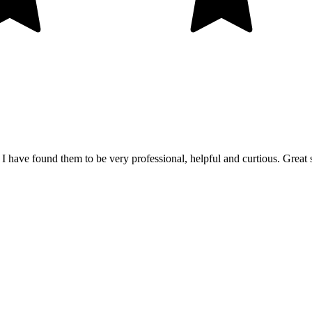
 I have found them to be very professional, helpful and curtious. Great 