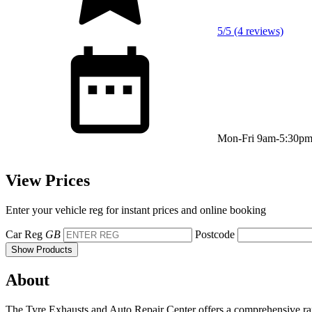
5/5 (4 reviews)
Mon-Fri 9am-5:30p
View Prices
Enter your vehicle reg for instant prices and online booking
Car Reg
GB
Postcode
Show Products
About
The Tyre Exhausts and Auto Repair Center offers a comprehensive range 