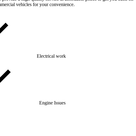
mmercial vehicles for your convenience.
Electrical work
Engine Issues