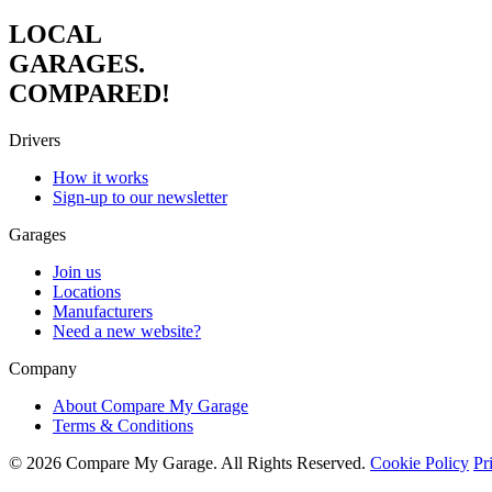
LOCAL
GARAGES.
COMPARED!
Drivers
How it works
Sign-up to our newsletter
Garages
Join us
Locations
Manufacturers
Need a new website?
Company
About Compare My Garage
Terms & Conditions
© 2026 Compare My Garage. All Rights Reserved.
Cookie Policy
Pr