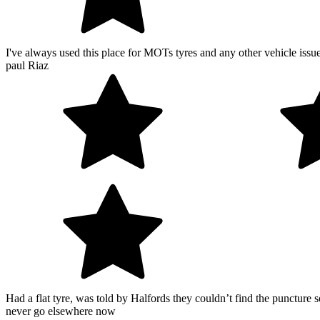
I've always used this place for MOTs tyres and any other vehicle issu
paul Riaz
Had a flat tyre, was told by Halfords they couldn’t find the puncture 
never go elsewhere now