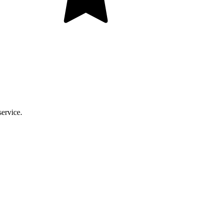
service.