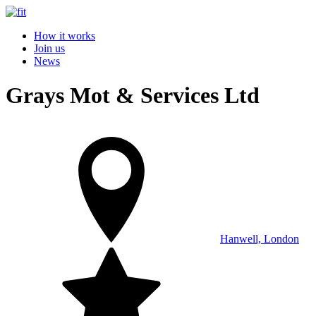
How it works
Join us
News
Grays Mot & Services Ltd
Hanwell, London