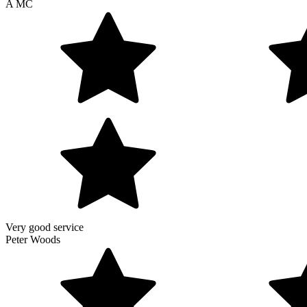
A MC
Very good service
Peter Woods