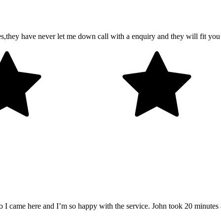
es,they have never let me down call with a enquiry and they will fit y
so I came here and I’m so happy with the service. John took 20 minutes 