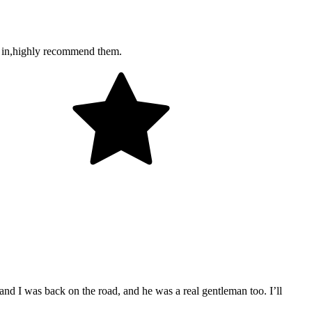
ou in,highly recommend them.
and I was back on the road, and he was a real gentleman too. I’ll