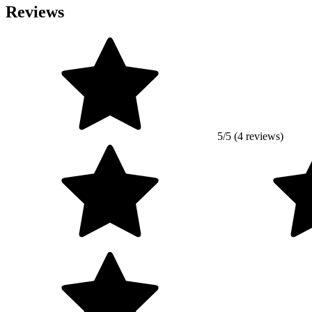
Reviews
5/5 (4 reviews)