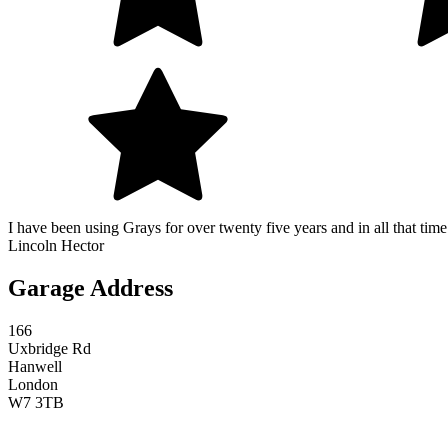
I have been using Grays for over twenty five years and in all that time
Lincoln Hector
Garage Address
166
Uxbridge Rd
Hanwell
London
W7 3TB