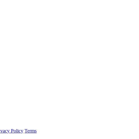
ivacy Policy
Terms