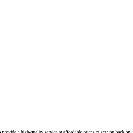
 provide a high-quality service at affordable prices to get you back on