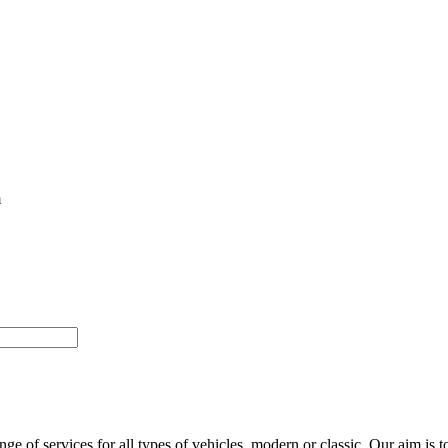
m
of services for all types of vehicles, modern or classic. Our aim is to