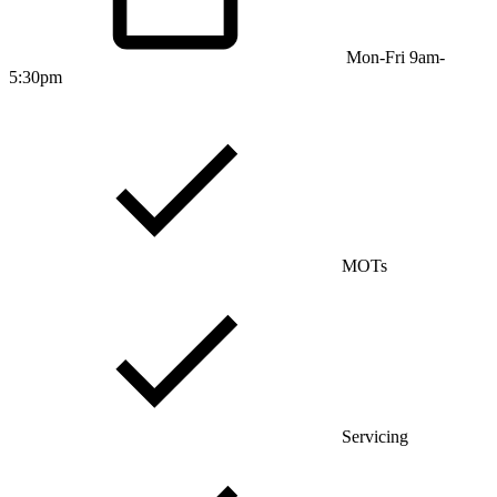
Mon-Fri 9am-
5:30pm
MOTs
Servicing