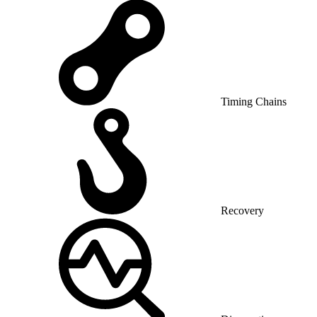
Timing Chains
Recovery