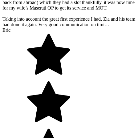
back from abroad) which they had a slot thankfully. it was now time
for my wife’s Maserati QP to get its service and MOT.
Taking into account the great first experience I had, Zia and his team
had done it again. Very good communication on timi…
Eric