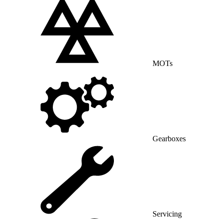
MOTs
Gearboxes
Servicing