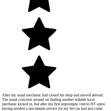
After my usual mechanic had closed his shop and moved abroad.
The usual concerns around on finding another reliable local
mechanic kicked in, but after my first impromptu visit to HT autos
having needed a last minute service for my 6er (as had just come