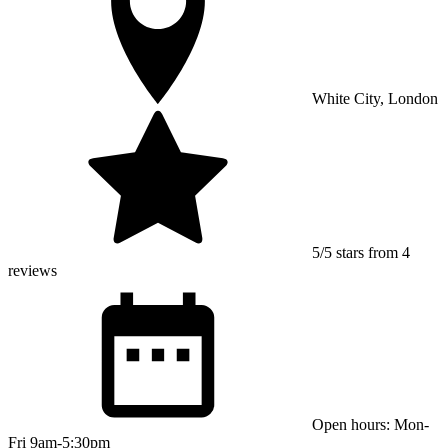
White City, London
5/5 stars from 4
reviews
Open hours: Mon-
Fri 9am-5:30pm