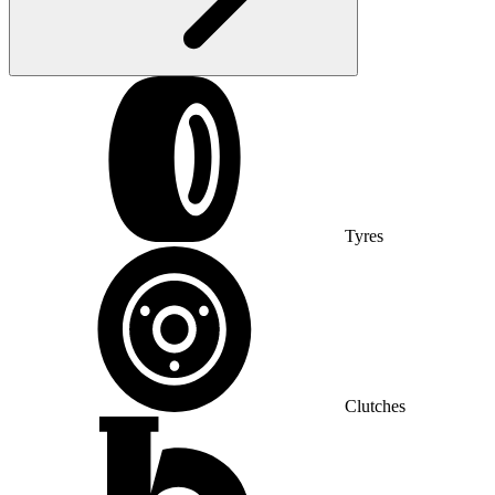
Tyres
Clutches