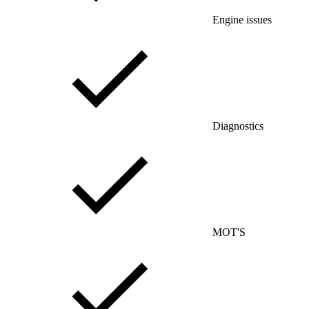
Engine issues
Diagnostics
MOT'S