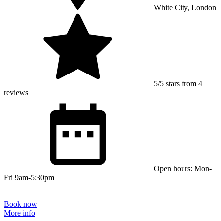
White City, London
5/5 stars from 4
reviews
Open hours: Mon-
Fri 9am-5:30pm
Book now
More info