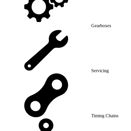
Gearboxes
Servicing
Timing Chains