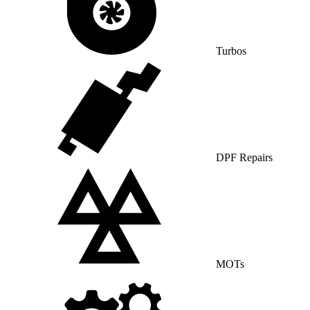
Turbos
DPF Repairs
MOTs