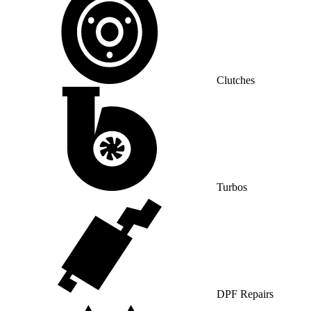
Clutches
Turbos
DPF Repairs