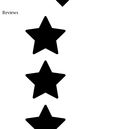
Reviews