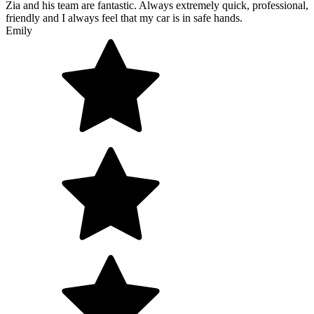
Zia and his team are fantastic. Always extremely quick, professional,
friendly and I always feel that my car is in safe hands.
Emily