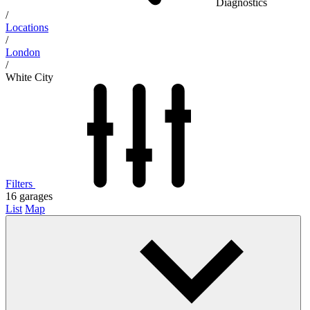
Diagnostics
/
Locations
/
London
/
White City
Filters
16
garages
List
Map