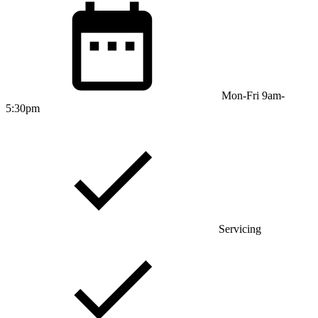
Mon-Fri 9am-
5:30pm
Servicing