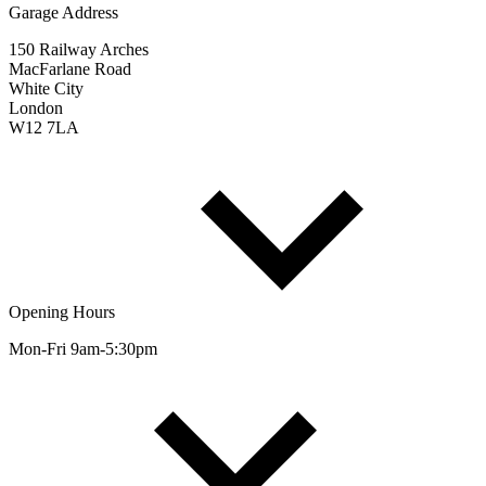
Garage Address
150 Railway Arches
MacFarlane Road
White City
London
W12 7LA
Opening Hours
Mon-Fri 9am-5:30pm