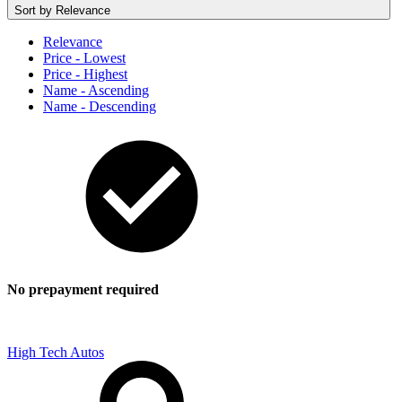
Sort by
Relevance
Relevance
Price - Lowest
Price - Highest
Name - Ascending
Name - Descending
No prepayment required
High Tech Autos