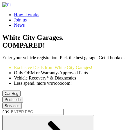
How it works
Join us
News
White City Garages.
COMPARED!
Enter your vehicle registration. Pick the best garage. Get it booked.
Exclusive Deals from White City Garages!
Only OEM or Warranty-Approved Parts
Vehicle Recovery* & Diagnostics
Less spend, more vrrrrooooom!
Car Reg
Postcode
Services
GB