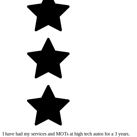
I have had my services and MOTs at high tech autos for a 3 years.