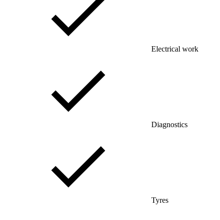
Electrical work
Diagnostics
Tyres