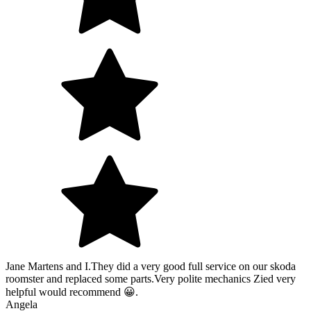
Jane Martens and I.They did a very good full service on our skoda
roomster and replaced some parts.Very polite mechanics Zied very
helpful would recommend 😀.
Angela