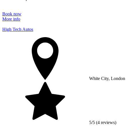
Book now
More info
High Tech Autos
White City, London
5/5 (4 reviews)