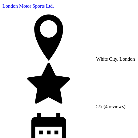
London Motor Sports Ltd.
White City, London
5/5 (4 reviews)