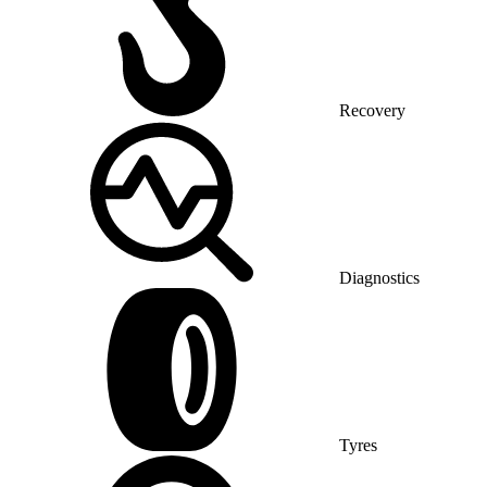
Recovery
Diagnostics
Tyres