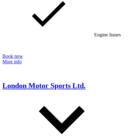
Engine Issues
Book now
More info
London Motor Sports Ltd.