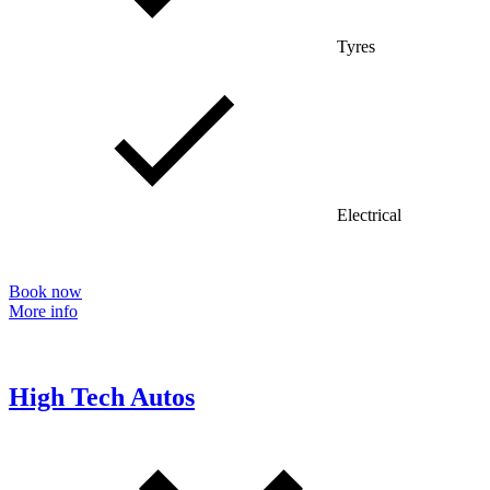
Tyres
Electrical
Book now
More info
High Tech Autos