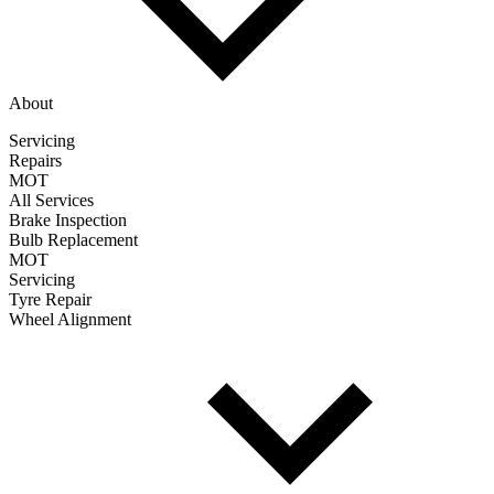
About
Servicing
Repairs
MOT
All Services
Brake Inspection
Bulb Replacement
MOT
Servicing
Tyre Repair
Wheel Alignment