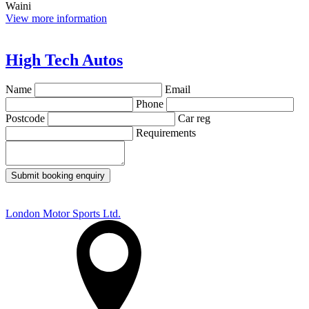
Waini
View more information
High Tech Autos
Name
Email
Phone
Postcode
Car reg
Requirements
Submit booking enquiry
London Motor Sports Ltd.