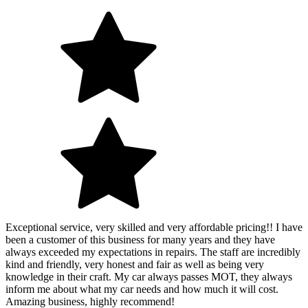
Exceptional service, very skilled and very affordable pricing!! I have
been a customer of this business for many years and they have
always exceeded my expectations in repairs. The staff are incredibly
kind and friendly, very honest and fair as well as being very
knowledge in their craft. My car always passes MOT, they always
inform me about what my car needs and how much it will cost.
Amazing business, highly recommend!