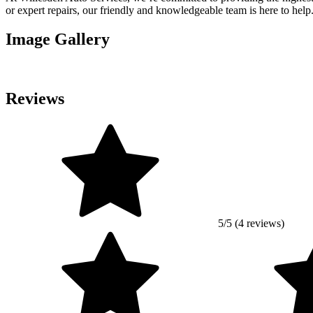
or expert repairs, our friendly and knowledgeable team is here to help
Image Gallery
Reviews
5/5 (4 reviews)