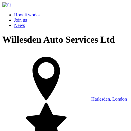
How it works
Join us
News
Willesden Auto Services Ltd
Harlesden, London