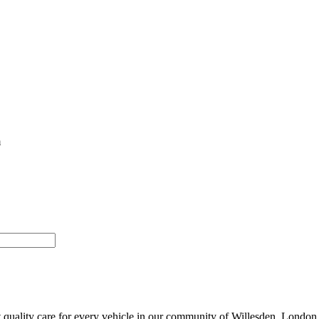
m
 quality care for every vehicle in our community of Willesden, London