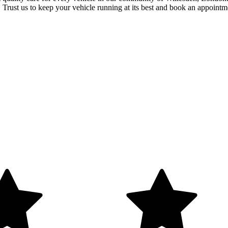
. Trust us to keep your vehicle running at its best and book an appointm