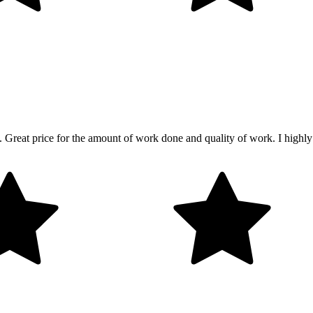
lp. Great price for the amount of work done and quality of work. I highl