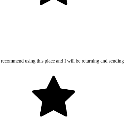
y recommend using this place and I will be returning and sending