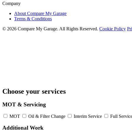
Company
About Compare My Garage
Terms & Conditions
© 2026 Compare My Garage. All Rights Reserved.
Cookie Policy
Pr
Choose your services
MOT & Servicing
MOT
Oil & Filter Change
Interim Service
Full Servic
Additional Work