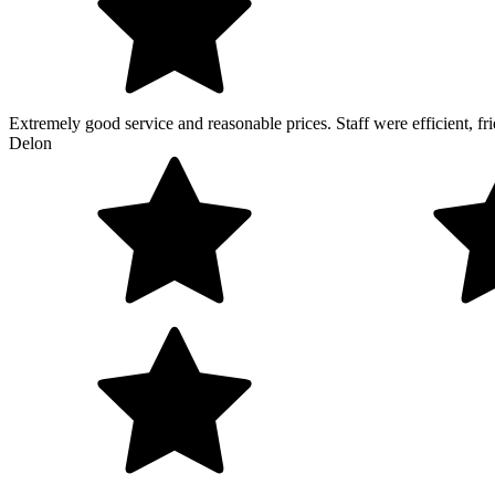
Extremely good service and reasonable prices. Staff were efficient, 
Delon