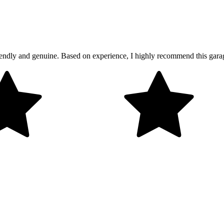
friendly and genuine. Based on experience, I highly recommend this gar