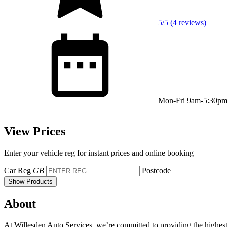
5/5 (4 reviews)
Mon-Fri 9am-5:30p
View Prices
Enter your vehicle reg for instant prices and online booking
Car Reg
GB
Postcode
Show Products
About
At Willesden Auto Services, we’re committed to providing the highest