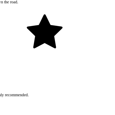
wn the road.
ighly recommended.