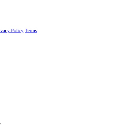
ivacy Policy
Terms
e