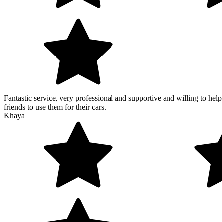
Fantastic service, very professional and supportive and willing to he
friends to use them for their cars.
Khaya