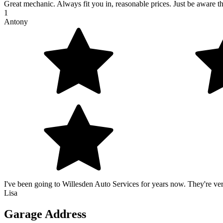
Great mechanic. Always fit you in, reasonable prices. Just be aware the
1
Antony
I've been going to Willesden Auto Services for years now. They're v
Lisa
Garage Address