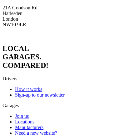
21A Goodson Rd
Harlesden
London
NW10 9LR
LOCAL
GARAGES.
COMPARED!
Drivers
How it works
Sign-up to our newsletter
Garages
Join us
Locations
Manufacturers
Need a new website?