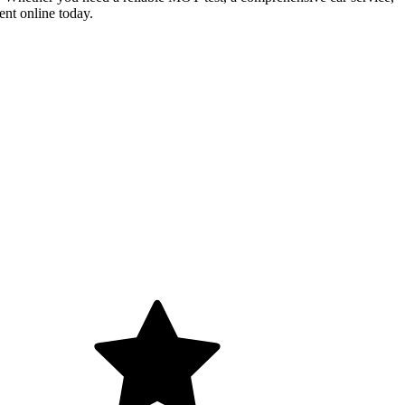
ent online today.