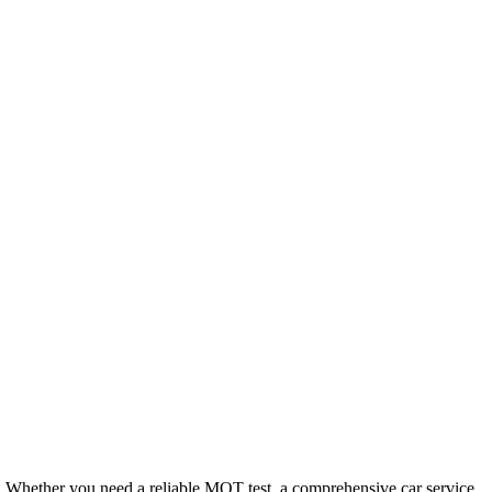
. Whether you need a reliable MOT test, a comprehensive car service,