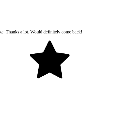
age. Thanks a lot. Would definitely come back!