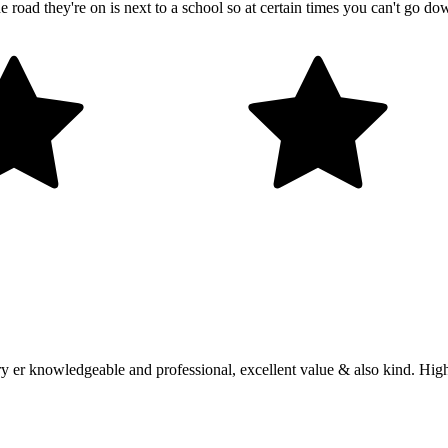
 road they're on is next to a school so at certain times you can't go do
ery er knowledgeable and professional, excellent value & also kind. H