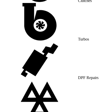
Clutches
Turbos
DPF Repairs