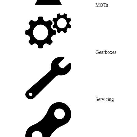
MOTs
Gearboxes
Servicing