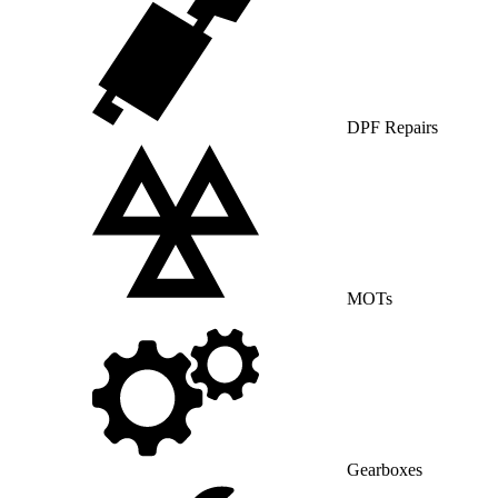
DPF Repairs
MOTs
Gearboxes