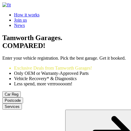
How it works
Join us
News
Tamworth Garages.
COMPARED!
Enter your vehicle registration. Pick the best garage. Get it booked.
Exclusive Deals from Tamworth Garages!
Only OEM or Warranty-Approved Parts
Vehicle Recovery* & Diagnostics
Less spend, more vrrrrooooom!
Car Reg
Postcode
Services