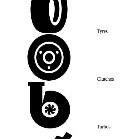
Tyres
Clutches
Turbos