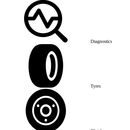
Diagnostics
Tyres