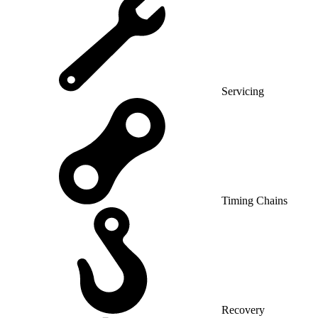
Servicing
Timing Chains
Recovery