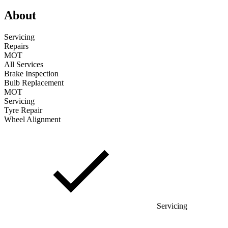
About
Servicing
Repairs
MOT
All Services
Brake Inspection
Bulb Replacement
MOT
Servicing
Tyre Repair
Wheel Alignment
Servicing