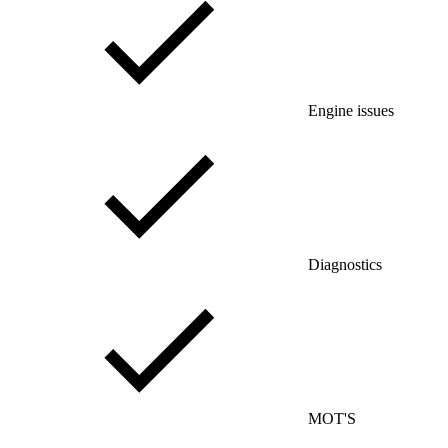
Engine issues
Diagnostics
MOT'S