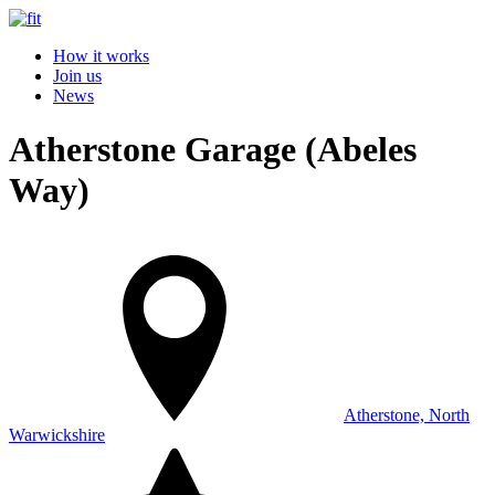
How it works
Join us
News
Atherstone Garage (Abeles
Way)
Atherstone, North
Warwickshire