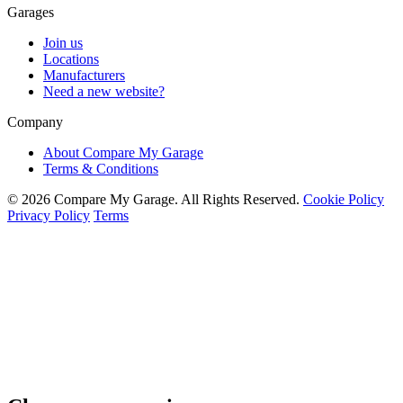
Garages
Join us
Locations
Manufacturers
Need a new website?
Company
About Compare My Garage
Terms & Conditions
© 2026 Compare My Garage. All Rights Reserved.
Cookie Policy
Privacy Policy
Terms