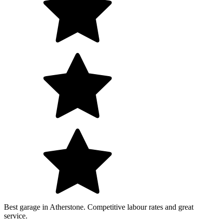
Best garage in Atherstone. Competitive labour rates and great
service.