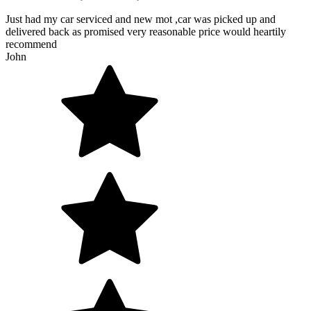
Just had my car serviced and new mot ,car was picked up and
delivered back as promised very reasonable price would heartily
recommend
John