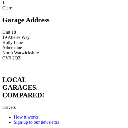
1
Clare
Garage Address
Unit 18
19 Abeles Way
Holly Lane
Atherstone
North Warwickshire
CV9 2QZ
LOCAL
GARAGES.
COMPARED!
Drivers
How it works
Sign-up to our newsletter