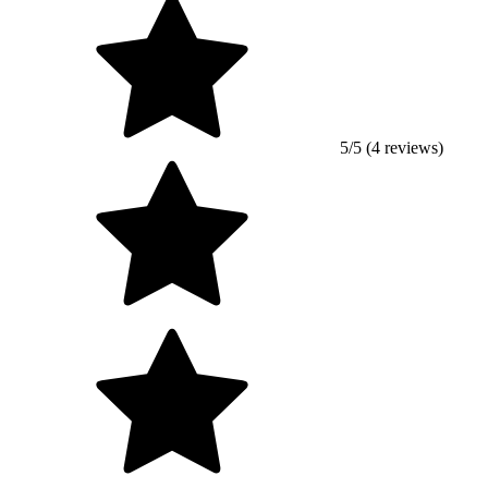
5/5 (4 reviews)