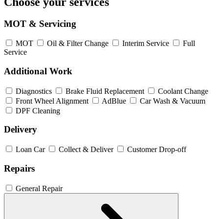
Choose your services
MOT & Servicing
MOT
Oil & Filter Change
Interim Service
Full
Service
Additional Work
Diagnostics
Brake Fluid Replacement
Coolant Change
Front Wheel Alignment
AdBlue
Car Wash & Vacuum
DPF Cleaning
Delivery
Loan Car
Collect & Deliver
Customer Drop-off
Repairs
General Repair