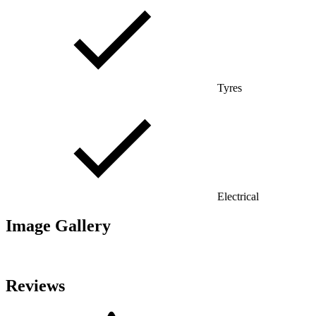
Tyres
Electrical
Image Gallery
Reviews