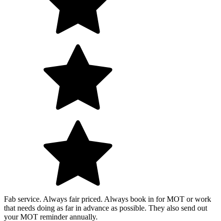
Fab service. Always fair priced. Always book in for MOT or work
that needs doing as far in advance as possible. They also send out
your MOT reminder annually.