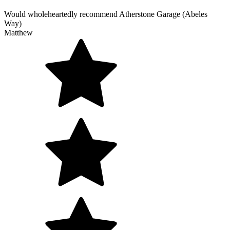
Would wholeheartedly recommend Atherstone Garage (Abeles
Way)
Matthew