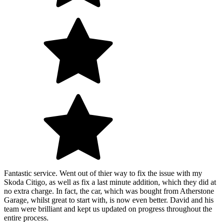
Fantastic service. Went out of thier way to fix the issue with my
Skoda Citigo, as well as fix a last minute addition, which they did at
no extra charge. In fact, the car, which was bought from Atherstone
Garage, whilst great to start with, is now even better. David and his
team were brilliant and kept us updated on progress throughout the
entire process.