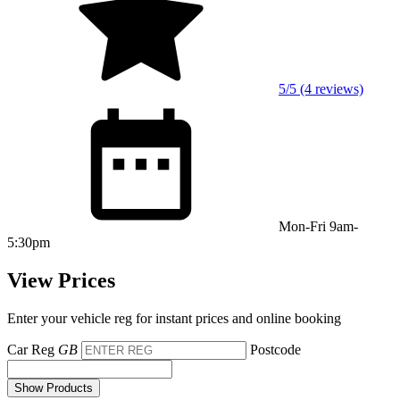
5/5 (4 reviews)
Mon-Fri 9am-
5:30pm
View Prices
Enter your vehicle reg for instant prices and online booking
Car Reg
GB
Postcode
Show Products