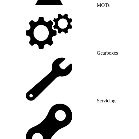
MOTs
Gearboxes
Servicing