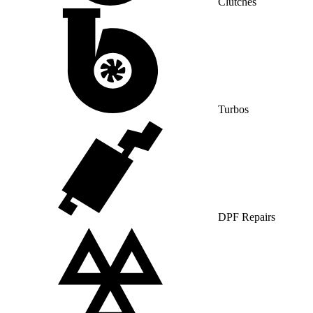
Clutches
Turbos
DPF Repairs