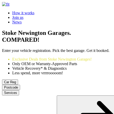
How it works
Join us
News
Stoke Newington Garages.
COMPARED!
Enter your vehicle registration. Pick the best garage. Get it booked.
Exclusive Deals from Stoke Newington Garages!
Only OEM or Warranty-Approved Parts
Vehicle Recovery* & Diagnostics
Less spend, more vrrrrooooom!
Car Reg
Postcode
Services