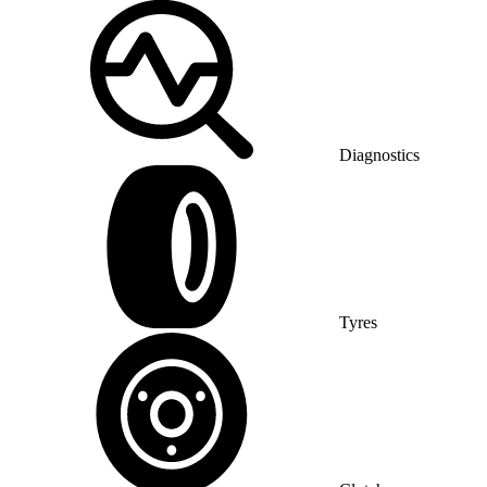
Diagnostics
Tyres