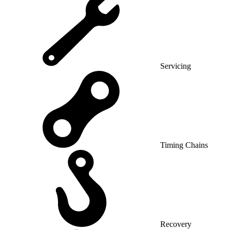
Servicing
Timing Chains
Recovery