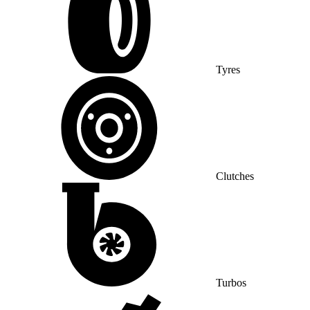
Tyres
Clutches
Turbos