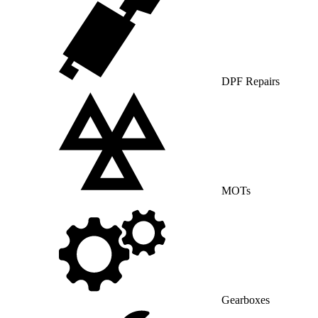
DPF Repairs
MOTs
Gearboxes