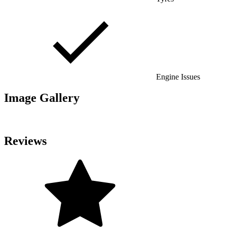
Engine Issues
Image Gallery
Reviews