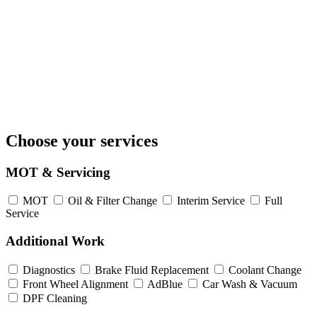
Choose your services
MOT & Servicing
MOT
Oil & Filter Change
Interim Service
Full
Service
Additional Work
Diagnostics
Brake Fluid Replacement
Coolant Change
Front Wheel Alignment
AdBlue
Car Wash & Vacuum
DPF Cleaning