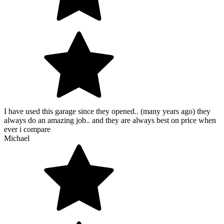
I have used this garage since they opened.. (many years ago) they
always do an amazing job.. and they are always best on price when
ever i compare
Michael