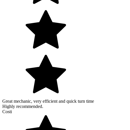
Great mechanic, very efficient and quick turn time
Highly recommended.
Costi