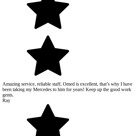
Amazing service, reliable staff, Omed is excellent, that’s why I have
been taking my Mercedes to him for years! Keep up the good work
gents.
Ray