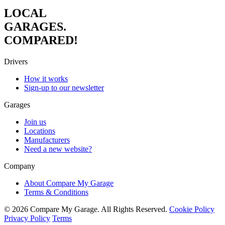
LOCAL
GARAGES.
COMPARED!
Drivers
How it works
Sign-up to our newsletter
Garages
Join us
Locations
Manufacturers
Need a new website?
Company
About Compare My Garage
Terms & Conditions
© 2026 Compare My Garage. All Rights Reserved.
Cookie Policy
Privacy Policy
Terms