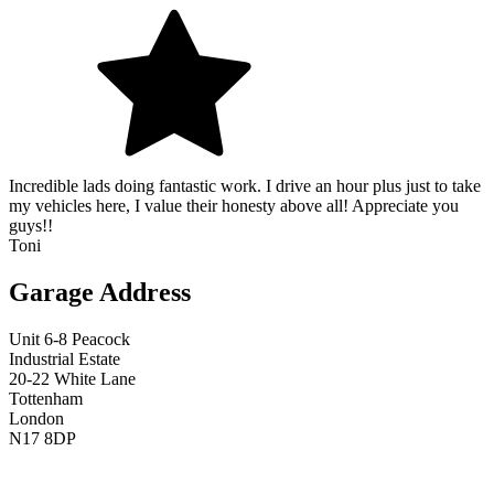
Incredible lads doing fantastic work. I drive an hour plus just to take
my vehicles here, I value their honesty above all! Appreciate you
guys!!
Toni
Garage Address
Unit 6-8 Peacock
Industrial Estate
20-22 White Lane
Tottenham
London
N17 8DP