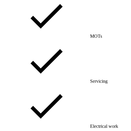
MOTs
Servicing
Electrical work