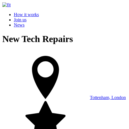
How it works
Join us
News
New Tech Repairs
Tottenham, London