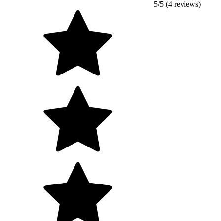
5/5 (4 reviews)