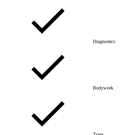
Diagnostics
Bodywork
Tyres