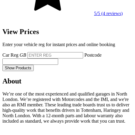
5/5 (4 reviews)
View Prices
Enter your vehicle reg for instant prices and online booking
Car Reg
GB
Postcode
Show Products
About
We’re one of the most experienced and qualified garages in North
London. We’re registered with Motorcodes and the IMI, and we're
also an RMI member. These leading trade boards trust us to deliver
high-quality work that benefits drivers in Tottenham, Haringey and
North London. With a 12-month parts and labour warranty also
included as standard, we always provide work that you can trust.