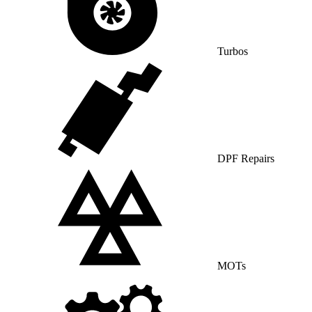
Turbos
DPF Repairs
MOTs