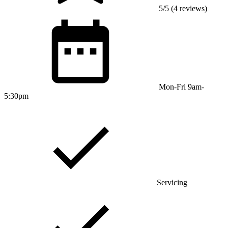
5/5 (4 reviews)
Mon-Fri 9am-
5:30pm
Servicing