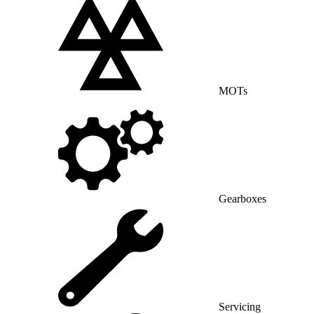
MOTs
Gearboxes
Servicing