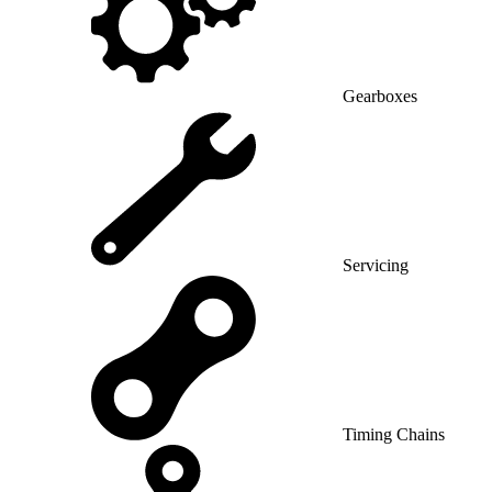
Gearboxes
Servicing
Timing Chains