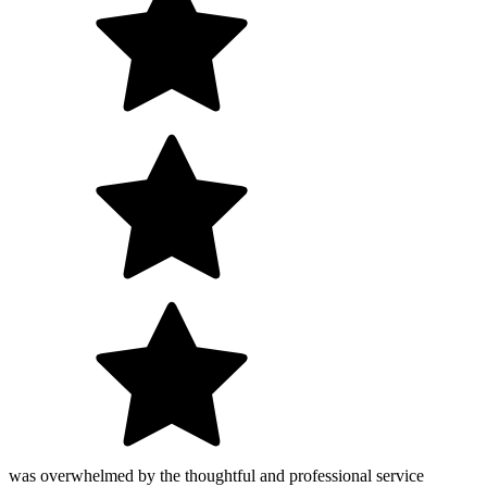
was overwhelmed by the thoughtful and professional service