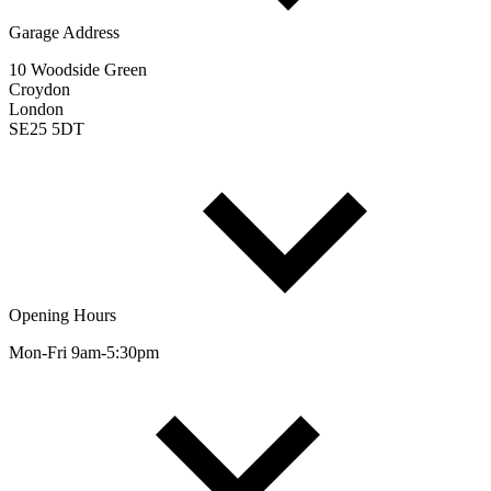
Garage Address
10 Woodside Green
Croydon
London
SE25 5DT
Opening Hours
Mon-Fri 9am-5:30pm