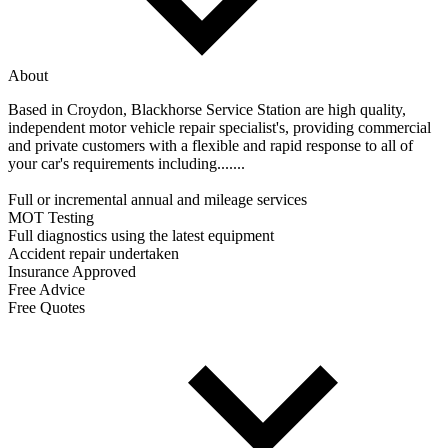
About
Based in Croydon, Blackhorse Service Station are high quality,
independent motor vehicle repair specialist's, providing commercial
and private customers with a flexible and rapid response to all of
your car's requirements including.......
Full or incremental annual and mileage services
MOT Testing
Full diagnostics using the latest equipment
Accident repair undertaken
Insurance Approved
Free Advice
Free Quotes