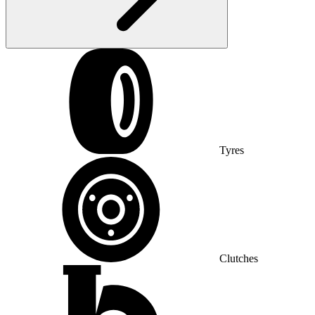
Tyres
Clutches