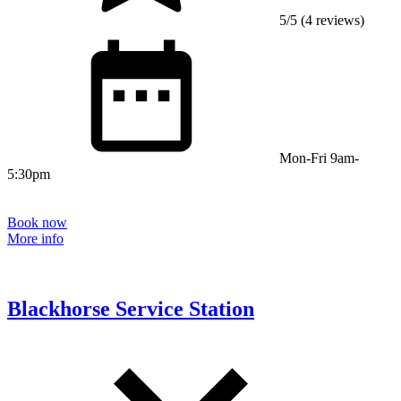
5/5 (4 reviews)
Mon-Fri 9am-
5:30pm
Book now
More info
Blackhorse Service Station