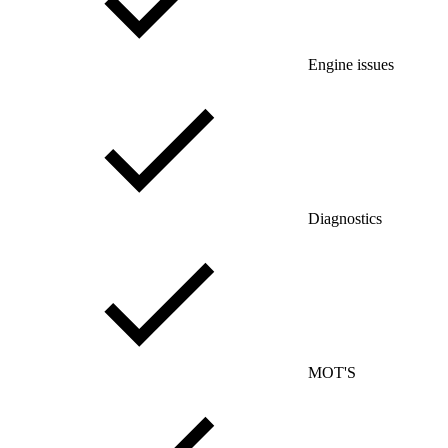
Engine issues
Diagnostics
MOT'S