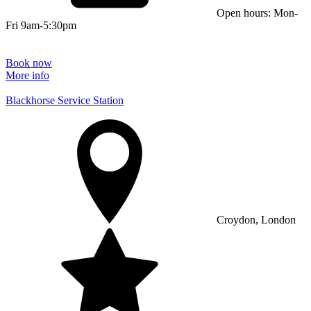
Open hours: Mon-
Fri 9am-5:30pm
Book now
More info
Blackhorse Service Station
Croydon, London