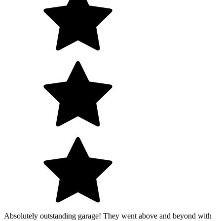
Absolutely outstanding garage! They went above and beyond with