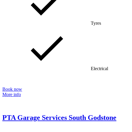
Tyres
Electrical
Book now
More info
PTA Garage Services South Godstone