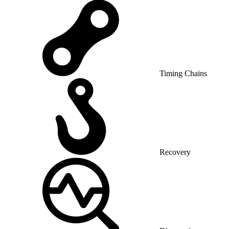
Timing Chains
Recovery