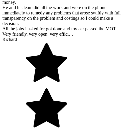
money.
He and his team did all the work and were on the phone
immediately to remedy any problems that arose swiftly with full
transparency on the problem and costings so I could make a
decision.
All the jobs I asked for got done and my car passed the MOT.
Very friendly, very open, very effici…
Richard