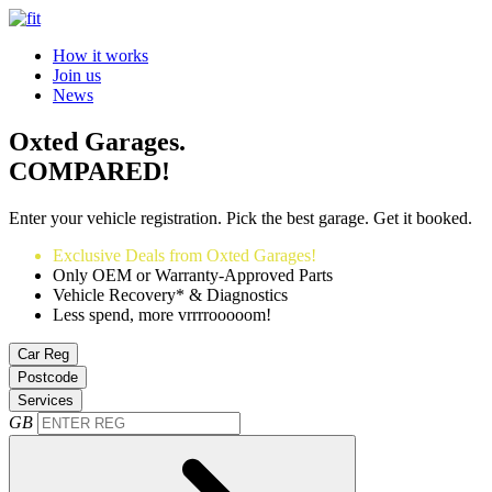
How it works
Join us
News
Oxted Garages.
COMPARED!
Enter your vehicle registration. Pick the best garage. Get it booked.
Exclusive Deals from Oxted Garages!
Only OEM or Warranty-Approved Parts
Vehicle Recovery* & Diagnostics
Less spend, more vrrrrooooom!
Car Reg
Postcode
Services
GB