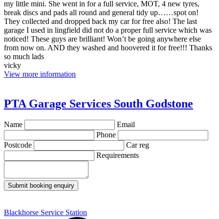
my little mini. She went in for a full service, MOT, 4 new tyres,
break discs and pads all round and general tidy up……spot on!
They collected and dropped back my car for free also! The last
garage I used in lingfield did not do a proper full service which was
noticed! These guys are brilliant! Won’t be going anywhere else
from now on. AND they washed and hoovered it for free!!! Thanks
so much lads
vicky
View more information
PTA Garage Services South Godstone
Name
Email
Phone
Postcode
Car reg
Requirements
Submit booking enquiry
Blackhorse Service Station