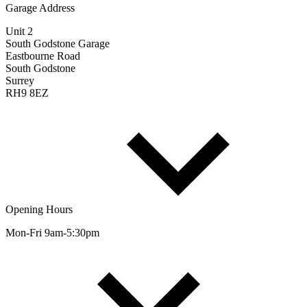
Garage Address
Unit 2
South Godstone Garage
Eastbourne Road
South Godstone
Surrey
RH9 8EZ
Opening Hours
Mon-Fri 9am-5:30pm