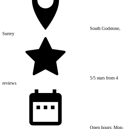
South Godstone,
Surrey
5/5 stars from 4
reviews
Open hours: Mon-