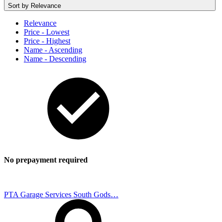
Sort by
Relevance
Relevance
Price - Lowest
Price - Highest
Name - Ascending
Name - Descending
No prepayment required
PTA Garage Services South Gods…