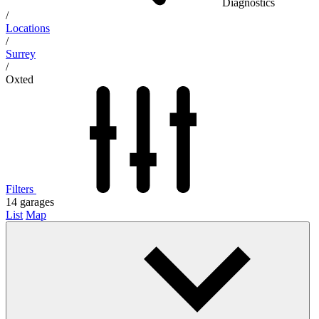
Diagnostics
/
Locations
/
Surrey
/
Oxted
Filters
14
garages
List
Map