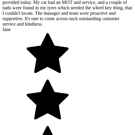
provided today. My car had an MOT and service, and a couple of
nails were found in my tyres which needed the wheel key thing, that
I couldn't locate. The manager and team were proactive and
supportive. It's rare to come across such outstanding customer
service and kindness.
Jane