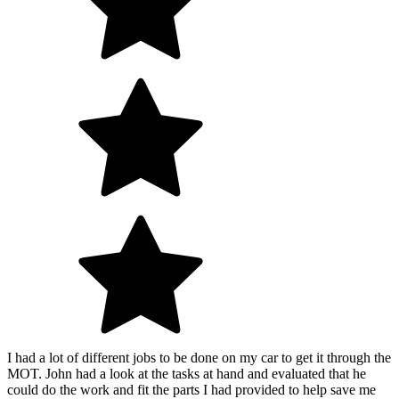
I had a lot of different jobs to be done on my car to get it through the
MOT. John had a look at the tasks at hand and evaluated that he
could do the work and fit the parts I had provided to help save me