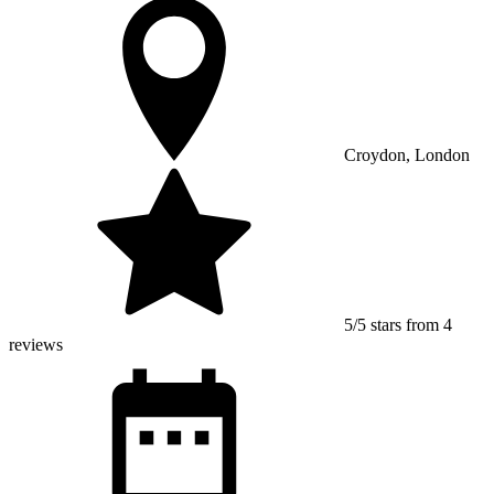
Croydon, London
5/5 stars from 4
reviews