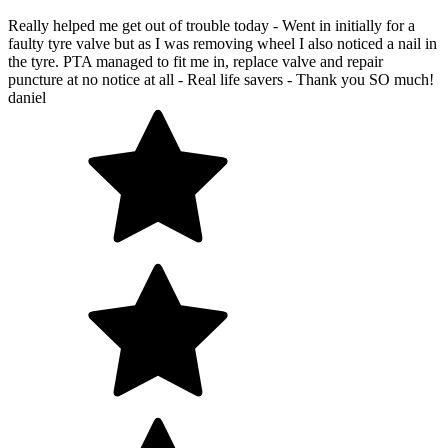
Really helped me get out of trouble today - Went in initially for a
faulty tyre valve but as I was removing wheel I also noticed a nail in
the tyre. PTA managed to fit me in, replace valve and repair
puncture at no notice at all - Real life savers - Thank you SO much!
daniel