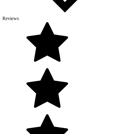
Reviews