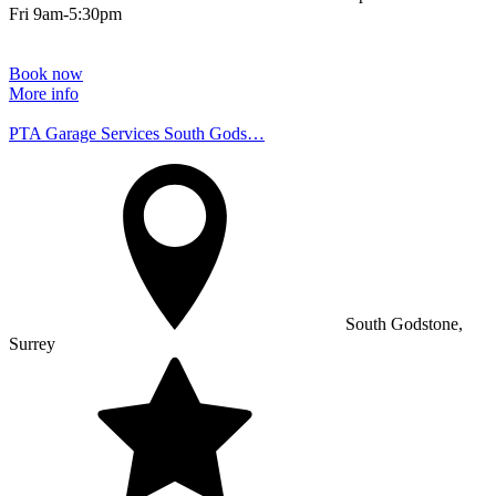
Fri 9am-5:30pm
Book now
More info
PTA Garage Services South Gods…
South Godstone,
Surrey