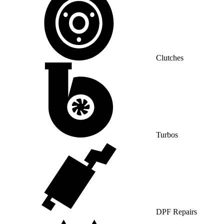
Clutches
Turbos
DPF Repairs