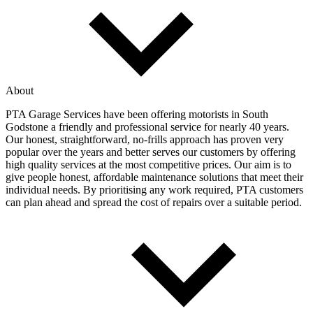
About
PTA Garage Services have been offering motorists in South
Godstone a friendly and professional service for nearly 40 years.
Our honest, straightforward, no-frills approach has proven very
popular over the years and better serves our customers by offering
high quality services at the most competitive prices. Our aim is to
give people honest, affordable maintenance solutions that meet their
individual needs. By prioritising any work required, PTA customers
can plan ahead and spread the cost of repairs over a suitable period.