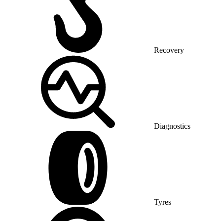
Recovery
Diagnostics
Tyres