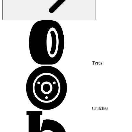
Tyres
Clutches