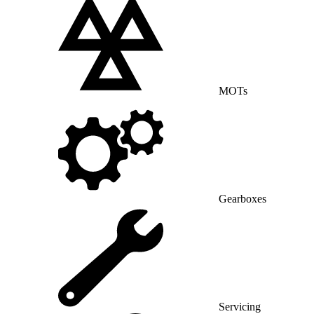
MOTs
Gearboxes
Servicing