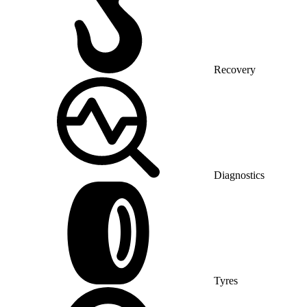
Recovery
Diagnostics
Tyres