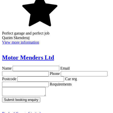
Perfect garage and perfect job
Qazim Skenderaj
View more information
Motor Menders Ltd
Name
Email
Phone
Postcode
Car reg
Requirements
Submit booking enquiry