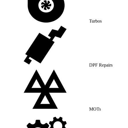
Turbos
DPF Repairs
MOTs