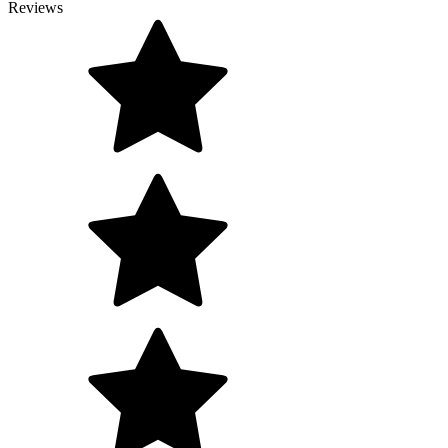
Reviews