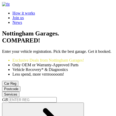
How it works
Join us
News
Nottingham Garages.
COMPARED!
Enter your vehicle registration. Pick the best garage. Get it booked.
Exclusive Deals from Nottingham Garages!
Only OEM or Warranty-Approved Parts
Vehicle Recovery* & Diagnostics
Less spend, more vrrrrooooom!
Car Reg
Postcode
Services
GB