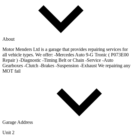
About
Motor Menders Ltd is a garage that provides repairing services for
all vehicle types. We offer: -Mercedes Auto 9-G Tronic ( P073E00
Repair ) -Diagnostic -Timing Belt or Chain -Service -Auto
Gearboxes -Clutch -Brakes -Suspension -Exhaust We repairing any
MOT fail
Garage Address
Unit 2