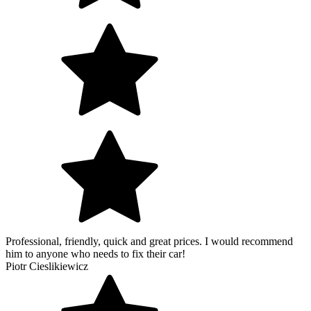
Professional, friendly, quick and great prices. I would recommend
him to anyone who needs to fix their car!
Piotr Cieslikiewicz