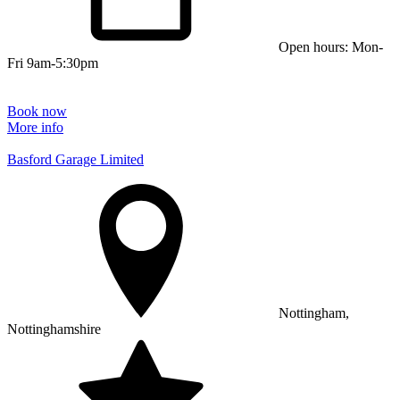
Open hours: Mon-
Fri 9am-5:30pm
Book now
More info
Basford Garage Limited
Nottingham,
Nottinghamshire