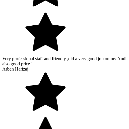
Very professional staff and friendly ,did a very good job on my Audi
also good price !
Arben Harizaj