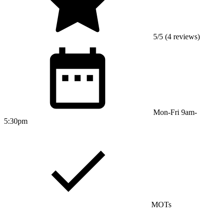
5/5 (4 reviews)
Mon-Fri 9am-
5:30pm
MOTs