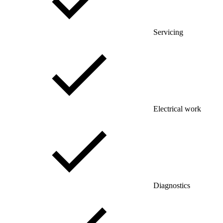
Servicing
Electrical work
Diagnostics