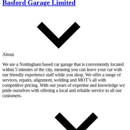
Basford Garage Limited
About
We are a Nottingham based car garage that is conveniently located
within 5 minutes of the city, meaning you can leave your car with
our friendly experience staff while you shop. We offer a range of
services, repairs, alignment, welding and MOT’s all with
competitive pricing. With our years of expertise and knowledge we
pride ourselves with offering a local and reliable service to all our
customers.