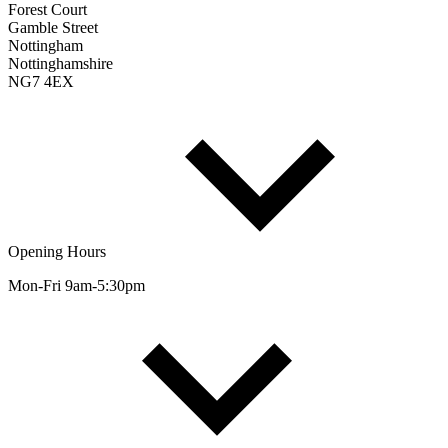
Forest Court
Gamble Street
Nottingham
Nottinghamshire
NG7 4EX
Opening Hours
Mon-Fri 9am-5:30pm