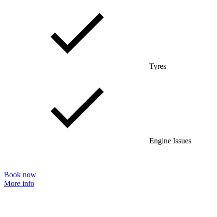
Tyres
Engine Issues
Book now
More info