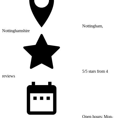
Nottingham,
Nottinghamshire
5/5 stars from 4
reviews
Open hours: Mon-