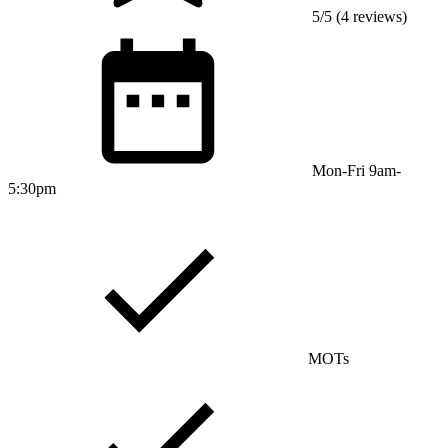
5/5 (4 reviews)
Mon-Fri 9am-
5:30pm
MOTs