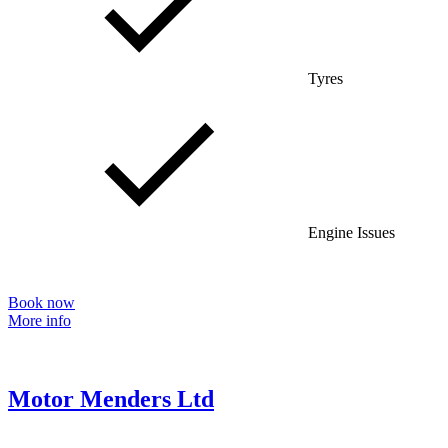
Tyres
Engine Issues
Book now
More info
Motor Menders Ltd