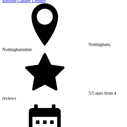
Basford Garage Limited
Nottingham,
Nottinghamshire
5/5 stars from 4
reviews