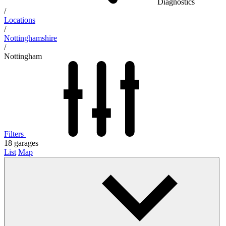
Diagnostics
/
Locations
/
Nottinghamshire
/
Nottingham
Filters
18
garages
List
Map