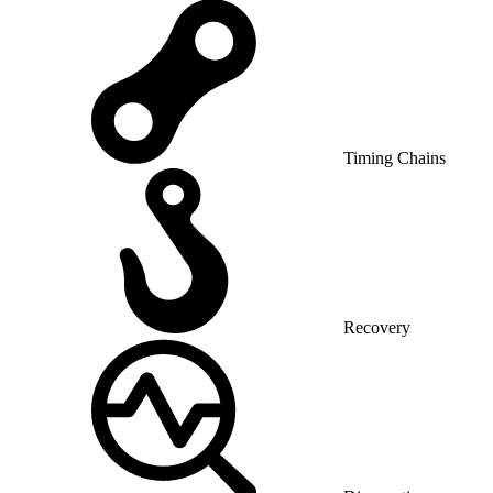
Timing Chains
Recovery