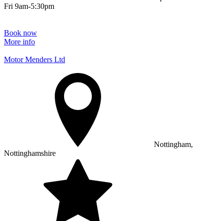
Fri 9am-5:30pm
Book now
More info
Motor Menders Ltd
Nottingham,
Nottinghamshire