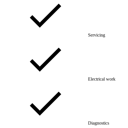
Servicing
Electrical work
Diagnostics