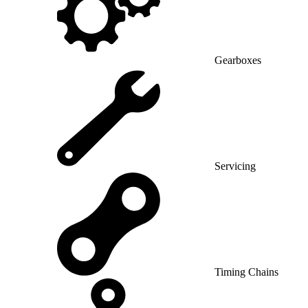
Gearboxes
Servicing
Timing Chains