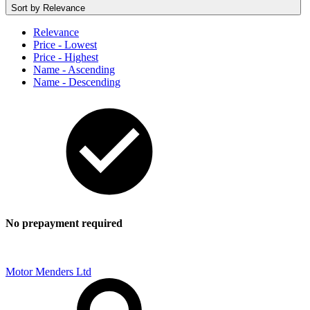
Sort by
Relevance
Relevance
Price - Lowest
Price - Highest
Name - Ascending
Name - Descending
No prepayment required
Motor Menders Ltd