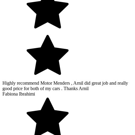
Highly recommend Motor Menders , Arnil did great job and really
good price for both of my cars . Thanks Arnil
Fabiona Ibrahimi