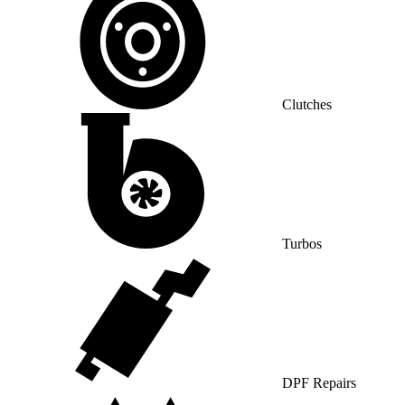
Clutches
Turbos
DPF Repairs