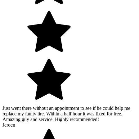
Just went there without an appointment to see if he could help me
replace my faulty tire. Within a half hour it was fixed for free.
Amazing guy and service. Highly recommended!
Jeroen