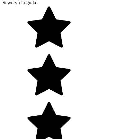
Seweryn Legutko