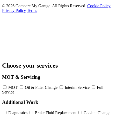
© 2026 Compare My Garage. All Rights Reserved.
Cookie Policy
Privacy Policy
Terms
Choose your services
MOT & Servicing
MOT
Oil & Filter Change
Interim Service
Full
Service
Additional Work
Diagnostics
Brake Fluid Replacement
Coolant Change