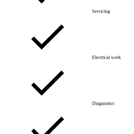
Servicing
Electrical work
Diagnostics