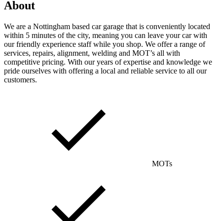
About
We are a Nottingham based car garage that is conveniently located
within 5 minutes of the city, meaning you can leave your car with
our friendly experience staff while you shop. We offer a range of
services, repairs, alignment, welding and MOT’s all with
competitive pricing. With our years of expertise and knowledge we
pride ourselves with offering a local and reliable service to all our
customers.
MOTs