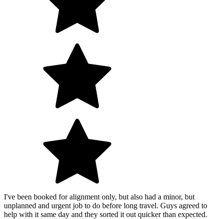
I've been booked for alignment only, but also had a minor, but
unplanned and urgent job to do before long travel. Guys agreed to
help with it same day and they sorted it out quicker than expected.