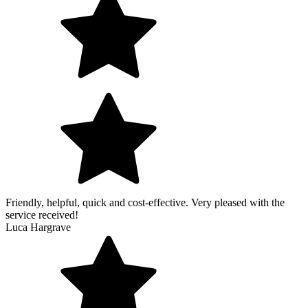
Friendly, helpful, quick and cost-effective. Very pleased with the
service received!
Luca Hargrave