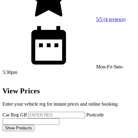
5/5 (4 reviews)
Mon-Fri 9am-
5:30pm
View Prices
Enter your vehicle reg for instant prices and online booking
Car Reg
GB
Postcode
Show Products