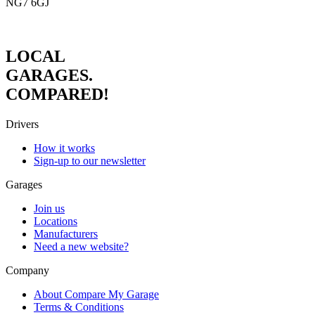
NG7 6GJ
LOCAL
GARAGES.
COMPARED!
Drivers
How it works
Sign-up to our newsletter
Garages
Join us
Locations
Manufacturers
Need a new website?
Company
About Compare My Garage
Terms & Conditions