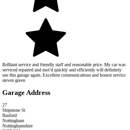
Brilliant service and friendly staff and reasonable price. My car was
serviced repaired and mot’d quickly and efficiently will definitely
use this garage again. Excellent communications and honest service
steven green
Garage Address
27
Shipstone St
Basford
Nottingham
Nottinghamshire