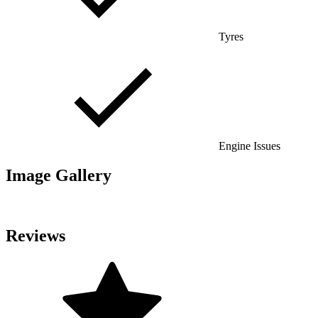
Tyres
Engine Issues
Image Gallery
Reviews