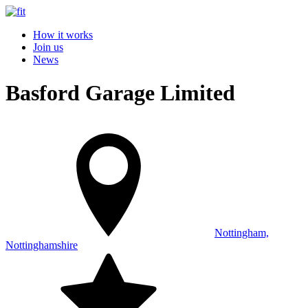
How it works
Join us
News
Basford Garage Limited
Nottingham,
Nottinghamshire