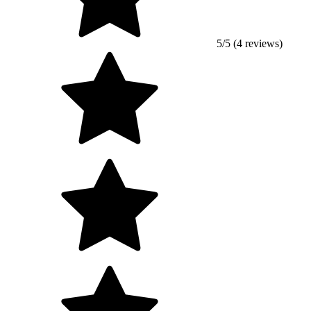
5/5 (4 reviews)