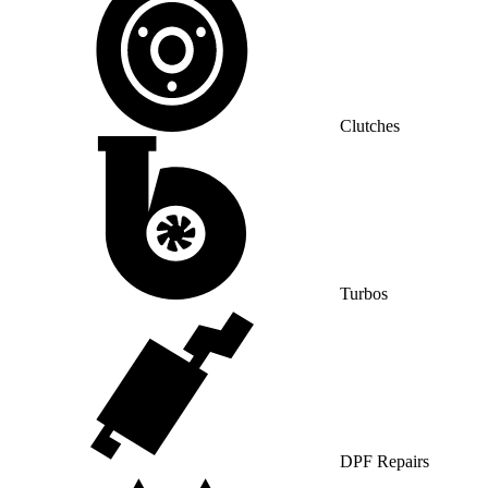
Clutches
Turbos
DPF Repairs