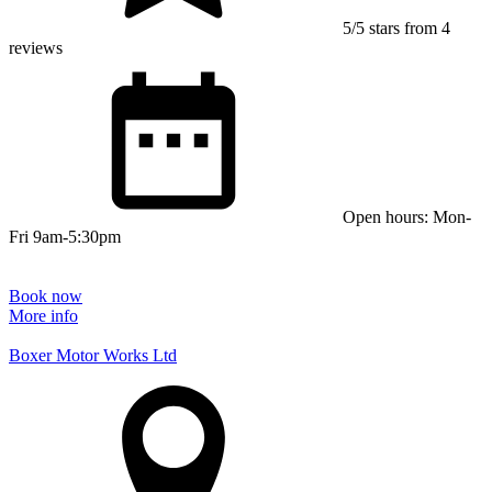
5/5 stars from 4
reviews
Open hours: Mon-
Fri 9am-5:30pm
Book now
More info
Boxer Motor Works Ltd