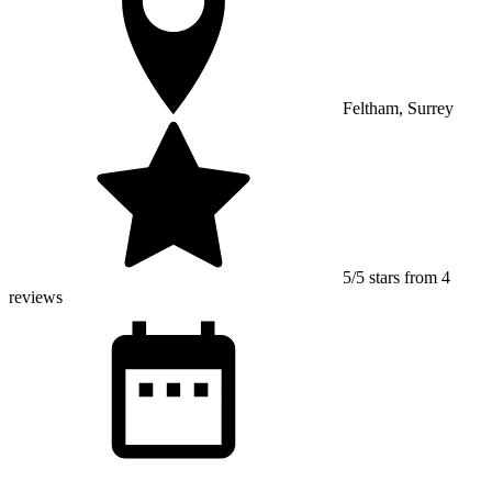
Feltham, Surrey
5/5 stars from 4
reviews