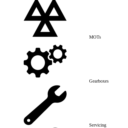
MOTs
Gearboxes
Servicing