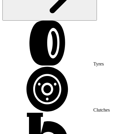
Tyres
Clutches