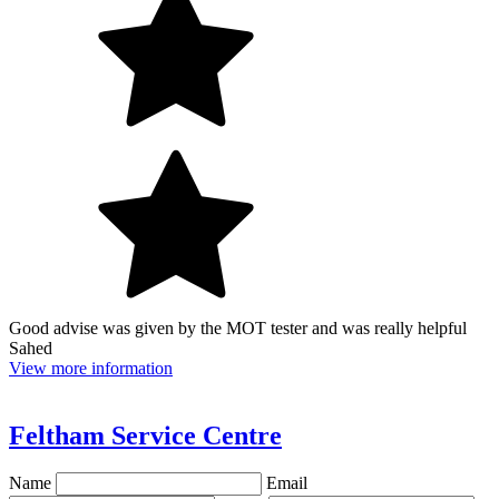
Good advise was given by the MOT tester and was really helpful
Sahed
View more information
Feltham Service Centre
Name
Email