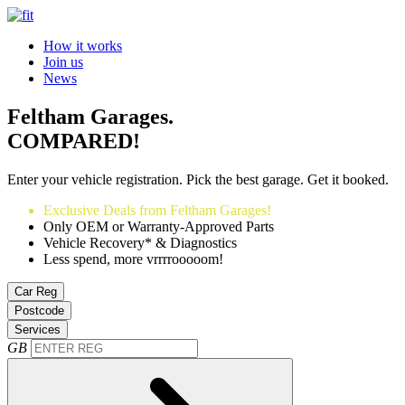
How it works
Join us
News
Feltham Garages.
COMPARED!
Enter your vehicle registration. Pick the best garage. Get it booked.
Exclusive Deals from Feltham Garages!
Only OEM or Warranty-Approved Parts
Vehicle Recovery* & Diagnostics
Less spend, more vrrrrooooom!
Car Reg
Postcode
Services
GB