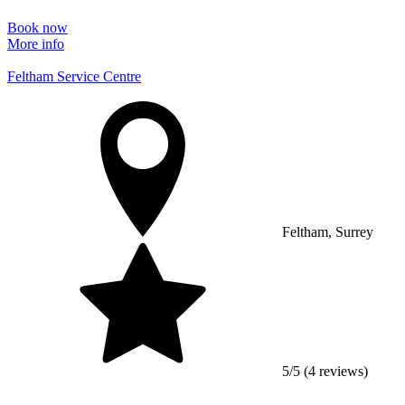
Book now
More info
Feltham Service Centre
Feltham, Surrey
5/5 (4 reviews)