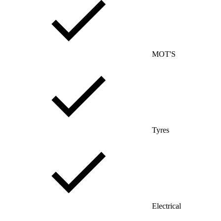
MOT'S
Tyres
Electrical