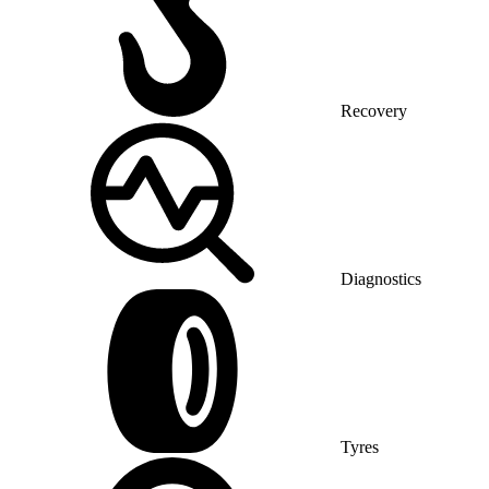
Recovery
Diagnostics
Tyres