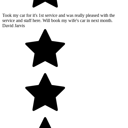
Took my car for it's 1st service and was really pleased with the
service and staff here. Will book my wife's car in next month.
David Jarvis