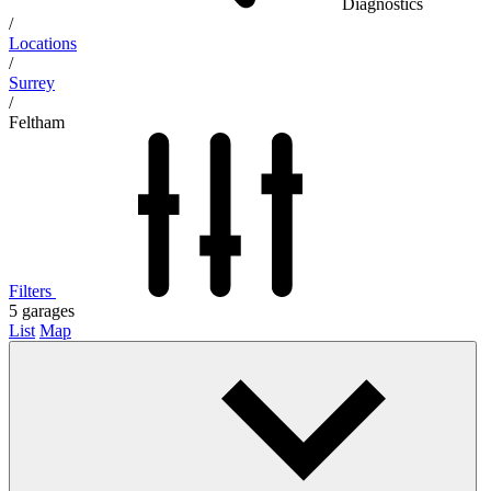
Diagnostics
/
Locations
/
Surrey
/
Feltham
Filters
5
garages
List
Map