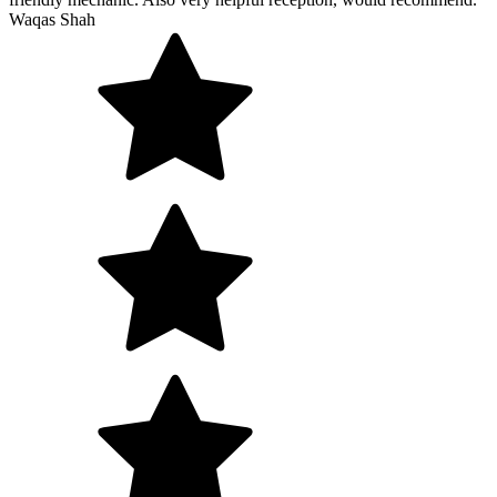
Waqas Shah