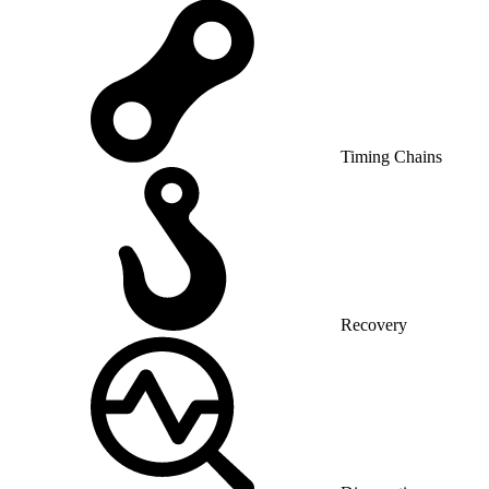
Timing Chains
Recovery