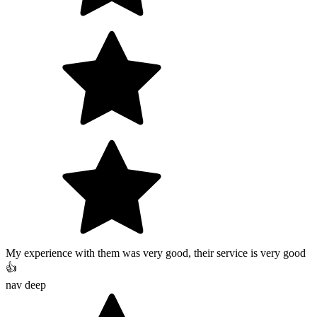
My experience with them was very good, their service is very good
👍
nav deep