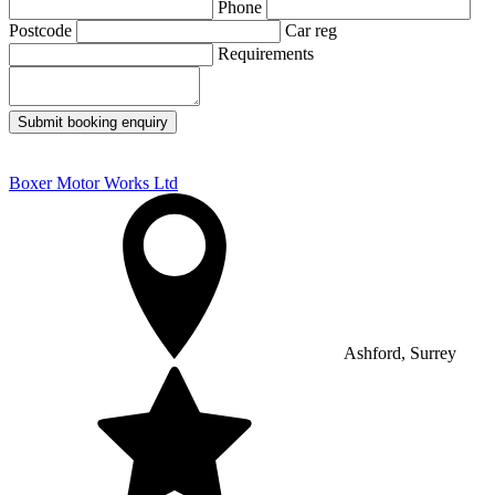
Phone
Postcode
Car reg
Requirements
Submit booking enquiry
Boxer Motor Works Ltd
Ashford, Surrey