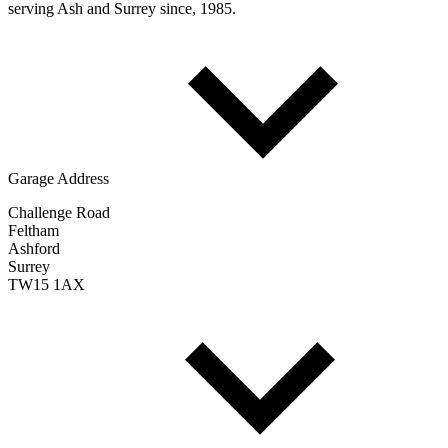
serving Ash and Surrey since, 1985.
Garage Address
Challenge Road
Feltham
Ashford
Surrey
TW15 1AX