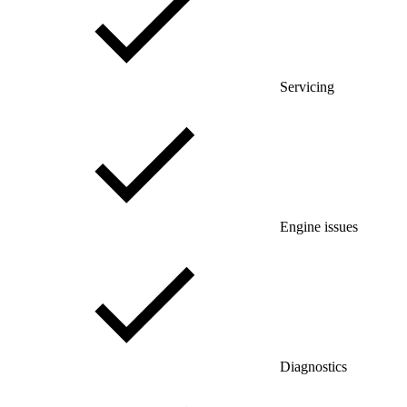
Servicing
Engine issues
Diagnostics