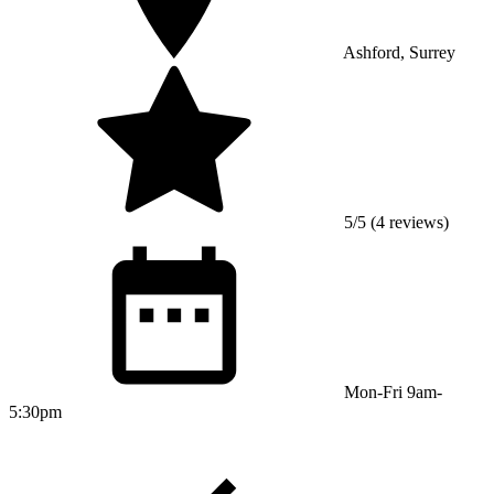
Ashford, Surrey
5/5 (4 reviews)
Mon-Fri 9am-
5:30pm