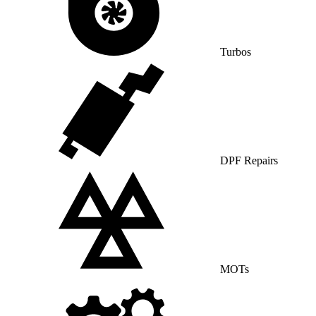
Turbos
DPF Repairs
MOTs