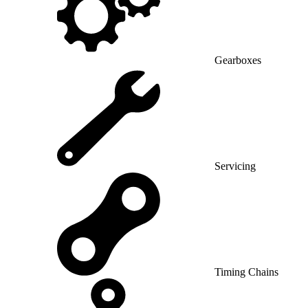
Gearboxes
Servicing
Timing Chains