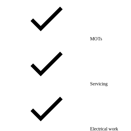
MOTs
Servicing
Electrical work