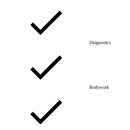
Diagnostics
Bodywork