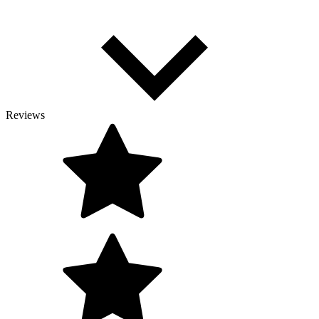
Reviews