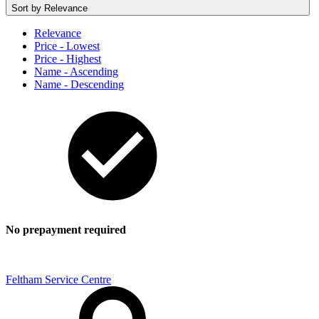
Sort by
Relevance
Relevance
Price - Lowest
Price - Highest
Name - Ascending
Name - Descending
No prepayment required
Feltham Service Centre