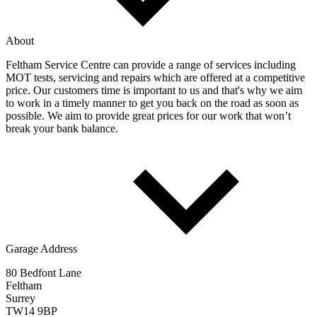
About
Feltham Service Centre can provide a range of services including
MOT tests, servicing and repairs which are offered at a competitive
price. Our customers time is important to us and that's why we aim
to work in a timely manner to get you back on the road as soon as
possible. We aim to provide great prices for our work that won’t
break your bank balance.
Garage Address
80 Bedfont Lane
Feltham
Surrey
TW14 9BP