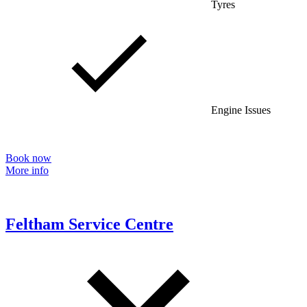
Tyres
Engine Issues
Book now
More info
Feltham Service Centre