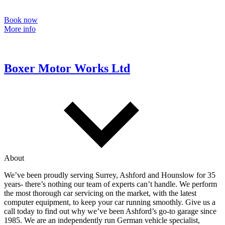
Book now
More info
Boxer Motor Works Ltd
About
We’ve been proudly serving Surrey, Ashford and Hounslow for 35
years- there’s nothing our team of experts can’t handle. We perform
the most thorough car servicing on the market, with the latest
computer equipment, to keep your car running smoothly. Give us a
call today to find out why we’ve been Ashford’s go-to garage since
1985. We are an independently run German vehicle specialist,