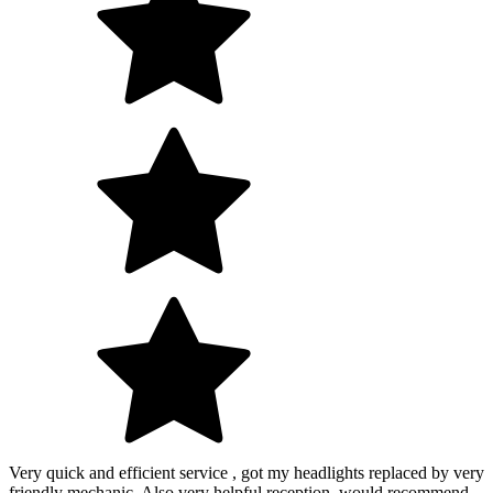
Very quick and efficient service , got my headlights replaced by very
friendly mechanic. Also very helpful reception, would recommend.