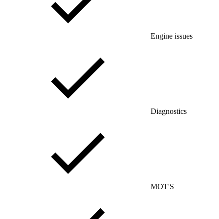
Engine issues
Diagnostics
MOT'S