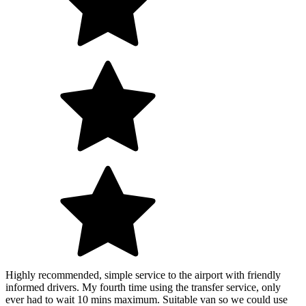
Highly recommended, simple service to the airport with friendly
informed drivers. My fourth time using the transfer service, only
ever had to wait 10 mins maximum. Suitable van so we could use