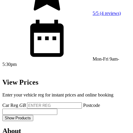
5/5 (4 reviews)
Mon-Fri 9am-
5:30pm
View Prices
Enter your vehicle reg for instant prices and online booking
Car Reg
GB
Postcode
Show Products
About