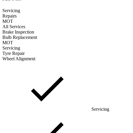
Servicing
Repairs
MOT
All Services
Brake Inspection
Bulb Replacement
MOT
Servicing
Tyre Repair
Wheel Alignment
Servicing