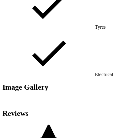
Tyres
Electrical
Image Gallery
Reviews