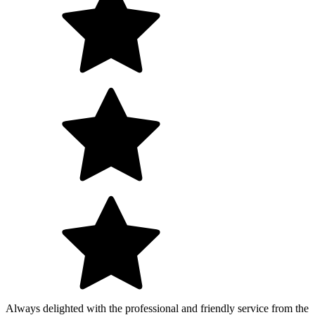
Always delighted with the professional and friendly service from the