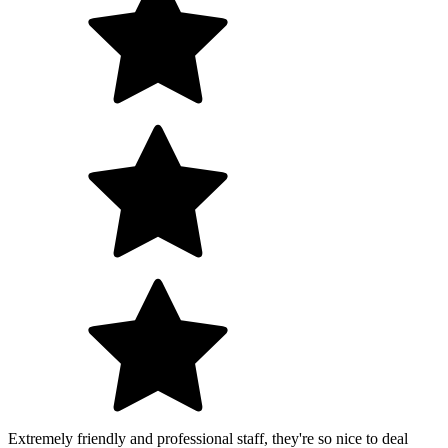
Extremely friendly and professional staff, they're so nice to deal