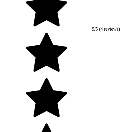
5/5 (4 reviews)