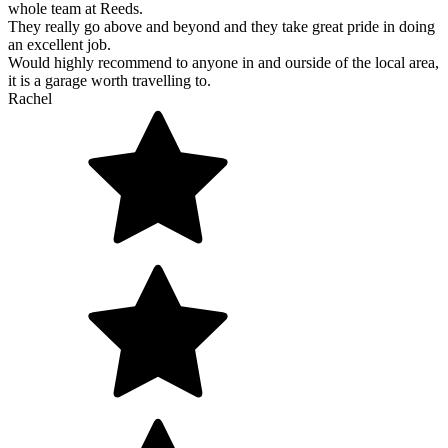
whole team at Reeds.
They really go above and beyond and they take great pride in doing
an excellent job.
Would highly recommend to anyone in and ourside of the local area,
it is a garage worth travelling to.
Rachel