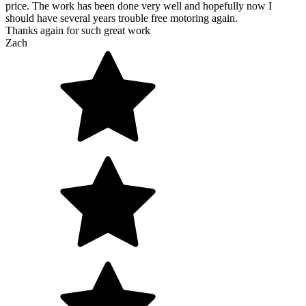
price. The work has been done very well and hopefully now I
should have several years trouble free motoring again.
Thanks again for such great work
Zach