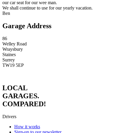
our car seat for our wee man.
We shall continue to use for our yearly vacation.
Ben
Garage Address
86
Welley Road
Wraysbury
Staines
Surrey
TW19 5EP
LOCAL
GARAGES.
COMPARED!
Drivers
How it works
Sign-up to our newsletter