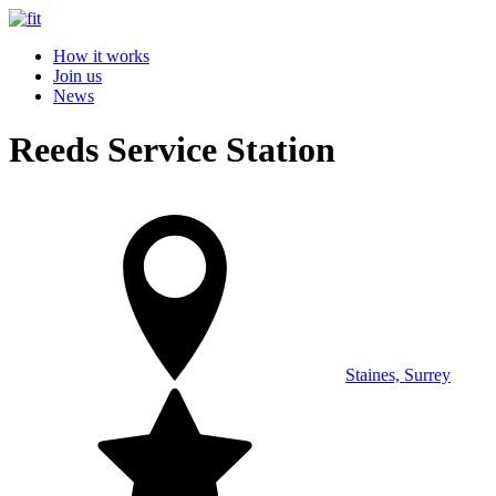
How it works
Join us
News
Reeds Service Station
Staines, Surrey