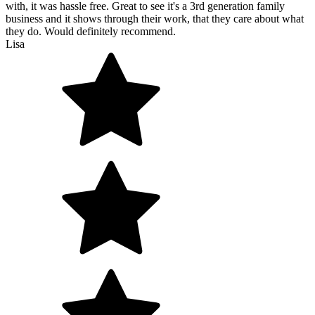
with, it was hassle free. Great to see it's a 3rd generation family
business and it shows through their work, that they care about what
they do. Would definitely recommend.
Lisa