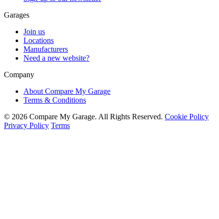
Garages
Join us
Locations
Manufacturers
Need a new website?
Company
About Compare My Garage
Terms & Conditions
© 2026 Compare My Garage. All Rights Reserved.
Cookie Policy
Privacy Policy
Terms