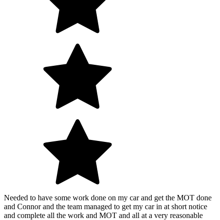
Needed to have some work done on my car and get the MOT done
and Connor and the team managed to get my car in at short notice
and complete all the work and MOT and all at a very reasonable