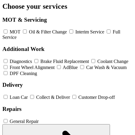
Choose your services
MOT & Servicing
MOT
Oil & Filter Change
Interim Service
Full
Service
Additional Work
Diagnostics
Brake Fluid Replacement
Coolant Change
Front Wheel Alignment
AdBlue
Car Wash & Vacuum
DPF Cleaning
Delivery
Loan Car
Collect & Deliver
Customer Drop-off
Repairs
General Repair