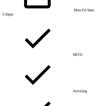
Mon-Fri 9am-
5:30pm
MOTs
Servicing