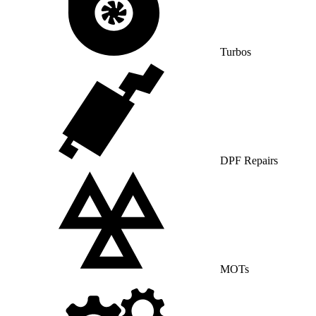
Turbos
DPF Repairs
MOTs