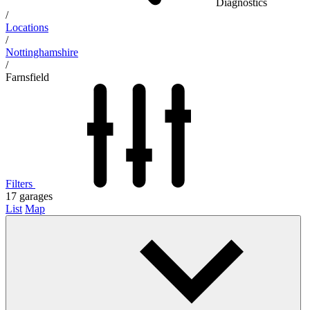
Diagnostics
/
Locations
/
Nottinghamshire
/
Farnsfield
Filters
17
garages
List
Map