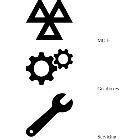
MOTs
Gearboxes
Servicing