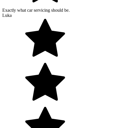
Exactly what car servicing should be.
Luka