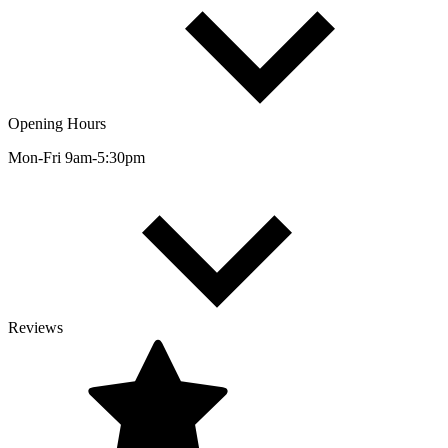
Opening Hours
Mon-Fri 9am-5:30pm
Reviews