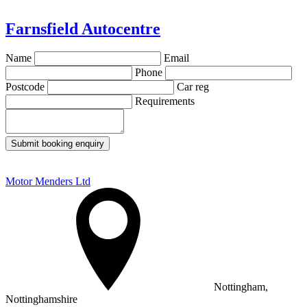
Farnsfield Autocentre
Name
Email
Phone
Postcode
Car reg
Requirements
Submit booking enquiry
Motor Menders Ltd
Nottingham,
Nottinghamshire