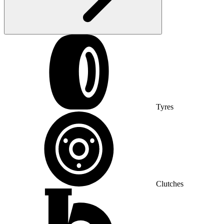
Tyres
Clutches