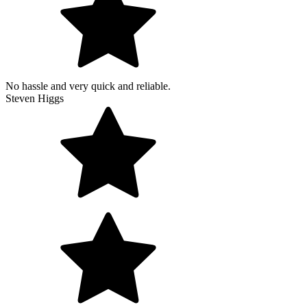
No hassle and very quick and reliable.
Steven Higgs