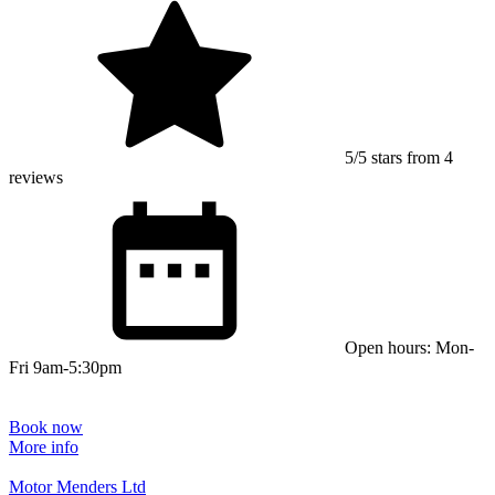
5/5 stars from 4
reviews
Open hours: Mon-
Fri 9am-5:30pm
Book now
More info
Motor Menders Ltd