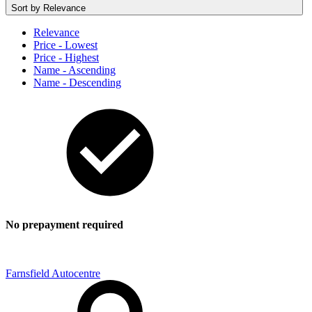
Sort by
Relevance
Relevance
Price - Lowest
Price - Highest
Name - Ascending
Name - Descending
No prepayment required
Farnsfield Autocentre