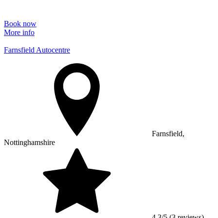
Book now
More info
Farnsfield Autocentre
Farnsfield,
Nottinghamshire
4.3/5 (3 reviews)