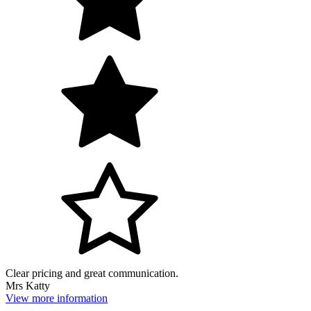
Clear pricing and great communication.
Mrs Katty
View more information