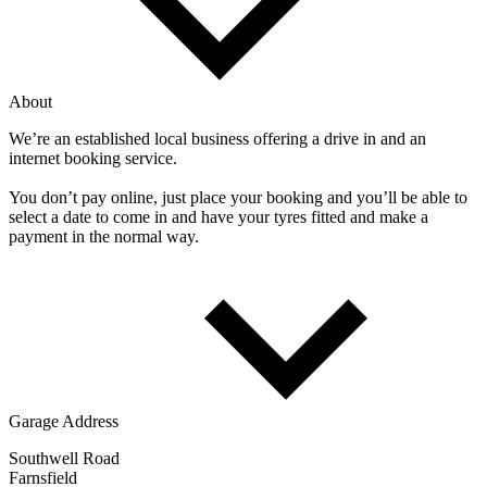
About
We’re an established local business offering a drive in and an
internet booking service.
You don’t pay online, just place your booking and you’ll be able to
select a date to come in and have your tyres fitted and make a
payment in the normal way.
Garage Address
Southwell Road
Farnsfield