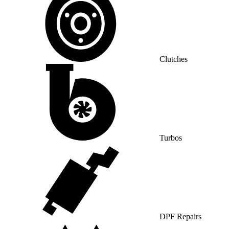
Clutches
Turbos
DPF Repairs