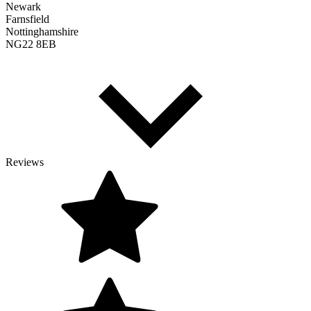
Newark
Farnsfield
Nottinghamshire
NG22 8EB
Reviews