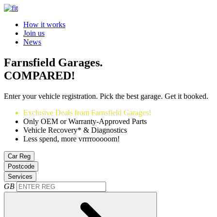
How it works
Join us
News
Farnsfield Garages.
COMPARED!
Enter your vehicle registration. Pick the best garage. Get it booked.
Exclusive Deals from Farnsfield Garages!
Only OEM or Warranty-Approved Parts
Vehicle Recovery* & Diagnostics
Less spend, more vrrrrooooom!
Car Reg
Postcode
Services
GB