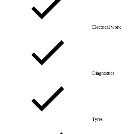
Electrical work
Diagnostics
Tyres