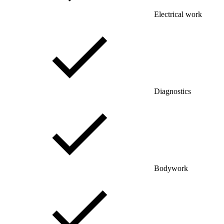
Electrical work
Diagnostics
Bodywork