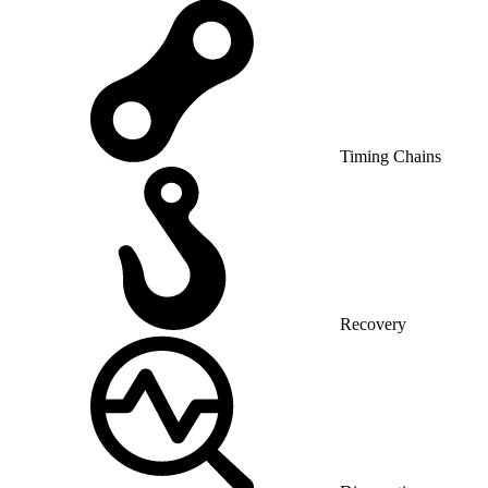
Timing Chains
Recovery