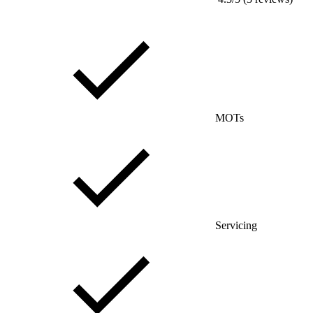
MOTs
Servicing