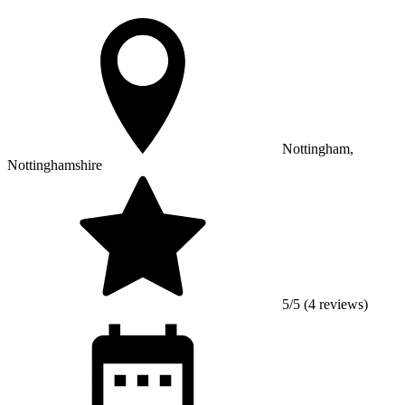
Nottingham,
Nottinghamshire
5/5 (4 reviews)