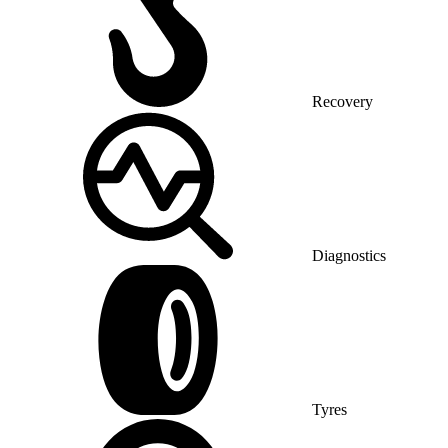
Recovery
Diagnostics
Tyres