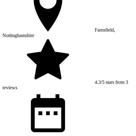
Farnsfield,
Nottinghamshire
4.3/5 stars from 3
reviews