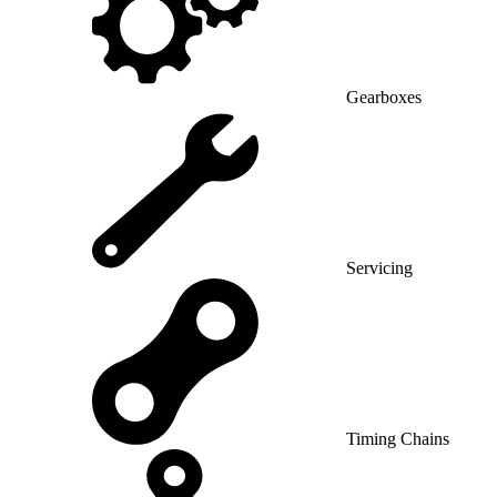
Gearboxes
Servicing
Timing Chains