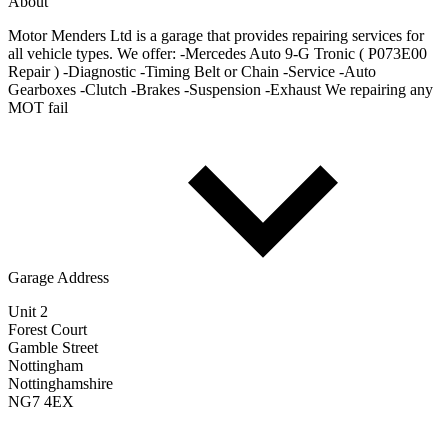
About
Motor Menders Ltd is a garage that provides repairing services for
all vehicle types. We offer: -Mercedes Auto 9-G Tronic ( P073E00
Repair ) -Diagnostic -Timing Belt or Chain -Service -Auto
Gearboxes -Clutch -Brakes -Suspension -Exhaust We repairing any
MOT fail
Garage Address
Unit 2
Forest Court
Gamble Street
Nottingham
Nottinghamshire
NG7 4EX