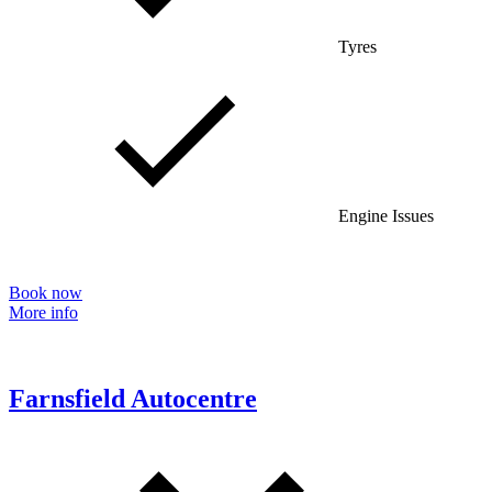
Tyres
Engine Issues
Book now
More info
Farnsfield Autocentre