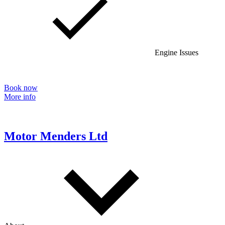
Engine Issues
Book now
More info
Motor Menders Ltd