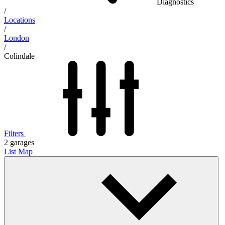
Diagnostics
/
Locations
/
London
/
Colindale
Filters
2
garages
List
Map