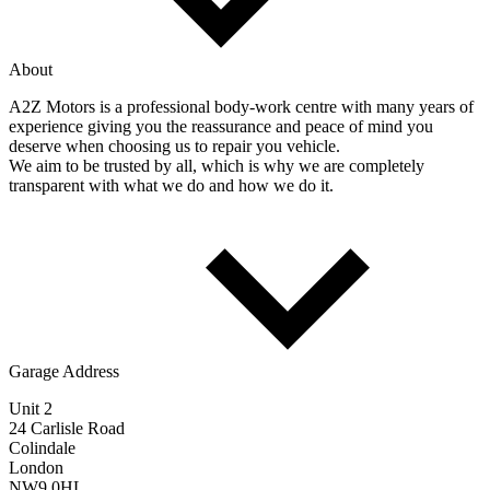
About
A2Z Motors is a professional body-work centre with many years of
experience giving you the reassurance and peace of mind you
deserve when choosing us to repair you vehicle.
We aim to be trusted by all, which is why we are completely
transparent with what we do and how we do it.
Garage Address
Unit 2
24 Carlisle Road
Colindale
London
NW9 0HL