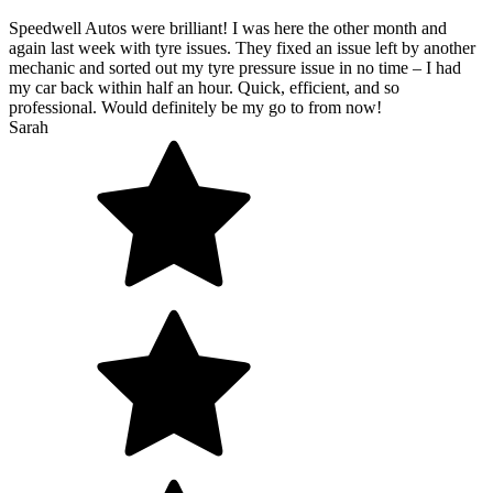
Speedwell Autos were brilliant! I was here the other month and
again last week with tyre issues. They fixed an issue left by another
mechanic and sorted out my tyre pressure issue in no time – I had
my car back within half an hour. Quick, efficient, and so
professional. Would definitely be my go to from now!
Sarah