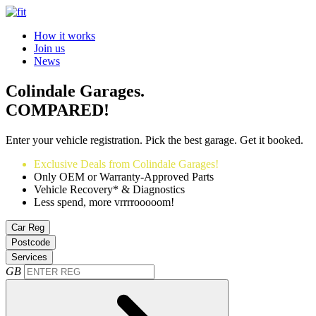
How it works
Join us
News
Colindale Garages.
COMPARED!
Enter your vehicle registration. Pick the best garage. Get it booked.
Exclusive Deals from Colindale Garages!
Only OEM or Warranty-Approved Parts
Vehicle Recovery* & Diagnostics
Less spend, more vrrrrooooom!
Car Reg
Postcode
Services
GB