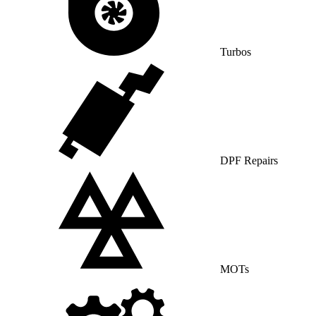
Turbos
DPF Repairs
MOTs