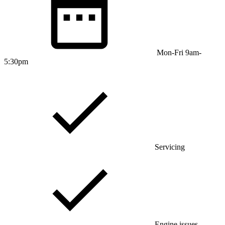
Mon-Fri 9am-
5:30pm
Servicing
Engine issues