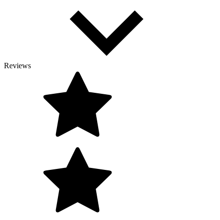
Reviews