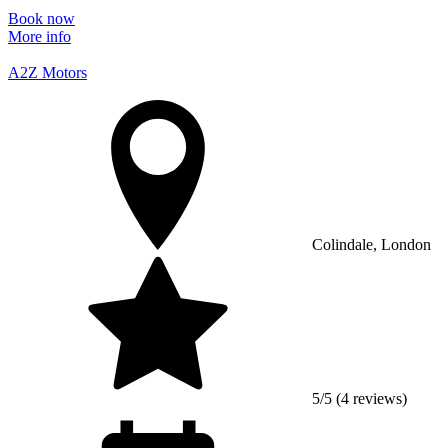
Book now
More info
A2Z Motors
Colindale, London
5/5 (4 reviews)