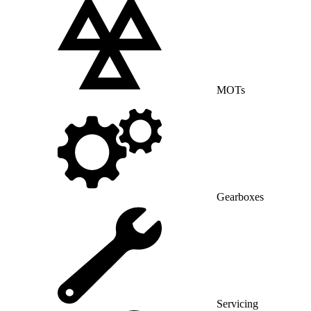
MOTs
Gearboxes
Servicing