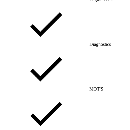
Diagnostics
MOT'S