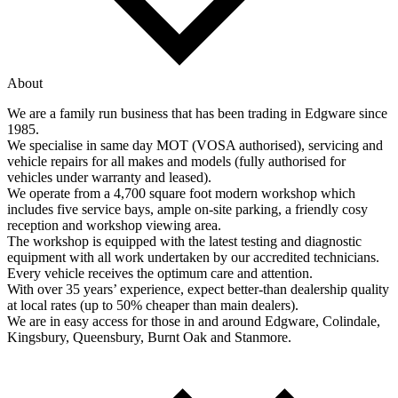
About
We are a family run business that has been trading in Edgware since
1985.
We specialise in same day MOT (VOSA authorised), servicing and
vehicle repairs for all makes and models (fully authorised for
vehicles under warranty and leased).
We operate from a 4,700 square foot modern workshop which
includes five service bays, ample on-site parking, a friendly cosy
reception and workshop viewing area.
The workshop is equipped with the latest testing and diagnostic
equipment with all work undertaken by our accredited technicians.
Every vehicle receives the optimum care and attention.
With over 35 years’ experience, expect better-than dealership quality
at local rates (up to 50% cheaper than main dealers).
We are in easy access for those in and around Edgware, Colindale,
Kingsbury, Queensbury, Burnt Oak and Stanmore.