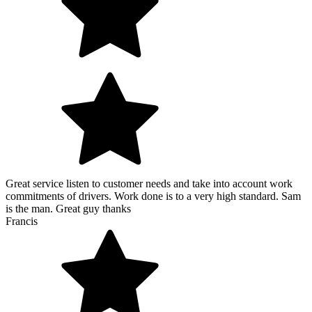
Great service listen to customer needs and take into account work
commitments of drivers. Work done is to a very high standard. Sam
is the man. Great guy thanks
Francis