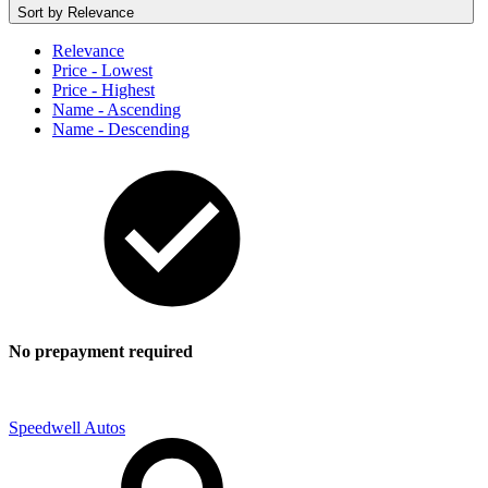
Sort by
Relevance
Relevance
Price - Lowest
Price - Highest
Name - Ascending
Name - Descending
No prepayment required
Speedwell Autos