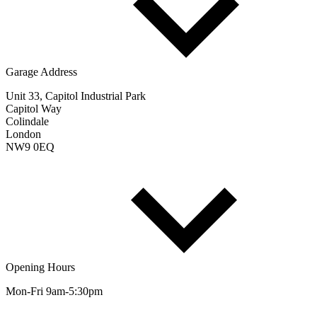
Garage Address
Unit 33, Capitol Industrial Park
Capitol Way
Colindale
London
NW9 0EQ
Opening Hours
Mon-Fri 9am-5:30pm