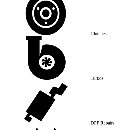
Clutches
Turbos
DPF Repairs