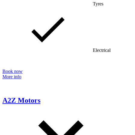
Tyres
Electrical
Book now
More info
A2Z Motors