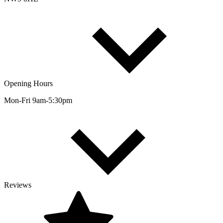
Opening Hours
Mon-Fri 9am-5:30pm
Reviews