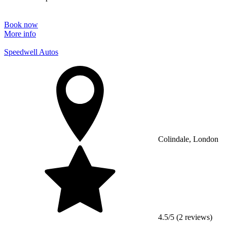
Book now
More info
Speedwell Autos
Colindale, London
4.5/5 (2 reviews)