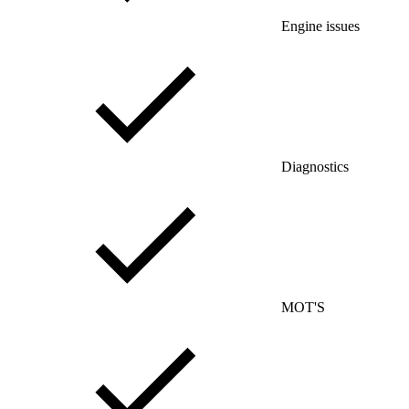
Engine issues
Diagnostics
MOT'S