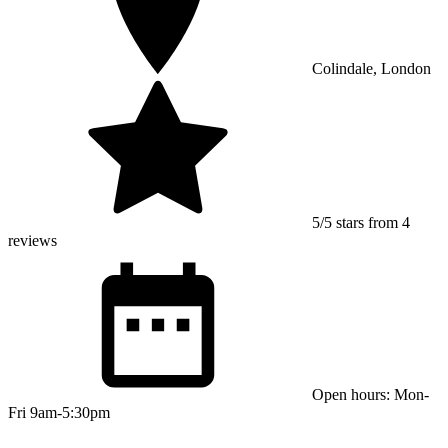
Colindale, London
5/5 stars from 4
reviews
Open hours: Mon-
Fri 9am-5:30pm