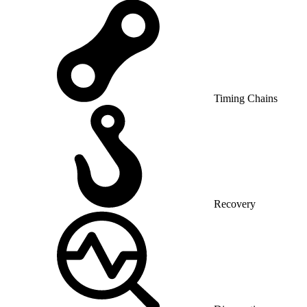
Timing Chains
Recovery