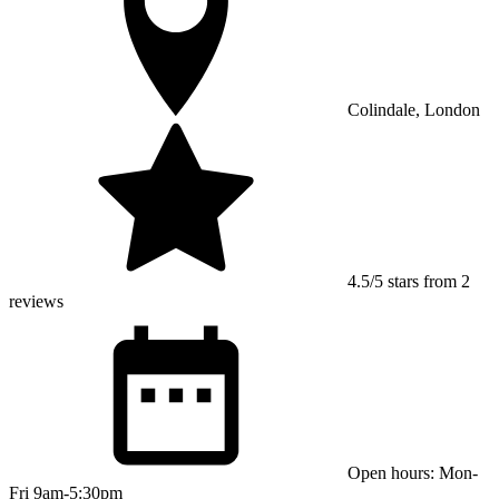
Colindale, London
4.5/5 stars from 2
reviews
Open hours: Mon-
Fri 9am-5:30pm