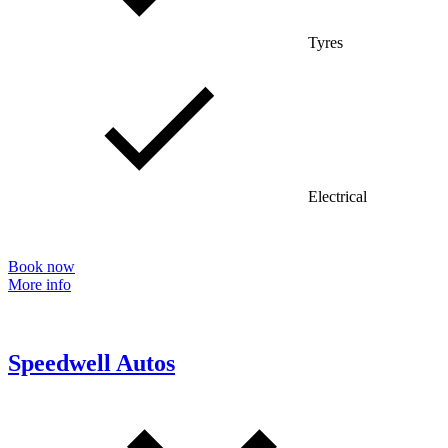
Tyres
Electrical
Book now
More info
Speedwell Autos