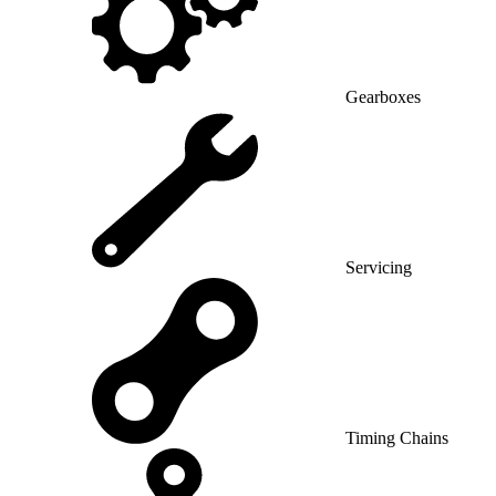
Gearboxes
Servicing
Timing Chains