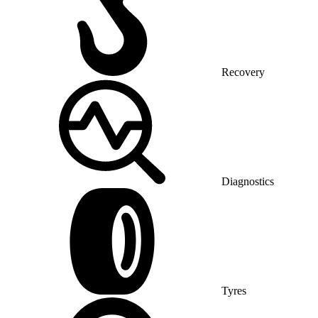
Recovery
Diagnostics
Tyres