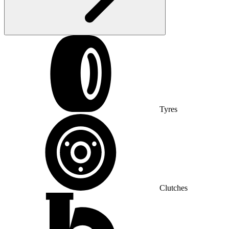
Tyres
Clutches