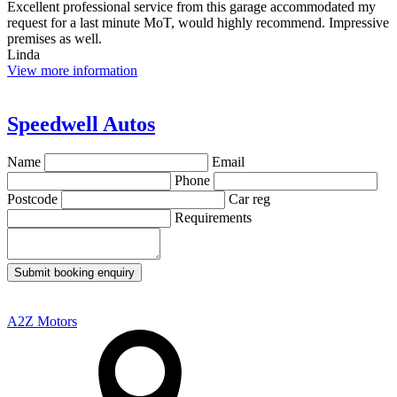
Excellent professional service from this garage accommodated my
request for a last minute MoT, would highly recommend. Impressive
premises as well.
Linda
View more information
Speedwell Autos
Name
Email
Phone
Postcode
Car reg
Requirements
Submit booking enquiry
A2Z Motors