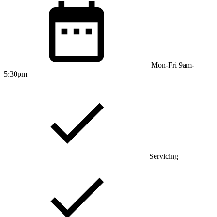
Mon-Fri 9am-
5:30pm
Servicing