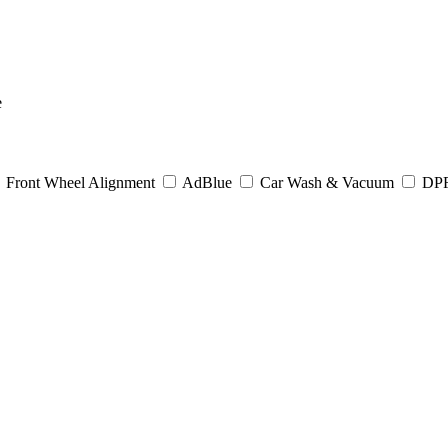
e
Front Wheel Alignment
AdBlue
Car Wash & Vacuum
DPF