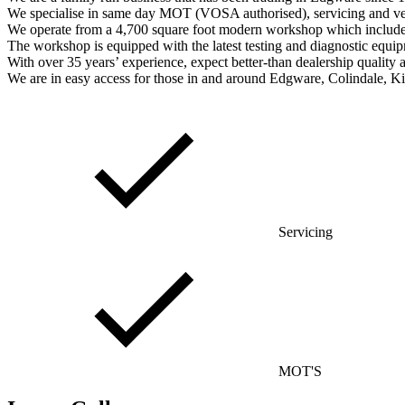
We specialise in same day MOT (VOSA authorised), servicing and vehic
We operate from a 4,700 square foot modern workshop which includes 
The workshop is equipped with the latest testing and diagnostic equip
With over 35 years’ experience, expect better-than dealership quality a
We are in easy access for those in and around Edgware, Colindale, 
Servicing
MOT'S