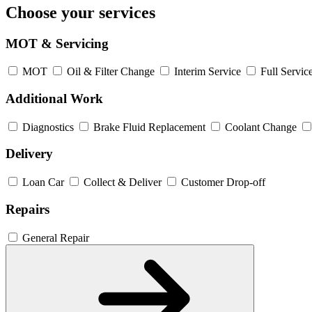
Choose your services
MOT & Servicing
MOT
Oil & Filter Change
Interim Service
Full Servic
Additional Work
Diagnostics
Brake Fluid Replacement
Coolant Change
Delivery
Loan Car
Collect & Deliver
Customer Drop-off
Repairs
General Repair