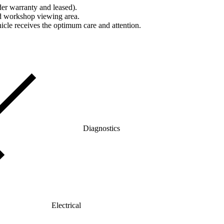
er warranty and leased).
nd workshop viewing area.
icle receives the optimum care and attention.
Diagnostics
Electrical