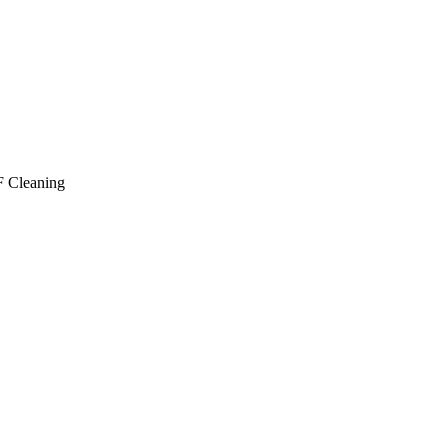
 Cleaning