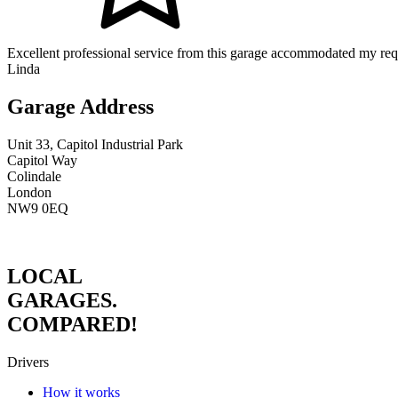
Excellent professional service from this garage accommodated my req
Linda
Garage Address
Unit 33, Capitol Industrial Park
Capitol Way
Colindale
London
NW9 0EQ
LOCAL
GARAGES.
COMPARED!
Drivers
How it works