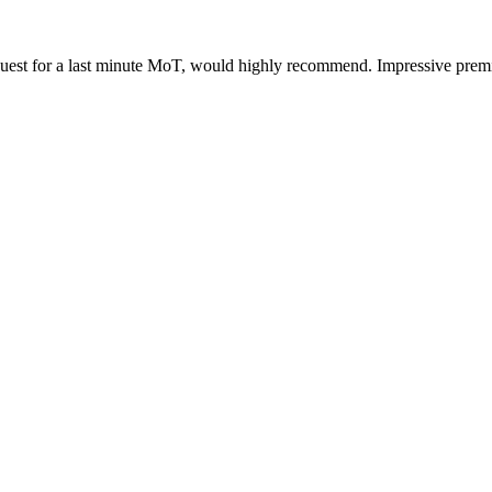
uest for a last minute MoT, would highly recommend. Impressive premi