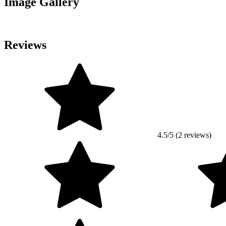
Image Gallery
Reviews
4.5/5 (2 reviews)