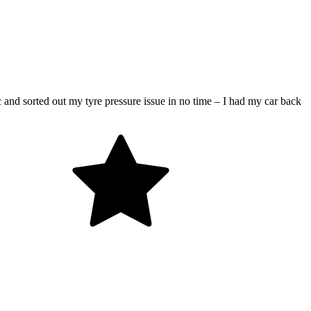
 and sorted out my tyre pressure issue in no time – I had my car back