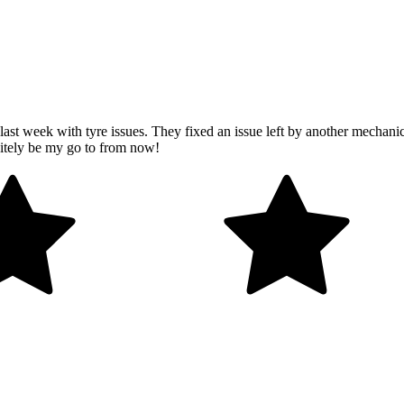
last week with tyre issues. They fixed an issue left by another mechanic
initely be my go to from now!