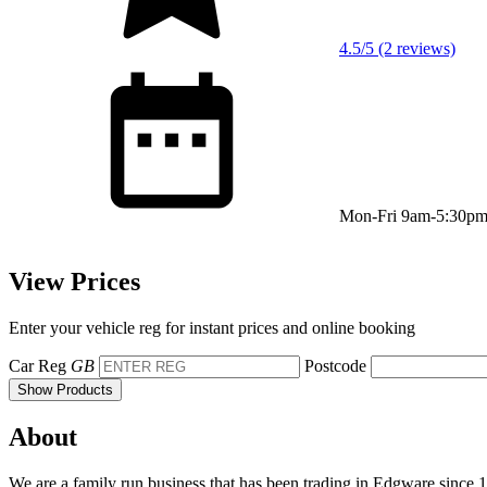
4.5/5 (2 reviews)
Mon-Fri 9am-5:30p
View Prices
Enter your vehicle reg for instant prices and online booking
Car Reg
GB
Postcode
Show Products
About
We are a family run business that has been trading in Edgware since 