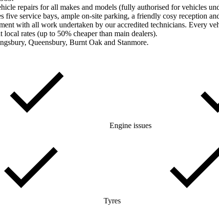
le repairs for all makes and models (fully authorised for vehicles und
five service bays, ample on-site parking, a friendly cosy reception a
ment with all work undertaken by our accredited technicians. Every veh
t local rates (up to 50% cheaper than main dealers).
Kingsbury, Queensbury, Burnt Oak and Stanmore.
Engine issues
Tyres