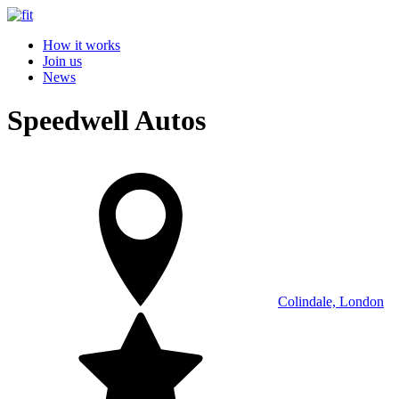
How it works
Join us
News
Speedwell Autos
Colindale, London