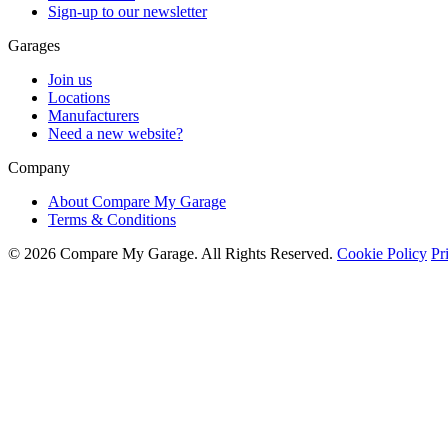
Sign-up to our newsletter
Garages
Join us
Locations
Manufacturers
Need a new website?
Company
About Compare My Garage
Terms & Conditions
© 2026 Compare My Garage. All Rights Reserved.
Cookie Policy
Pr