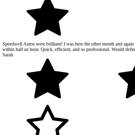
Speedwell Autos were brilliant! I was here the other month and again 
within half an hour. Quick, efficient, and so professional. Would def
Sarah