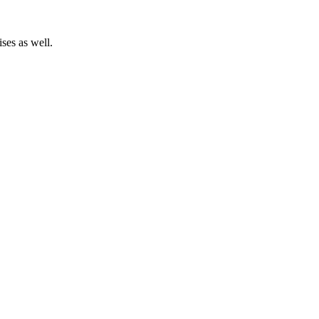
ses as well.