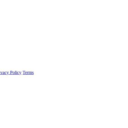
ivacy Policy
Terms