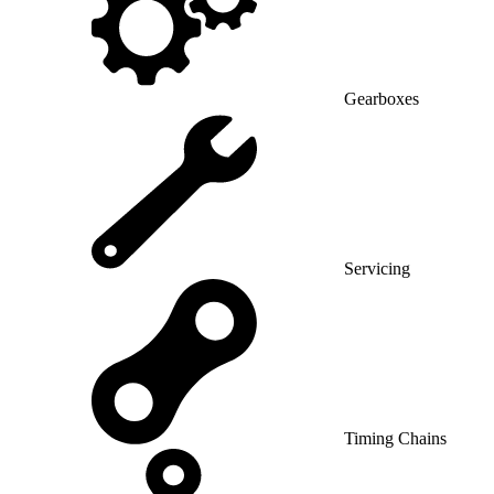
Gearboxes
Servicing
Timing Chains