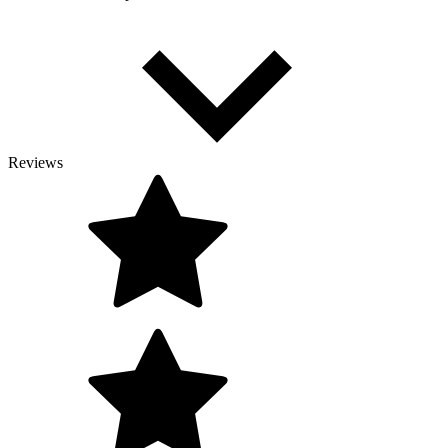
Reviews