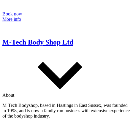
Book now
More info
M-Tech Body Shop Ltd
About
M-Tech Bodyshop, based in Hastings in East Sussex, was founded
in 1998, and is now a family run business with extensive experience
of the bodyshop industry.