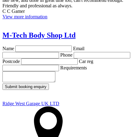
like new, and done in great time too, can't recommend enough.
Friendly and professional as always.
C C Gamer
View more information
M-Tech Body Shop Ltd
Name
Email
Phone
Postcode
Car reg
Requirements
Submit booking enquiry
Ridge West Garage UK LTD