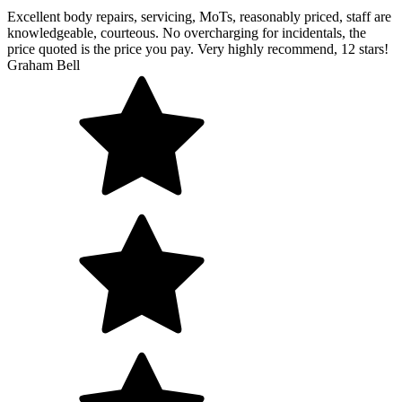
Excellent body repairs, servicing, MoTs, reasonably priced, staff are
knowledgeable, courteous. No overcharging for incidentals, the
price quoted is the price you pay. Very highly recommend, 12 stars!
Graham Bell