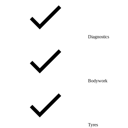
Diagnostics
Bodywork
Tyres