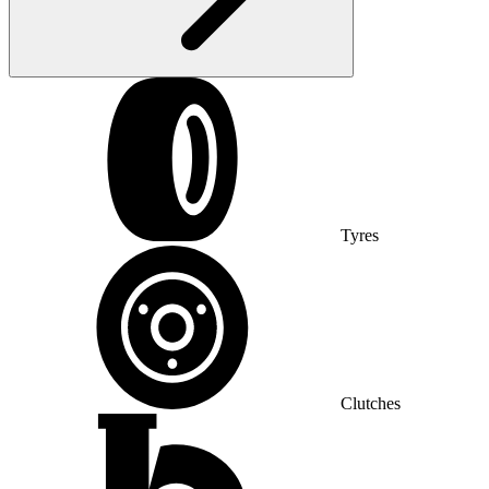
Tyres
Clutches