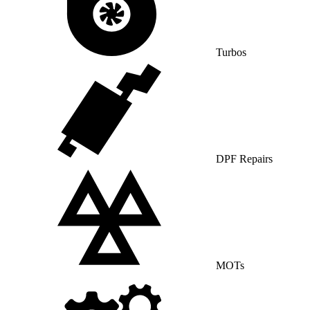
Turbos
DPF Repairs
MOTs