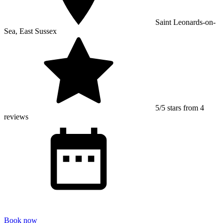
Saint Leonards-on-
Sea, East Sussex
5/5 stars from 4
reviews
Book now