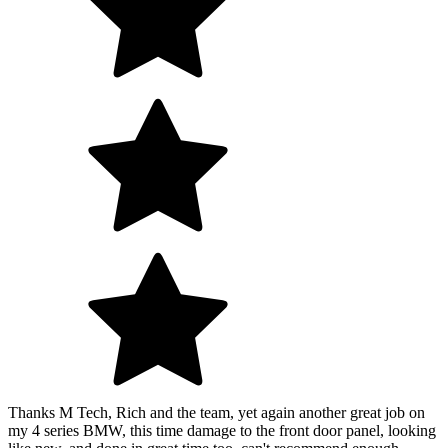
Thanks M Tech, Rich and the team, yet again another great job on
my 4 series BMW, this time damage to the front door panel, looking