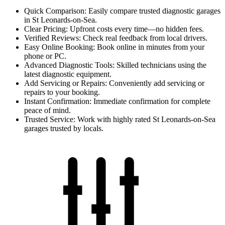
Quick Comparison: Easily compare trusted diagnostic garages
in St Leonards-on-Sea.
Clear Pricing: Upfront costs every time—no hidden fees.
Verified Reviews: Check real feedback from local drivers.
Easy Online Booking: Book online in minutes from your
phone or PC.
Advanced Diagnostic Tools: Skilled technicians using the
latest diagnostic equipment.
Add Servicing or Repairs: Conveniently add servicing or
repairs to your booking.
Instant Confirmation: Immediate confirmation for complete
peace of mind.
Trusted Service: Work with highly rated St Leonards-on-Sea
garages trusted by locals.