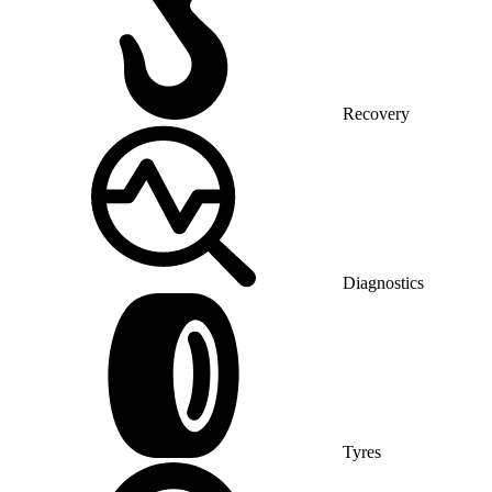
Recovery
Diagnostics
Tyres