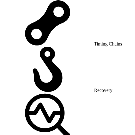
Timing Chains
Recovery