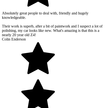
Absolutely great people to deal with, friendly and hugely
knowledgeable.
Their work is superb, after a bit of paintwork and I suspect a lot of
polishing, my car looks like new. What's amazing is that this is a
nearly 20 year old Z4!
Colin Enderson