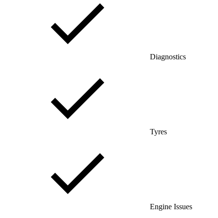
Diagnostics
Tyres
Engine Issues