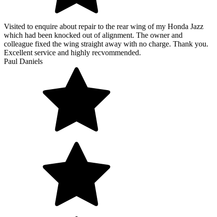
Visited to enquire about repair to the rear wing of my Honda Jazz
which had been knocked out of alignment. The owner and
colleague fixed the wing straight away with no charge. Thank you.
Excellent service and highly recvommended.
Paul Daniels