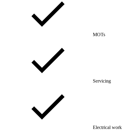
MOTs
Servicing
Electrical work