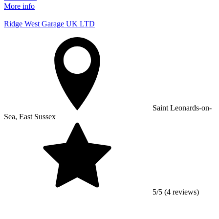
More info
Ridge West Garage UK LTD
Saint Leonards-on-
Sea, East Sussex
5/5 (4 reviews)