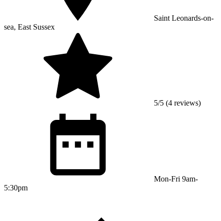
Saint Leonards-on-
sea, East Sussex
5/5 (4 reviews)
Mon-Fri 9am-
5:30pm