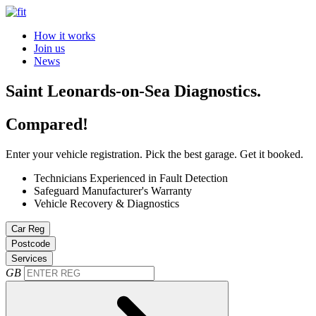
How it works
Join us
News
Saint Leonards-on-Sea Diagnostics.
Compared!
Enter your vehicle registration. Pick the best garage. Get it booked.
Technicians Experienced in Fault Detection
Safeguard Manufacturer's Warranty
Vehicle Recovery & Diagnostics
Car Reg
Postcode
Services
GB