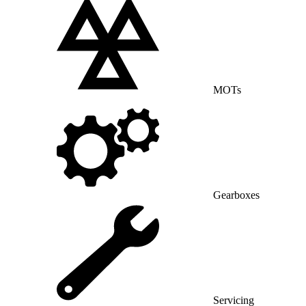
MOTs
Gearboxes
Servicing