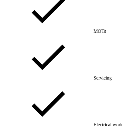
MOTs
Servicing
Electrical work