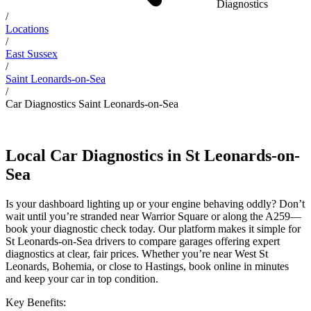
Diagnostics
/
Locations
/
East Sussex
/
Saint Leonards-on-Sea
/
Car Diagnostics Saint Leonards-on-Sea
Local Car Diagnostics in St Leonards-on-
Sea
Is your dashboard lighting up or your engine behaving oddly? Don’t
wait until you’re stranded near Warrior Square or along the A259—
book your diagnostic check today. Our platform makes it simple for
St Leonards-on-Sea drivers to compare garages offering expert
diagnostics at clear, fair prices. Whether you’re near West St
Leonards, Bohemia, or close to Hastings, book online in minutes
and keep your car in top condition.
Key Benefits: