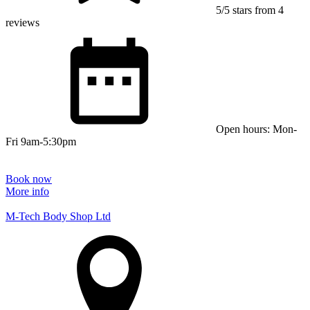
5/5 stars from 4
reviews
Open hours: Mon-
Fri 9am-5:30pm
Book now
More info
M-Tech Body Shop Ltd