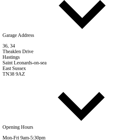
Garage Address
36, 34
Theaklen Drive
Hastings
Saint Leonards-on-sea
East Sussex
TN38 9AZ
Opening Hours
Mon-Fri 9am-5:30pm