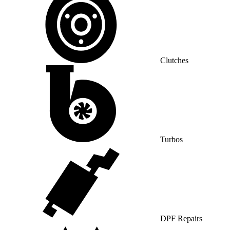
Clutches
Turbos
DPF Repairs