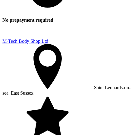
No prepayment required
M-Tech Body Shop Ltd
Saint Leonards-on-
sea, East Sussex