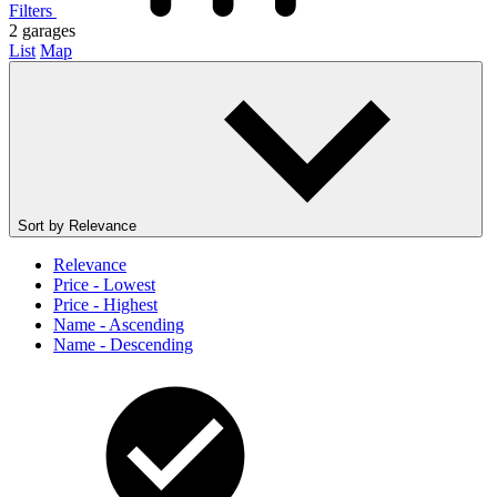
Filters
2
garages
List
Map
Sort by
Relevance
Relevance
Price - Lowest
Price - Highest
Name - Ascending
Name - Descending