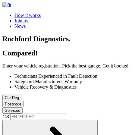
How it works
Join us
News
Rochford Diagnostics.
Compared!
Enter your vehicle registration. Pick the best garage. Get it booked.
Technicians Experienced in Fault Detection
Safeguard Manufacturer's Warranty
Vehicle Recovery & Diagnostics
Car Reg
Postcode
Services
GB