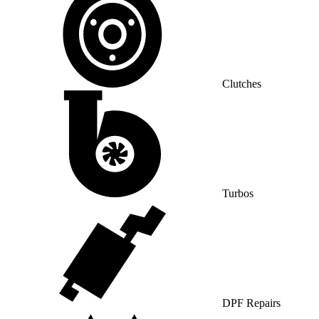
Clutches
Turbos
DPF Repairs