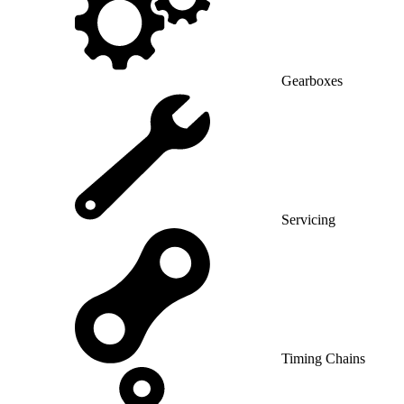
Gearboxes
Servicing
Timing Chains