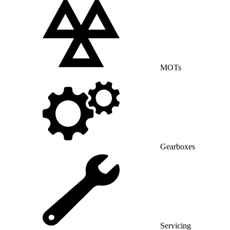
MOTs
Gearboxes
Servicing