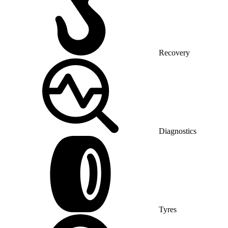
Recovery
Diagnostics
Tyres