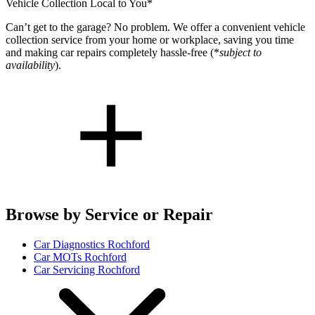
Vehicle Collection Local to You*
Can’t get to the garage? No problem. We offer a convenient vehicle
collection service from your home or workplace, saving you time
and making car repairs completely hassle-free (*
subject to
availability
).
Browse by Service or Repair
Car Diagnostics Rochford
Car MOTs Rochford
Car Servicing Rochford