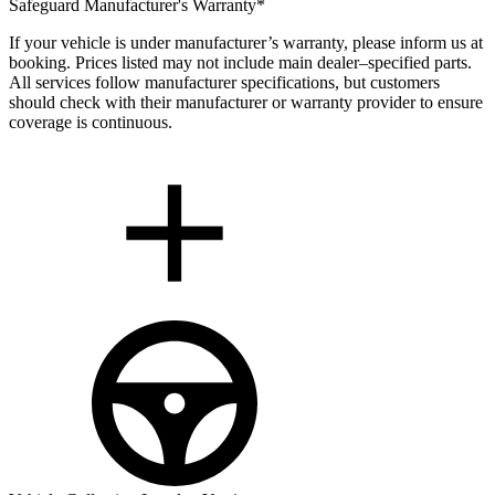
Safeguard Manufacturer's Warranty*
If your vehicle is under manufacturer’s warranty, please inform us at
booking. Prices listed may not include main dealer–specified parts.
All services follow manufacturer specifications, but customers
should check with their manufacturer or warranty provider to ensure
coverage is continuous.