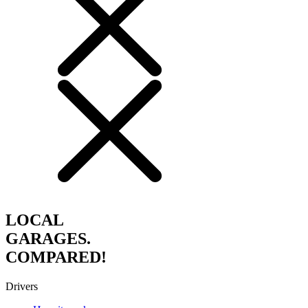
LOCAL
GARAGES.
COMPARED!
Drivers