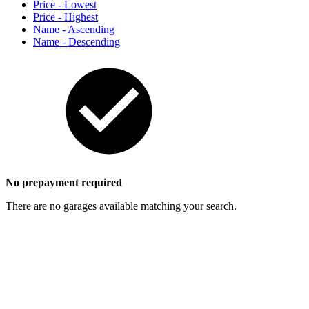
Price - Lowest
Price - Highest
Name - Ascending
Name - Descending
No prepayment required
There are no garages available matching your search.