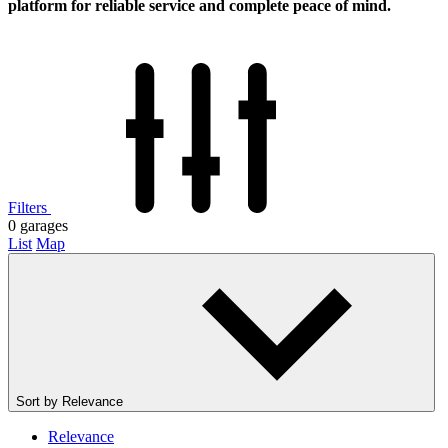
platform for reliable service and complete peace of mind.
Filters
0
garages
List
Map
Sort by
Relevance
Relevance