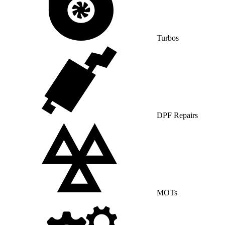
Turbos
DPF Repairs
MOTs