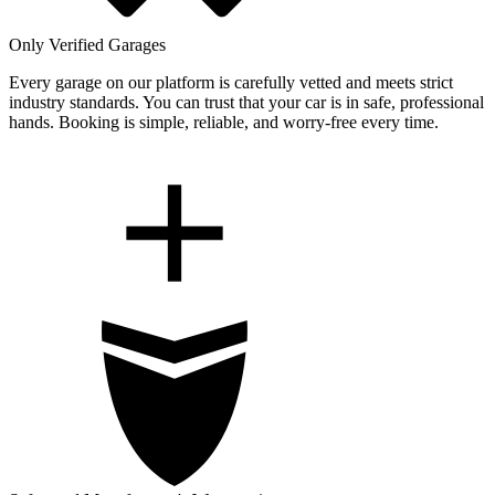
Only Verified Garages
Every garage on our platform is carefully vetted and meets strict
industry standards. You can trust that your car is in safe, professional
hands. Booking is simple, reliable, and worry-free every time.