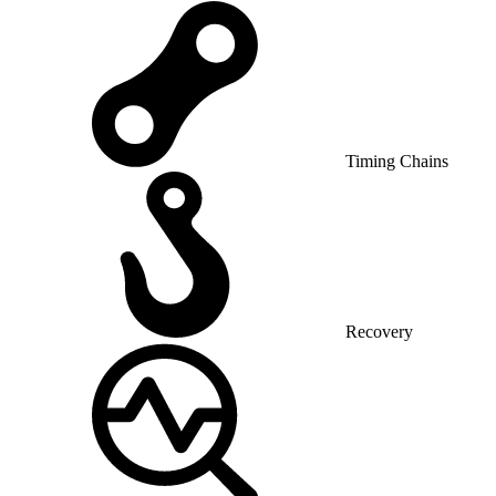
Timing Chains
Recovery