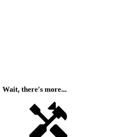
Wait, there's more...