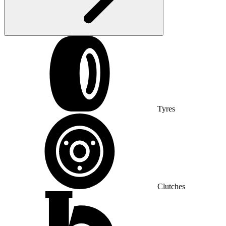
Tyres
Clutches