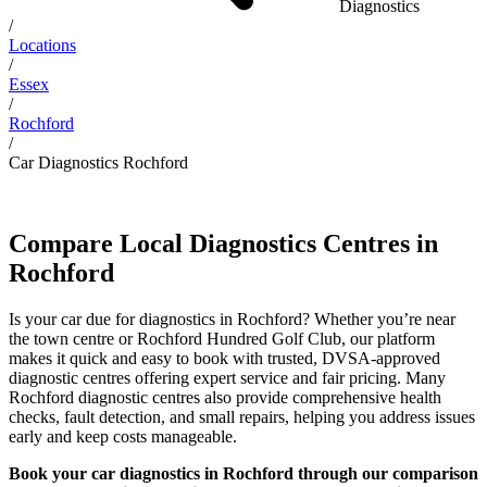
Diagnostics
/
Locations
/
Essex
/
Rochford
/
Car Diagnostics Rochford
Compare Local Diagnostics Centres in
Rochford
Is your car due for diagnostics in Rochford? Whether you’re near
the town centre or Rochford Hundred Golf Club, our platform
makes it quick and easy to book with trusted, DVSA-approved
diagnostic centres offering expert service and fair pricing. Many
Rochford diagnostic centres also provide comprehensive health
checks, fault detection, and small repairs, helping you address issues
early and keep costs manageable.
Book your car diagnostics in Rochford through our comparison