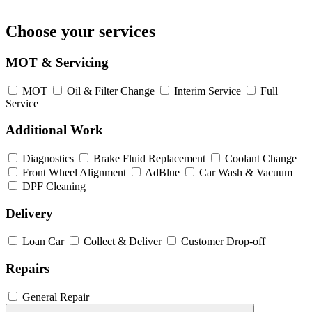
Choose your services
MOT & Servicing
MOT
Oil & Filter Change
Interim Service
Full
Service
Additional Work
Diagnostics
Brake Fluid Replacement
Coolant Change
Front Wheel Alignment
AdBlue
Car Wash & Vacuum
DPF Cleaning
Delivery
Loan Car
Collect & Deliver
Customer Drop-off
Repairs
General Repair