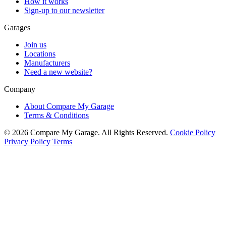
How it works
Sign-up to our newsletter
Garages
Join us
Locations
Manufacturers
Need a new website?
Company
About Compare My Garage
Terms & Conditions
© 2026 Compare My Garage. All Rights Reserved.
Cookie Policy
Privacy Policy
Terms