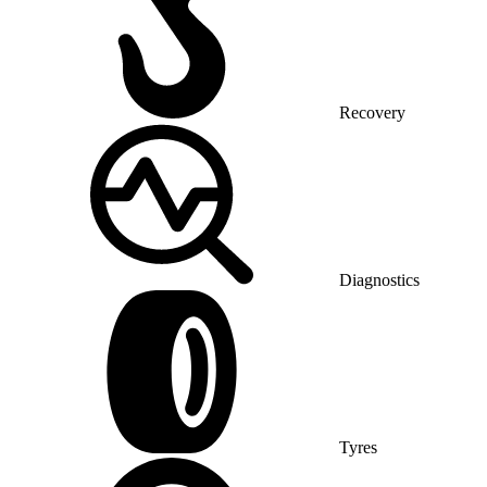
Recovery
Diagnostics
Tyres