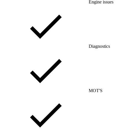
Engine issues
Diagnostics
MOT'S