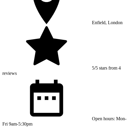
Enfield, London
5/5 stars from 4
reviews
Open hours: Mon-
Fri 9am-5:30pm