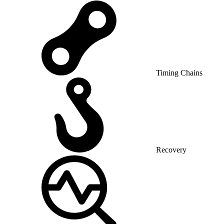
Timing Chains
Recovery