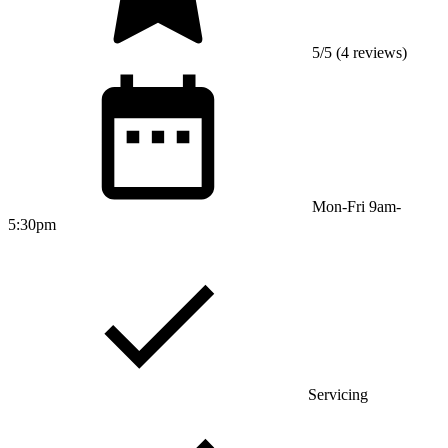
5/5 (4 reviews)
Mon-Fri 9am-
5:30pm
Servicing