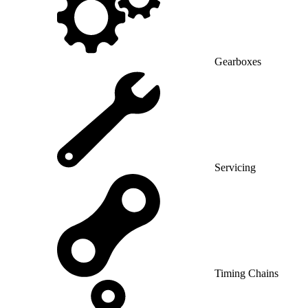
Gearboxes
Servicing
Timing Chains