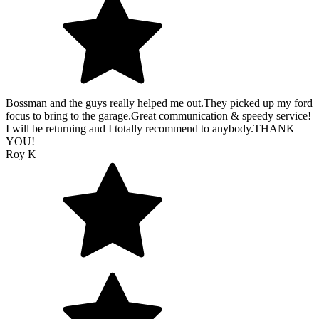
Bossman and the guys really helped me out.They picked up my ford
focus to bring to the garage.Great communication & speedy service!
I will be returning and I totally recommend to anybody.THANK
YOU!
Roy K