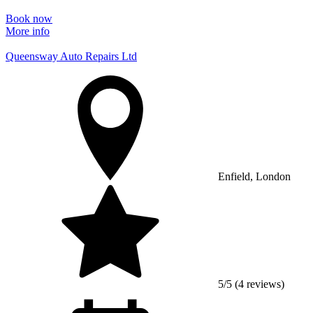
Book now
More info
Queensway Auto Repairs Ltd
Enfield, London
5/5 (4 reviews)