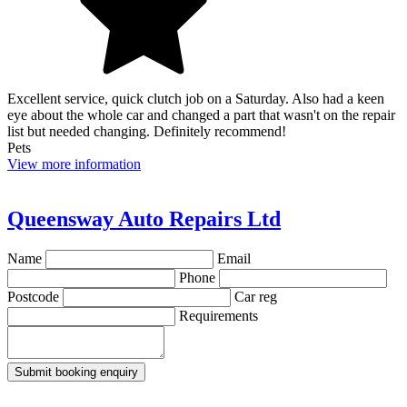
Excellent service, quick clutch job on a Saturday. Also had a keen
eye about the whole car and changed a part that wasn't on the repair
list but needed changing. Definitely recommend!
Pets
View more information
Queensway Auto Repairs Ltd
Name
Email
Phone
Postcode
Car reg
Requirements
Submit booking enquiry