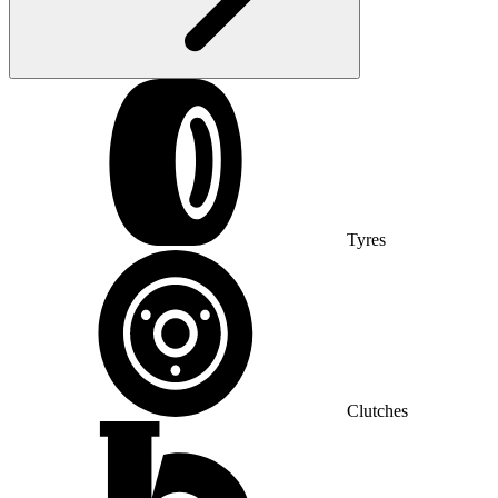
Tyres
Clutches