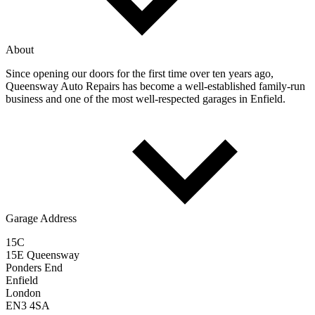
About
Since opening our doors for the first time over ten years ago,
Queensway Auto Repairs has become a well-established family-run
business and one of the most well-respected garages in Enfield.
Garage Address
15C
15E Queensway
Ponders End
Enfield
London
EN3 4SA