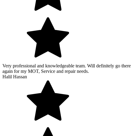
Very professional and knowledgeable team. Will definitely go there
again for my MOT, Service and repair needs.
Halil Hassan