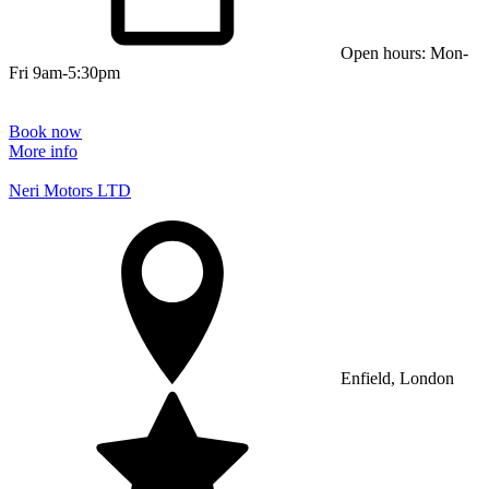
Open hours: Mon-
Fri 9am-5:30pm
Book now
More info
Neri Motors LTD
Enfield, London