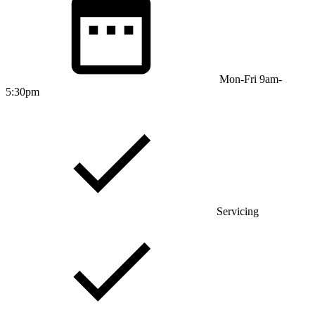
Mon-Fri 9am-
5:30pm
Servicing