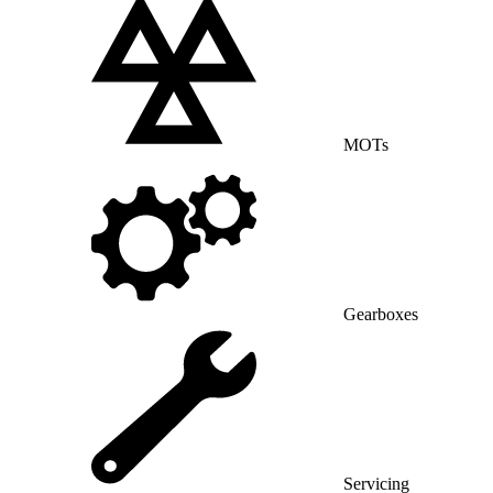
MOTs
Gearboxes
Servicing