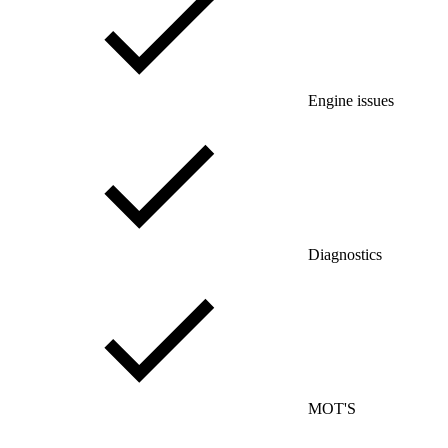
Engine issues
Diagnostics
MOT'S