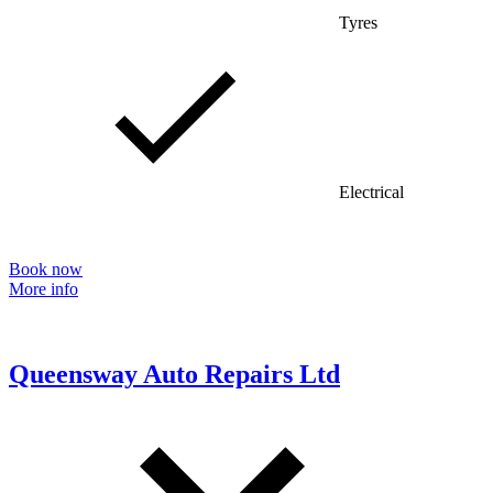
Tyres
Electrical
Book now
More info
Queensway Auto Repairs Ltd