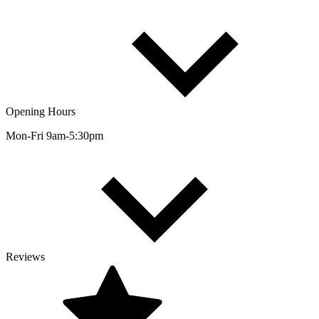
Opening Hours
Mon-Fri 9am-5:30pm
Reviews