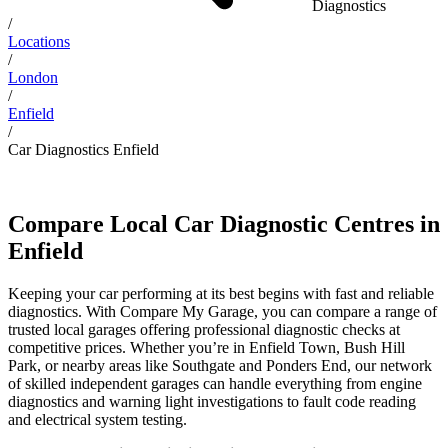
Diagnostics
/
Locations
/
London
/
Enfield
/
Car Diagnostics Enfield
Compare Local Car Diagnostic Centres in
Enfield
Keeping your car performing at its best begins with fast and reliable
diagnostics. With Compare My Garage, you can compare a range of
trusted local garages offering professional diagnostic checks at
competitive prices. Whether you’re in Enfield Town, Bush Hill
Park, or nearby areas like Southgate and Ponders End, our network
of skilled independent garages can handle everything from engine
diagnostics and warning light investigations to fault code reading
and electrical system testing.