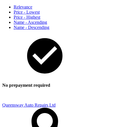
Relevance
Price - Lowest
Price - Highest
Name - Ascending
Name - Descending
No prepayment required
Queensway Auto Repairs Ltd