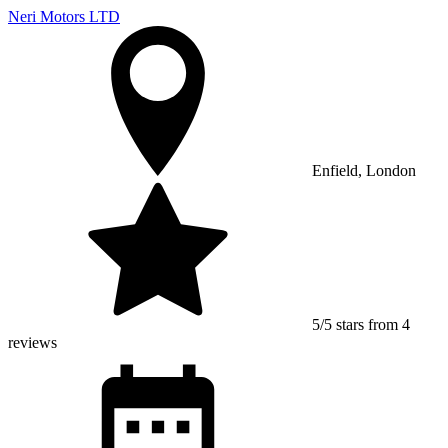
Neri Motors LTD
Enfield, London
5/5 stars from 4
reviews