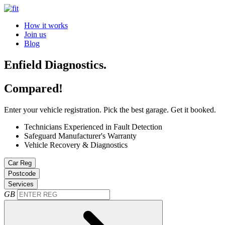
How it works
Join us
Blog
Enfield Diagnostics.
Compared!
Enter your vehicle registration. Pick the best garage. Get it booked.
Technicians Experienced in Fault Detection
Safeguard Manufacturer's Warranty
Vehicle Recovery & Diagnostics
Car Reg
Postcode
Services
GB