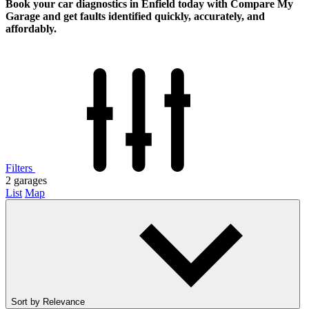
Book your car diagnostics in Enfield today with Compare My
Garage and get faults identified quickly, accurately, and
affordably.
Filters
2
garages
List
Map
Sort by
Relevance