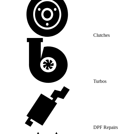
Clutches
Turbos
DPF Repairs