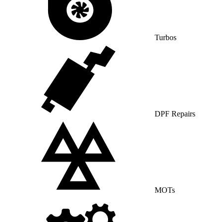
Turbos
DPF Repairs
MOTs