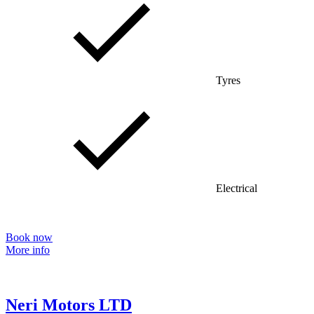
Tyres
Electrical
Book now
More info
Neri Motors LTD