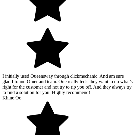
I initially used Queensway through clickmechanic. And am sure
glad I found Omer and team. One really feels they want to do what’s
right for the customer and not try to rip you off. And they always try
to find a solution for you. Highly recommend!
Khine Oo