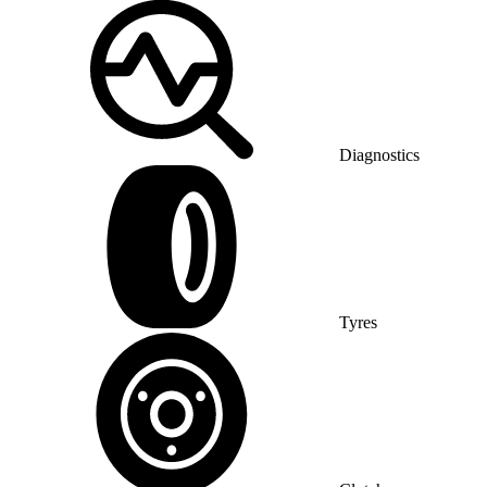
Diagnostics
Tyres