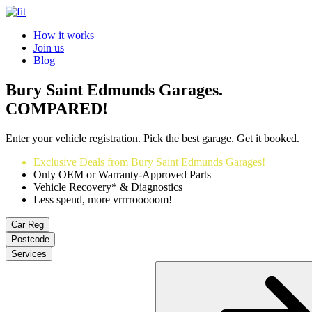
How it works
Join us
Blog
Bury Saint Edmunds Garages.
COMPARED!
Enter your vehicle registration. Pick the best garage. Get it booked.
Exclusive Deals from Bury Saint Edmunds Garages!
Only OEM or Warranty-Approved Parts
Vehicle Recovery* & Diagnostics
Less spend, more vrrrrooooom!
Car Reg
Postcode
Services