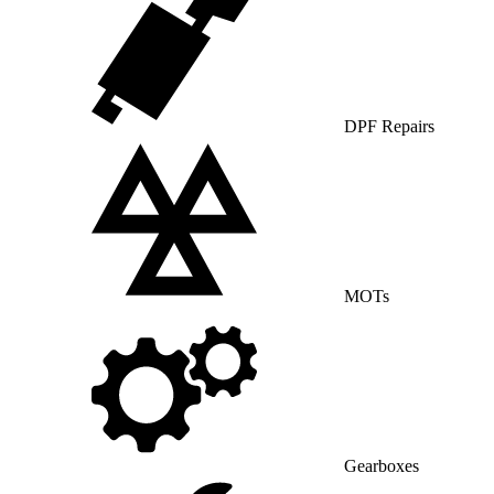
DPF Repairs
MOTs
Gearboxes