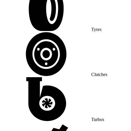
Tyres
Clutches
Turbos