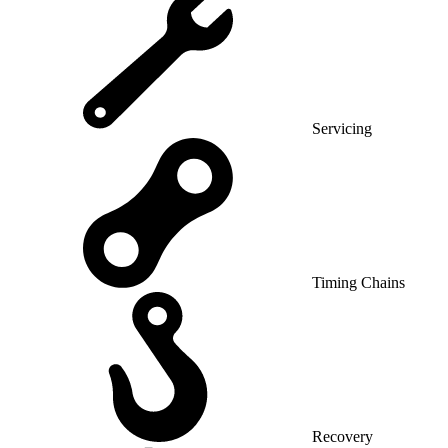
Servicing
Timing Chains
Recovery