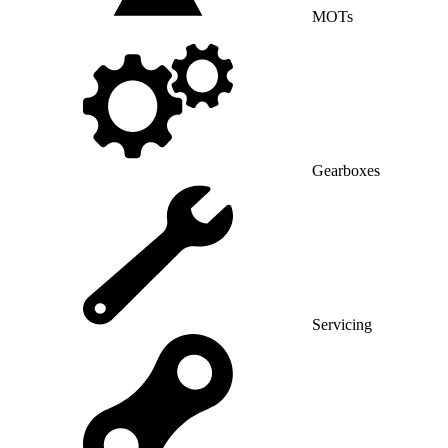
MOTs
Gearboxes
Servicing