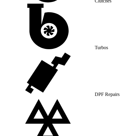
Clutches
Turbos
DPF Repairs