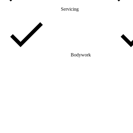
Servicing
Bodywork