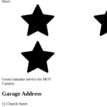
Steve
Good customer service for MOT
Carolyn
Garage Address
11 Church Street