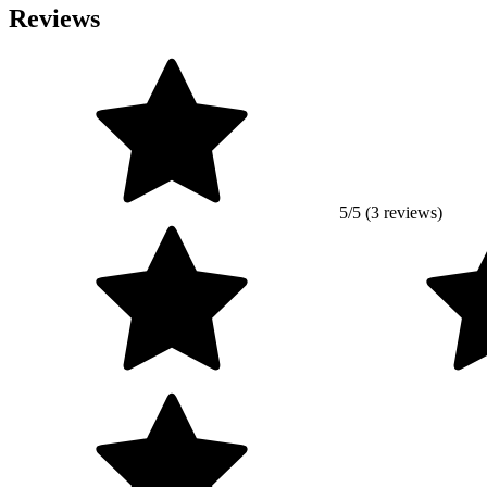
Reviews
5/5 (3 reviews)