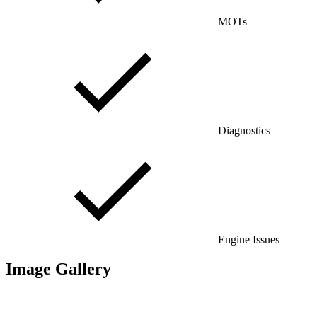
MOTs
Diagnostics
Engine Issues
Image Gallery