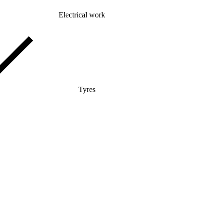
Electrical work
Tyres