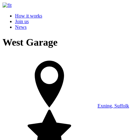
How it works
Join us
News
West Garage
Exning, Suffolk