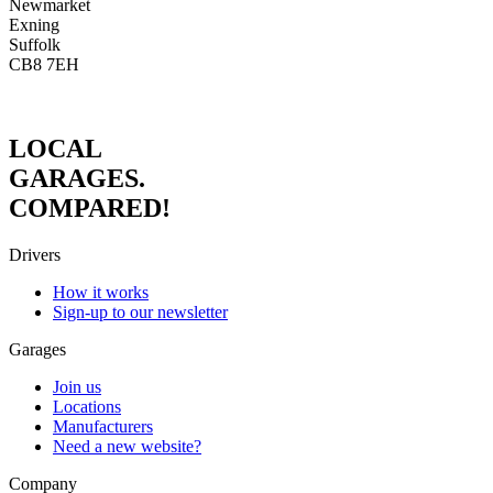
Newmarket
Exning
Suffolk
CB8 7EH
LOCAL
GARAGES.
COMPARED!
Drivers
How it works
Sign-up to our newsletter
Garages
Join us
Locations
Manufacturers
Need a new website?
Company