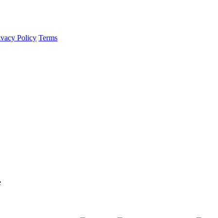
ivacy Policy
Terms
e