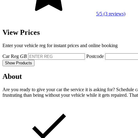
5/5 (3 reviews)
View Prices
Enter your vehicle reg for instant prices and online booking
Car Reg
GB
Postcode
Show Products
About
Are you ready to give your car the service it is asking for? Schedule 
frustrating than being without your vehicle while it gets repaired. Tha