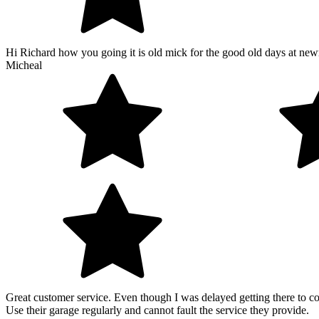
Hi Richard how you going it is old mick for the good old days at new
Micheal
Great customer service. Even though I was delayed getting there to co
Use their garage regularly and cannot fault the service they provide.