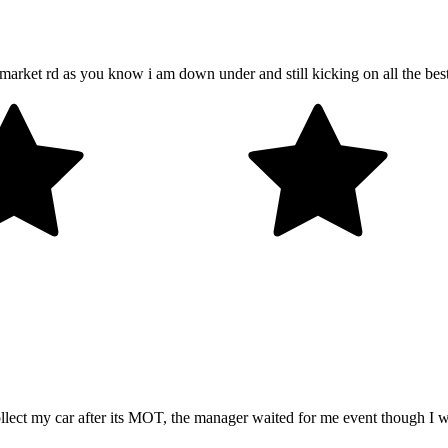
market rd as you know i am down under and still kicking on all the bes
llect my car after its MOT, the manager waited for me event though I w