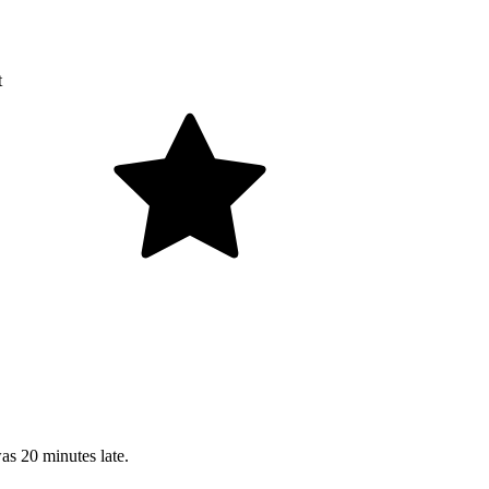
t
as 20 minutes late.