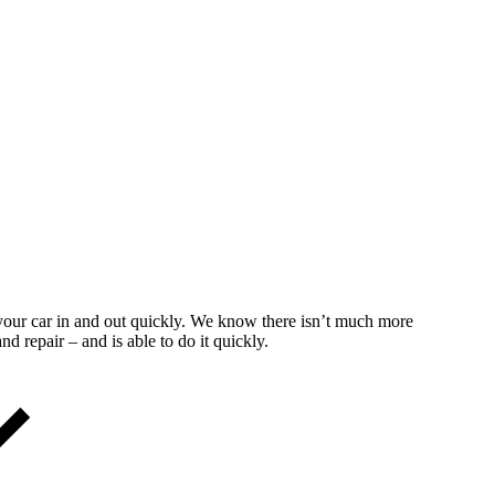
t your car in and out quickly. We know there isn’t much more
d repair – and is able to do it quickly.