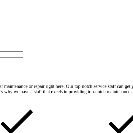
car maintenance or repair right here. Our top-notch service staff can ge
t’s why we have a staff that excels in providing top-notch maintenance an