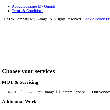
About Compare My Garage
Terms & Conditions
© 2026 Compare My Garage. All Rights Reserved.
Cookie Policy
Pr
Choose your services
MOT & Servicing
MOT
Oil & Filter Change
Interim Service
Full Servic
Additional Work