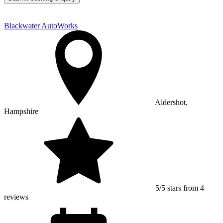
Blackwater AutoWorks
Aldershot,
Hampshire
5/5 stars from 4
reviews