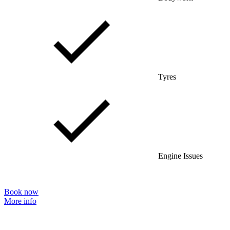
Tyres
Engine Issues
Book now
More info