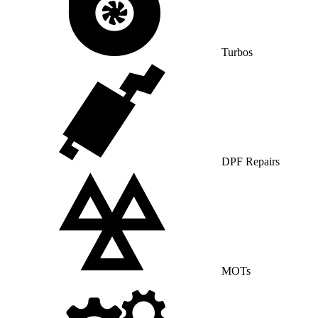
Turbos
DPF Repairs
MOTs