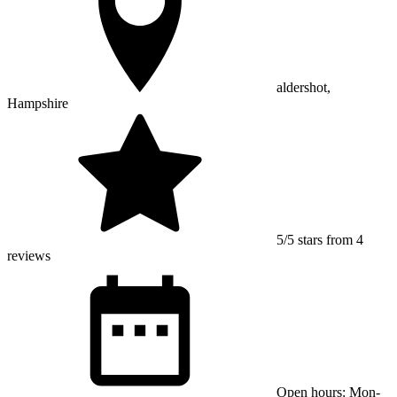
aldershot,
Hampshire
5/5 stars from 4
reviews
Open hours: Mon-