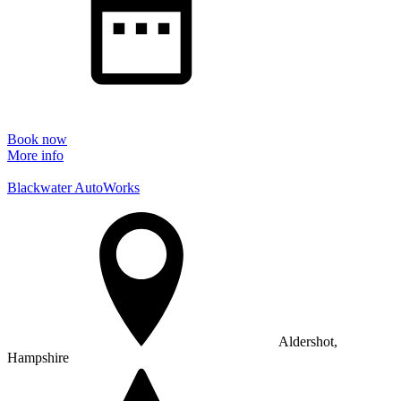
Book now
More info
Blackwater AutoWorks
Aldershot,
Hampshire