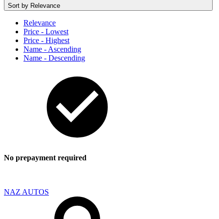
Sort by
Relevance
Relevance
Price - Lowest
Price - Highest
Name - Ascending
Name - Descending
No prepayment required
NAZ AUTOS