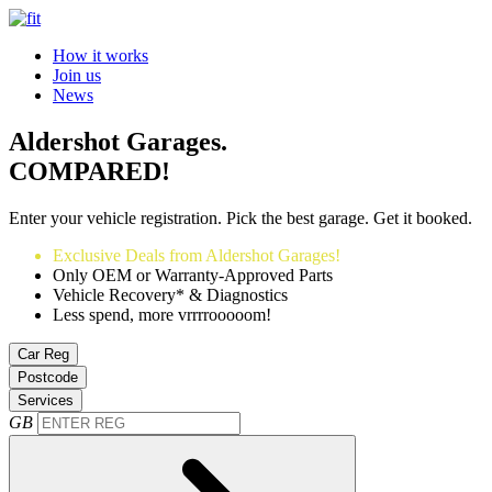
How it works
Join us
News
Aldershot Garages.
COMPARED!
Enter your vehicle registration. Pick the best garage. Get it booked.
Exclusive Deals from Aldershot Garages!
Only OEM or Warranty-Approved Parts
Vehicle Recovery* & Diagnostics
Less spend, more vrrrrooooom!
Car Reg
Postcode
Services
GB