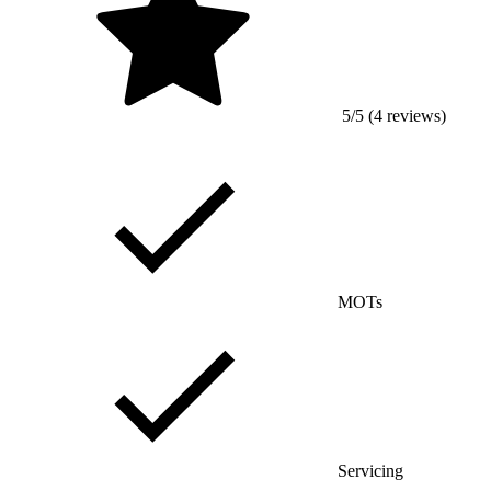
5/5 (4 reviews)
MOTs
Servicing