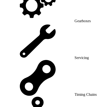
Gearboxes
Servicing
Timing Chains