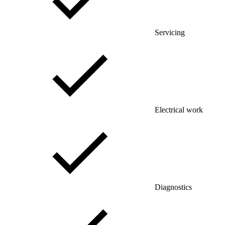
Servicing
Electrical work
Diagnostics