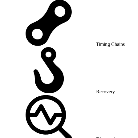
Timing Chains
Recovery