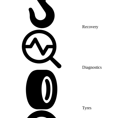
Recovery
Diagnostics
Tyres