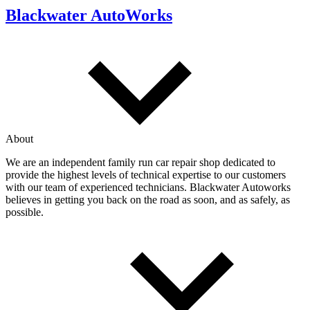
Blackwater AutoWorks
About
We are an independent family run car repair shop dedicated to
provide the highest levels of technical expertise to our customers
with our team of experienced technicians. Blackwater Autoworks
believes in getting you back on the road as soon, and as safely, as
possible.