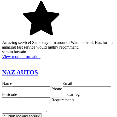
Amazing service! Same day turn around! Want to thank Haz for his
amazing fast service would highly recommend.
samim hussain
View more information
NAZ AUTOS
Name
Email
Phone
Postcode
Car reg
Requirements
Submit booking enquiry