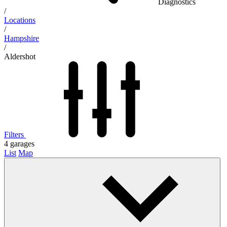
Diagnostics
/
Locations
/
Hampshire
/
Aldershot
Filters
4
garages
List
Map