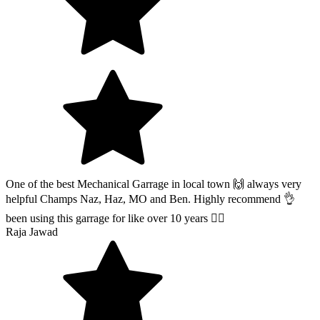
One of the best Mechanical Garrage in local town 🙌 always very
helpful Champs Naz, Haz, MO and Ben. Highly recommend 👌
been using this garrage for like over 10 years 👍🏽
Raja Jawad