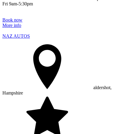
Fri 9am-5:30pm
Book now
More info
NAZ AUTOS
aldershot,
Hampshire