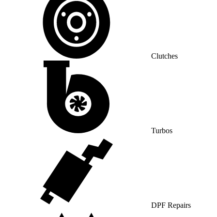
Clutches
Turbos
DPF Repairs