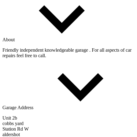
About
Friendly independent knowledgeable garage . For all aspects of car
repairs feel free to call.
Garage Address
Unit 2b
cobbs yard
Station Rd W
aldershot