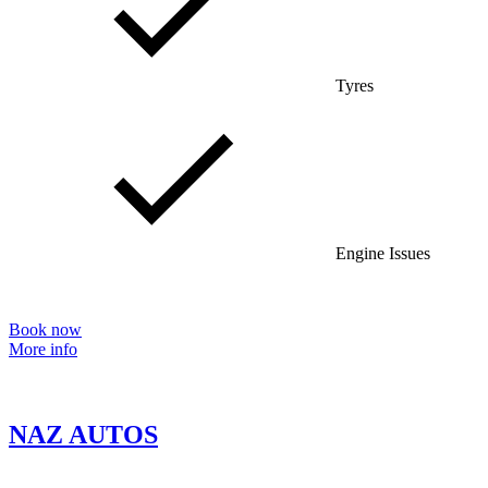
Tyres
Engine Issues
Book now
More info
NAZ AUTOS