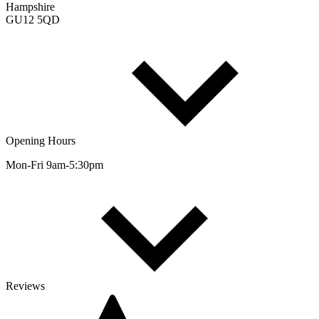
Hampshire
GU12 5QD
Opening Hours
Mon-Fri 9am-5:30pm
Reviews