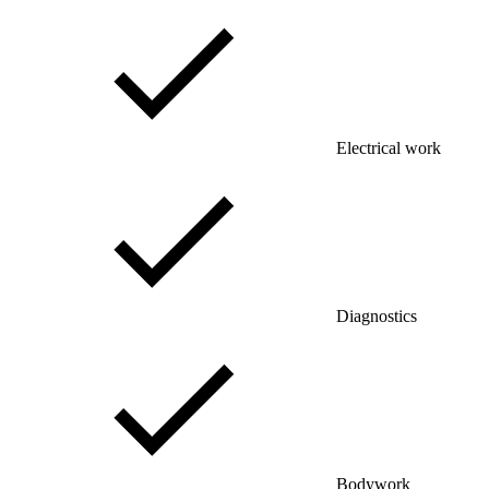
Electrical work
Diagnostics
Bodywork