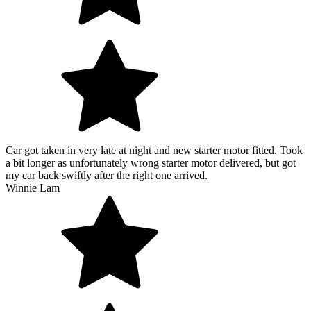
Car got taken in very late at night and new starter motor fitted. Took
a bit longer as unfortunately wrong starter motor delivered, but got
my car back swiftly after the right one arrived.
Winnie Lam