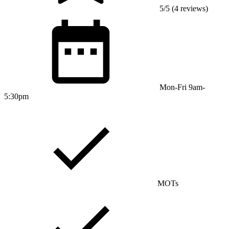
5/5 (4 reviews)
Mon-Fri 9am-
5:30pm
MOTs