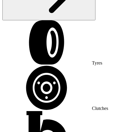
Tyres
Clutches