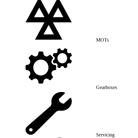
MOTs
Gearboxes
Servicing