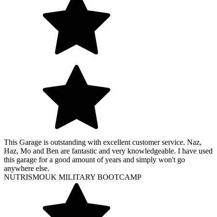
This Garage is outstanding with excellent customer service. Naz,
Haz, Mo and Ben are fantastic and very knowledgeable. I have used
this garage for a good amount of years and simply won't go
anywhere else.
NUTRISMOUK MILITARY BOOTCAMP