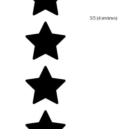
5/5 (4 reviews)