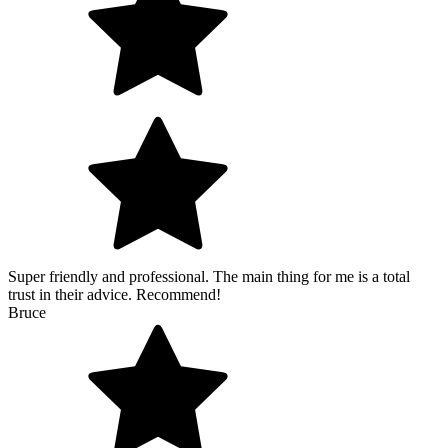
Super friendly and professional. The main thing for me is a total
trust in their advice. Recommend!
Bruce