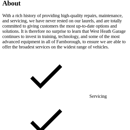
About
With a rich history of providing high-quality repairs, maintenance,
and servicing, we have never rested on our laurels, and are totally
committed to giving customers the most up-to-date options and
solutions. It is therefore no surprise to learn that West Heath Garage
continues to invest in training, technology, and some of the most
advanced equipment in all of Farnborough, to ensure we are able to
offer the broadest services on the widest range of vehicles.
Servicing