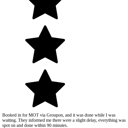
Booked in for MOT via Groupon, and it was done while I was
waiting. They informed me there were a slight delay, everything was
spot on and done within 90 minutes.