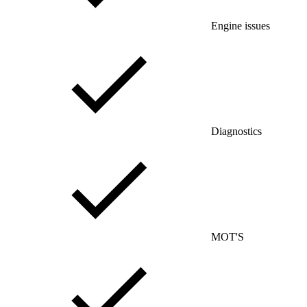
Engine issues
Diagnostics
MOT'S