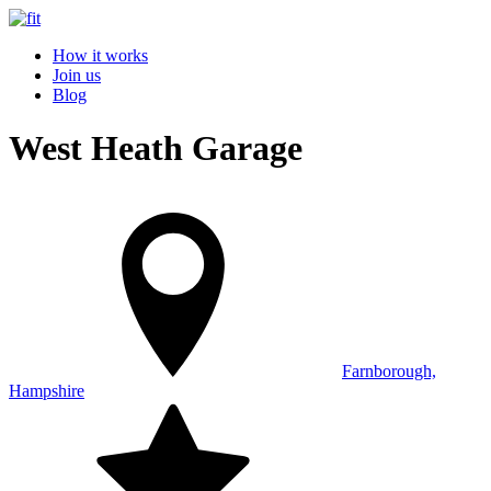
How it works
Join us
Blog
West Heath Garage
Farnborough,
Hampshire