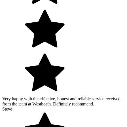
Very happy with the effective, honest and reliable service received
from the team at Westheath. Definitely recommend.
Steve