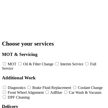
Choose your services
MOT & Servicing
MOT
Oil & Filter Change
Interim Service
Full
Service
Additional Work
Diagnostics
Brake Fluid Replacement
Coolant Change
Front Wheel Alignment
AdBlue
Car Wash & Vacuum
DPF Cleaning
Delivery