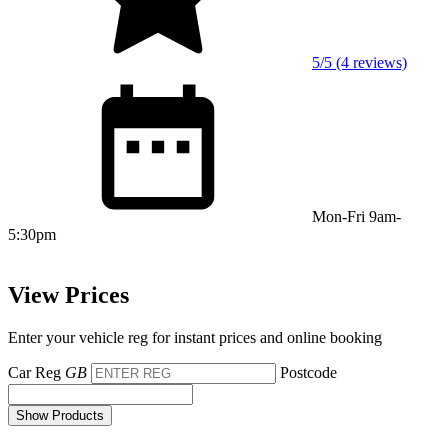
5/5 (4 reviews)
Mon-Fri 9am-
5:30pm
View Prices
Enter your vehicle reg for instant prices and online booking
Car Reg
GB
Postcode
Show Products