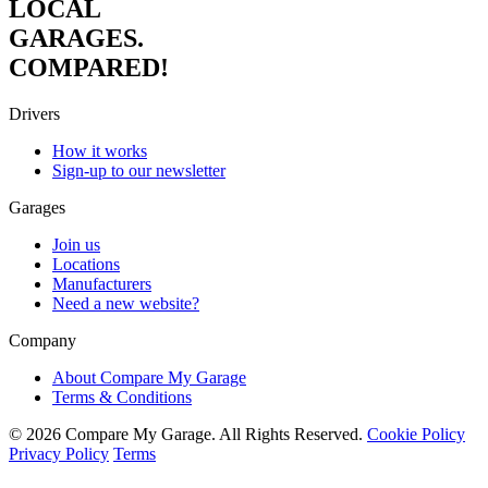
LOCAL
GARAGES.
COMPARED!
Drivers
How it works
Sign-up to our newsletter
Garages
Join us
Locations
Manufacturers
Need a new website?
Company
About Compare My Garage
Terms & Conditions
© 2026 Compare My Garage. All Rights Reserved.
Cookie Policy
Privacy Policy
Terms