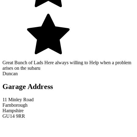
Great Bunch of Lads Here always willing to Help when a problem
arises on the subaru
Duncan
Garage Address
11 Minley Road
Farnborough
Hampshire
GU14 9RR