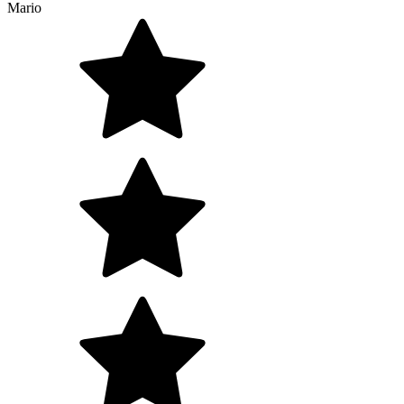
Mario