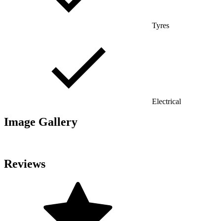
Tyres
Electrical
Image Gallery
Reviews