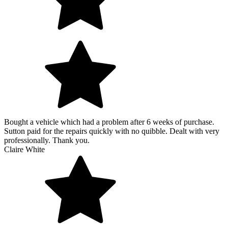
Bought a vehicle which had a problem after 6 weeks of purchase.
Sutton paid for the repairs quickly with no quibble. Dealt with very
professionally. Thank you.
Claire White