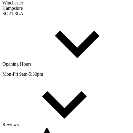
Winchester
Hampshire
SO21 3LA
Opening Hours
Mon-Fri 9am-5:30pm
Reviews