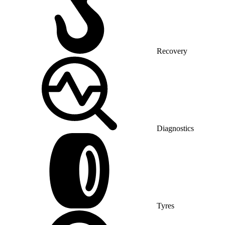
Recovery
Diagnostics
Tyres