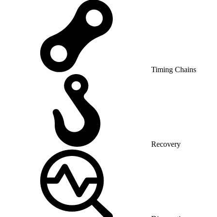
Timing Chains
Recovery