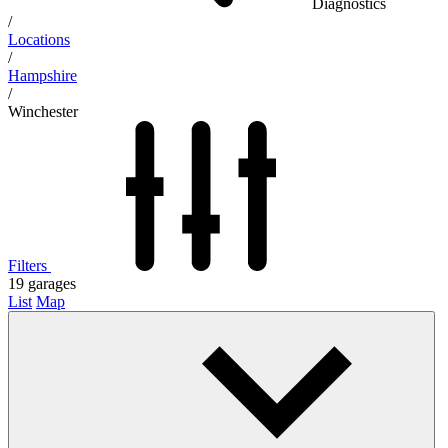
Diagnostics
/
Locations
/
Hampshire
/
Winchester
Filters
19
garages
List
Map