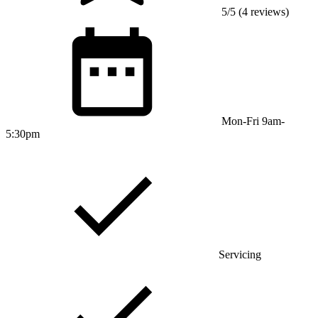
5/5 (4 reviews)
Mon-Fri 9am-
5:30pm
Servicing