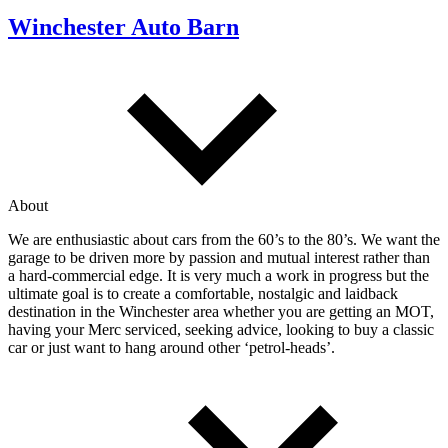
Winchester Auto Barn
About
We are enthusiastic about cars from the 60’s to the 80’s. We want the
garage to be driven more by passion and mutual interest rather than
a hard-commercial edge. It is very much a work in progress but the
ultimate goal is to create a comfortable, nostalgic and laidback
destination in the Winchester area whether you are getting an MOT,
having your Merc serviced, seeking advice, looking to buy a classic
car or just want to hang around other ‘petrol-heads’.