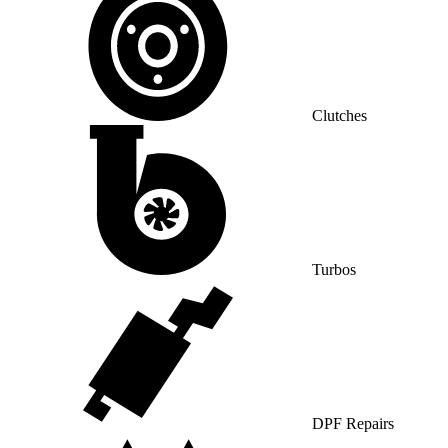
Clutches
Turbos
DPF Repairs