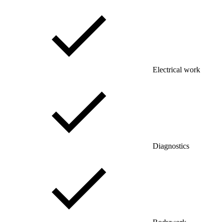
Electrical work
Diagnostics