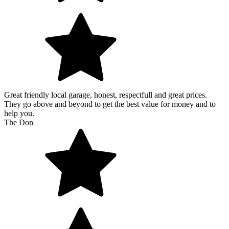
Great friendly local garage, honest, respectfull and great prices.
They go above and beyond to get the best value for money and to
help you.
The Don