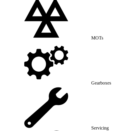
MOTs
Gearboxes
Servicing