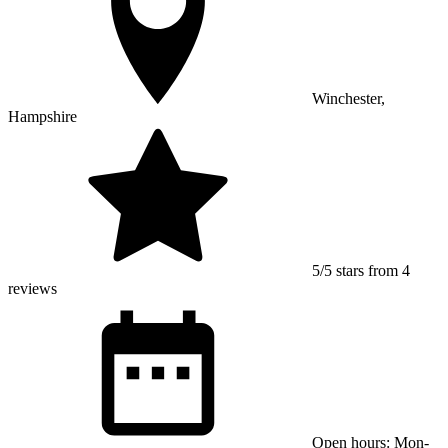
Winchester,
Hampshire
5/5 stars from 4
reviews
Open hours: Mon-