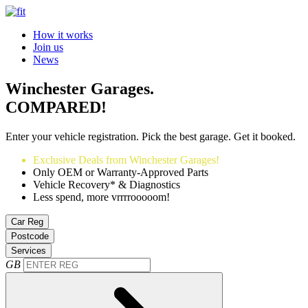
How it works
Join us
News
Winchester Garages.
COMPARED!
Enter your vehicle registration. Pick the best garage. Get it booked.
Exclusive Deals from Winchester Garages!
Only OEM or Warranty-Approved Parts
Vehicle Recovery* & Diagnostics
Less spend, more vrrrrooooom!
Car Reg
Postcode
Services
GB