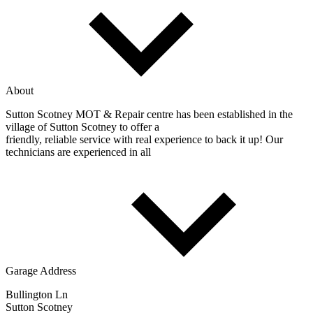
About
Sutton Scotney MOT & Repair centre has been established in the
village of Sutton Scotney to offer a
friendly, reliable service with real experience to back it up! Our
technicians are experienced in all
Garage Address
Bullington Ln
Sutton Scotney