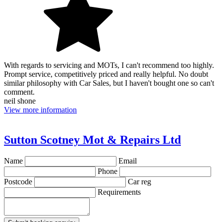
With regards to servicing and MOTs, I can't recommend too highly.
Prompt service, competitively priced and really helpful. No doubt
similar philosophy with Car Sales, but I haven't bought one so can't
comment.
neil shone
View more information
Sutton Scotney Mot & Repairs Ltd
Name
Email
Phone
Postcode
Car reg
Requirements