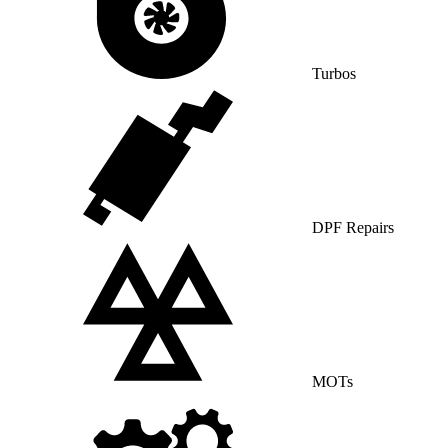
Turbos
DPF Repairs
MOTs