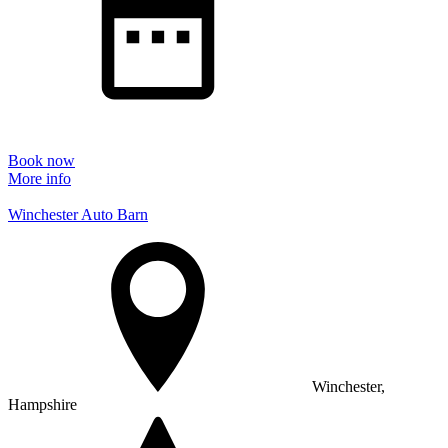
Book now
More info
Winchester Auto Barn
Winchester,
Hampshire