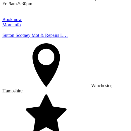
Fri 9am-5:30pm
Book now
More info
Sutton Scotney Mot & Repairs L…
Winchester,
Hampshire