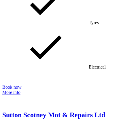
Tyres
Electrical
Book now
More info
Sutton Scotney Mot & Repairs Ltd