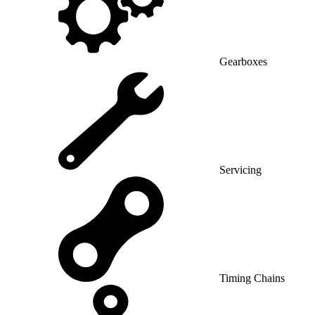
Gearboxes
Servicing
Timing Chains