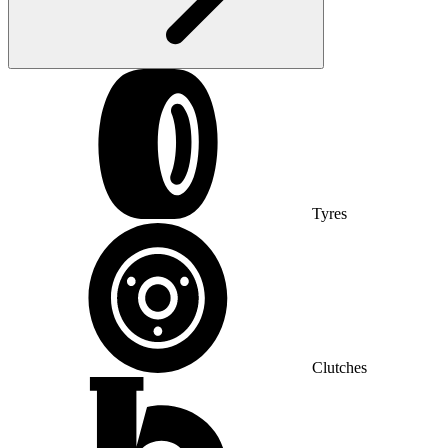
Tyres
Clutches