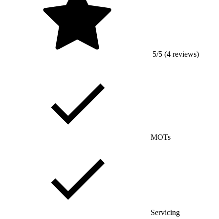
5/5 (4 reviews)
MOTs
Servicing