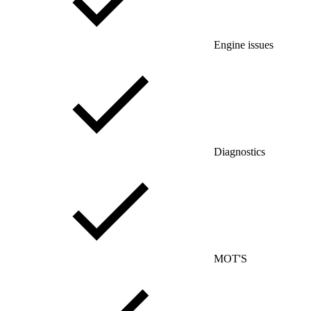
Engine issues
Diagnostics
MOT'S