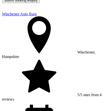
Submit booking enquiry
Winchester Auto Barn
Winchester,
Hampshire
5/5 stars from 4
reviews