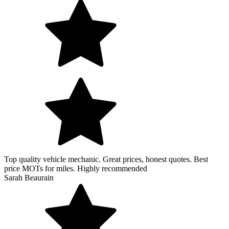
Top quality vehicle mechanic. Great prices, honest quotes. Best
price MOTs for miles. Highly recommended
Sarah Beaurain