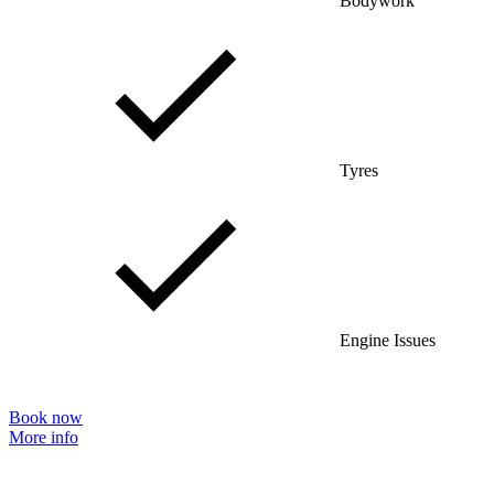
Bodywork
Tyres
Engine Issues
Book now
More info