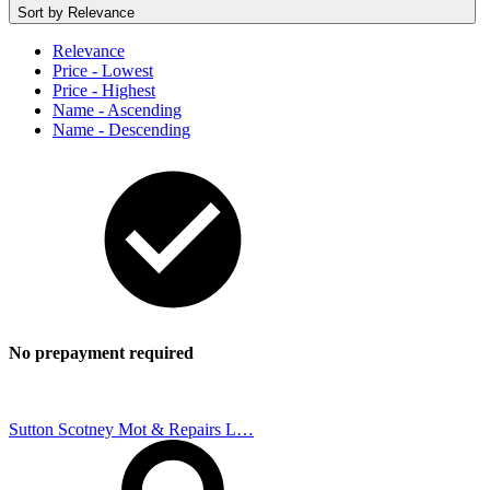
Sort by
Relevance
Relevance
Price - Lowest
Price - Highest
Name - Ascending
Name - Descending
No prepayment required
Sutton Scotney Mot & Repairs L…