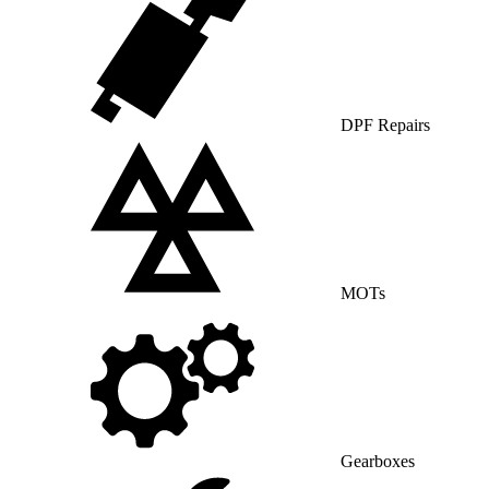
DPF Repairs
MOTs
Gearboxes