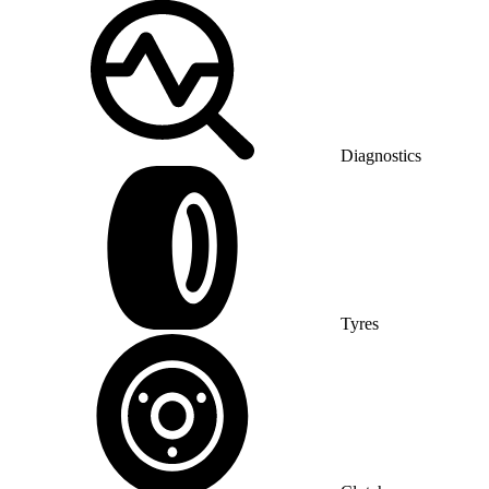
Diagnostics
Tyres