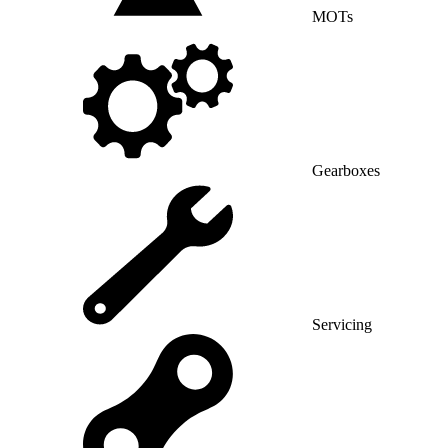
MOTs
Gearboxes
Servicing