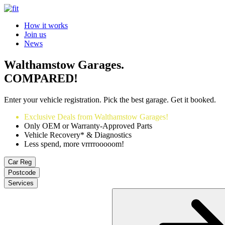
How it works
Join us
News
Walthamstow Garages.
COMPARED!
Enter your vehicle registration. Pick the best garage. Get it booked.
Exclusive Deals from Walthamstow Garages!
Only OEM or Warranty-Approved Parts
Vehicle Recovery* & Diagnostics
Less spend, more vrrrrooooom!
Car Reg
Postcode
Services