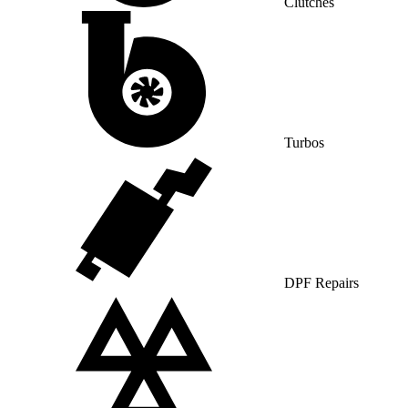
Clutches
Turbos
DPF Repairs