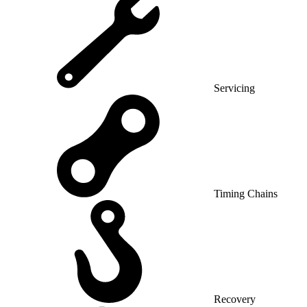
Servicing
Timing Chains
Recovery