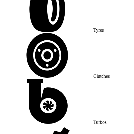
Tyres
Clutches
Turbos