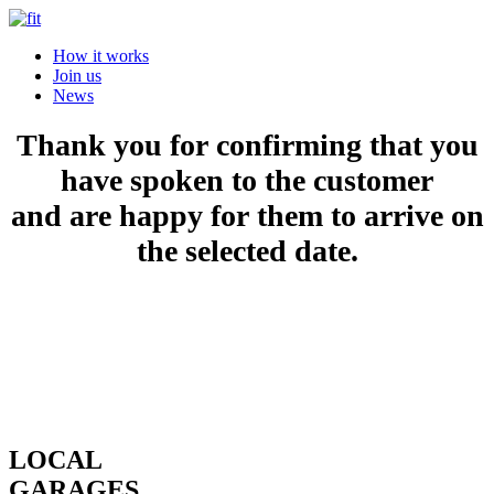
How it works
Join us
News
Thank you for confirming that you
have spoken to the customer
and are happy for them to arrive on
the selected date.
LOCAL
GARAGES.