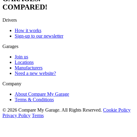
COMPARED!
Drivers
How it works
Sign-up to our newsletter
Garages
Join us
Locations
Manufacturers
Need a new website?
Company
About Compare My Garage
Terms & Conditions
© 2026 Compare My Garage. All Rights Reserved.
Cookie Policy
Privacy Policy
Terms