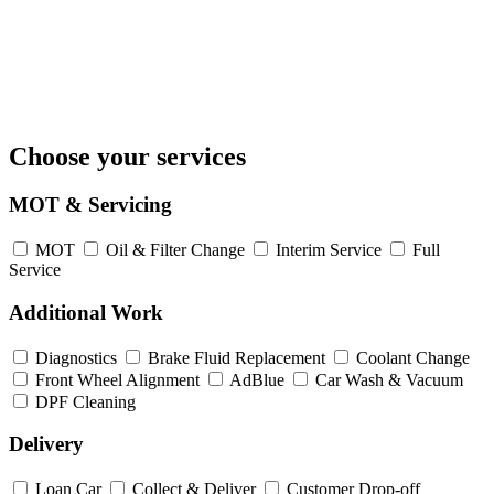
Choose your services
MOT & Servicing
MOT
Oil & Filter Change
Interim Service
Full
Service
Additional Work
Diagnostics
Brake Fluid Replacement
Coolant Change
Front Wheel Alignment
AdBlue
Car Wash & Vacuum
DPF Cleaning
Delivery
Loan Car
Collect & Deliver
Customer Drop-off