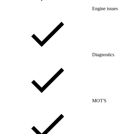
Engine issues
Diagnostics
MOT'S