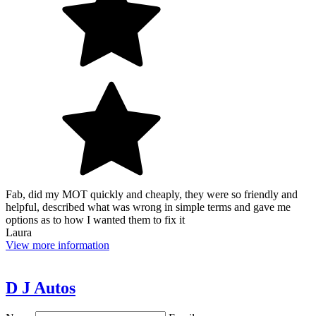
Fab, did my MOT quickly and cheaply, they were so friendly and
helpful, described what was wrong in simple terms and gave me
options as to how I wanted them to fix it
Laura
View more information
D J Autos