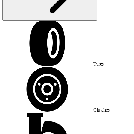
Tyres
Clutches