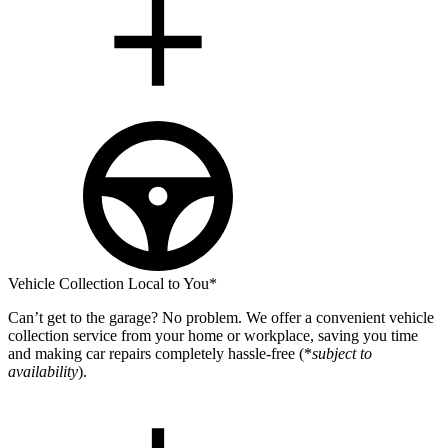
Vehicle Collection Local to You*
Can’t get to the garage? No problem. We offer a convenient vehicle
collection service from your home or workplace, saving you time
and making car repairs completely hassle-free (*
subject to
availability
).