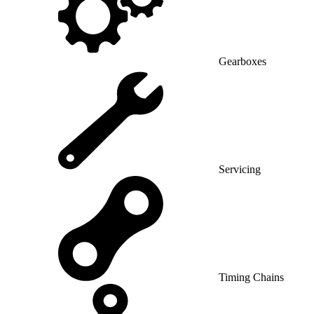
Gearboxes
Servicing
Timing Chains