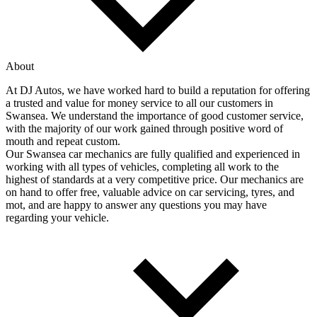
About
At DJ Autos, we have worked hard to build a reputation for offering
a trusted and value for money service to all our customers in
Swansea. We understand the importance of good customer service,
with the majority of our work gained through positive word of
mouth and repeat custom.
Our Swansea car mechanics are fully qualified and experienced in
working with all types of vehicles, completing all work to the
highest of standards at a very competitive price. Our mechanics are
on hand to offer free, valuable advice on car servicing, tyres, and
mot, and are happy to answer any questions you may have
regarding your vehicle.