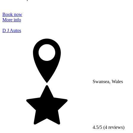
Book now
More info
D J Autos
Swansea, Wales
4.5/5 (4 reviews)