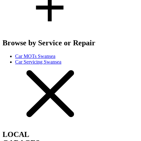
Browse by Service or Repair
Car MOTs Swansea
Car Servicing Swansea
LOCAL