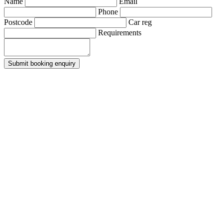
Name
Email
Phone
Postcode
Car reg
Requirements
Submit booking enquiry