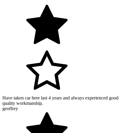
Have taken car here last 4 years and always experienced good
quality workmanship.
geoffrey