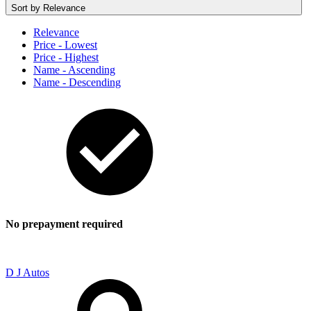
Sort by
Relevance
Relevance
Price - Lowest
Price - Highest
Name - Ascending
Name - Descending
No prepayment required
D J Autos