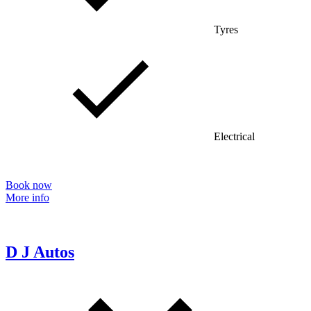
Tyres
Electrical
Book now
More info
D J Autos