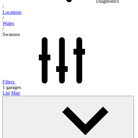
Diagnostics
/
Locations
/
Wales
/
Swansea
Filters
1
garages
List
Map