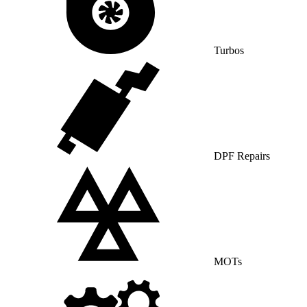
Turbos
DPF Repairs
MOTs