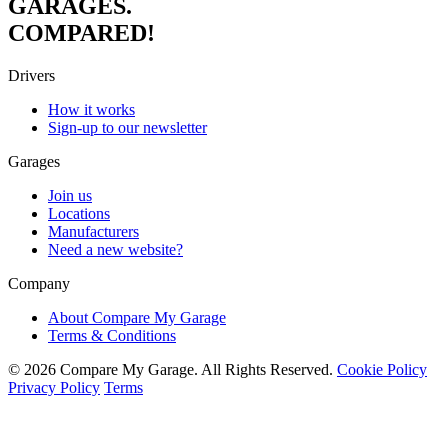
GARAGES.
COMPARED!
Drivers
How it works
Sign-up to our newsletter
Garages
Join us
Locations
Manufacturers
Need a new website?
Company
About Compare My Garage
Terms & Conditions
© 2026 Compare My Garage. All Rights Reserved.
Cookie Policy
Privacy Policy
Terms