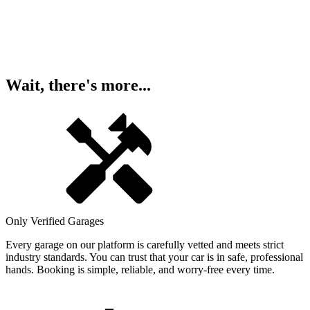
Wait, there's more...
Only Verified Garages
Every garage on our platform is carefully vetted and meets strict
industry standards. You can trust that your car is in safe, professional
hands. Booking is simple, reliable, and worry-free every time.