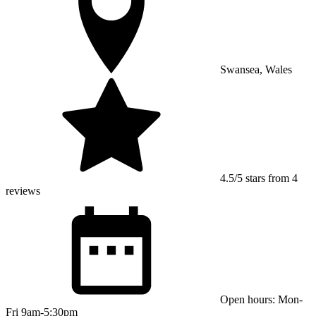
Swansea, Wales
4.5/5 stars from 4
reviews
Open hours: Mon-
Fri 9am-5:30pm