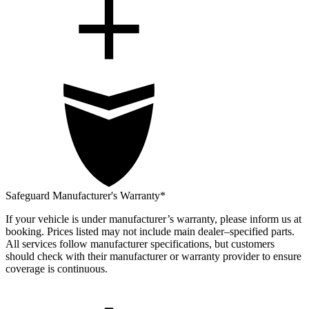
Safeguard Manufacturer's Warranty*
If your vehicle is under manufacturer’s warranty, please inform us at
booking. Prices listed may not include main dealer–specified parts.
All services follow manufacturer specifications, but customers
should check with their manufacturer or warranty provider to ensure
coverage is continuous.