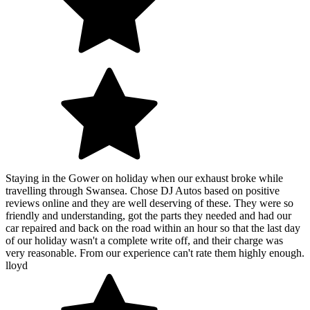
Staying in the Gower on holiday when our exhaust broke while
travelling through Swansea. Chose DJ Autos based on positive
reviews online and they are well deserving of these. They were so
friendly and understanding, got the parts they needed and had our
car repaired and back on the road within an hour so that the last day
of our holiday wasn't a complete write off, and their charge was
very reasonable. From our experience can't rate them highly enough.
lloyd