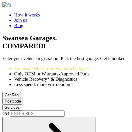
How it works
Join us
Blog
Swansea Garages.
COMPARED!
Enter your vehicle registration. Pick the best garage. Get it booked.
Exclusive Deals from Swansea Garages!
Only OEM or Warranty-Approved Parts
Vehicle Recovery* & Diagnostics
Less spend, more vrrrrooooom!
Car Reg
Postcode
Services
GB