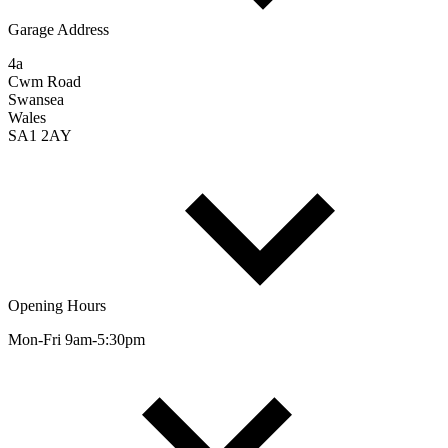
Garage Address
4a
Cwm Road
Swansea
Wales
SA1 2AY
Opening Hours
Mon-Fri 9am-5:30pm