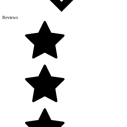
Reviews