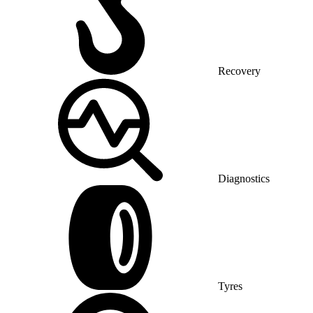
Recovery
Diagnostics
Tyres