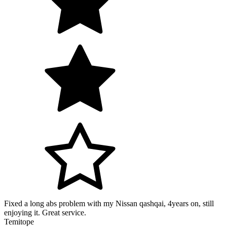
Fixed a long abs problem with my Nissan qashqai, 4years on, still
enjoying it. Great service.
Temitope