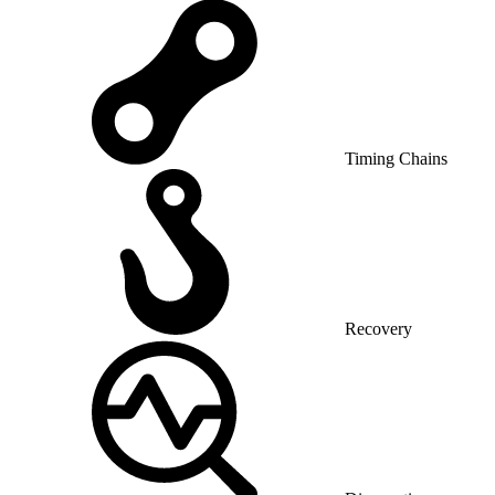
Timing Chains
Recovery