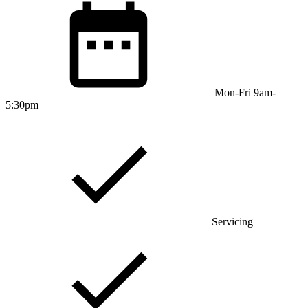
Mon-Fri 9am-
5:30pm
Servicing