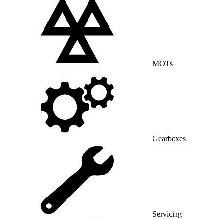
MOTs
Gearboxes
Servicing