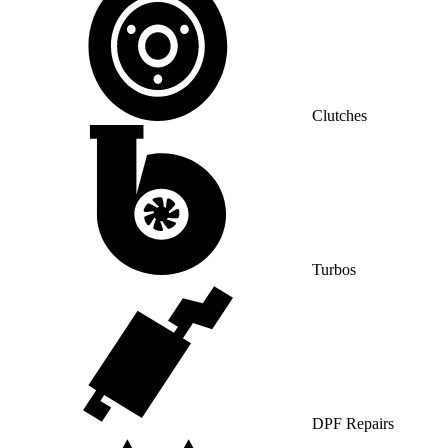
Clutches
Turbos
DPF Repairs