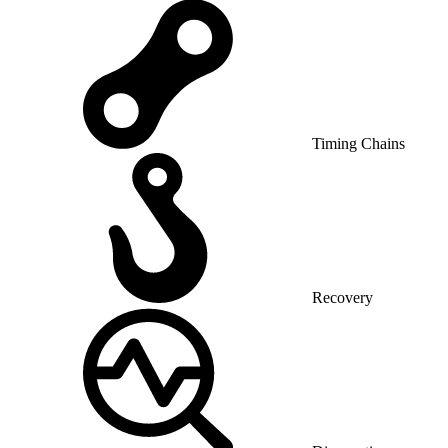
Timing Chains
Recovery