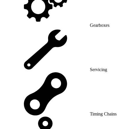
Gearboxes
Servicing
Timing Chains