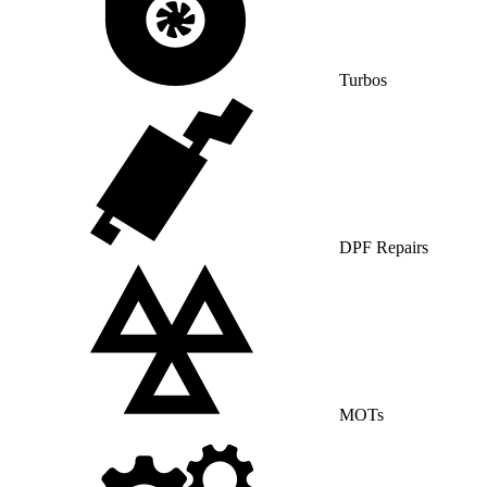
Turbos
DPF Repairs
MOTs