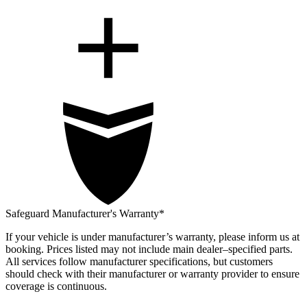
Safeguard Manufacturer's Warranty*
If your vehicle is under manufacturer’s warranty, please inform us at
booking. Prices listed may not include main dealer–specified parts.
All services follow manufacturer specifications, but customers
should check with their manufacturer or warranty provider to ensure
coverage is continuous.