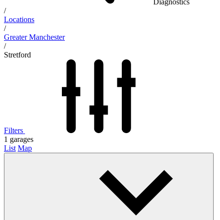
Diagnostics
/
Locations
/
Greater Manchester
/
Stretford
Filters
1
garages
List
Map