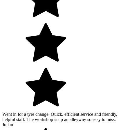
Went in for a tyre change, Quick, efficient service and friendly,
helpful staff. The workshop is up an alleyway so easy to miss.
Julian