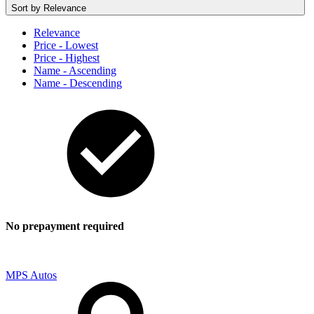
Sort by
Relevance
Relevance
Price - Lowest
Price - Highest
Name - Ascending
Name - Descending
No prepayment required
MPS Autos