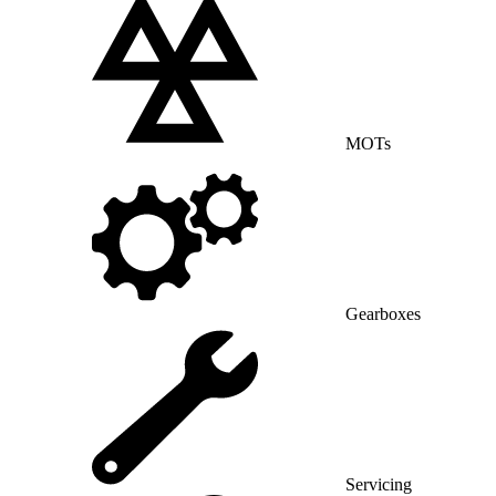
MOTs
Gearboxes
Servicing