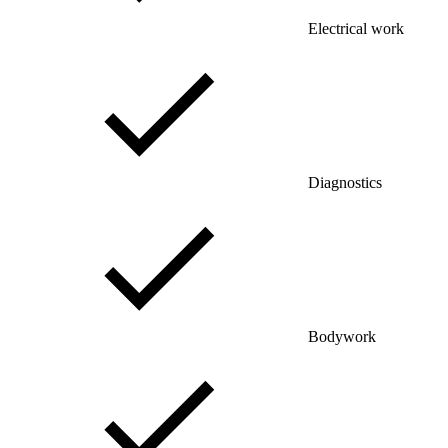
Electrical work
Diagnostics
Bodywork