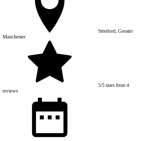
Stretford, Greater
Manchester
5/5 stars from 4
reviews