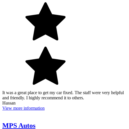
It was a great place to get my car fixed. The staff were very helpful
and friendly. I highly recommend it to others.
Hassan
View more information
MPS Autos