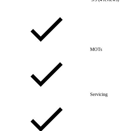
MOTs
Servicing