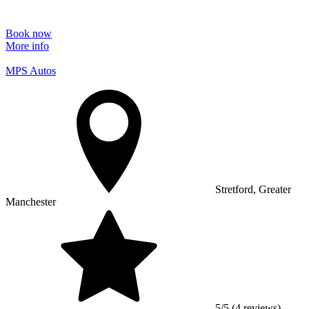
Book now
More info
MPS Autos
Stretford, Greater
Manchester
5/5 (4 reviews)