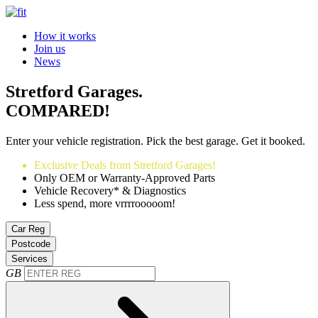
How it works
Join us
News
Stretford Garages.
COMPARED!
Enter your vehicle registration. Pick the best garage. Get it booked.
Exclusive Deals from Stretford Garages!
Only OEM or Warranty-Approved Parts
Vehicle Recovery* & Diagnostics
Less spend, more vrrrrooooom!
Car Reg
Postcode
Services
GB