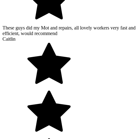
These guys did my Mot and repairs, all lovely workers very fast and
efficient, would recommend
Caitlin