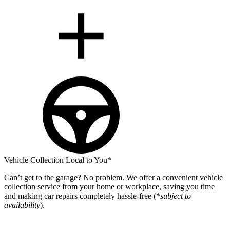
Vehicle Collection Local to You*
Can’t get to the garage? No problem. We offer a convenient vehicle
collection service from your home or workplace, saving you time
and making car repairs completely hassle-free (*
subject to
availability
).