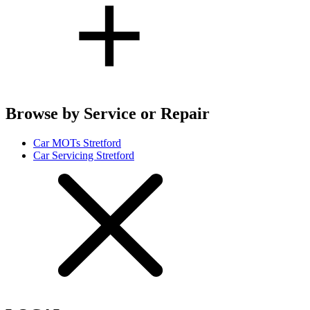
Browse by Service or Repair
Car MOTs Stretford
Car Servicing Stretford