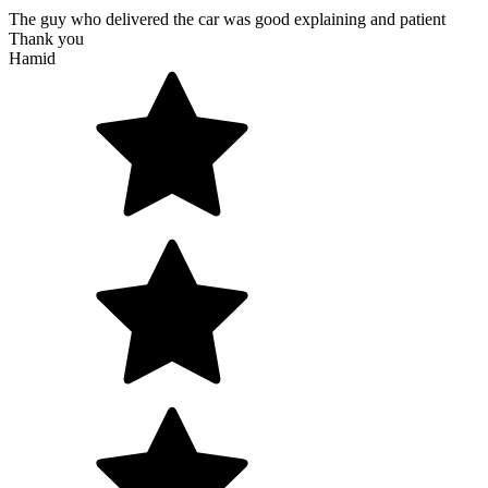
The guy who delivered the car was good explaining and patient
Thank you
Hamid