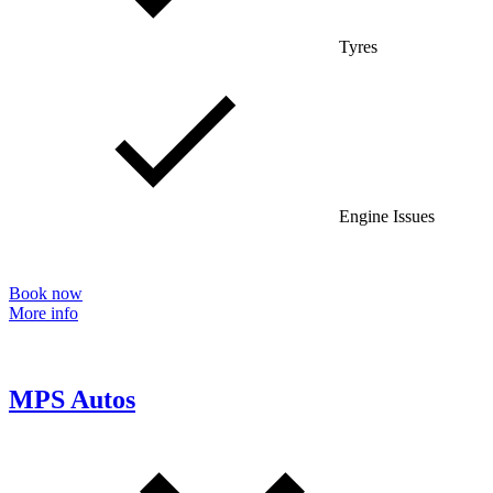
Tyres
Engine Issues
Book now
More info
MPS Autos