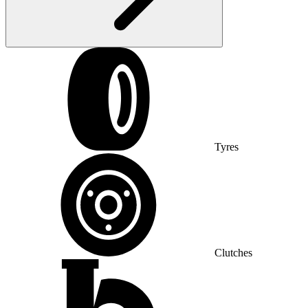
Tyres
Clutches