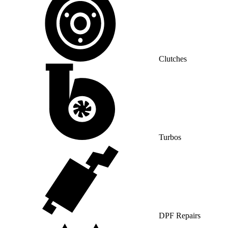
Clutches
Turbos
DPF Repairs