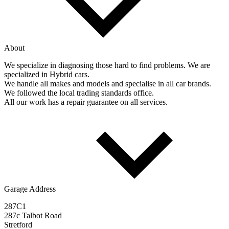
About
We specialize in diagnosing those hard to find problems. We are
specialized in Hybrid cars.
We handle all makes and models and specialise in all car brands.
We followed the local trading standards office.
All our work has a repair guarantee on all services.
Garage Address
287C1
287c Talbot Road
Stretford