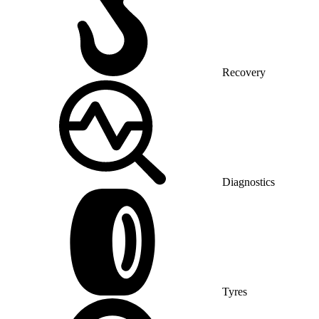
Recovery
Diagnostics
Tyres