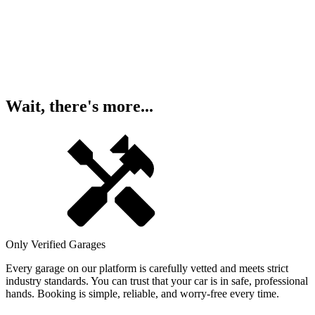
Wait, there's more...
Only Verified Garages
Every garage on our platform is carefully vetted and meets strict
industry standards. You can trust that your car is in safe, professional
hands. Booking is simple, reliable, and worry-free every time.