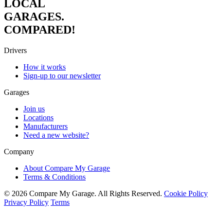
LOCAL
GARAGES.
COMPARED!
Drivers
How it works
Sign-up to our newsletter
Garages
Join us
Locations
Manufacturers
Need a new website?
Company
About Compare My Garage
Terms & Conditions
© 2026 Compare My Garage. All Rights Reserved.
Cookie Policy
Privacy Policy
Terms