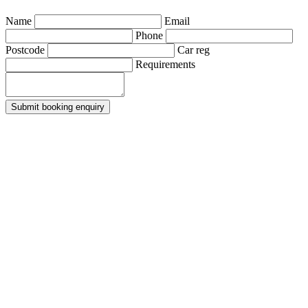
Name
Email
Phone
Postcode
Car reg
Requirements
Submit booking enquiry