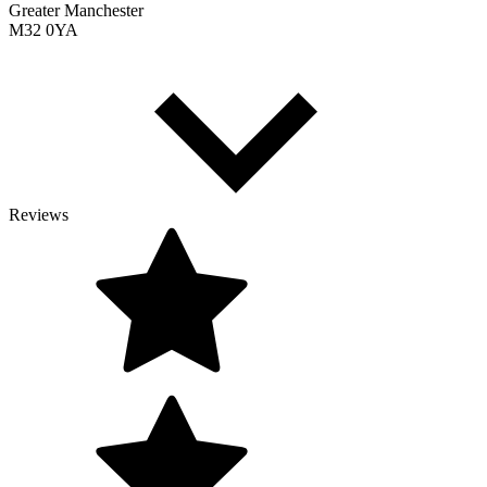
Greater Manchester
M32 0YA
Reviews