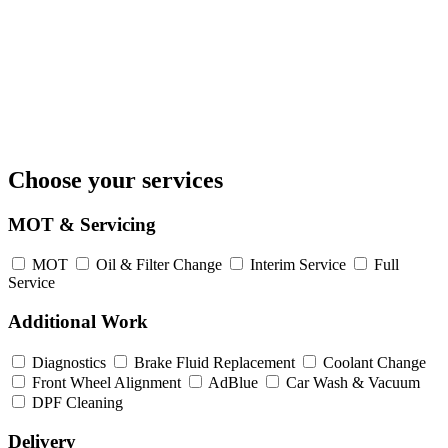
Choose your services
MOT & Servicing
MOT
Oil & Filter Change
Interim Service
Full
Service
Additional Work
Diagnostics
Brake Fluid Replacement
Coolant Change
Front Wheel Alignment
AdBlue
Car Wash & Vacuum
DPF Cleaning
Delivery